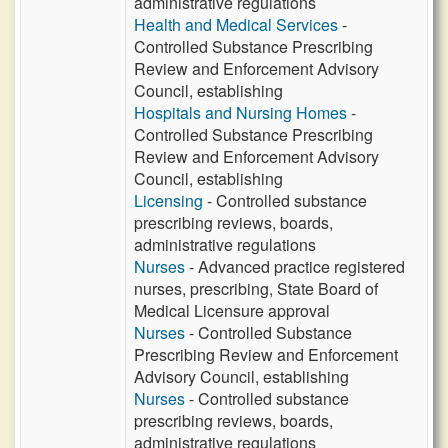
administrative regulations
Health and Medical Services
-
Controlled Substance Prescribing
Review and Enforcement Advisory
Council, establishing
Hospitals and Nursing Homes
-
Controlled Substance Prescribing
Review and Enforcement Advisory
Council, establishing
Licensing
- Controlled substance
prescribing reviews, boards,
administrative regulations
Nurses
- Advanced practice registered
nurses, prescribing, State Board of
Medical Licensure approval
Nurses
- Controlled Substance
Prescribing Review and Enforcement
Advisory Council, establishing
Nurses
- Controlled substance
prescribing reviews, boards,
administrative regulations