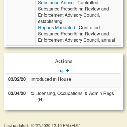
Substance Abuse
- Controlled
Substance Prescribing Review and
Enforcement Advisory Council,
establishing
Reports Mandated
- Controlled
Substance Prescribing Review and
Enforcement Advisory Council, annual
Actions
Top
03/02/20
introduced in House
03/04/20
to Licensing, Occupations, & Admin Regs
(H)
Last updated: 10/27/2020 12:10 PM
(
EDT
)