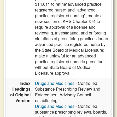
314.011 to refine"advanced practice
registered nurse" and "advanced
practice registered nursing"; create a
new section of KRS Chapter 314 to
require approval of a license and
reviewing, investigating, and enforcing
violations of prescribing practices for an
advanced practice registered nurse by
the State Board of Medical Licensure;
make it unlawful for an advanced
practice registered nurse to prescribe
without State Board of Medical
Licensure approval. .
Index
Drugs and Medicines
- Controlled
Headings
Substance Prescribing Review and
of Original
Enforcement Advisory Council,
Version
establishing
Drugs and Medicines
- Controlled
substance prescribing reviews, boards,