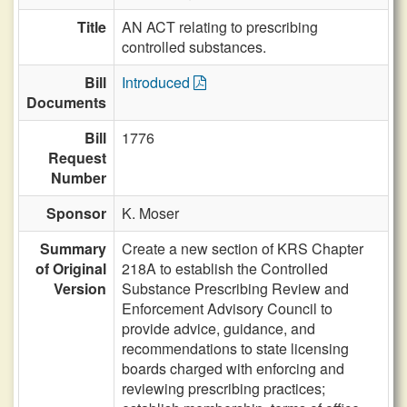
Title
AN ACT relating to prescribing
controlled substances.
Bill
Introduced
Documents
Bill
1776
Request
Number
Sponsor
K. Moser
Summary
Create a new section of KRS Chapter
of Original
218A to establish the Controlled
Version
Substance Prescribing Review and
Enforcement Advisory Council to
provide advice, guidance, and
recommendations to state licensing
boards charged with enforcing and
reviewing prescribing practices;