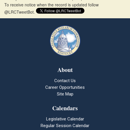
To receive notice when the record is updated follow
@LRCTweetBot.
About
Contact Us
Career Opportunities
Site Map
Calendars
Legislative Calendar
Regular Session Calendar