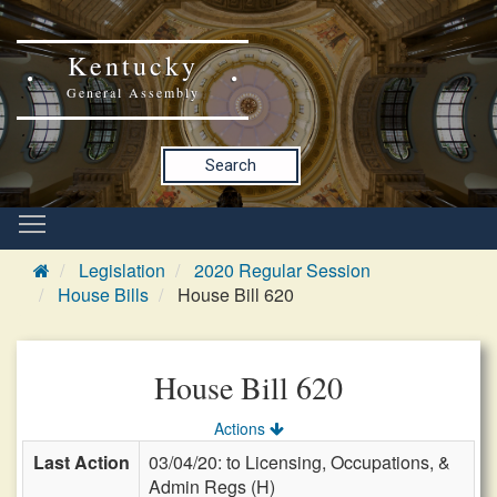
Kentucky
General Assembly
Search
Legislation
2020 Regular Session
House Bills
House Bill 620
House Bill 620
Actions
Last Action
03/04/20: to Licensing, Occupations, &
Admin Regs (H)