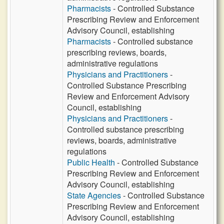
Pharmacists
- Controlled Substance
Prescribing Review and Enforcement
Advisory Council, establishing
Pharmacists
- Controlled substance
prescribing reviews, boards,
administrative regulations
Physicians and Practitioners
-
Controlled Substance Prescribing
Review and Enforcement Advisory
Council, establishing
Physicians and Practitioners
-
Controlled substance prescribing
reviews, boards, administrative
regulations
Public Health
- Controlled Substance
Prescribing Review and Enforcement
Advisory Council, establishing
State Agencies
- Controlled Substance
Prescribing Review and Enforcement
Advisory Council, establishing