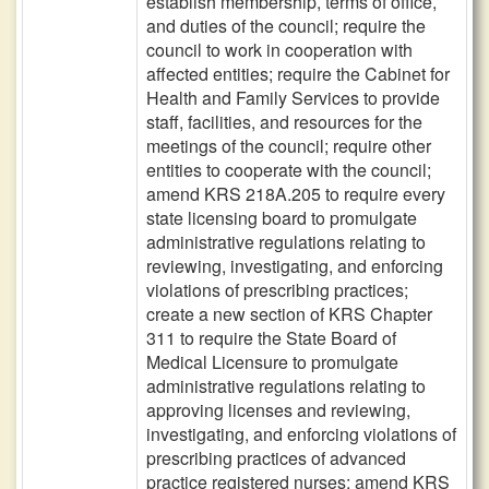
establish membership, terms of office,
and duties of the council; require the
council to work in cooperation with
affected entities; require the Cabinet for
Health and Family Services to provide
staff, facilities, and resources for the
meetings of the council; require other
entities to cooperate with the council;
amend KRS 218A.205 to require every
state licensing board to promulgate
administrative regulations relating to
reviewing, investigating, and enforcing
violations of prescribing practices;
create a new section of KRS Chapter
311 to require the State Board of
Medical Licensure to promulgate
administrative regulations relating to
approving licenses and reviewing,
investigating, and enforcing violations of
prescribing practices of advanced
practice registered nurses; amend KRS