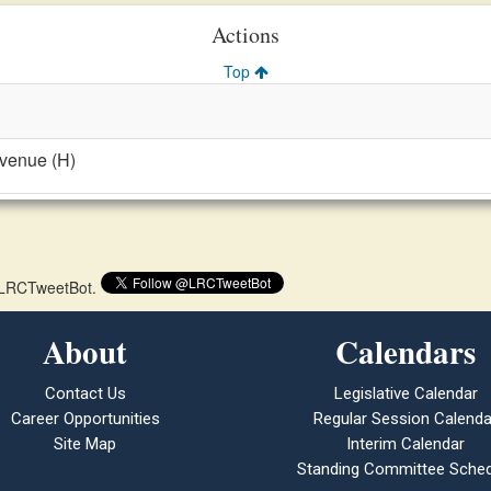
Actions
Top
evenue (H)
 @LRCTweetBot.
About
Calendars
Contact Us
Legislative Calendar
Career Opportunities
Regular Session Calenda
Site Map
Interim Calendar
Standing Committee Sched