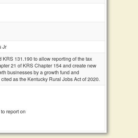
s Jr
 KRS 131.190 to allow reporting of the tax
hapter 21 of KRS Chapter 154 and create new
rowth businesses by a growth fund and
be cited as the Kentucky Rural Jobs Act of 2020.
to report on