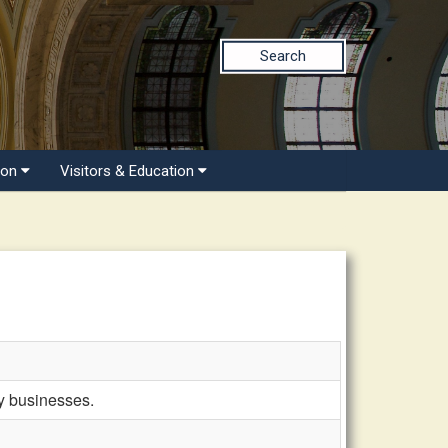
Search
ion
Visitors & Education
ky businesses.