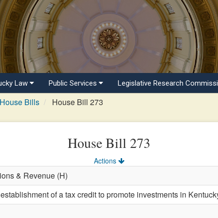
ucky Law
Public Services
Legislative Research Commiss
House Bills
House Bill 273
House Bill 273
Actions
tions & Revenue (H)
 establishment of a tax credit to promote investments in Kentuc