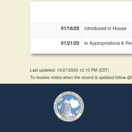
01/16/20
introduced in House
01/21/20
to Appropriations & R
Last updated: 10/27/2020 12:10 PM
(
EDT
)
To receive notice when the record is updated follow