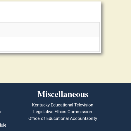
Miscellaneous
Kentucky Educational Television
r
Legislative Ethics Commission
Office of Educational Accountability
ule