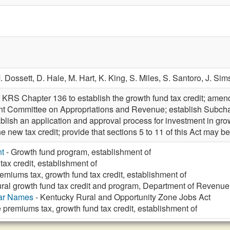
. Dossett,
D. Hale,
M. Hart,
K. King,
S. Miles,
S. Santoro,
J. Sim
 KRS Chapter 136 to establish the growth fund tax credit; amend
Joint Committee on Appropriations and Revenue; establish Subc
tablish an application and approval process for investment in g
 the new tax credit; provide that sections 5 to 11 of this Act may 
t
- Growth fund program, establishment of
tax credit, establishment of
emiums tax, growth fund tax credit, establishment of
ral growth fund tax credit and program, Department of Revenue 
lar Names
- Kentucky Rural and Opportunity Zone Jobs Act
 premiums tax, growth fund tax credit, establishment of