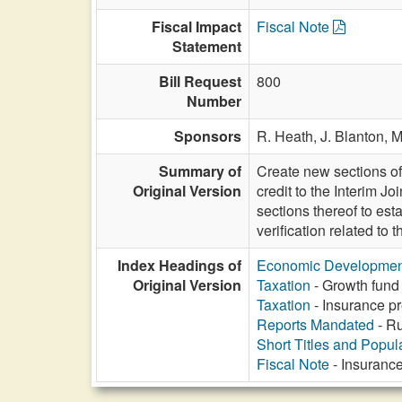
Fiscal Impact
Fiscal Note
Statement
Bill Request
800
Number
Sponsors
R. Heath,
J. Blanton,
M
Summary of
Create new sections of
Original Version
credit to the Interim 
sections thereof to es
verification related to
Index Headings of
Economic Developmen
Original Version
Taxation
- Growth fund 
Taxation
- Insurance pr
Reports Mandated
- Ru
Short Titles and Popu
Fiscal Note
- Insurance