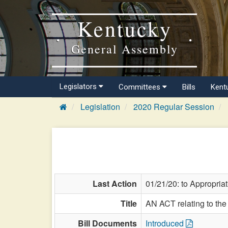
Kentucky
General Assembly
Legislators
Committees
Bills
Kent
Legislation
2020 Regular Session
Last Action
01/21/20: to Appropria
Title
AN ACT relating to the
Bill Documents
Introduced