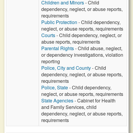
Children and Minors
- Child
dependency, neglect, or abuse reports,
requirements
Public Protection
- Child dependency,
neglect, or abuse reports, requirements
Courts
- Child dependency, neglect, or
abuse reports, requirements
Parental Rights
- Child abuse, neglect,
or dependency investigations, violation
reporting
Police, City and County
- Child
dependency, neglect, or abuse reports,
requirements
Police, State
- Child dependency,
neglect, or abuse reports, requirements
State Agencies
- Cabinet for Health
and Family Services, child
dependency, neglect, or abuse reports,
requirements