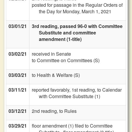
posted for passage in the Regular Orders of
the Day for Monday, March 1, 2021
03/01/21
3rd reading, passed 96-0 with Committee
Substitute and committee
amendment (1-title)
03/02/21
received in Senate
to Committee on Committees (S)
03/03/21
to Health & Welfare (S)
03/11/21
reported favorably, 1st reading, to Calendar
with Committee Substitute (1)
03/12/21
2nd reading, to Rules
03/29/21
floor amendment (1) filed to Committee