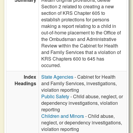
Section 2 related to creating a new
section of KRS Chapter 605 to
establish protections for persons
making a report relating to a child in
out-of-home placement to the Office of
the Ombudsman and Administrative
Review within the Cabinet for Health
and Family Services that a violation of
KRS Chapters 600 to 645 has
occurred.
Index
State Agencies
- Cabinet for Health
Headings
and Family Services, investigations,
violation reporting
Public Safety
- Child abuse, neglect, or
dependency investigations, violation
reporting
Children and Minors
- Child abuse,
neglect, or dependency investigations,
violation reporting