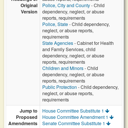
Original
Police, City and County
- Child
Version
dependency, neglect, or abuse
reports, requirements
Police, State
- Child dependency,
neglect, or abuse reports,
requirements
State Agencies
- Cabinet for Health
and Family Services, child
dependency, neglect, or abuse
reports, requirements
Children and Minors
- Child
dependency, neglect, or abuse
reports, requirements
Public Protection
- Child dependency,
neglect, or abuse reports,
requirements
Jump to
House Committee Substitute 1
Proposed
House Committee Amendment 1
Amendments
Senate Committee Substitute 1