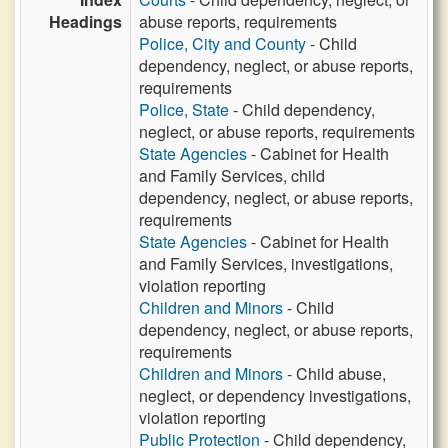
Headings
abuse reports, requirements
Police, City and County
- Child
dependency, neglect, or abuse reports,
requirements
Police, State
- Child dependency,
neglect, or abuse reports, requirements
State Agencies
- Cabinet for Health
and Family Services, child
dependency, neglect, or abuse reports,
requirements
State Agencies
- Cabinet for Health
and Family Services, investigations,
violation reporting
Children and Minors
- Child
dependency, neglect, or abuse reports,
requirements
Children and Minors
- Child abuse,
neglect, or dependency investigations,
violation reporting
Public Protection
- Child dependency,