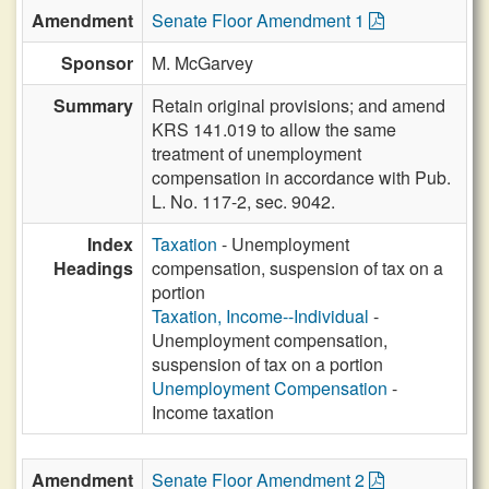
Amendment
Senate Floor Amendment 1
Sponsor
M. McGarvey
Summary
Retain original provisions; and amend
KRS 141.019 to allow the same
treatment of unemployment
compensation in accordance with Pub.
L. No. 117-2, sec. 9042.
Index
Taxation
- Unemployment
Headings
compensation, suspension of tax on a
portion
Taxation, Income--Individual
-
Unemployment compensation,
suspension of tax on a portion
Unemployment Compensation
-
Income taxation
Amendment
Senate Floor Amendment 2