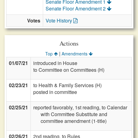
Senate Floor Amendment 1
Senate Floor Amendment 2
Votes
Vote History
Actions
|
Top
Amendments
01/07/21
introduced in House
to Committee on Committees (H)
02/23/21
to Health & Family Services (H)
posted in committee
02/25/21
reported favorably, 1st reading, to Calendar
with Committee Substitute and
committee amendment (1-title)
02/26/21
2nd reading, to Rules