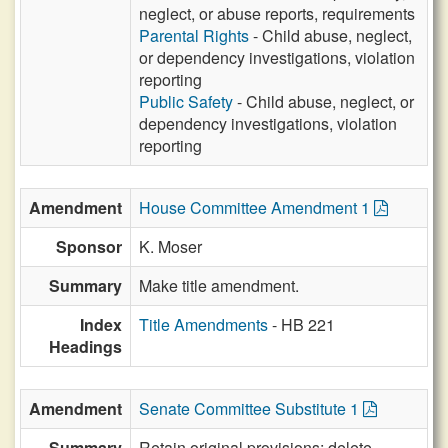
neglect, or abuse reports, requirements
Parental Rights
- Child abuse, neglect,
or dependency investigations, violation
reporting
Public Safety
- Child abuse, neglect, or
dependency investigations, violation
reporting
Amendment
House Committee Amendment 1
Sponsor
K. Moser
Summary
Make title amendment.
Index
Title Amendments
- HB 221
Headings
Amendment
Senate Committee Substitute 1
Summary
Retain original provisions; delete