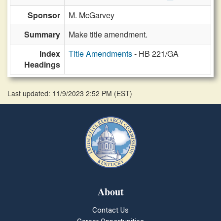
Sponsor
M. McGarvey
Summary
Make title amendment.
Index
Title Amendments
- HB 221/GA
Headings
Last updated: 11/9/2023 2:52 PM
(
EST
)
About
Contact Us