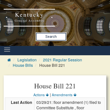
Kentucky
General Assembly
Search
Legislation
2021 Regular Session
House Bills
House Bill 221
House Bill 221
|
Actions
Amendments
Last Action
03/29/21: floor amendment (1) filed to
Committee Substitute , floor