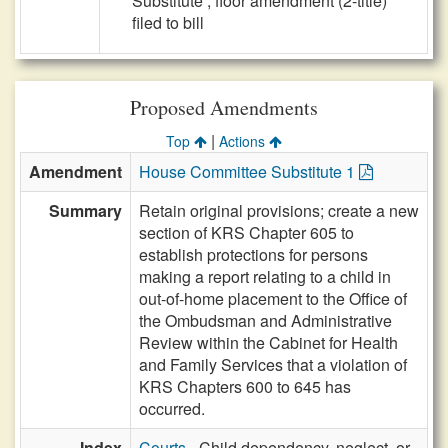
Substitute , floor amendment (2-title)
filed to bill
Proposed Amendments
|
Top
Actions
Amendment
House Committee Substitute 1
Summary
Retain original provisions; create a new
section of KRS Chapter 605 to
establish protections for persons
making a report relating to a child in
out-of-home placement to the Office of
the Ombudsman and Administrative
Review within the Cabinet for Health
and Family Services that a violation of
KRS Chapters 600 to 645 has
occurred.
Index
Courts
- Child dependency, neglect, or