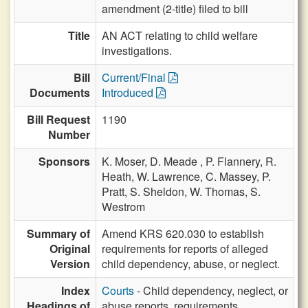
amendment (2-title) filed to bill
Title
AN ACT relating to child welfare
investigations.
Bill
Current/Final
Documents
Introduced
Bill Request
1190
Number
Sponsors
K. Moser,
D. Meade ,
P. Flannery,
R.
Heath,
W. Lawrence,
C. Massey,
P.
Pratt,
S. Sheldon,
W. Thomas,
S.
Westrom
Summary of
Amend KRS 620.030 to establish
Original
requirements for reports of alleged
Version
child dependency, abuse, or neglect.
Index
Courts
- Child dependency, neglect, or
Headings of
abuse reports, requirements