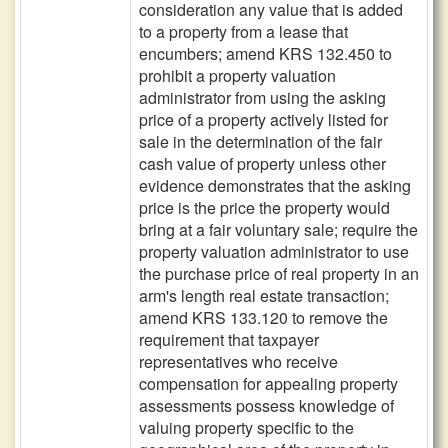
consideration any value that is added
to a property from a lease that
encumbers; amend KRS 132.450 to
prohibit a property valuation
administrator from using the asking
price of a property actively listed for
sale in the determination of the fair
cash value of property unless other
evidence demonstrates that the asking
price is the price the property would
bring at a fair voluntary sale; require the
property valuation administrator to use
the purchase price of real property in an
arm's length real estate transaction;
amend KRS 133.120 to remove the
requirement that taxpayer
representatives who receive
compensation for appealing property
assessments possess knowledge of
valuing property specific to the