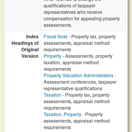
qualifications of taxpayer
representatives who receive
compensation for appealing property
assessments.
Index
Fiscal Note
- Property tax, property
Headings of
assessments, appraisal method
Original
requirements
Version
Property
- Assessments, property
taxation, appraisal method
requirements
Property Valuation Administrators
-
Assessment conferences, taxpayer
representative qualifications
Taxation
- Property tax, property
assessments, appraisal method
requirements
Taxation, Property
- Property
assessments, appraisal method
requirements