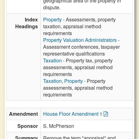
geographical area of the property in
dispute.
Index
Property
- Assessments, property
Headings
taxation, appraisal method
requirements
Property Valuation Administrators
-
Assessment conferences, taxpayer
representative qualifications
Taxation
- Property tax, property
assessments, appraisal method
requirements
Taxation, Property
- Property
assessments, appraisal method
requirements
Amendment
House Floor Amendment 1
Sponsor
S. McPherson
Summary
Remove the term "appraisal" and