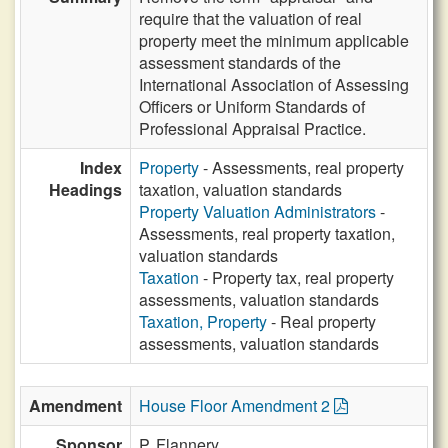
require that the valuation of real
property meet the minimum applicable
assessment standards of the
International Association of Assessing
Officers or Uniform Standards of
Professional Appraisal Practice.
Index
Property
- Assessments, real property
Headings
taxation, valuation standards
Property Valuation Administrators
-
Assessments, real property taxation,
valuation standards
Taxation
- Property tax, real property
assessments, valuation standards
Taxation, Property
- Real property
assessments, valuation standards
Amendment
House Floor Amendment 2
Sponsor
P. Flannery