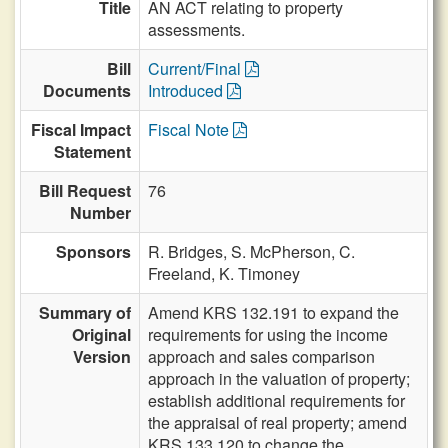
Title
AN ACT relating to property
assessments.
Bill
Current/Final
Documents
Introduced
Fiscal Impact
Fiscal Note
Statement
Bill Request
76
Number
Sponsors
R. Bridges,
S. McPherson,
C.
Freeland,
K. Timoney
Summary of
Amend KRS 132.191 to expand the
Original
requirements for using the income
Version
approach and sales comparison
approach in the valuation of property;
establish additional requirements for
the appraisal of real property; amend
KRS 133.120 to change the