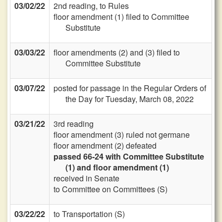
03/02/22
2nd reading, to Rules
floor amendment (1) filed to Committee
Substitute
03/03/22
floor amendments (2) and (3) filed to
Committee Substitute
03/07/22
posted for passage in the Regular Orders of
the Day for Tuesday, March 08, 2022
03/21/22
3rd reading
floor amendment (3) ruled not germane
floor amendment (2) defeated
passed 66-24 with Committee Substitute
(1) and floor amendment (1)
received in Senate
to Committee on Committees (S)
03/22/22
to Transportation (S)