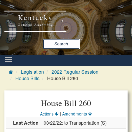
Kentucky
General Assembly
Search
Legislation
2022 Regular Session
House Bills
House Bill 260
House Bill 260
|
Actions
Amendments
Last Action
03/22/22: to Transportation (S)