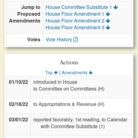
Jump to
House Committee Substitute 1
Proposed
House Floor Amendment 1
Amendments
House Floor Amendment 2
House Floor Amendment 3
Votes
Vote History
Actions
|
Top
Amendments
01/10/22
introduced in House
to Committee on Committees (H)
02/18/22
to Appropriations & Revenue (H)
03/01/22
reported favorably, 1st reading, to Calendar
with Committee Substitute (1)