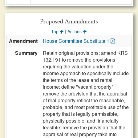
Proposed Amendments
|
Top
Actions
Amendment
House Committee Substitute 1
Summary
Retain original provisions; amend KRS
132.191 to remove the provisions
requiring the valuation under the
income approach to specifically include
the terms of the lease and rental
income; define "vacant property";
remove the provision that the appraisal
of real property reflect the reasonable,
probable, and most profitable use of the
property that is legally permissible,
physically possible, and financially
feasible; remove the provision that the
appraisal of real property take into