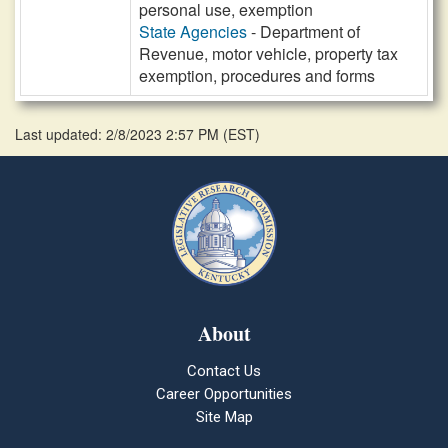
personal use, exemption
State Agencies
- Department of
Revenue, motor vehicle, property tax
exemption, procedures and forms
Last updated: 2/8/2023 2:57 PM
(
EST
)
About
Contact Us
Career Opportunities
Site Map