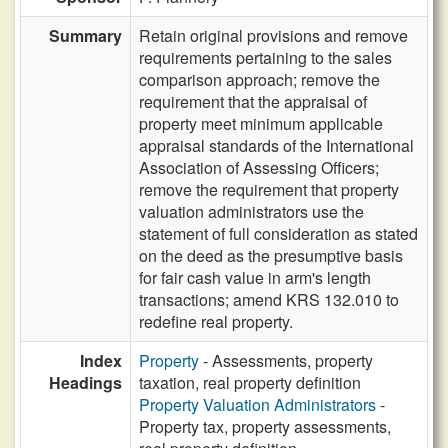
Summary
Retain original provisions and remove
requirements pertaining to the sales
comparison approach; remove the
requirement that the appraisal of
property meet minimum applicable
appraisal standards of the International
Association of Assessing Officers;
remove the requirement that property
valuation administrators use the
statement of full consideration as stated
on the deed as the presumptive basis
for fair cash value in arm's length
transactions; amend KRS 132.010 to
redefine real property.
Index
Property
- Assessments, property
Headings
taxation, real property definition
Property Valuation Administrators
-
Property tax, property assessments,