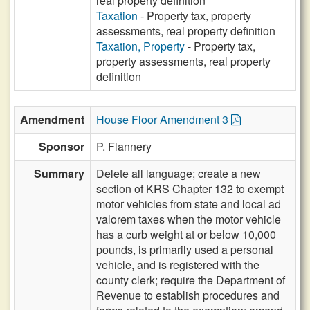
real property definition
Taxation
- Property tax, property
assessments, real property definition
Taxation, Property
- Property tax,
property assessments, real property
definition
Amendment
House Floor Amendment 3
Sponsor
P. Flannery
Summary
Delete all language; create a new
section of KRS Chapter 132 to exempt
motor vehicles from state and local ad
valorem taxes when the motor vehicle
has a curb weight at or below 10,000
pounds, is primarily used a personal
vehicle, and is registered with the
county clerk; require the Department of
Revenue to establish procedures and