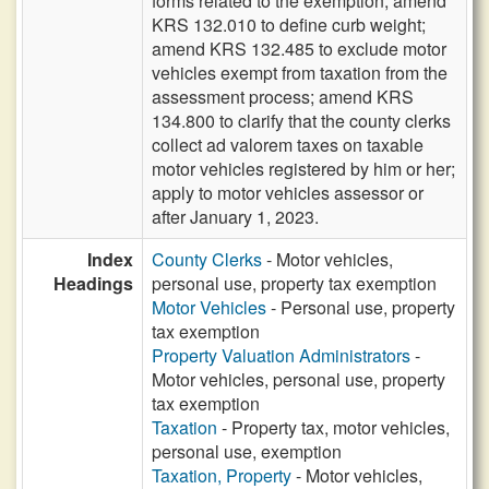
forms related to the exemption; amend
KRS 132.010 to define curb weight;
amend KRS 132.485 to exclude motor
vehicles exempt from taxation from the
assessment process; amend KRS
134.800 to clarify that the county clerks
collect ad valorem taxes on taxable
motor vehicles registered by him or her;
apply to motor vehicles assessor or
after January 1, 2023.
Index
County Clerks
- Motor vehicles,
Headings
personal use, property tax exemption
Motor Vehicles
- Personal use, property
tax exemption
Property Valuation Administrators
-
Motor vehicles, personal use, property
tax exemption
Taxation
- Property tax, motor vehicles,
personal use, exemption
Taxation, Property
- Motor vehicles,