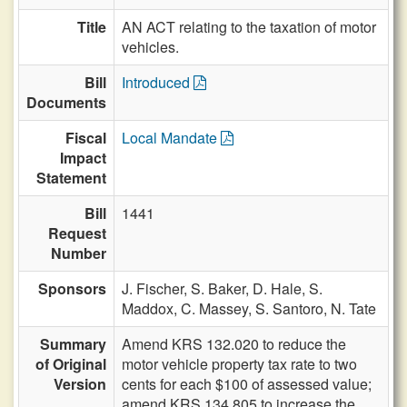
Title
AN ACT relating to the taxation of motor
vehicles.
Bill
Introduced
Documents
Fiscal
Local Mandate
Impact
Statement
Bill
1441
Request
Number
Sponsors
J. Fischer,
S. Baker,
D. Hale,
S.
Maddox,
C. Massey,
S. Santoro,
N. Tate
Summary
Amend KRS 132.020 to reduce the
of Original
motor vehicle property tax rate to two
Version
cents for each $100 of assessed value;
amend KRS 134.805 to increase the