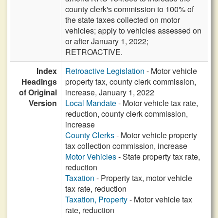
county clerk's commission to 100% of
the state taxes collected on motor
vehicles; apply to vehicles assessed on
or after January 1, 2022;
RETROACTIVE.
Index
Retroactive Legislation
- Motor vehicle
Headings
property tax, county clerk commission,
of Original
increase, January 1, 2022
Version
Local Mandate
- Motor vehicle tax rate,
reduction, county clerk commission,
increase
County Clerks
- Motor vehicle property
tax collection commission, increase
Motor Vehicles
- State property tax rate,
reduction
Taxation
- Property tax, motor vehicle
tax rate, reduction
Taxation, Property
- Motor vehicle tax
rate, reduction