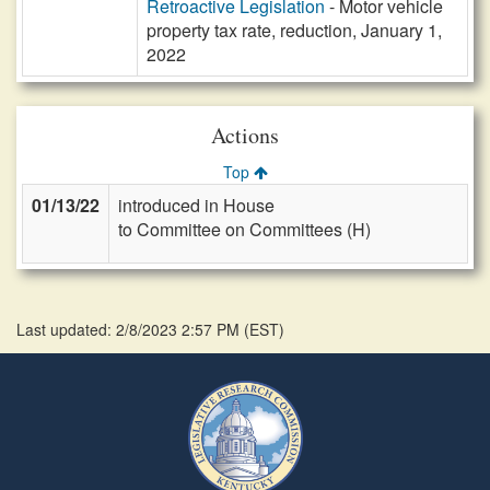
Retroactive Legislation
- Motor vehicle
property tax rate, reduction, January 1,
2022
Actions
Top
01/13/22
introduced in House
to Committee on Committees (H)
Last updated: 2/8/2023 2:57 PM
(
EST
)