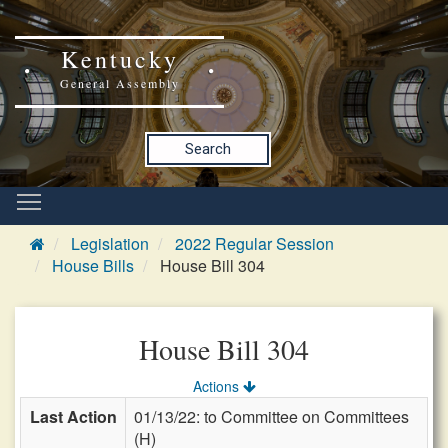
Kentucky
General Assembly
Search
Legislation
2022 Regular Session
House Bills
House Bill 304
House Bill 304
Actions
Last Action
01/13/22: to Committee on Committees
(H)