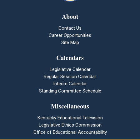
About
Contact Us
Career Opportunities
Site Map
Calendars
Legislative Calendar
Regular Session Calendar
Interim Calendar
Standing Committee Schedule
Miscellaneous
Kentucky Educational Television
Legislative Ethics Commission
Office of Educational Accountability