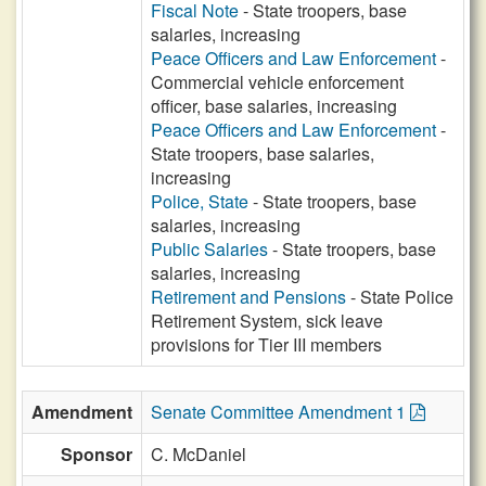
Fiscal Note
- State troopers, base
salaries, increasing
Peace Officers and Law Enforcement
-
Commercial vehicle enforcement
officer, base salaries, increasing
Peace Officers and Law Enforcement
-
State troopers, base salaries,
increasing
Police, State
- State troopers, base
salaries, increasing
Public Salaries
- State troopers, base
salaries, increasing
Retirement and Pensions
- State Police
Retirement System, sick leave
provisions for Tier III members
Amendment
Senate Committee Amendment 1
Sponsor
C. McDaniel