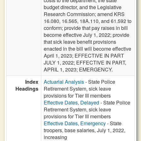
costs to the department, the state
budget director, and the Legislative
Research Commission; amend KRS
16.080, 16.565, 18A.110, and 61.592 to
conform; provide that pay raises in bill
become effective July 1, 2022; provide
that sick leave benefit provisions
enacted in the bill will become effective
April 1, 2023; EFFECTIVE IN PART
JULY 1, 2022; EFFECTIVE IN PART,
APRIL 1, 2023; EMERGENCY.
Index
Actuarial Analysis
- State Police
Headings
Retirement System, sick leave
provisions for Tier III members
Effective Dates, Delayed
- State Police
Retirement System, sick leave
provisions for Tier III members
Effective Dates, Emergency
- State
troopers, base salaries, July 1, 2022,
increasing