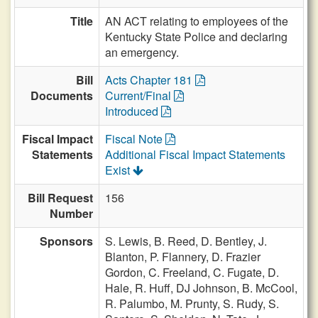
Title
AN ACT relating to employees of the
Kentucky State Police and declaring
an emergency.
Bill
Acts Chapter 181
Documents
Current/Final
Introduced
Fiscal Impact
Fiscal Note
Statements
Additional Fiscal Impact Statements
Exist
Bill Request
156
Number
Sponsors
S. Lewis,
B. Reed,
D. Bentley,
J.
Blanton,
P. Flannery,
D. Frazier
Gordon,
C. Freeland,
C. Fugate,
D.
Hale,
R. Huff,
DJ Johnson,
B. McCool,
R. Palumbo,
M. Prunty,
S. Rudy,
S.