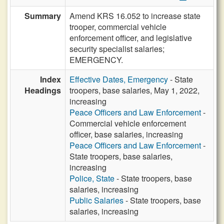
Summary
Amend KRS 16.052 to increase state
trooper, commercial vehicle
enforcement officer, and legislative
security specialist salaries;
EMERGENCY.
Index
Effective Dates, Emergency
- State
Headings
troopers, base salaries, May 1, 2022,
increasing
Peace Officers and Law Enforcement
-
Commercial vehicle enforcement
officer, base salaries, increasing
Peace Officers and Law Enforcement
-
State troopers, base salaries,
increasing
Police, State
- State troopers, base
salaries, increasing
Public Salaries
- State troopers, base
salaries, increasing