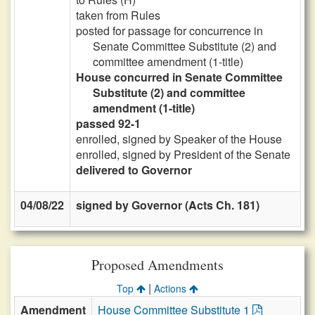
taken from Rules
posted for passage for concurrence in
Senate Committee Substitute (2) and
committee amendment (1-title)
House concurred in Senate Committee
Substitute (2) and committee
amendment (1-title)
passed 92-1
enrolled, signed by Speaker of the House
enrolled, signed by President of the Senate
delivered to Governor
04/08/22
signed by Governor (Acts Ch. 181)
Proposed Amendments
|
Top
Actions
Amendment
House Committee Substitute 1