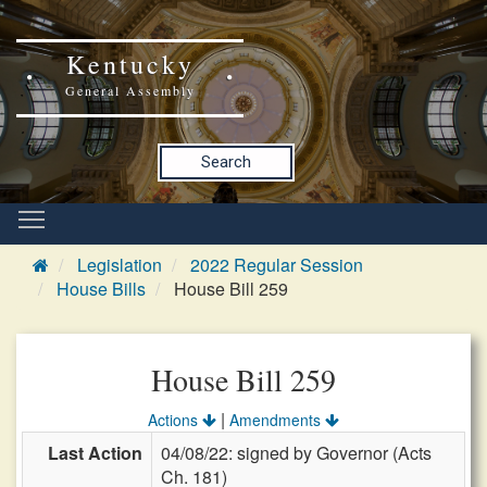
Kentucky
General Assembly
Search
Legislation
2022 Regular Session
House Bills
House Bill 259
House Bill 259
|
Actions
Amendments
Last Action
04/08/22: signed by Governor (Acts
Ch. 181)