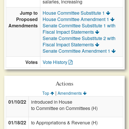
salaries, increasing
Jump to
House Committee Substitute 1
Proposed
House Committee Amendment 1
Amendments
Senate Committee Substitute 1 with
Fiscal Impact Statements
Senate Committee Substitute 2 with
Fiscal Impact Statements
Senate Committee Amendment 1
Votes
Vote History
Actions
|
Top
Amendments
01/10/22
introduced in House
to Committee on Committees (H)
01/18/22
to Appropriations & Revenue (H)