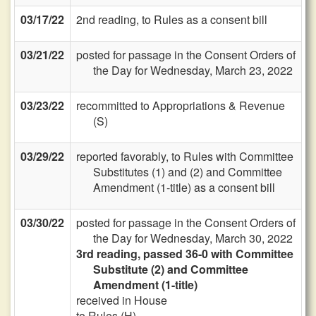
03/17/22
2nd reading, to Rules as a consent bill
03/21/22
posted for passage in the Consent Orders of
the Day for Wednesday, March 23, 2022
03/23/22
recommitted to Appropriations & Revenue
(S)
03/29/22
reported favorably, to Rules with Committee
Substitutes (1) and (2) and Committee
Amendment (1-title) as a consent bill
03/30/22
posted for passage in the Consent Orders of
the Day for Wednesday, March 30, 2022
3rd reading, passed 36-0 with Committee
Substitute (2) and Committee
Amendment (1-title)
received in House
to Rules (H)