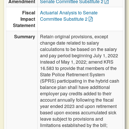
Amendment
Senate Committee Substitute 2
Fiscal
Actuarial Analysis to Senate
Impact
Committee Substitute 2
Statement
Summary
Retain original provisions, except
change date related to salary
calculations to be based on the salary
and pay period beginning July 1, 2022
instead of May 1, 2022; amend KRS
16.583 to provide that members of the
State Police Retirement System
(SPRS) participating in the hybrid cash
balance plan shall have additional
employer pay credits added to their
account annually following the fiscal
year ended 2023 and upon retirement
based upon excess accumulated sick
leave subject to provisions and
limitations established by the bill;