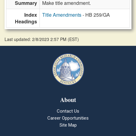
Summary
Make title amendment.
Index
Title Amendments
- HB 259/GA
Headings
Last updated: 2/8/2023 2:57 PM
(
EST
)
About
Contact Us
Career Opportunities
Site Map