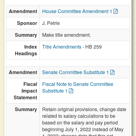
Amendment
House Committee Amendment 1
Sponsor
J. Petrie
Summary
Make title amendment.
Index
Title Amendments
- HB 259
Headings
Amendment
Senate Committee Substitute 1
Fiscal
Fiscal Note to Senate Committee
Impact
Substitute 1
Statement
Summary
Retain original provisions, change date
related to salary calculations to be
based on the salary and pay period
beginning July 1, 2022 instead of May
1, 2022; change date that this act