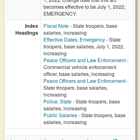
becomes effective to be July 1, 2022;
EMERGENCY.
Index
Fiscal Note
- State troopers, base
Headings
salaries, increasing
Effective Dates, Emergency
- State
troopers, base salaries, July 1, 2022,
increasing
Peace Officers and Law Enforcement
-
Commercial vehicle enforcement
officer, base salaries, increasing
Peace Officers and Law Enforcement
-
State troopers, base salaries,
increasing
Police, State
- State troopers, base
salaries, increasing
Public Salaries
- State troopers, base
salaries, increasing