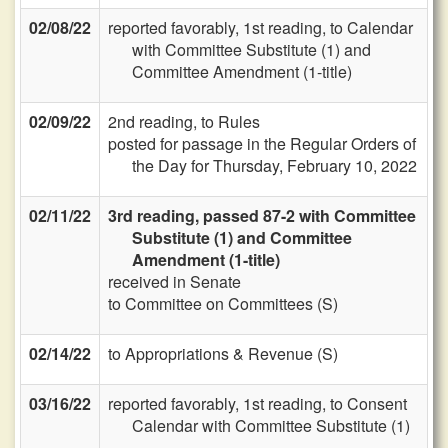
02/08/22
reported favorably, 1st reading, to Calendar
with Committee Substitute (1) and
Committee Amendment (1-title)
02/09/22
2nd reading, to Rules
posted for passage in the Regular Orders of
the Day for Thursday, February 10, 2022
02/11/22
3rd reading, passed 87-2 with Committee
Substitute (1) and Committee
Amendment (1-title)
received in Senate
to Committee on Committees (S)
02/14/22
to Appropriations & Revenue (S)
03/16/22
reported favorably, 1st reading, to Consent
Calendar with Committee Substitute (1)