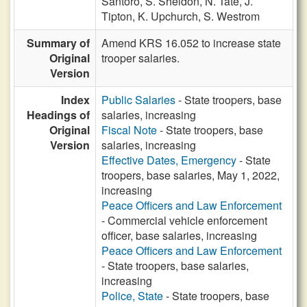
Santoro,
S. Sheldon,
N. Tate,
J.
Tipton,
K. Upchurch,
S. Westrom
Summary of
Amend KRS 16.052 to increase state
Original
trooper salaries.
Version
Index
Public Salaries
- State troopers, base
Headings of
salaries, increasing
Original
Fiscal Note
- State troopers, base
Version
salaries, increasing
Effective Dates, Emergency
- State
troopers, base salaries, May 1, 2022,
increasing
Peace Officers and Law Enforcement
- Commercial vehicle enforcement
officer, base salaries, increasing
Peace Officers and Law Enforcement
- State troopers, base salaries,
increasing
Police, State
- State troopers, base