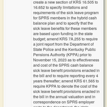
create a new section of KRS 16.505 to
16.652 to specify limitations and
requirements of the sick leave program
for SPRS members in the hybrid cash
balance plan and to specify that the
sick leave benefits for these members
are based upon funding in the state
budget; amend KRS 7A.255 to require
a joint report from the Department of
State Police and the Kentucky Public
Pensions Authority (KPPA) prior to
November 15, 2023 as to effectiveness
and cost of the SPRS cash balance
sick leave benefit provisions enacted in
the bill and to require reporting every 4
years thereafter; amend KRS 61.565 to
require KPPA to denote the cost of the
sick leave benefit provisions enacted in
the bill in the annual valuation and in
correspondence on SPRS employer