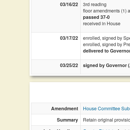
03/16/22
3rd reading
floor amendments (1) a
passed 37-0
received in House
03/17/22
enrolled, signed by Sp
enrolled, signed by Pr
delivered to Governo
03/25/22
signed by Governor (
Amendment
House Committee Subs
Summary
Retain original provi