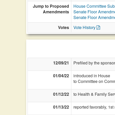
Jump to Proposed
House Committee Subs
Amendments
Senate Floor Amendm
Senate Floor Amendm
Votes
Vote History
12/09/21
Prefiled by the sponsor
01/04/22
introduced in House
to Committee on Commi
01/12/22
to Health & Family Ser
01/13/22
reported favorably, 1s