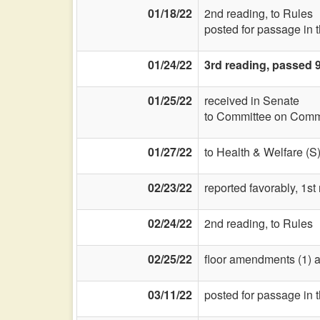
01/18/22
2nd reading, to Rules
posted for passage in 
01/24/22
3rd reading, passed 9
01/25/22
received in Senate
to Committee on Commi
01/27/22
to Health & Welfare (S
02/23/22
reported favorably, 1st
02/24/22
2nd reading, to Rules
02/25/22
floor amendments (1) and
03/11/22
posted for passage in 