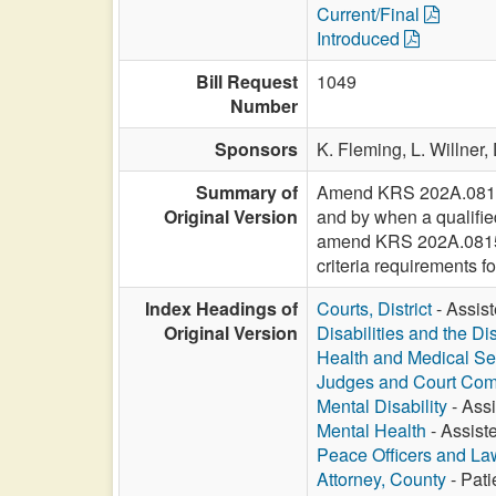
Current/Final
Introduced
Bill Request
1049
Number
Sponsors
K. Fleming,
L. Willner,
Summary of
Amend KRS 202A.0811 to
Original Version
and by when a qualified
amend KRS 202A.0815 to
criteria requirements f
Index Headings of
Courts, District
- Assist
Original Version
Disabilities and the Di
Health and Medical Se
Judges and Court Com
Mental Disability
- Assi
Mental Health
- Assiste
Peace Officers and L
Attorney, County
- Pati