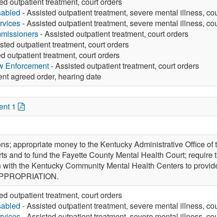
ed outpatient treatment, court orders
sabled
- Assisted outpatient treatment, severe mental illness, co
rvices
- Assisted outpatient treatment, severe mental illness, co
missioners
- Assisted outpatient treatment, court orders
sted outpatient treatment, court orders
d outpatient treatment, court orders
aw Enforcement
- Assisted outpatient treatment, court orders
ent agreed order, hearing date
ent 1
ons; appropriate money to the Kentucky Administrative Office of 
ts and to fund the Fayette County Mental Health Court; require t
on with the Kentucky Community Mental Health Centers to provide
 APPROPRIATION.
ed outpatient treatment, court orders
sabled
- Assisted outpatient treatment, severe mental illness, co
rvices
- Assisted outpatient treatment, severe mental illness, co