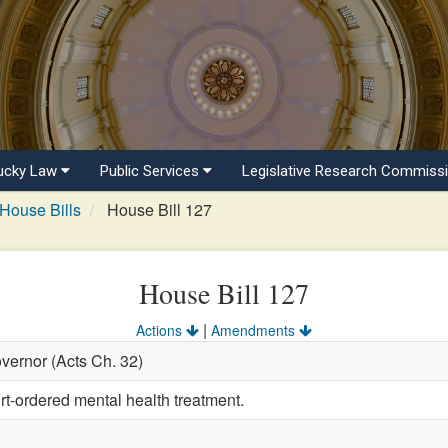
ucky Law
Public Services
Legislative Research Commiss
House Bills
House Bill 127
House Bill 127
|
Actions
Amendments
vernor (Acts Ch. 32)
rt-ordered mental health treatment.