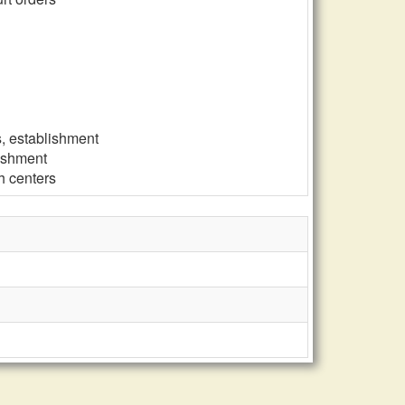
s, establishment
lishment
h centers