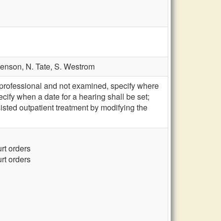
venson,
N. Tate,
S. Westrom
professional and not examined, specify where
ecify when a date for a hearing shall be set;
ted outpatient treatment by modifying the
urt orders
urt orders