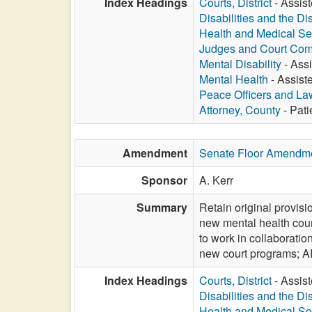
Index Headings
Courts, District
- Assist
Disabilities and the Di
Health and Medical Se
Judges and Court Com
Mental Disability
- Assi
Mental Health
- Assiste
Peace Officers and L
Attorney, County
- Pati
Amendment
Senate Floor Amendm
Sponsor
A. Kerr
Summary
Retain original provisi
new mental health cour
to work in collaborati
new court programs;
Index Headings
Courts, District
- Assist
Disabilities and the Di
Health and Medical Se