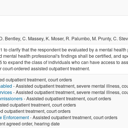
D. Bentley,
C. Massey,
K. Moser,
R. Palumbo,
M. Prunty,
C. Ste
 clarify that the respondent be evaluated by a mental health 
 mental health professional's findings shall be certified, and sp
 expand the class of individuals who can have access to assis
or court-ordered assisted outpatient treatment.
ed outpatient treatment, court orders
sabled
- Assisted outpatient treatment, severe mental illness, co
rvices
- Assisted outpatient treatment, severe mental illness, co
missioners
- Assisted outpatient treatment, court orders
sted outpatient treatment, court orders
d outpatient treatment, court orders
aw Enforcement
- Assisted outpatient treatment, court orders
ent agreed order, hearing date