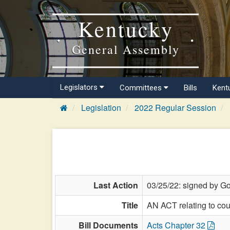
Kentucky
General Assembly
Legislators
Committees
Bills
Kent
Legislation
2022 Regular Session
Last Action
03/25/22: signed by Go
Title
AN ACT relating to cou
Bill Documents
Acts Chapter 32