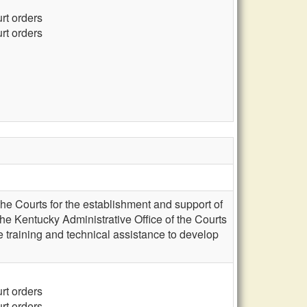
urt orders
urt orders
the Courts for the establishment and support of
he Kentucky Administrative Office of the Courts
 training and technical assistance to develop
urt orders
urt orders