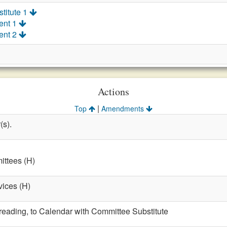
titute 1
ent 1
ent 2
Actions
|
Top
Amendments
(s).
ttees (H)
vices (H)
t reading, to Calendar with Committee Substitute