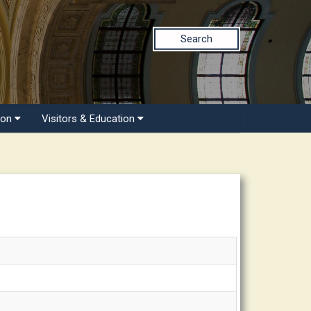
Search
ion
Visitors & Education