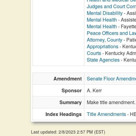
Judges and Court Com
Mental Disability
- Assi
Mental Health
- Assiste
Mental Health
- Fayette
Peace Officers and L
Attorney, County
- Pati
Appropriations
- Kentuc
Courts
- Kentucky Admin
State Agencies
- Kentu
Amendment
Senate Floor Amendm
Sponsor
A. Kerr
Summary
Make title amendment.
Index Headings
Title Amendments
- H
Last updated: 2/8/2023 2:57 PM
(
EST
)