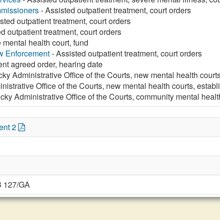
missioners
- Assisted outpatient treatment, court orders
sted outpatient treatment, court orders
d outpatient treatment, court orders
 mental health court, fund
aw Enforcement
- Assisted outpatient treatment, court orders
ent agreed order, hearing date
ky Administrative Office of the Courts, new mental health court
istrative Office of the Courts, new mental health courts, estab
cky Administrative Office of the Courts, community mental healt
ent 2
B 127/GA