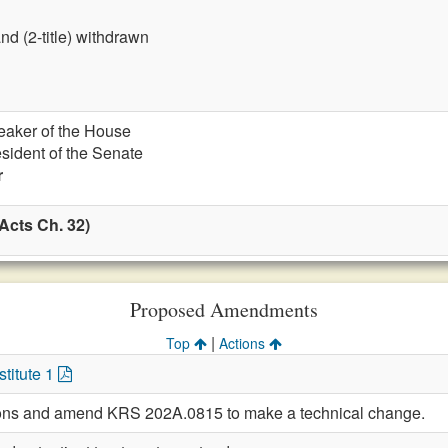
nd (2-title) withdrawn
eaker of the House
esident of the Senate
r
Acts Ch. 32)
Proposed Amendments
|
Top
Actions
titute 1
sions and amend KRS 202A.0815 to make a technical change.