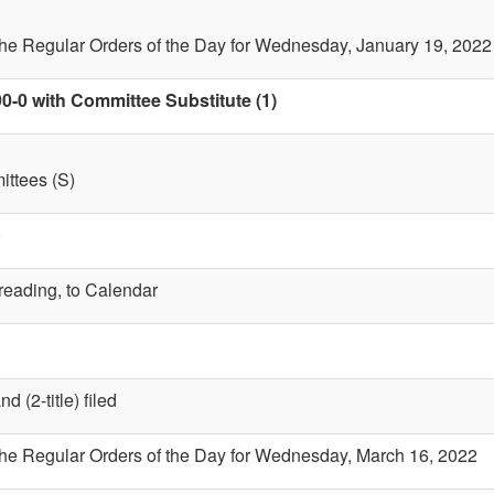
the Regular Orders of the Day for Wednesday, January 19, 2022
0-0 with Committee Substitute (1)
ttees (S)
)
 reading, to Calendar
 (2-title) filed
the Regular Orders of the Day for Wednesday, March 16, 2022