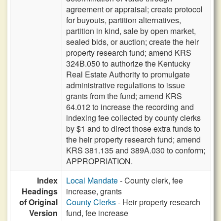
agreement or appraisal; create protocol
for buyouts, partition alternatives,
partition in kind, sale by open market,
sealed bids, or auction; create the heir
property research fund; amend KRS
324B.050 to authorize the Kentucky
Real Estate Authority to promulgate
administrative regulations to issue
grants from the fund; amend KRS
64.012 to increase the recording and
indexing fee collected by county clerks
by $1 and to direct those extra funds to
the heir property research fund; amend
KRS 381.135 and 389A.030 to conform;
APPROPRIATION.
Index
Local Mandate
- County clerk, fee
Headings
increase, grants
of Original
County Clerks
- Heir property research
Version
fund, fee increase