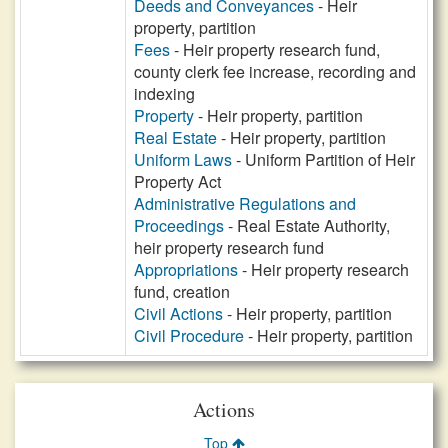
Deeds and Conveyances
- Heir
property, partition
Fees
- Heir property research fund,
county clerk fee increase, recording and
indexing
Property
- Heir property, partition
Real Estate
- Heir property, partition
Uniform Laws
- Uniform Partition of Heir
Property Act
Administrative Regulations and
Proceedings
- Real Estate Authority,
heir property research fund
Appropriations
- Heir property research
fund, creation
Civil Actions
- Heir property, partition
Civil Procedure
- Heir property, partition
Actions
Top