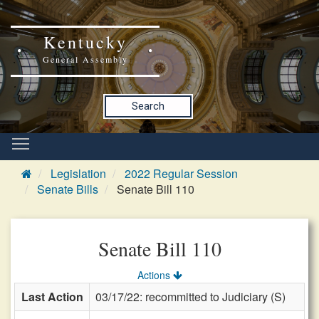
Kentucky
General Assembly
Search
Legislation
2022 Regular Session
Senate Bills
Senate Bill 110
Senate Bill 110
Actions
Last Action
03/17/22: recommitted to Judiciary (S)