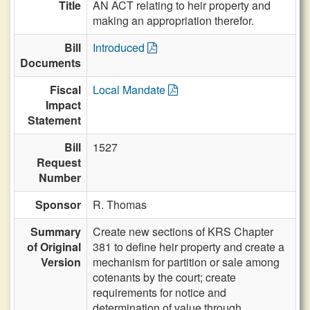
Title
AN ACT relating to heir property and
making an appropriation therefor.
Bill
Introduced
Documents
Fiscal
Local Mandate
Impact
Statement
Bill
1527
Request
Number
Sponsor
R. Thomas
Summary
Create new sections of KRS Chapter
of Original
381 to define heir property and create a
Version
mechanism for partition or sale among
cotenants by the court; create
requirements for notice and
determination of value through