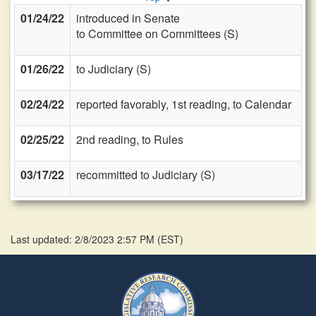
01/24/22
introduced in Senate
to Committee on Committees (S)
01/26/22
to Judiciary (S)
02/24/22
reported favorably, 1st reading, to Calendar
02/25/22
2nd reading, to Rules
03/17/22
recommitted to Judiciary (S)
Last updated: 2/8/2023 2:57 PM
(
EST
)