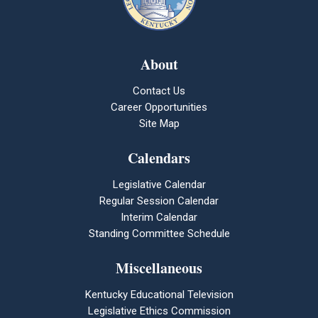
About
Contact Us
Career Opportunities
Site Map
Calendars
Legislative Calendar
Regular Session Calendar
Interim Calendar
Standing Committee Schedule
Miscellaneous
Kentucky Educational Television
Legislative Ethics Commission