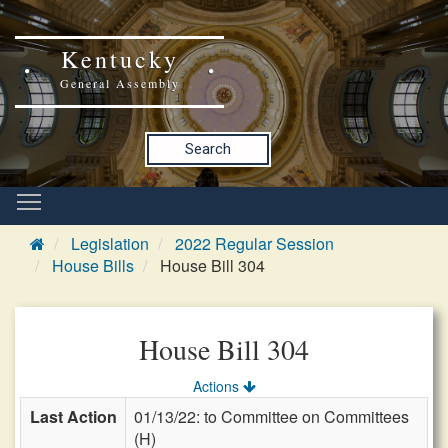
Kentucky
General Assembly
Search
Legislation
2022 Regular Session
House Bills
House Bill 304
House Bill 304
Actions
Last Action
01/13/22: to Committee on Committees
(H)