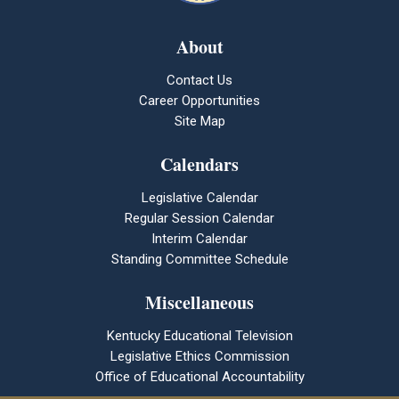
About
Contact Us
Career Opportunities
Site Map
Calendars
Legislative Calendar
Regular Session Calendar
Interim Calendar
Standing Committee Schedule
Miscellaneous
Kentucky Educational Television
Legislative Ethics Commission
Office of Educational Accountability