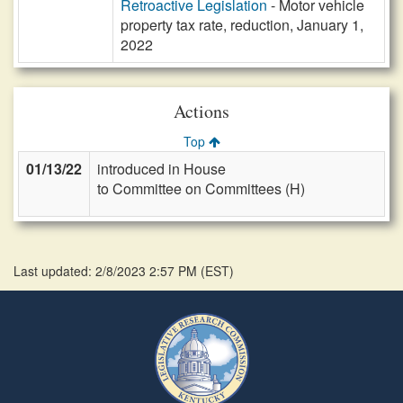
Retroactive Legislation
- Motor vehicle
property tax rate, reduction, January 1,
2022
Actions
Top
01/13/22
introduced in House
to Committee on Committees (H)
Last updated: 2/8/2023 2:57 PM
(
EST
)