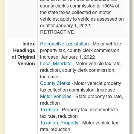
county clerk's commission to 100% of
the state taxes collected on motor
vehicles; apply to vehicles assessed on
or after January 1, 2022;
RETROACTIVE.
Index
Retroactive Legislation
- Motor vehicle
Headings
property tax, county clerk commission,
of Original
increase, January 1, 2022
Version
Local Mandate
- Motor vehicle tax rate,
reduction, county clerk commission,
increase
County Clerks
- Motor vehicle property
tax collection commission, increase
Motor Vehicles
- State property tax rate,
reduction
Taxation
- Property tax, motor vehicle
tax rate, reduction
Taxation, Property
- Motor vehicle tax
rate, reduction