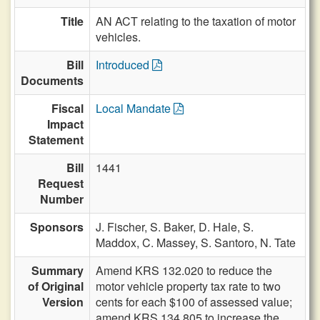
Title
AN ACT relating to the taxation of motor
vehicles.
Bill
Introduced
Documents
Fiscal
Local Mandate
Impact
Statement
Bill
1441
Request
Number
Sponsors
J. Fischer,
S. Baker,
D. Hale,
S.
Maddox,
C. Massey,
S. Santoro,
N. Tate
Summary
Amend KRS 132.020 to reduce the
of Original
motor vehicle property tax rate to two
Version
cents for each $100 of assessed value;
amend KRS 134.805 to increase the