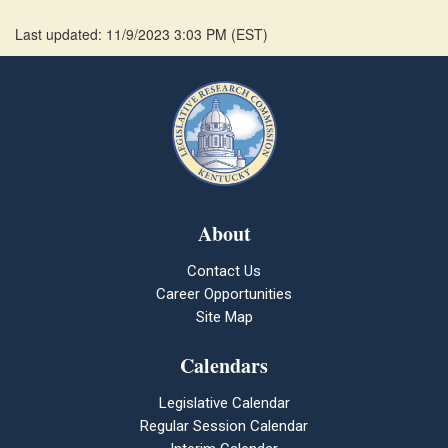
Last updated: 11/9/2023 3:03 PM
(
EST
)
About
Contact Us
Career Opportunities
Site Map
Calendars
Legislative Calendar
Regular Session Calendar