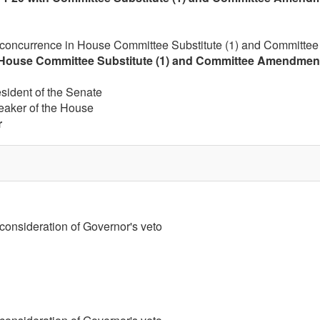
 concurrence in House Committee Substitute (1) and Committee
House Committee Substitute (1) and Committee Amendment (
esident of the Senate
eaker of the House
r
 consideration of Governor's veto