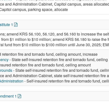
ce and Administration Cabinet, Capitol campus, areas allocated 
Capitol campus, parking space, allocate
titute 1
ions; amend KRS 56.100, 56.120, and 56.160 to increase the self-
 from $1 million to $10 million; amend KRS 56.180 to raise the
eral fund from $10 million to $100 million until June 30, 2025
d retention fire and tornado fund, ceiling amount, increase
gency
- State self-insured retention fire and tornado fund, ceilin
insured retention fire and tornado fund, ceiling amount
Grounds
- State self-insured retention fire and tornado fund, ceil
ce and Administration Cabinet, state self-insured retention fire 
Administration
- Self-insured retention fire and tornado fund, cei
endment 1