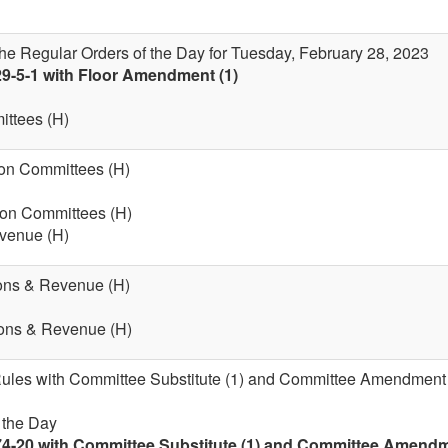
the Regular Orders of the Day for Tuesday, February 28, 2023
29-5-1 with Floor Amendment (1)
ttees (H)
on Committees (H)
 on Committees (H)
evenue (H)
ions & Revenue (H)
ions & Revenue (H)
 Rules with Committee Substitute (1) and Committee Amendment (
f the Day
74-20 with Committee Substitute (1) and Committee Amendmen