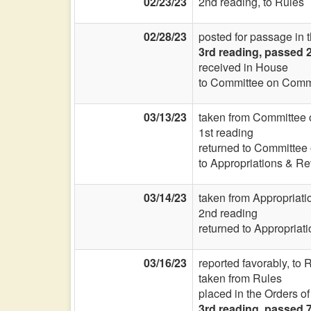
02/23/23
2nd reading, to Rules
02/28/23
posted for passage in 
3rd reading, passed 
received in House
to Committee on Commi
03/13/23
taken from Committee 
1st reading
returned to Committee
to Appropriations & R
03/14/23
taken from Appropriat
2nd reading
returned to Appropriat
03/16/23
reported favorably, to
taken from Rules
placed in the Orders o
3rd reading, passed 