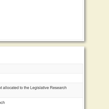
t allocated to the Legislative Research
nch