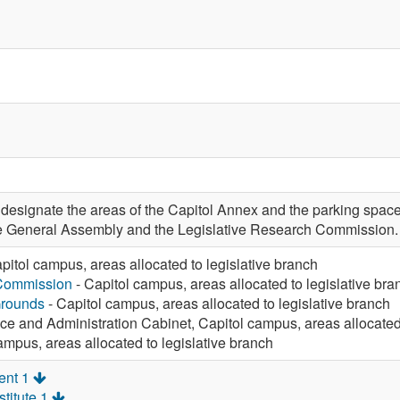
signate the areas of the Capitol Annex and the parking space
the General Assembly and the Legislative Research Commission.
pitol campus, areas allocated to legislative branch
 Commission
- Capitol campus, areas allocated to legislative bra
Grounds
- Capitol campus, areas allocated to legislative branch
ce and Administration Cabinet, Capitol campus, areas allocated 
ampus, areas allocated to legislative branch
ent 1
titute 1