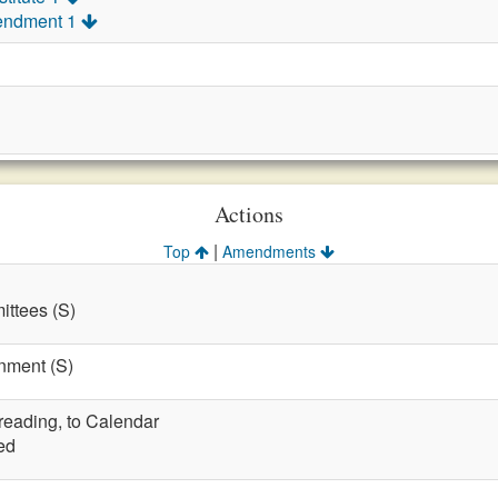
endment 1
Actions
|
Top
Amendments
ttees (S)
nment (S)
 reading, to Calendar
ed