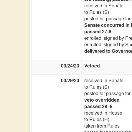
received in Senate
to Rules (S)
posted for passage for
Senate concurred in 
passed 27-8
enrolled, signed by Pr
enrolled, signed by Sp
delivered to Governo
03/24/23
Vetoed
03/29/23
received in Senate
to Rules (S)
posted for passage for
veto overridden
passed 29 -8
received in House
to Rules (H)
taken from Rules