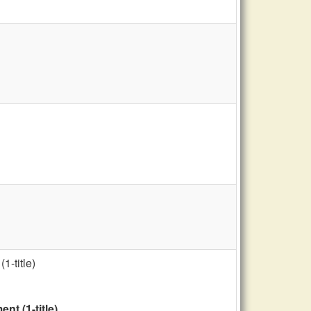
1-title)
t (1-title)