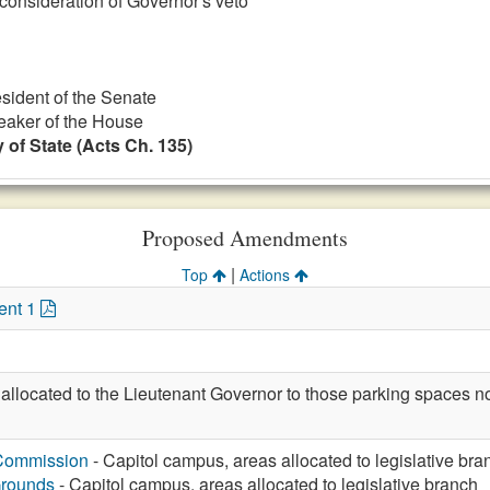
 consideration of Governor's veto
esident of the Senate
eaker of the House
 of State (Acts Ch. 135)
Proposed Amendments
|
Top
Actions
ent 1
allocated to the Lieutenant Governor to those parking spaces no
 Commission
- Capitol campus, areas allocated to legislative bra
Grounds
- Capitol campus, areas allocated to legislative branch