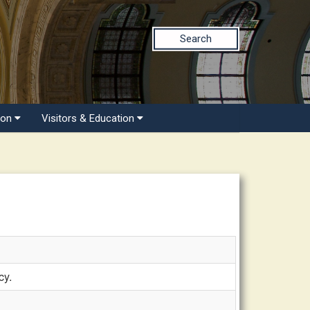
Search
ion
Visitors & Education
cy.