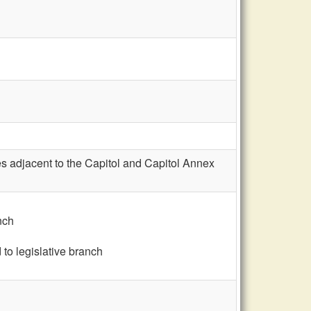
s adjacent to the Capitol and Capitol Annex
nch
to legislative branch