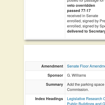
posted for passage for
veto overridden
passed 77-17
received in Senate
enrolled, signed by Pr
enrolled, signed by Sp
delivered to Secretary
Amendment
Senate Floor Amendm
Sponsor
G. Williams
Summary
Add the parking space 
Commission.
Index Headings
Legislative Research
Public Buildings and 