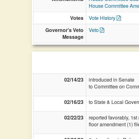
House Committee Am
Votes
Vote History
Governor's Veto
Veto
Message
02/14/23
introduced in Senate
to Committee on Commi
02/16/23
to State & Local Gover
02/22/23
reported favorably, 1st
floor amendment (1) fil