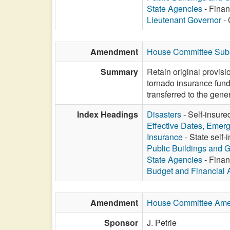
State Agencies
- Finan
Lieutenant Governor
- 
Amendment
House Committee Subs
Summary
Retain original provis
tornado insurance fund
transferred to the gen
Index Headings
Disasters
- Self-insure
Effective Dates, Emer
Insurance
- State self-
Public Buildings and 
State Agencies
- Finan
Budget and Financial 
Amendment
House Committee Am
Sponsor
J. Petrie