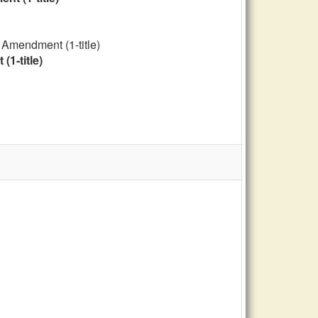
 Amendment (1-title)
1-title)