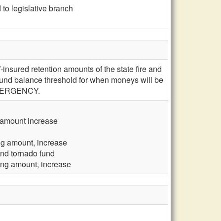
to legislative branch
insured retention amounts of the state fire and
 fund balance threshold for when moneys will be
; EMERGENCY.
g amount increase
ing amount, increase
and tornado fund
ling amount, increase