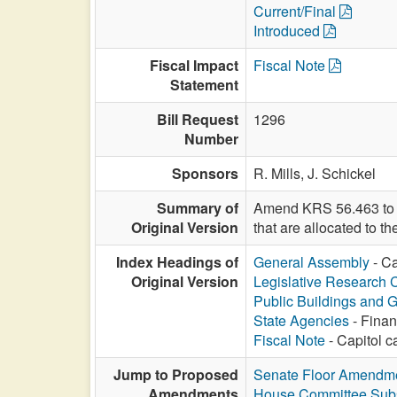
Current/Final
Introduced
Fiscal Impact
Fiscal Note
Statement
Bill Request
1296
Number
Sponsors
R. Mills,
J. Schickel
Summary of
Amend KRS 56.463 to de
Original Version
that are allocated to 
Index Headings of
General Assembly
- Ca
Original Version
Legislative Research
Public Buildings and 
State Agencies
- Finan
Fiscal Note
- Capitol c
Jump to Proposed
Senate Floor Amendm
Amendments
House Committee Subs