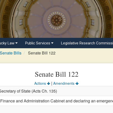
ucky Law
Public Services
Legislative Research Commiss
Senate Bills
Senate Bill 122
Senate Bill 122
|
Actions
Amendments
Secretary of State (Acts Ch. 135)
e Finance and Administration Cabinet and declaring an emergen