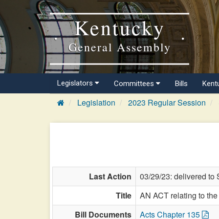
Kentucky
General Assembly
Legislators
Committees
Bills
Kent
Legislation
2023 Regular Session
Last Action
03/29/23: delivered to 
Title
AN ACT relating to th
Bill Documents
Acts Chapter 135