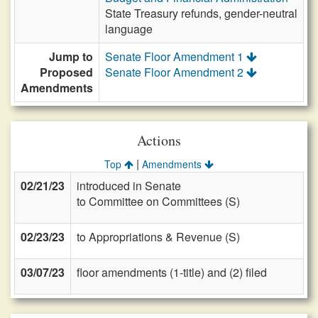
State Treasury refunds, gender-neutral
language
Jump to
Senate Floor Amendment 1
Proposed
Senate Floor Amendment 2
Amendments
Actions
|
Top
Amendments
02/21/23
introduced in Senate
to Committee on Committees (S)
02/23/23
to Appropriations & Revenue (S)
03/07/23
floor amendments (1-title) and (2) filed