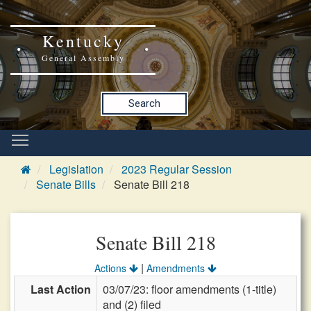
Kentucky
General Assembly
Search
Legislation
2023 Regular Session
Senate Bills
Senate Bill 218
Senate Bill 218
|
Actions
Amendments
Last Action
03/07/23: floor amendments (1-title)
and (2) filed