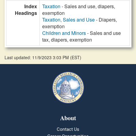
Index
Taxation
- Sales and use, diapers,
Headings
exemption
Taxation, Sales and Use
- Diapers,
exemption
Children and Minors
- Sales and use
tax, diapers, exemption
Last updated: 11/9/2023 3:03 PM
(
EST
)
About
Contact Us