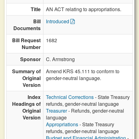
Title
AN ACT relating to appropriations.
Bill
Introduced
Documents
Bill Request
1682
Number
Sponsor
C. Armstrong
Summary of
Amend KRS 45.111 to conform to
Original
gender-neutral language.
Version
Index
Technical Corrections
- State Treasury
Headings of
refunds, gender-neutral language
Original
Treasurer
- Refunds, gender-neutral
Version
language
Appropriations
- State Treasury
refunds, gender-neutral language
Budget and Financial Administration
-