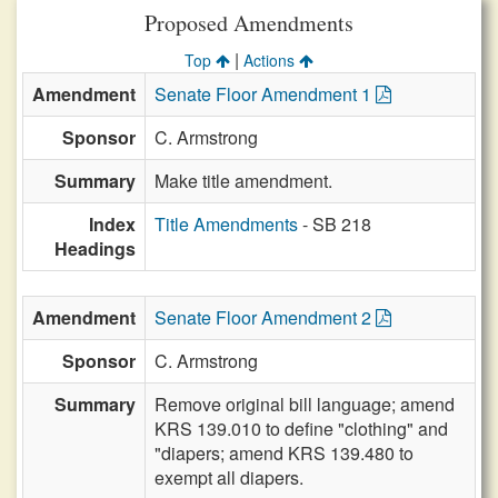
Proposed Amendments
|
Top
Actions
Amendment
Senate Floor Amendment 1
Sponsor
C. Armstrong
Summary
Make title amendment.
Index
Title Amendments
- SB 218
Headings
Amendment
Senate Floor Amendment 2
Sponsor
C. Armstrong
Summary
Remove original bill language; amend
KRS 139.010 to define "clothing" and
"diapers; amend KRS 139.480 to
exempt all diapers.