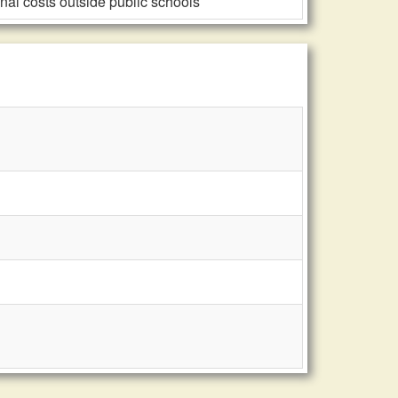
al costs outside public schools