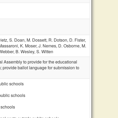
ietz,
S. Doan,
M. Dossett,
R. Dotson,
D. Fister,
Massaroni,
K. Moser,
J. Nemes,
D. Osborne,
M.
 Webber,
B. Wesley,
S. Witten
al Assembly to provide for the educational
; provide ballot language for submission to
ublic schools
public schools
 schools