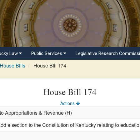
ucky Law
Public Services
Legislative Research Commiss
House Bills
House Bill 174
House Bill 174
Actions
 to Appropriations & Revenue (H)
d a section to the Constitution of Kentucky relating to educatio