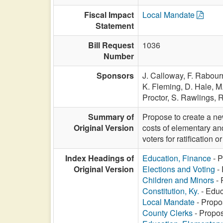
Fiscal Impact
Local Mandate
Statement
Bill Request
1036
Number
Sponsors
J. Calloway,
F. Rabour
K. Fleming,
D. Hale,
M.
Proctor,
S. Rawlings,
R
Summary of
Propose to create a ne
Original Version
costs of elementary an
voters for ratification or
Index Headings of
Education, Finance
- P
Original Version
Elections and Voting
- 
Children and Minors
- 
Constitution, Ky.
- Educ
Local Mandate
- Propo
County Clerks
- Propos