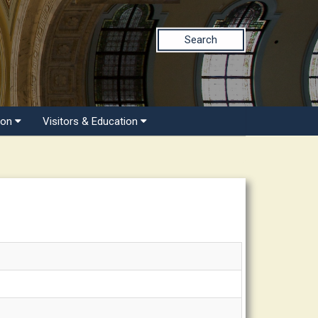
Search
ion
Visitors & Education