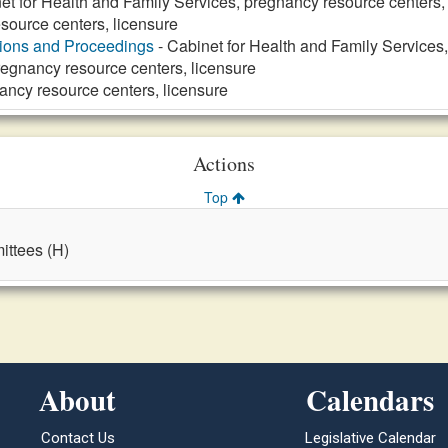
et for Health and Family Services, pregnancy resource centers,
source centers, licensure
tions and Proceedings
- Cabinet for Health and Family Services
regnancy resource centers, licensure
ancy resource centers, licensure
Actions
Top
ttees (H)
About
Calendars
Contact Us
Legislative Calendar