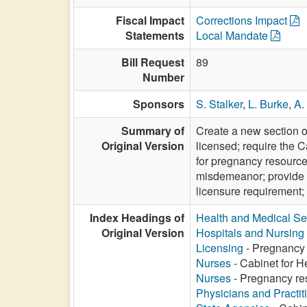
Fiscal Impact
Corrections Impact
Statements
Local Mandate
Bill Request
89
Number
Sponsors
S. Stalker
,
L. Burke
,
A.
Summary of
Create a new section o
Original Version
licensed; require the C
for pregnancy resource
misdemeanor; provide th
licensure requirement;
Index Headings of
Health and Medical Se
Original Version
Hospitals and Nursin
Licensing
- Pregnancy 
Nurses
- Cabinet for H
Nurses
- Pregnancy res
Physicians and Practit