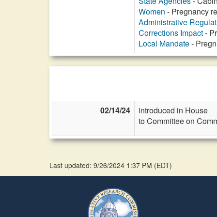
State Agencies
- Cabin
Women
- Pregnancy re
Administrative Regula
Corrections Impact
- P
Local Mandate
- Pregn
02/14/24
introduced in House
to Committee on Commi
Last updated: 9/26/2024 1:37 PM
(
EDT
)