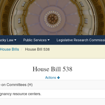
ucky Law
Public Services
Legislative Research Commiss
House Bills
House Bill 538
House Bill 538
Actions
e on Committees (H)
gnancy resource centers.