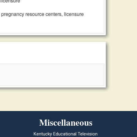
 licensure
, pregnancy resource centers, licensure
Miscellaneous
Kentucky Educational Television