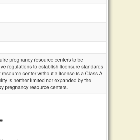
uire pregnancy resource centers to be
ive regulations to establish licensure standards
 resource center without a license is a Class A
lity is neither limited nor expanded by the
by pregnancy resource centers.
re