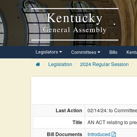
Kentucky
General Assembly
Legislators
Committees
Bills
Kent
Legislation
2024 Regular Session
Last Action
02/14/24: to Committe
Title
AN ACT relating to pre
Bill Documents
Introduced