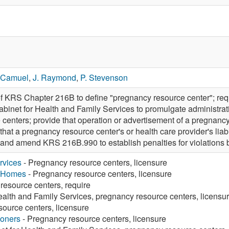
 Camuel
,
J. Raymond
,
P. Stevenson
f KRS Chapter 216B to define "pregnancy resource center"; req
abinet for Health and Family Services to promulgate administrat
 centers; provide that operation or advertisement of a pregnancy
at a pregnancy resource center's or health care provider's liabi
 and amend KRS 216B.990 to establish penalties for violations 
rvices
- Pregnancy resource centers, licensure
g Homes
- Pregnancy resource centers, licensure
resource centers, require
ealth and Family Services, pregnancy resource centers, licensu
ource centers, licensure
ioners
- Pregnancy resource centers, licensure