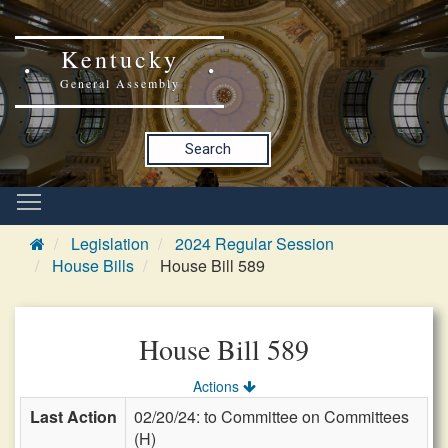
Kentucky
General Assembly
Search
Legislation
2024 Regular Session
House Bills
House Bill 589
House Bill 589
Actions
Last Action
02/20/24: to Committee on Committees
(H)