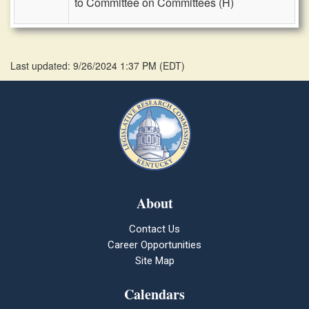
to Committee on Committees (H)
Last updated: 9/26/2024 1:37 PM
(
EDT
)
About
Contact Us
Career Opportunities
Site Map
Calendars