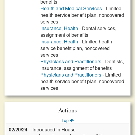
benefits
Health and Medical Services
- Limited
health service benefit plan, noncovered
services
Insurance, Health
- Dental services,
assignment of benefits
Insurance, Health
- Limited health
service benefit plan, noncovered
services
Physicians and Practitioners
- Dentists,
insurance, assignment of benefits
Physicians and Practitioners
- Limited
health service benefit plan, noncovered
services
Actions
Top
02/20/24
introduced in House