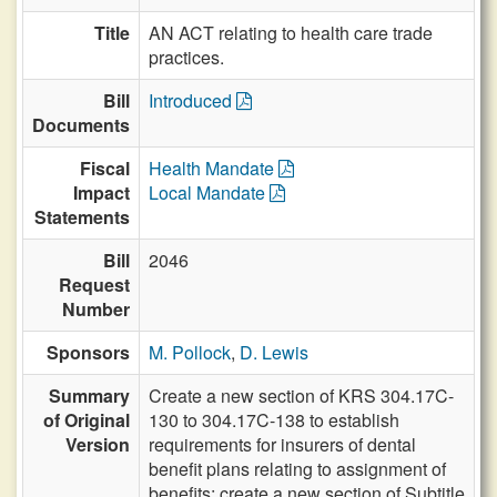
Title
AN ACT relating to health care trade
practices.
Bill
Introduced
Documents
Fiscal
Health Mandate
Impact
Local Mandate
Statements
Bill
2046
Request
Number
Sponsors
M. Pollock
,
D. Lewis
Summary
Create a new section of KRS 304.17C-
of Original
130 to 304.17C-138 to establish
Version
requirements for insurers of dental
benefit plans relating to assignment of
benefits; create a new section of Subtitle