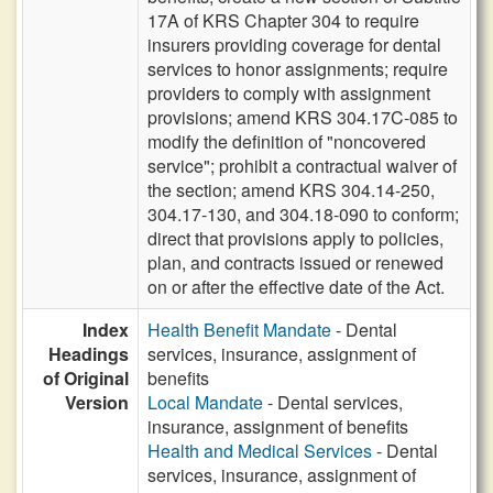
17A of KRS Chapter 304 to require
insurers providing coverage for dental
services to honor assignments; require
providers to comply with assignment
provisions; amend KRS 304.17C-085 to
modify the definition of "noncovered
service"; prohibit a contractual waiver of
the section; amend KRS 304.14-250,
304.17-130, and 304.18-090 to conform;
direct that provisions apply to policies,
plan, and contracts issued or renewed
on or after the effective date of the Act.
Index
Health Benefit Mandate
- Dental
Headings
services, insurance, assignment of
of Original
benefits
Version
Local Mandate
- Dental services,
insurance, assignment of benefits
Health and Medical Services
- Dental
services, insurance, assignment of