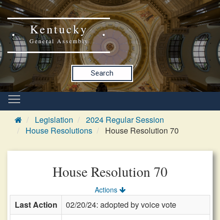
Kentucky
General Assembly
Search
Legislation
2024 Regular Session
House Resolutions
House Resolution 70
House Resolution 70
Actions
Last Action
02/20/24: adopted by voice vote