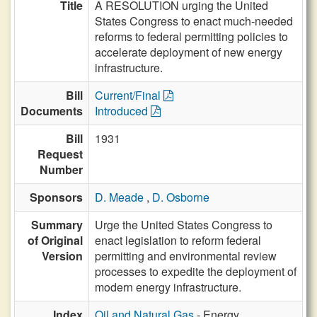
Title
A RESOLUTION urging the United
States Congress to enact much-needed
reforms to federal permitting policies to
accelerate deployment of new energy
infrastructure.
Bill
Current/Final
Documents
Introduced
Bill
1931
Request
Number
Sponsors
D. Meade
,
D. Osborne
Summary
Urge the United States Congress to
of Original
enact legislation to reform federal
Version
permitting and environmental review
processes to expedite the deployment of
modern energy infrastructure.
Index
Oil and Natural Gas
- Energy