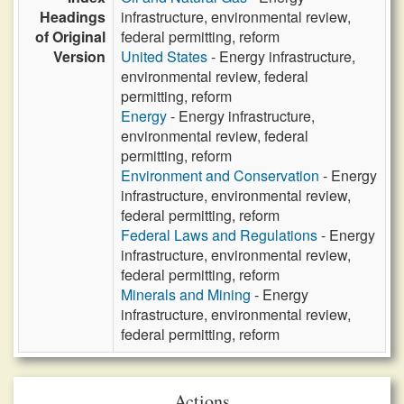
Headings
infrastructure, environmental review,
of Original
federal permitting, reform
Version
United States
- Energy infrastructure,
environmental review, federal
permitting, reform
Energy
- Energy infrastructure,
environmental review, federal
permitting, reform
Environment and Conservation
- Energy
infrastructure, environmental review,
federal permitting, reform
Federal Laws and Regulations
- Energy
infrastructure, environmental review,
federal permitting, reform
Minerals and Mining
- Energy
infrastructure, environmental review,
federal permitting, reform
Actions