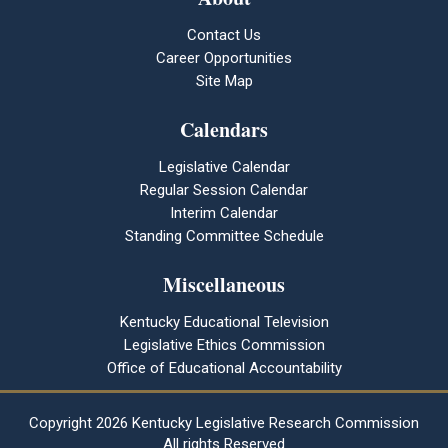
Contact Us
Career Opportunities
Site Map
Calendars
Legislative Calendar
Regular Session Calendar
Interim Calendar
Standing Committee Schedule
Miscellaneous
Kentucky Educational Television
Legislative Ethics Commission
Office of Educational Accountability
Copyright
2026 Kentucky Legislative Research Commission
All rights Reserved