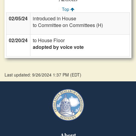
Top
02/05/24
introduced in House
to Committee on Committees (H)
02/20/24
to House Floor
adopted by voice vote
Last updated: 9/26/2024 1:37 PM
(
EDT
)
About