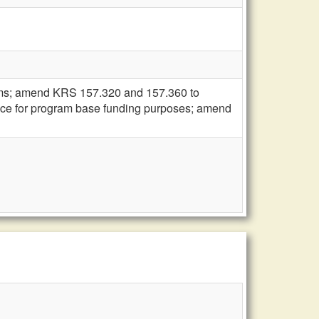
ams; amend KRS 157.320 and 157.360 to
dance for program base funding purposes; amend