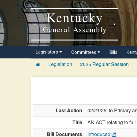
Kentucky
General Assembly
Legislators
Committees
Bills
Kent
Legislation
2025 Regular Session
Last Action
02/21/25: to Primary 
Title
AN ACT relating to full
Bill Documents
Introduced