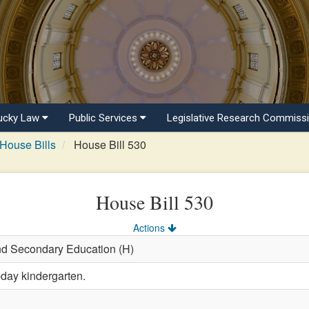
ucky Law
Public Services
Legislative Research Commiss
House Bills
House Bill 530
House Bill 530
Actions
and Secondary Education (H)
-day kindergarten.