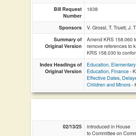
Bill Request
1638
Number
Sponsors
V. Grossl,
T. Truett,
J. 
Summary of
Amend KRS 158.060 to 
Original Version
remove references to k
KRS 158.030 to confo
Index Headings of
Education, Elementar
Original Version
Education, Finance
- K
Effective Dates, Delay
Children and Minors
- 
02/13/25
introduced in House
to Committee on Commi