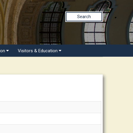
Search
ion
Visitors & Education