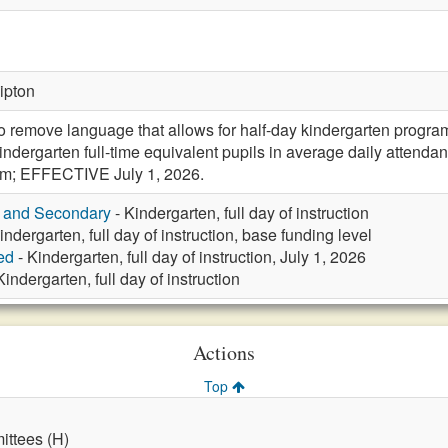
Tipton
remove language that allows for half-day kindergarten progr
indergarten full-time equivalent pupils in average daily atten
rm; EFFECTIVE July 1, 2026.
y and Secondary
- Kindergarten, full day of instruction
indergarten, full day of instruction, base funding level
ed
- Kindergarten, full day of instruction, July 1, 2026
Kindergarten, full day of instruction
Actions
Top
ttees (H)