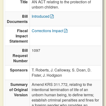
Title
AN ACT relating to the protection of
unborn children.
Bill
Introduced
Documents
Fiscal
Corrections Impact
Impact
Statement
Bill
1097
Request
Number
Sponsors
T. Roberts,
J. Calloway,
S. Doan,
D.
Fister,
J. Hodgson
Summary
Amend KRS 311.772, relating to the
of Original
intentional termination of life of an
Version
unborn human being, to define terms;
establish criminal penalties and fines for
a foreign sender who provides an