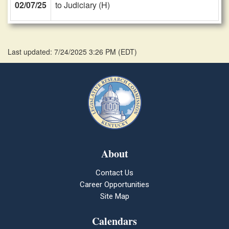
02/07/25
to Judiciary (H)
Last updated: 7/24/2025 3:26 PM
(
EDT
)
About
Contact Us
Career Opportunities
Site Map
Calendars