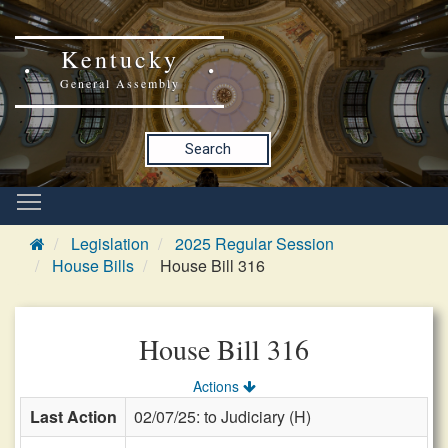
Kentucky
General Assembly
Search
Legislation
2025 Regular Session
House Bills
House Bill 316
House Bill 316
Actions
Last Action
02/07/25: to Judiciary (H)