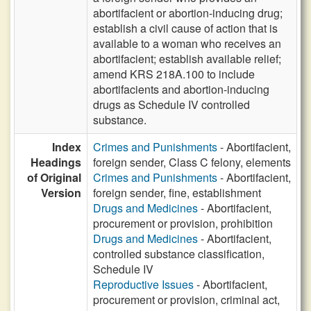
abortifacient or abortion-inducing drug;
establish a civil cause of action that is
available to a woman who receives an
abortifacient; establish available relief;
amend KRS 218A.100 to include
abortifacients and abortion-inducing
drugs as Schedule IV controlled
substance.
Index
Crimes and Punishments
- Abortifacient,
Headings
foreign sender, Class C felony, elements
of Original
Crimes and Punishments
- Abortifacient,
Version
foreign sender, fine, establishment
Drugs and Medicines
- Abortifacient,
procurement or provision, prohibition
Drugs and Medicines
- Abortifacient,
controlled substance classification,
Schedule IV
Reproductive Issues
- Abortifacient,
procurement or provision, criminal act,