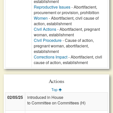
establishment
Reproductive Issues
- Abortifacient,
procurement or provision, prohibition
Women
- Abortifacient, civil cause of
action, establishment
Civil Actions
- Abortifacient, pregnant
woman, establishment
Civil Procedure
- Cause of action,
pregnant woman, abortifacient,
establishment
Corrections Impact
- Abortifacient, civil
cause of action, establishment
Actions
Top
02/05/25
introduced in House
to Committee on Committees (H)