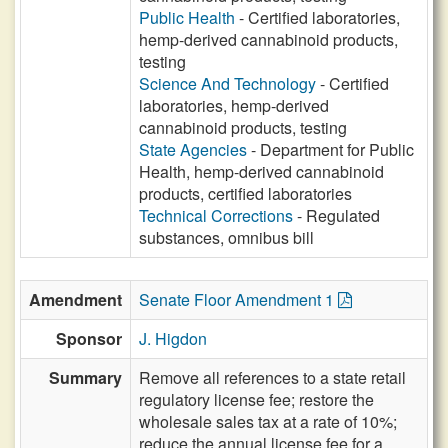
Public Health
- Certified laboratories,
hemp-derived cannabinoid products,
testing
Science And Technology
- Certified
laboratories, hemp-derived
cannabinoid products, testing
State Agencies
- Department for Public
Health, hemp-derived cannabinoid
products, certified laboratories
Technical Corrections
- Regulated
substances, omnibus bill
Amendment
Senate Floor Amendment 1
Sponsor
J. Higdon
Summary
Remove all references to a state retail
regulatory license fee; restore the
wholesale sales tax at a rate of 10%;
reduce the annual license fee for a