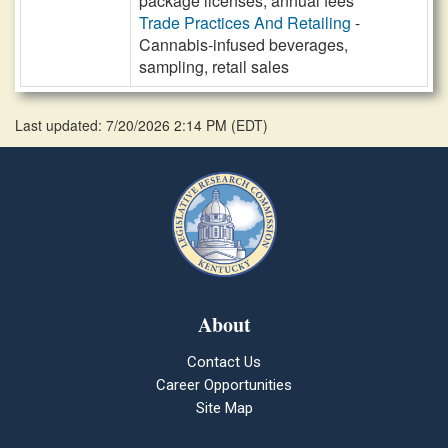
package licenses, annual fees
Trade Practices And Retailing
-
Cannabis-infused beverages,
sampling, retail sales
Last updated: 7/20/2026 2:14 PM
(
EDT
)
About
Contact Us
Career Opportunities
Site Map