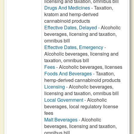
licensing and taxation, omnibus bill
Drugs And Medicines
- Taxation,
kratom and hemp-derived
cannabinoid products
Effective Dates, Delayed
- Alcoholic
beverages, licensing and taxation,
omnibus bill
Effective Dates, Emergency
-
Alcoholic beverages, licensing and
taxation, omnibus bill
Fees
- Alcoholic beverages, licenses
Foods And Beverages
- Taxation,
hemp-derived cannabinoid products
Licensing
- Alcoholic beverages,
licensing and taxation, omnibus bill
Local Government
- Alcoholic
beverages, local regulatory license
fees
Malt Beverages
- Alcoholic
beverages, licensing and taxation,
omnibus bill