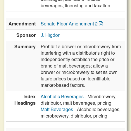
beverages, licensing and taxation
Amendment
Senate Floor Amendment 2
Sponsor
J. Higdon
Summary
Prohibit a brewer or microbrewery from
interfering with a distributor's right to
independently establish the price or
brand of malt beverages; allow a
brewer or microbrewery to set its own
future prices based on identifiable
market-based factors.
Index
Alcoholic Beverages
- Microbrewery,
Headings
distributor, malt beverages, pricing
Malt Beverages
- Alcoholic beverages,
microbrewery, distributor, pricing