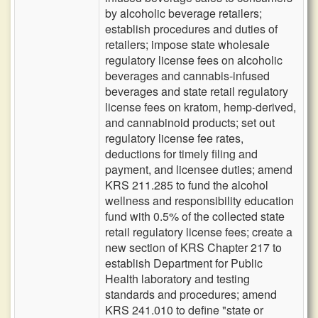
by alcoholic beverage retailers;
establish procedures and duties of
retailers; impose state wholesale
regulatory license fees on alcoholic
beverages and cannabis-infused
beverages and state retail regulatory
license fees on kratom, hemp-derived,
and cannabinoid products; set out
regulatory license fee rates,
deductions for timely filing and
payment, and licensee duties; amend
KRS 211.285 to fund the alcohol
wellness and responsibility education
fund with 0.5% of the collected state
retail regulatory license fees; create a
new section of KRS Chapter 217 to
establish Department for Public
Health laboratory and testing
standards and procedures; amend
KRS 241.010 to define "state or