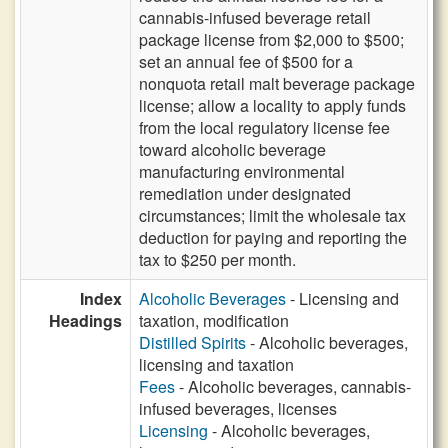
cannabis-infused beverage retail
package license from $2,000 to $500;
set an annual fee of $500 for a
nonquota retail malt beverage package
license; allow a locality to apply funds
from the local regulatory license fee
toward alcoholic beverage
manufacturing environmental
remediation under designated
circumstances; limit the wholesale tax
deduction for paying and reporting the
tax to $250 per month.
Index
Alcoholic Beverages
- Licensing and
Headings
taxation, modification
Distilled Spirits
- Alcoholic beverages,
licensing and taxation
Fees
- Alcoholic beverages, cannabis-
infused beverages, licenses
Licensing
- Alcoholic beverages,