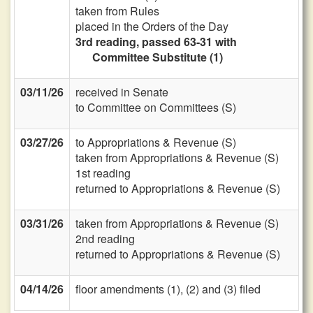
taken from Rules
placed in the Orders of the Day
3rd reading, passed 63-31 with
Committee Substitute (1)
03/11/26
received in Senate
to Committee on Committees (S)
03/27/26
to Appropriations & Revenue (S)
taken from Appropriations & Revenue (S)
1st reading
returned to Appropriations & Revenue (S)
03/31/26
taken from Appropriations & Revenue (S)
2nd reading
returned to Appropriations & Revenue (S)
04/14/26
floor amendments (1), (2) and (3) filed