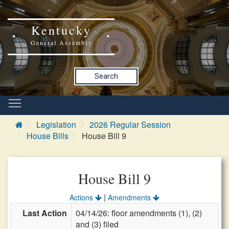
Kentucky
General Assembly
Search
Legislation
2026 Regular Session
House Bills
House Bill 9
House Bill 9
|
Actions
Amendments
Last Action
04/14/26: floor amendments (1), (2)
and (3) filed