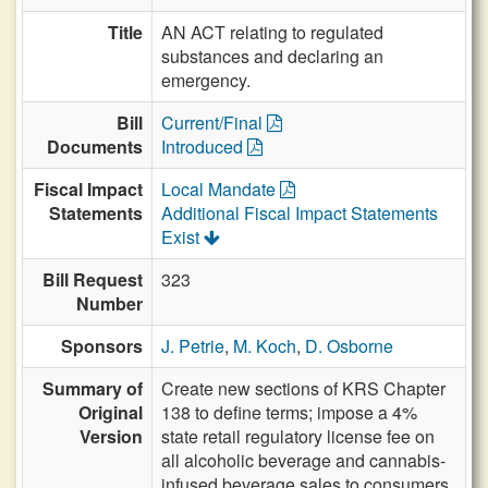
Title
AN ACT relating to regulated
substances and declaring an
emergency.
Bill
Current/Final
Documents
Introduced
Fiscal Impact
Local Mandate
Statements
Additional Fiscal Impact Statements
Exist
Bill Request
323
Number
Sponsors
J. Petrie
,
M. Koch
,
D. Osborne
Summary of
Create new sections of KRS Chapter
Original
138 to define terms; impose a 4%
Version
state retail regulatory license fee on
all alcoholic beverage and cannabis-
infused beverage sales to consumers