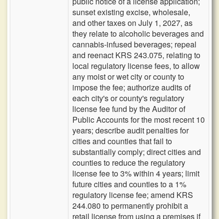
public notice of a license application;
sunset existing excise, wholesale,
and other taxes on July 1, 2027, as
they relate to alcoholic beverages and
cannabis-infused beverages; repeal
and reenact KRS 243.075, relating to
local regulatory license fees, to allow
any moist or wet city or county to
impose the fee; authorize audits of
each city's or county's regulatory
license fee fund by the Auditor of
Public Accounts for the most recent 10
years; describe audit penalties for
cities and counties that fail to
substantially comply; direct cities and
counties to reduce the regulatory
license fee to 3% within 4 years; limit
future cities and counties to a 1%
regulatory license fee; amend KRS
244.080 to permanently prohibit a
retail license from using a premises if