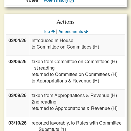
Actions
|
Top
Amendments
03/04/26
introduced in House
to Committee on Committees (H)
03/06/26
taken from Committee on Committees (H)
1st reading
returned to Committee on Committees (H)
to Appropriations & Revenue (H)
03/09/26
taken from Appropriations & Revenue (H)
2nd reading
returned to Appropriations & Revenue (H)
03/10/26
reported favorably, to Rules with Committee
Substitute (1)