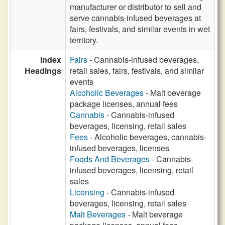
manufacturer or distributor to sell and
serve cannabis-infused beverages at
fairs, festivals, and similar events in wet
territory.
Index
Fairs
- Cannabis-infused beverages,
Headings
retail sales, fairs, festivals, and similar
events
Alcoholic Beverages
- Malt beverage
package licenses, annual fees
Cannabis
- Cannabis-infused
beverages, licensing, retail sales
Fees
- Alcoholic beverages, cannabis-
infused beverages, licenses
Foods And Beverages
- Cannabis-
infused beverages, licensing, retail
sales
Licensing
- Cannabis-infused
beverages, licensing, retail sales
Malt Beverages
- Malt beverage