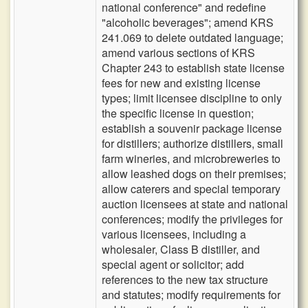
national conference" and redefine
"alcoholic beverages"; amend KRS
241.069 to delete outdated language;
amend various sections of KRS
Chapter 243 to establish state license
fees for new and existing license
types; limit licensee discipline to only
the specific license in question;
establish a souvenir package license
for distillers; authorize distillers, small
farm wineries, and microbreweries to
allow leashed dogs on their premises;
allow caterers and special temporary
auction licensees at state and national
conferences; modify the privileges for
various licensees, including a
wholesaler, Class B distiller, and
special agent or solicitor; add
references to the new tax structure
and statutes; modify requirements for