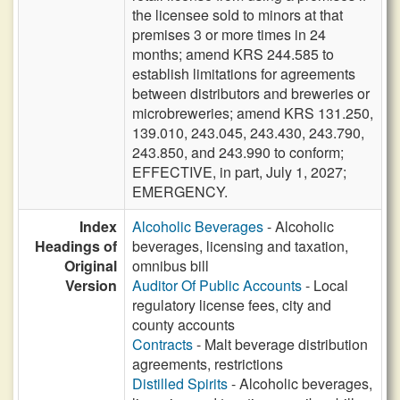
the licensee sold to minors at that
premises 3 or more times in 24
months; amend KRS 244.585 to
establish limitations for agreements
between distributors and breweries or
microbreweries; amend KRS 131.250,
139.010, 243.045, 243.430, 243.790,
243.850, and 243.990 to conform;
EFFECTIVE, in part, July 1, 2027;
EMERGENCY.
Index
Alcoholic Beverages
- Alcoholic
Headings of
beverages, licensing and taxation,
Original
omnibus bill
Version
Auditor Of Public Accounts
- Local
regulatory license fees, city and
county accounts
Contracts
- Malt beverage distribution
agreements, restrictions
Distilled Spirits
- Alcoholic beverages,