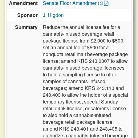
Amendment
Senate Floor Amendment 3
Sponsor
J. Higdon
Summary
Reduce the annual license fee for a
cannabis-infused beverage retail
package license from $2,000 to $500;
set an annual fee of $500 for a
nonquota retail malt beverage package
license; amend KRS 243.0307 to allow
cannabis-infused beverage licensees
to hold a sampling license to offer
samples of cannabis-infused
beverages; amend KRS 243.110 and
243.403 to allow the holder of a special
temporary license, special Sunday
retail drink license, or caterer's license
to also hold a cannabis-infused
beverage retail package license;
amend KRS 243.401 and 243.405 to
authorize a cannabis-infused beverage