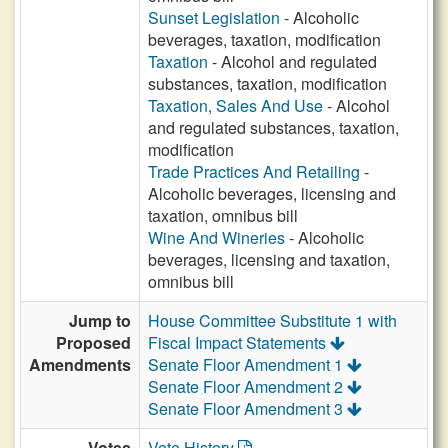
Sunset Legislation
- Alcoholic
beverages, taxation, modification
Taxation
- Alcohol and regulated
substances, taxation, modification
Taxation, Sales And Use
- Alcohol
and regulated substances, taxation,
modification
Trade Practices And Retailing
-
Alcoholic beverages, licensing and
taxation, omnibus bill
Wine And Wineries
- Alcoholic
beverages, licensing and taxation,
omnibus bill
Jump to
House Committee Substitute 1 with
Proposed
Fiscal Impact Statements
Amendments
Senate Floor Amendment 1
Senate Floor Amendment 2
Senate Floor Amendment 3
Votes
Vote History