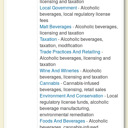
licensing and taxation
Local Government
- Alcoholic
beverages, local regulatory license
fees
Malt Beverages
- Alcoholic beverages,
licensing and taxation
Taxation
- Alcoholic beverages,
taxation, modification
Trade Practices And Retailing
-
Alcoholic beverages, licensing and
taxation
Wine And Wineries
- Alcoholic
beverages, licensing and taxation
Cannabis
- Cannabis-infused
beverages, licensing, retail sales
Environment And Conservation
- Local
regulatory license funds, alcoholic
beverage manufacturing,
environmental remediation
Foods And Beverages
- Alcoholic
beverages, cannabis-infused