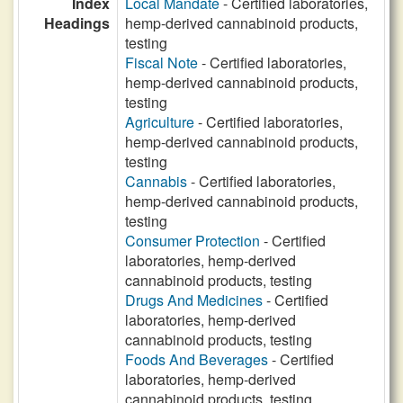
Index
Local Mandate
- Certified laboratories,
Headings
hemp-derived cannabinoid products,
testing
Fiscal Note
- Certified laboratories,
hemp-derived cannabinoid products,
testing
Agriculture
- Certified laboratories,
hemp-derived cannabinoid products,
testing
Cannabis
- Certified laboratories,
hemp-derived cannabinoid products,
testing
Consumer Protection
- Certified
laboratories, hemp-derived
cannabinoid products, testing
Drugs And Medicines
- Certified
laboratories, hemp-derived
cannabinoid products, testing
Foods And Beverages
- Certified
laboratories, hemp-derived
cannabinoid products, testing