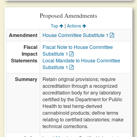
Proposed Amendments
|
Top
Actions
Amendment
House Committee Substitute 1
Fiscal
Fiscal Note to House Committee
Impact
Substitute 1
Statements
Local Mandate to House Committee
Substitute 1
Summary
Retain original provisions; require
accreditation through a recognized
accreditation body for any laboratory
certified by the Department for Public
Health to test hemp-derived
cannabinoid products; define terms
relating to certified laboratories; make
technical corrections.