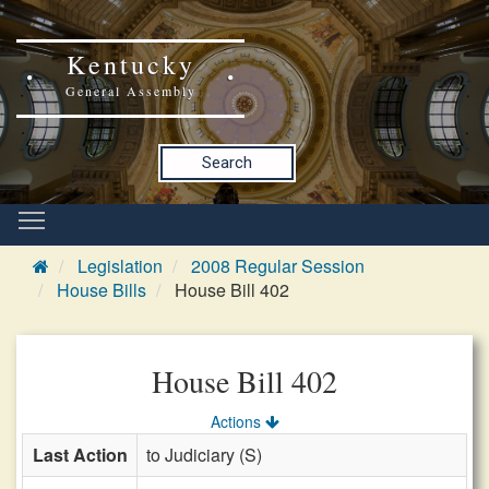
Kentucky
General Assembly
Search
Legislation
2008 Regular Session
House Bills
House Bill 402
House Bill 402
Actions
Last Action
to Judiciary (S)