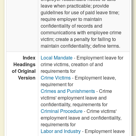
leave when practicable; provide
guidelines for use of paid leave time;
require employer to maintain
confidentiality of records and
communications with employee crime
victim; create a penalty for failing to
maintain confidentiality; define terms.
Index
Local Mandate
- Employment leave for
Headings
crime victims, creation of and
of Original
requirements for
Version
Crime Victims
- Employment leave,
requirement for
Crimes and Punishments
- Crime
victims' employment leave and
confidentiality, requirements for
Criminal Procedure
- Crime victims'
employment leave and confidentiality,
requirements for
Labor and Industry
- Employment leave