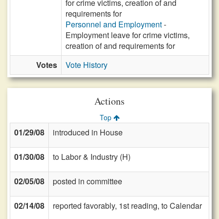
for crime victims, creation of and
requirements for
Personnel and Employment
-
Employment leave for crime victims,
creation of and requirements for
Votes
Vote History
Actions
Top
01/29/08
introduced in House
01/30/08
to Labor & Industry (H)
02/05/08
posted in committee
02/14/08
reported favorably, 1st reading, to Calendar