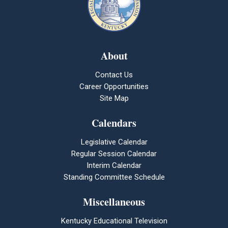
About
Contact Us
Career Opportunities
Site Map
Calendars
Legislative Calendar
Regular Session Calendar
Interim Calendar
Standing Committee Schedule
Miscellaneous
Kentucky Educational Television