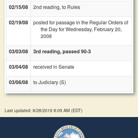
02/15/08
2nd reading, to Rules
02/19/08
posted for passage in the Regular Orders of
the Day for Wednesday, February 20,
2008
03/03/08
3rd reading, passed 90-3
03/04/08
received in Senate
03/06/08
to Judiciary (S)
Last updated: 8/28/2019 8:09 AM
(
EDT
)