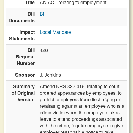
Title
AN ACT relating to employment.
Bill
Bill
Documents
Impact
Local Mandate
Statements
Bill
426
Request
Number
Sponsor
J. Jenkins
Summary
Amend KRS 337.415, relating to court-
of Original
ordered appearances by employees, to
Version
prohibit employers from discharging or
retaliating against an employee who is a
crime victim when the employee takes
leave to attend proceedings associated
with the crime; require employee to give
employer reasonable notice to take