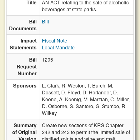
Title
AN ACT relating to the sale of alcoholic
beverages at state parks.
Bill
Bill
Documents
Impact
Fiscal Note
Statements
Local Mandate
Bill
1205
Request
Number
Sponsors
L. Clark,
R. Weston,
T. Burch,
M.
Dossett,
D. Floyd,
D. Horlander,
D.
Keene,
A. Koenig,
M. Marzian,
C. Miller,
D. Osborne,
S. Santoro,
G. Stumbo,
R.
Wilkey
Summary
Create new sections of KRS Chapter
of Original
242 and 243 to permit the limited sale of
Version
distilled spirits and wine and malt