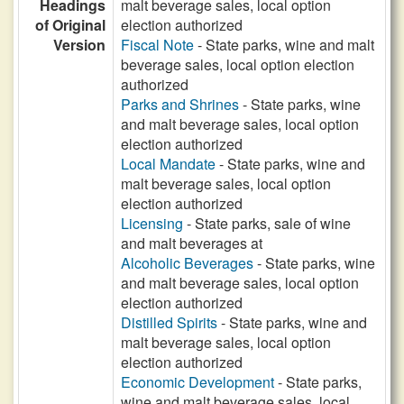
Headings
malt beverage sales, local option
of Original
election authorized
Version
Fiscal Note
- State parks, wine and malt
beverage sales, local option election
authorized
Parks and Shrines
- State parks, wine
and malt beverage sales, local option
election authorized
Local Mandate
- State parks, wine and
malt beverage sales, local option
election authorized
Licensing
- State parks, sale of wine
and malt beverages at
Alcoholic Beverages
- State parks, wine
and malt beverage sales, local option
election authorized
Distilled Spirits
- State parks, wine and
malt beverage sales, local option
election authorized
Economic Development
- State parks,
wine and malt beverage sales, local