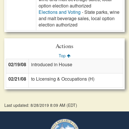
option election authorized
Elections and Voting
- State parks, wine
and malt beverage sales, local option
election authorized
Actions
Top
02/19/08
introduced in House
02/21/08
to Licensing & Occupations (H)
Last updated: 8/28/2019 8:09 AM
(
EDT
)