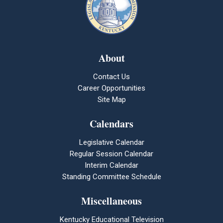
About
Contact Us
Career Opportunities
Site Map
Calendars
Legislative Calendar
Regular Session Calendar
Interim Calendar
Standing Committee Schedule
Miscellaneous
Kentucky Educational Television