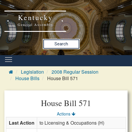
Kentucky
General Assembly
Search
Legislation
2008 Regular Session
House Bills
House Bill 571
House Bill 571
Actions
Last Action
to Licensing & Occupations (H)