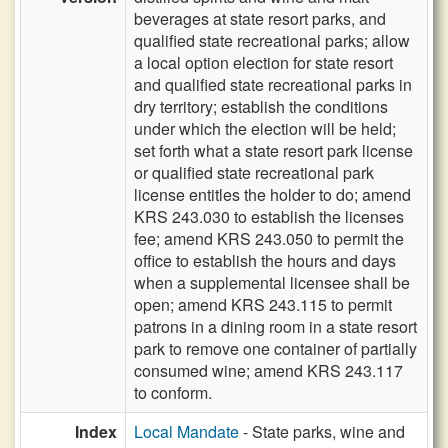
beverages at state resort parks, and
qualified state recreational parks; allow
a local option election for state resort
and qualified state recreational parks in
dry territory; establish the conditions
under which the election will be held;
set forth what a state resort park license
or qualified state recreational park
license entitles the holder to do; amend
KRS 243.030 to establish the licenses
fee; amend KRS 243.050 to permit the
office to establish the hours and days
when a supplemental licensee shall be
open; amend KRS 243.115 to permit
patrons in a dining room in a state resort
park to remove one container of partially
consumed wine; amend KRS 243.117
to conform.
Index
Local Mandate
- State parks, wine and