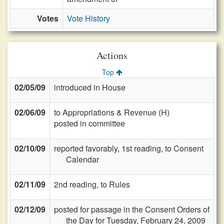
Votes
Vote History
Actions
Top
02/05/09
introduced in House
02/06/09
to Appropriations & Revenue (H)
posted in committee
02/10/09
reported favorably, 1st reading, to Consent
Calendar
02/11/09
2nd reading, to Rules
02/12/09
posted for passage in the Consent Orders of
the Day for Tuesday, February 24, 2009