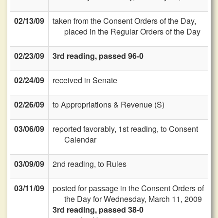
02/13/09
taken from the Consent Orders of the Day,
placed in the Regular Orders of the Day
02/23/09
3rd reading, passed 96-0
02/24/09
received in Senate
02/26/09
to Appropriations & Revenue (S)
03/06/09
reported favorably, 1st reading, to Consent
Calendar
03/09/09
2nd reading, to Rules
03/11/09
posted for passage in the Consent Orders of
the Day for Wednesday, March 11, 2009
3rd reading, passed 38-0