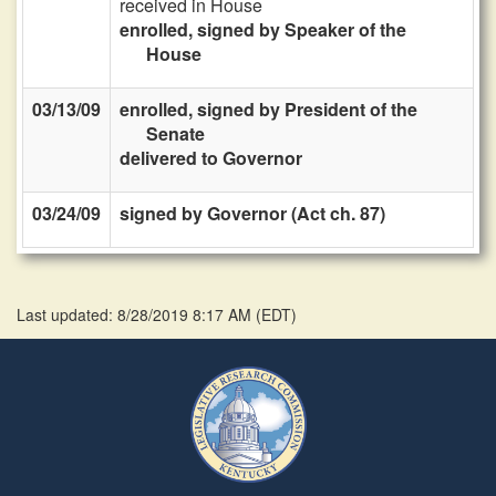
received in House
enrolled, signed by Speaker of the
House
03/13/09
enrolled, signed by President of the
Senate
delivered to Governor
03/24/09
signed by Governor (Act ch. 87)
Last updated: 8/28/2019 8:17 AM
(
EDT
)