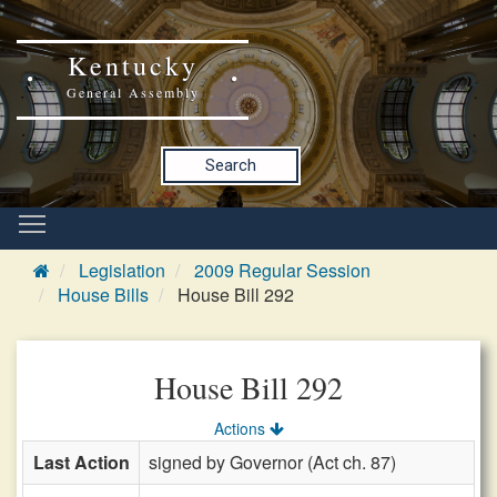
Kentucky
General Assembly
Search
Legislation
2009 Regular Session
House Bills
House Bill 292
House Bill 292
Actions
Last Action
signed by Governor (Act ch. 87)