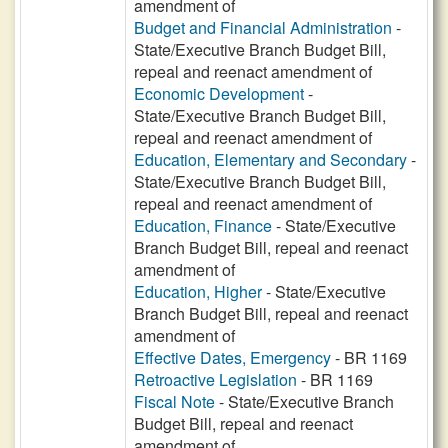
amendment of
Budget and Financial Administration
-
State/Executive Branch Budget Bill,
repeal and reenact amendment of
Economic Development
-
State/Executive Branch Budget Bill,
repeal and reenact amendment of
Education, Elementary and Secondary
-
State/Executive Branch Budget Bill,
repeal and reenact amendment of
Education, Finance
- State/Executive
Branch Budget Bill, repeal and reenact
amendment of
Education, Higher
- State/Executive
Branch Budget Bill, repeal and reenact
amendment of
Effective Dates, Emergency
- BR 1169
Retroactive Legislation
- BR 1169
Fiscal Note
- State/Executive Branch
Budget Bill, repeal and reenact
amendment of