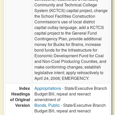
Community and Technical College
System (KCTCS) capital project, change
the School Facilities Construction
Commission's use of local district
capital outlay language, add a KCTCS
capital project to the General Fund
Contingency Plan, provide additional
money for Bucks for Brains, increase
bond funds for the Infrastructure for
Economic Development Fund for Coal
and Non-Coal Producing Counties, and
make conforming changes; establish
legislative intent; apply retroactively to
April 24, 2008; EMERGENCY.
Index
Appropriations
- State/Executive Branch
Headings
Budget Bill, repeal and reenact
of Original
amendment of
Version
Bonds, Public
- State/Executive Branch
Budget Bill, repeal and reenact