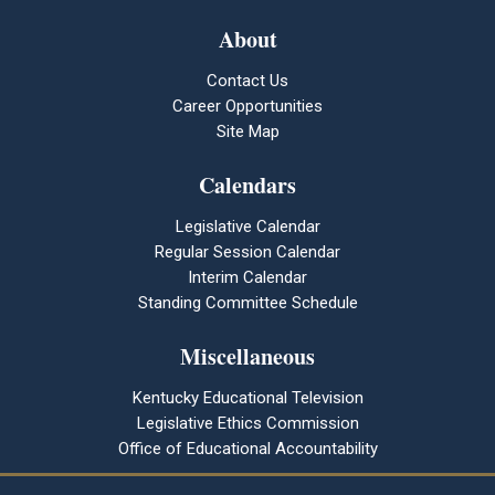
About
Contact Us
Career Opportunities
Site Map
Calendars
Legislative Calendar
Regular Session Calendar
Interim Calendar
Standing Committee Schedule
Miscellaneous
Kentucky Educational Television
Legislative Ethics Commission
Office of Educational Accountability