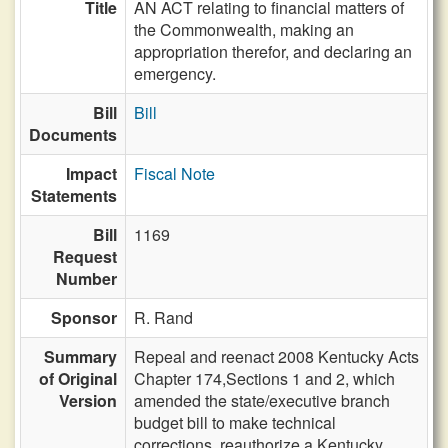
Title
AN ACT relating to financial matters of
the Commonwealth, making an
appropriation therefor, and declaring an
emergency.
Bill
Bill
Documents
Impact
Fiscal Note
Statements
Bill
1169
Request
Number
Sponsor
R. Rand
Summary
Repeal and reenact 2008 Kentucky Acts
of Original
Chapter 174,Sections 1 and 2, which
Version
amended the state/executive branch
budget bill to make technical
corrections, reauthorize a Kentucky