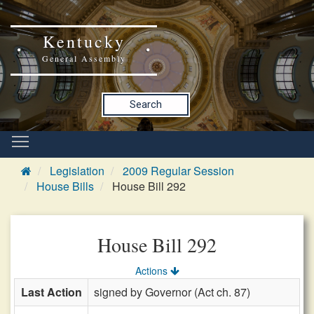
Kentucky
General Assembly
Search
Legislation
2009 Regular Session
House Bills
House Bill 292
House Bill 292
Actions
Last Action
signed by Governor (Act ch. 87)