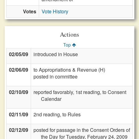
Votes
Vote History
Actions
Top
02/05/09
introduced in House
02/06/09
to Appropriations & Revenue (H)
posted in committee
02/10/09
reported favorably, 1st reading, to Consent
Calendar
02/11/09
2nd reading, to Rules
02/12/09
posted for passage in the Consent Orders of
the Day for Tuesday, February 24, 2009