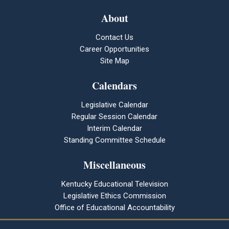
About
Contact Us
Career Opportunities
Site Map
Calendars
Legislative Calendar
Regular Session Calendar
Interim Calendar
Standing Committee Schedule
Miscellaneous
Kentucky Educational Television
Legislative Ethics Commission
Office of Educational Accountability