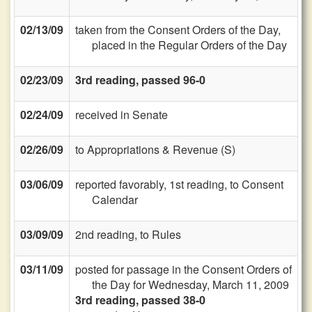
02/13/09
taken from the Consent Orders of the Day,
placed in the Regular Orders of the Day
02/23/09
3rd reading, passed 96-0
02/24/09
received in Senate
02/26/09
to Appropriations & Revenue (S)
03/06/09
reported favorably, 1st reading, to Consent
Calendar
03/09/09
2nd reading, to Rules
03/11/09
posted for passage in the Consent Orders of
the Day for Wednesday, March 11, 2009
3rd reading, passed 38-0