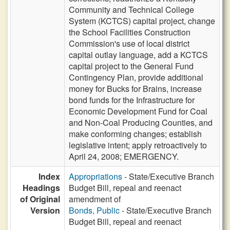
Community and Technical College
System (KCTCS) capital project, change
the School Facilities Construction
Commission's use of local district
capital outlay language, add a KCTCS
capital project to the General Fund
Contingency Plan, provide additional
money for Bucks for Brains, increase
bond funds for the Infrastructure for
Economic Development Fund for Coal
and Non-Coal Producing Counties, and
make conforming changes; establish
legislative intent; apply retroactively to
April 24, 2008; EMERGENCY.
Index
Appropriations
- State/Executive Branch
Headings
Budget Bill, repeal and reenact
of Original
amendment of
Version
Bonds, Public
- State/Executive Branch
Budget Bill, repeal and reenact