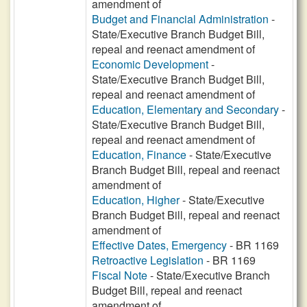
amendment of
Budget and Financial Administration
-
State/Executive Branch Budget Bill,
repeal and reenact amendment of
Economic Development
-
State/Executive Branch Budget Bill,
repeal and reenact amendment of
Education, Elementary and Secondary
-
State/Executive Branch Budget Bill,
repeal and reenact amendment of
Education, Finance
- State/Executive
Branch Budget Bill, repeal and reenact
amendment of
Education, Higher
- State/Executive
Branch Budget Bill, repeal and reenact
amendment of
Effective Dates, Emergency
- BR 1169
Retroactive Legislation
- BR 1169
Fiscal Note
- State/Executive Branch
Budget Bill, repeal and reenact
amendment of