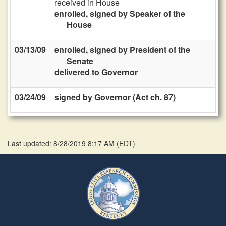
received in House
enrolled, signed by Speaker of the
House
03/13/09
enrolled, signed by President of the
Senate
delivered to Governor
03/24/09
signed by Governor (Act ch. 87)
Last updated: 8/28/2019 8:17 AM
(
EDT
)