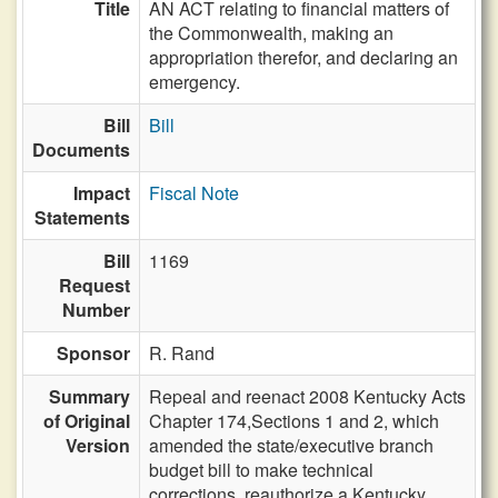
Title
AN ACT relating to financial matters of
the Commonwealth, making an
appropriation therefor, and declaring an
emergency.
Bill
Bill
Documents
Impact
Fiscal Note
Statements
Bill
1169
Request
Number
Sponsor
R. Rand
Summary
Repeal and reenact 2008 Kentucky Acts
of Original
Chapter 174,Sections 1 and 2, which
Version
amended the state/executive branch
budget bill to make technical
corrections, reauthorize a Kentucky