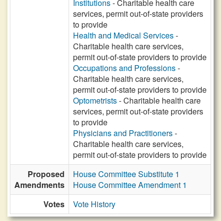
Institutions
- Charitable health care
services, permit out-of-state providers
to provide
Health and Medical Services
-
Charitable health care services,
permit out-of-state providers to provide
Occupations and Professions
-
Charitable health care services,
permit out-of-state providers to provide
Optometrists
- Charitable health care
services, permit out-of-state providers
to provide
Physicians and Practitioners
-
Charitable health care services,
permit out-of-state providers to provide
Proposed
House Committee Substitute 1
Amendments
House Committee Amendment 1
Votes
Vote History