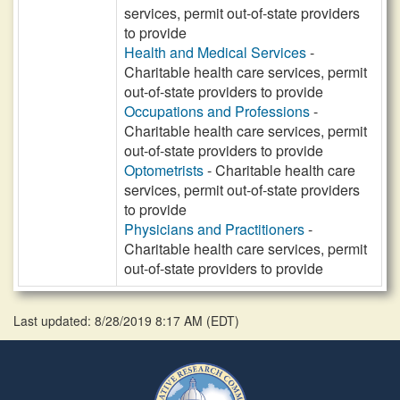
services, permit out-of-state providers
to provide
Health and Medical Services
-
Charitable health care services, permit
out-of-state providers to provide
Occupations and Professions
-
Charitable health care services, permit
out-of-state providers to provide
Optometrists
- Charitable health care
services, permit out-of-state providers
to provide
Physicians and Practitioners
-
Charitable health care services, permit
out-of-state providers to provide
Last updated: 8/28/2019 8:17 AM
(
EDT
)