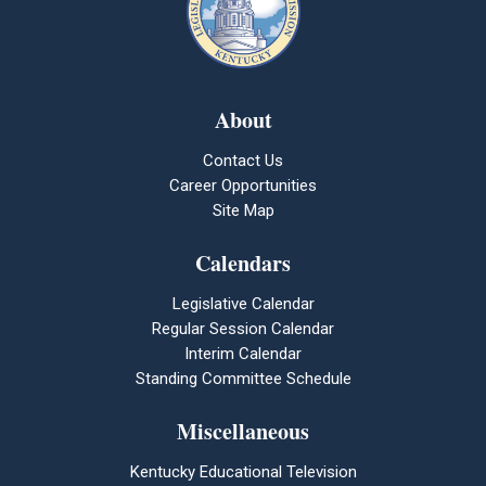
About
Contact Us
Career Opportunities
Site Map
Calendars
Legislative Calendar
Regular Session Calendar
Interim Calendar
Standing Committee Schedule
Miscellaneous
Kentucky Educational Television