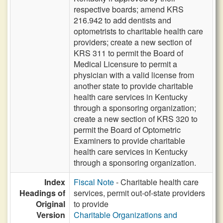
respective boards; amend KRS
216.942 to add dentists and
optometrists to charitable health care
providers; create a new section of
KRS 311 to permit the Board of
Medical Licensure to permit a
physician with a valid license from
another state to provide charitable
health care services in Kentucky
through a sponsoring organization;
create a new section of KRS 320 to
permit the Board of Optometric
Examiners to provide charitable
health care services in Kentucky
through a sponsoring organization.
Index
Fiscal Note
- Charitable health care
Headings of
services, permit out-of-state providers
Original
to provide
Version
Charitable Organizations and