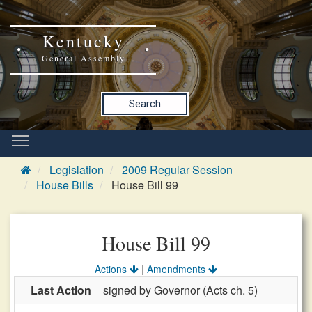
Kentucky
General Assembly
Search
Legislation
2009 Regular Session
House Bills
House Bill 99
House Bill 99
|
Actions
Amendments
Last Action
signed by Governor (Acts ch. 5)