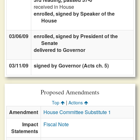
received in House
enrolled, signed by Speaker of the
House
03/06/09
enrolled, signed by President of the
Senate
delivered to Governor
03/11/09
signed by Governor (Acts ch. 5)
Proposed Amendments
|
Top
Actions
Amendment
House Committee Substitute 1
Impact
Fiscal Note
Statements