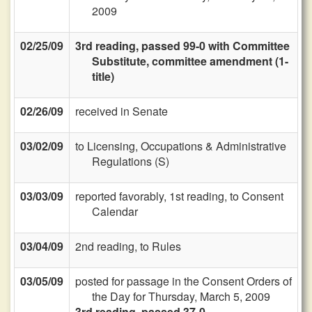
2009
02/25/09
3rd reading, passed 99-0 with Committee
Substitute, committee amendment (1-
title)
02/26/09
received in Senate
03/02/09
to Licensing, Occupations & Administrative
Regulations (S)
03/03/09
reported favorably, 1st reading, to Consent
Calendar
03/04/09
2nd reading, to Rules
03/05/09
posted for passage in the Consent Orders of
the Day for Thursday, March 5, 2009
3rd reading, passed 37-0