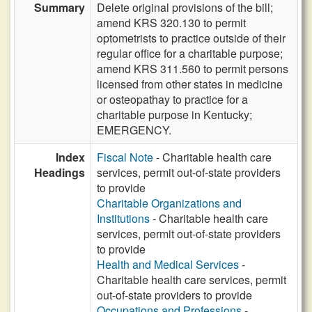
Summary
Delete original provisions of the bill;
amend KRS 320.130 to permit
optometrists to practice outside of their
regular office for a charitable purpose;
amend KRS 311.560 to permit persons
licensed from other states in medicine
or osteopathay to practice for a
charitable purpose in Kentucky;
EMERGENCY.
Index
Fiscal Note
- Charitable health care
Headings
services, permit out-of-state providers
to provide
Charitable Organizations and
Institutions
- Charitable health care
services, permit out-of-state providers
to provide
Health and Medical Services
-
Charitable health care services, permit
out-of-state providers to provide
Occupations and Professions
-