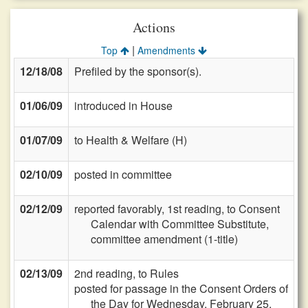
Actions
|
Top
Amendments
12/18/08
Prefiled by the sponsor(s).
01/06/09
introduced in House
01/07/09
to Health & Welfare (H)
02/10/09
posted in committee
02/12/09
reported favorably, 1st reading, to Consent
Calendar with Committee Substitute,
committee amendment (1-title)
02/13/09
2nd reading, to Rules
posted for passage in the Consent Orders of
the Day for Wednesday, February 25,