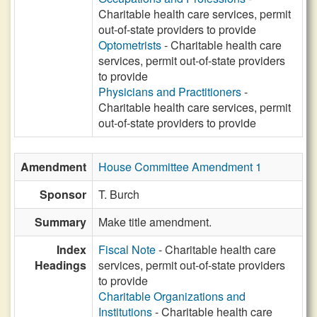
Charitable health care services, permit
out-of-state providers to provide
Optometrists
- Charitable health care
services, permit out-of-state providers
to provide
Physicians and Practitioners
-
Charitable health care services, permit
out-of-state providers to provide
Amendment
House Committee Amendment 1
Sponsor
T. Burch
Summary
Make title amendment.
Index
Fiscal Note
- Charitable health care
Headings
services, permit out-of-state providers
to provide
Charitable Organizations and
Institutions
- Charitable health care