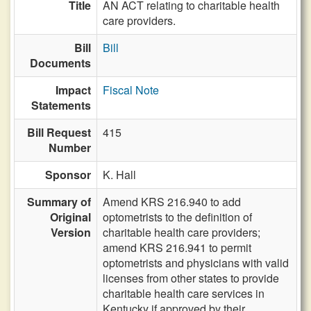
Title
AN ACT relating to charitable health
care providers.
Bill
Bill
Documents
Impact
Fiscal Note
Statements
Bill Request
415
Number
Sponsor
K. Hall
Summary of
Amend KRS 216.940 to add
Original
optometrists to the definition of
Version
charitable health care providers;
amend KRS 216.941 to permit
optometrists and physicians with valid
licenses from other states to provide
charitable health care services in
Kentucky if approved by their