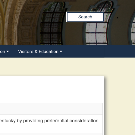
Search
ion
Visitors & Education
tucky by providing preferential consideration