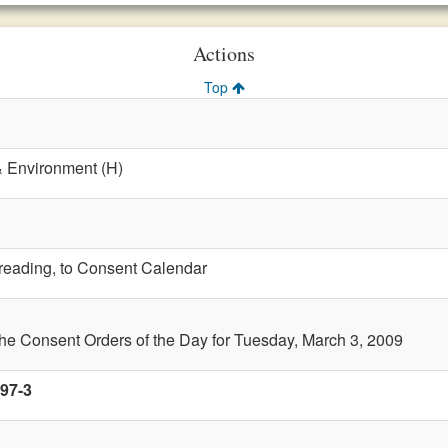
Actions
Top
& Environment (H)
t reading, to Consent Calendar
the Consent Orders of the Day for Tuesday, March 3, 2009
 97-3