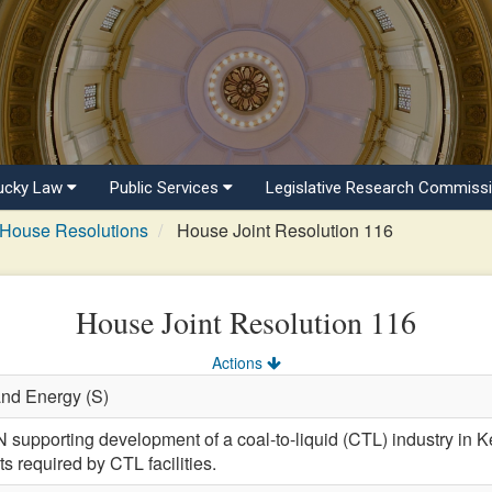
ucky Law
Public Services
Legislative Research Commiss
House Resolutions
House Joint Resolution 116
House Joint Resolution 116
Actions
and Energy (S)
porting development of a coal-to-liquid (CTL) industry in Ken
cts required by CTL facilities.