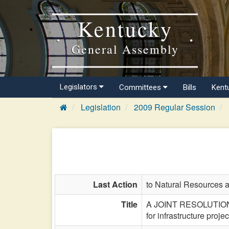
Kentucky
General Assembly
Legislators
Committees
Bills
Kent
Legislation
2009 Regular Session
Last Action
to Natural Resources 
Title
A JOINT RESOLUTION sup
for infrastructure proje