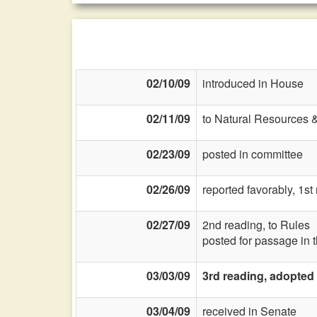
02/10/09
introduced in House
02/11/09
to Natural Resources 
02/23/09
posted in committee
02/26/09
reported favorably, 1s
02/27/09
2nd reading, to Rules
posted for passage in 
03/03/09
3rd reading, adopted
03/04/09
received in Senate