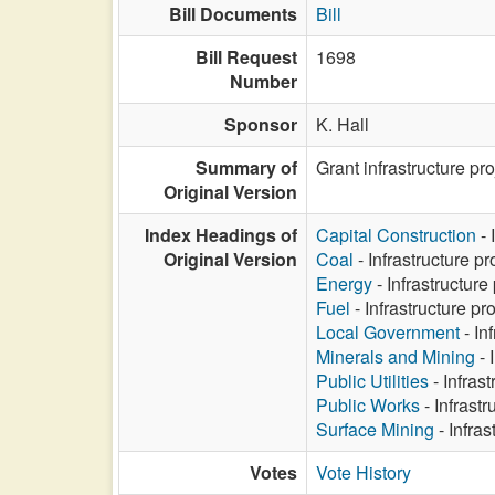
Bill Documents
Bill
Bill Request
1698
Number
Sponsor
K. Hall
Summary of
Grant infrastructure proj
Original Version
Index Headings of
Capital Construction
- 
Original Version
Coal
- Infrastructure pro
Energy
- Infrastructure 
Fuel
- Infrastructure pro
Local Government
- Inf
Minerals and Mining
- 
Public Utilities
- Infrast
Public Works
- Infrastr
Surface Mining
- Infras
Votes
Vote History