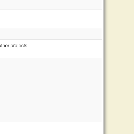
other projects.