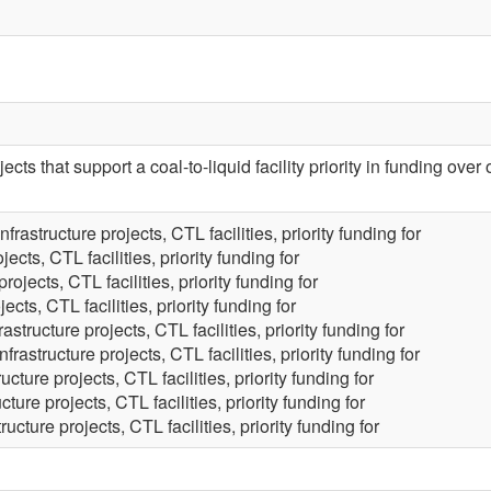
ects that support a coal-to-liquid facility priority in funding over 
Infrastructure projects, CTL facilities, priority funding for
jects, CTL facilities, priority funding for
projects, CTL facilities, priority funding for
jects, CTL facilities, priority funding for
rastructure projects, CTL facilities, priority funding for
Infrastructure projects, CTL facilities, priority funding for
ructure projects, CTL facilities, priority funding for
ucture projects, CTL facilities, priority funding for
tructure projects, CTL facilities, priority funding for