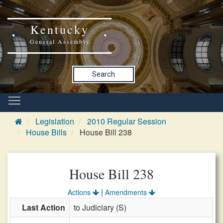
Kentucky
General Assembly
Search
Legislation
2010 Regular Session
House Bills
House Bill 238
House Bill 238
|
Actions
Amendments
Last Action
to Judiciary (S)