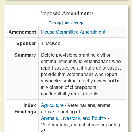
Proposed Amendments
|
Top
Actions
Amendment
House Committee Amendment 1
Sponsor
T. McKee
Summary
Delete provisions granting civil or
criminal immunity to veterinarians who
report suspected animal cruelty cases;
provide that veterinarians who report
suspected animal cruelty cases not be
in violation of client/patient
confidentiality requirements.
Index
Agriculture
- Veterinarians, animal
Headings
abuse, reporting of
Animals, Livestock, and Poultry
-
Veterinarians, animal abuse, reporting
of