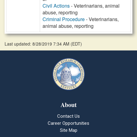
Civil Actions
- Veterinarians, animal
abuse, reporting
Criminal Procedure
- Veterinarians,
animal abuse, reporting
Last updated: 8/28/2019 7:34 AM
(
EDT
)
About
Contact Us
Career Opportunities
Site Map