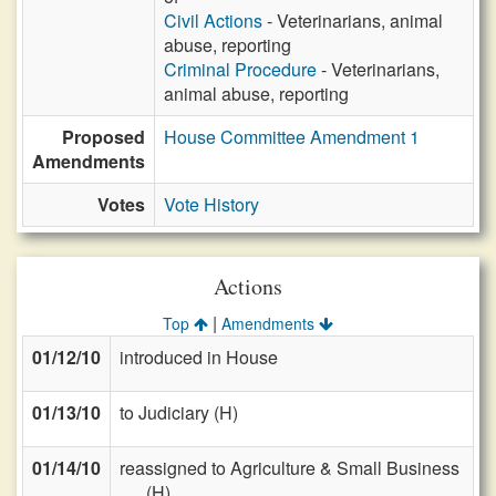
Civil Actions
- Veterinarians, animal
abuse, reporting
Criminal Procedure
- Veterinarians,
animal abuse, reporting
Proposed
House Committee Amendment 1
Amendments
Votes
Vote History
Actions
|
Top
Amendments
01/12/10
introduced in House
01/13/10
to Judiciary (H)
01/14/10
reassigned to Agriculture & Small Business
(H)