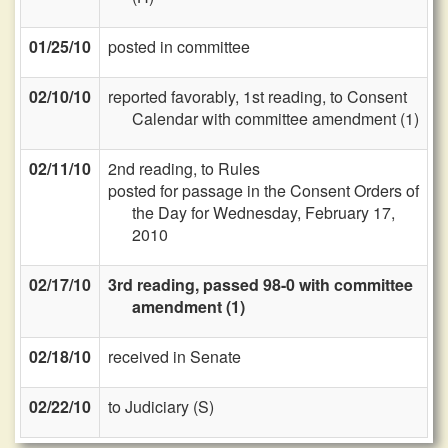
01/25/10
posted in committee
02/10/10
reported favorably, 1st reading, to Consent
Calendar with committee amendment (1)
02/11/10
2nd reading, to Rules
posted for passage in the Consent Orders of
the Day for Wednesday, February 17,
2010
02/17/10
3rd reading, passed 98-0 with committee
amendment (1)
02/18/10
received in Senate
02/22/10
to Judiciary (S)