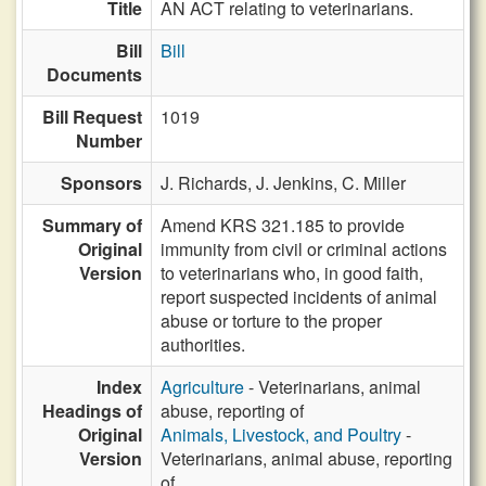
Title
AN ACT relating to veterinarians.
Bill
Bill
Documents
Bill Request
1019
Number
Sponsors
J. Richards,
J. Jenkins,
C. Miller
Summary of
Amend KRS 321.185 to provide
Original
immunity from civil or criminal actions
Version
to veterinarians who, in good faith,
report suspected incidents of animal
abuse or torture to the proper
authorities.
Index
Agriculture
- Veterinarians, animal
Headings of
abuse, reporting of
Original
Animals, Livestock, and Poultry
-
Version
Veterinarians, animal abuse, reporting
of