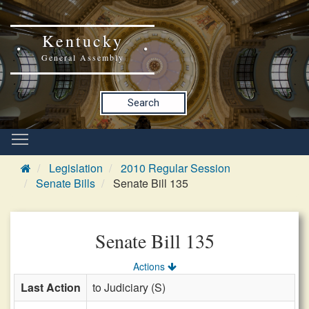
Kentucky
General Assembly
Search
Legislation
2010 Regular Session
Senate Bills
Senate Bill 135
Senate Bill 135
Actions
Last Action
to Judiciary (S)