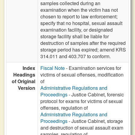
samples collected during an
examination when the victim has not
chosen to report to law enforcement;
specify that no hospital, sexual assault
examination facility, or designated
storage facility shall be liable for
destruction of samples after the required
storage period has expired; amend KRS
314.011 and 403.707 to conform.
Index
Fiscal Note
- Examination services for
Headings
victims of sexual offenses, modification
of Original
of
Version
Administrative Regulations and
Proceedings
- Justice Cabinet, forensic
protocol for exams for victims of sexual
offenses, regulation of
Administrative Regulations and
Proceedings
- Justice Cabinet, storage
and destruction of sexual assault exam
samples, regulation of