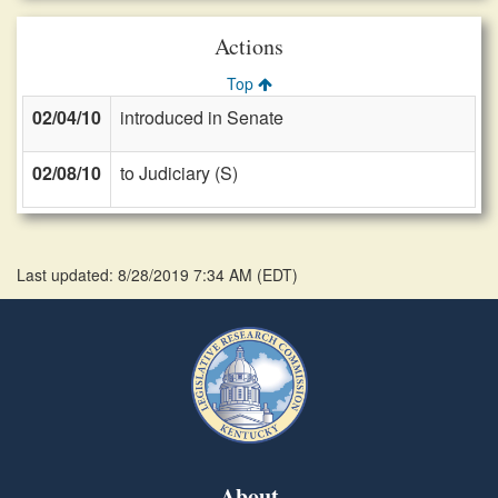
Actions
Top
02/04/10
introduced in Senate
02/08/10
to Judiciary (S)
Last updated: 8/28/2019 7:34 AM
(
EDT
)
About