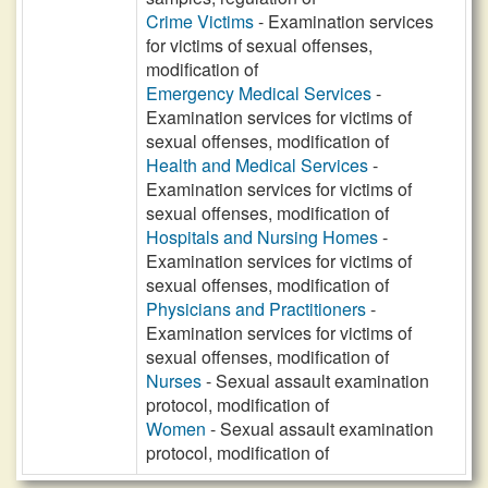
Crime Victims
- Examination services
for victims of sexual offenses,
modification of
Emergency Medical Services
-
Examination services for victims of
sexual offenses, modification of
Health and Medical Services
-
Examination services for victims of
sexual offenses, modification of
Hospitals and Nursing Homes
-
Examination services for victims of
sexual offenses, modification of
Physicians and Practitioners
-
Examination services for victims of
sexual offenses, modification of
Nurses
- Sexual assault examination
protocol, modification of
Women
- Sexual assault examination
protocol, modification of