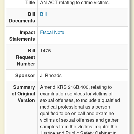
Title
AN ACT relating to crime victims.
Bill
Bill
Documents
Impact
Fiscal Note
Statements
Bill
1475
Request
Number
Sponsor
J. Rhoads
Summary
Amend KRS 216B.400, relating to
of Original
examination services for victims of
Version
sexual offenses, to include a qualified
medical professional as a person
qualified to be on call and examine
victims of sexual offenses and gather
samples from the victims; require the
Justice and Public Safety Cabinet in