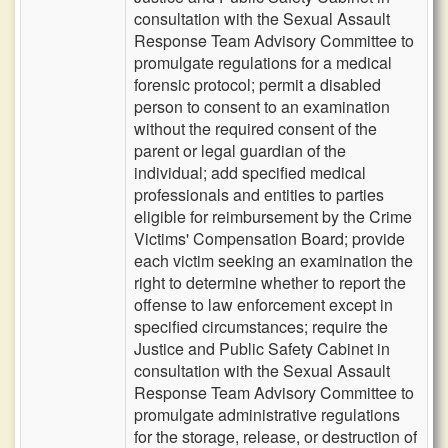
consultation with the Sexual Assault
Response Team Advisory Committee to
promulgate regulations for a medical
forensic protocol; permit a disabled
person to consent to an examination
without the required consent of the
parent or legal guardian of the
individual; add specified medical
professionals and entities to parties
eligible for reimbursement by the Crime
Victims' Compensation Board; provide
each victim seeking an examination the
right to determine whether to report the
offense to law enforcement except in
specified circumstances; require the
Justice and Public Safety Cabinet in
consultation with the Sexual Assault
Response Team Advisory Committee to
promulgate administrative regulations
for the storage, release, or destruction of