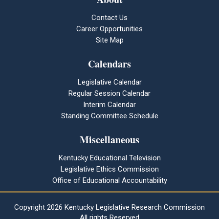
Contact Us
Career Opportunities
Site Map
Calendars
Legislative Calendar
Regular Session Calendar
Interim Calendar
Standing Committee Schedule
Miscellaneous
Kentucky Educational Television
Legislative Ethics Commission
Office of Educational Accountability
Copyright
2026 Kentucky Legislative Research Commission
All rights Reserved