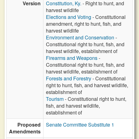
Version
Constitution, Ky.
- Right to hunt, and
harvest wildlife
Elections and Voting
- Constitutional
amendment, right to hunt, fish, and
harvest wildlife
Environment and Conservation
-
Constitutional right to hunt, fish, and
harvest wildlife, establishment of
Firearms and Weapons
-
Constitutional right to hunt, fish, and
harvest wildlife, establishment of
Forests and Forestry
- Constitutional
right to hunt, fish, and harvest wildlife,
establishment of
Tourism
- Constitutional right to hunt,
fish, and harvest wildlife,
establishment of
Proposed
Senate Committee Substitute 1
Amendments