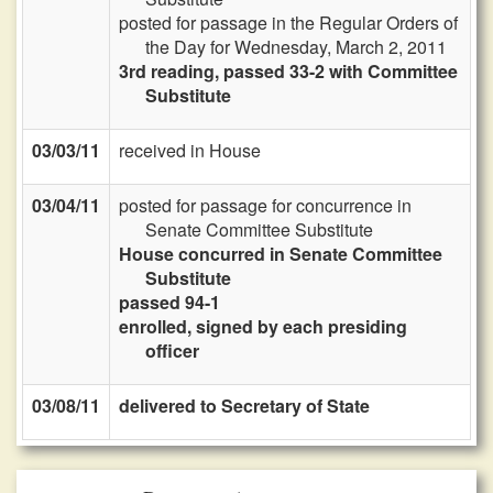
posted for passage in the Regular Orders of
the Day for Wednesday, March 2, 2011
3rd reading, passed 33-2 with Committee
Substitute
03/03/11
received in House
03/04/11
posted for passage for concurrence in
Senate Committee Substitute
House concurred in Senate Committee
Substitute
passed 94-1
enrolled, signed by each presiding
officer
03/08/11
delivered to Secretary of State