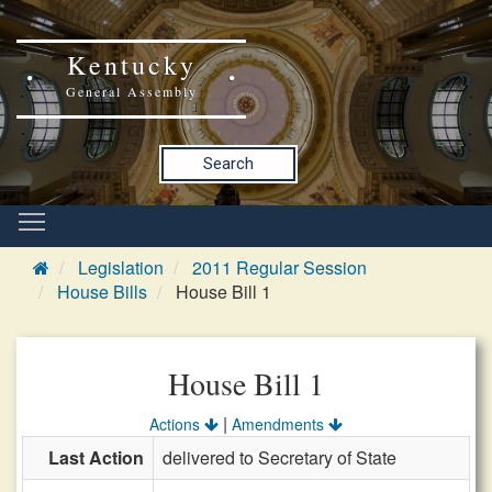
Kentucky
General Assembly
Search
Legislation
2011 Regular Session
House Bills
House Bill 1
House Bill 1
|
Actions
Amendments
Last Action
delivered to Secretary of State