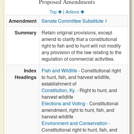
Proposed Amendments
|
Top
Actions
Amendment
Senate Committee Substitute 1
Summary
Retain original provisions, except
amend to clarify that a constitutional
right to fish and to hunt will not modify
any provision of the law relating to the
regulation of commercial activities.
Index
Fish and Wildlife
- Constitutional right
Headings
to hunt, fish, and harvest wildlife,
establishment of
Constitution, Ky.
- Right to hunt, and
harvest wildlife
Elections and Voting
- Constitutional
amendment, right to hunt, fish, and
harvest wildlife
Environment and Conservation
-
Constitutional right to hunt, fish, and