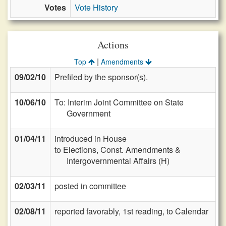
Votes
Vote History
Actions
|
Top
Amendments
09/02/10
Prefiled by the sponsor(s).
10/06/10
To: Interim Joint Committee on State
Government
01/04/11
introduced in House
to Elections, Const. Amendments &
Intergovernmental Affairs (H)
02/03/11
posted in committee
02/08/11
reported favorably, 1st reading, to Calendar