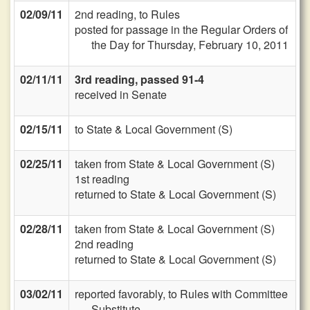
02/09/11
2nd reading, to Rules
posted for passage in the Regular Orders of
the Day for Thursday, February 10, 2011
02/11/11
3rd reading, passed 91-4
received in Senate
02/15/11
to State & Local Government (S)
02/25/11
taken from State & Local Government (S)
1st reading
returned to State & Local Government (S)
02/28/11
taken from State & Local Government (S)
2nd reading
returned to State & Local Government (S)
03/02/11
reported favorably, to Rules with Committee
Substitute