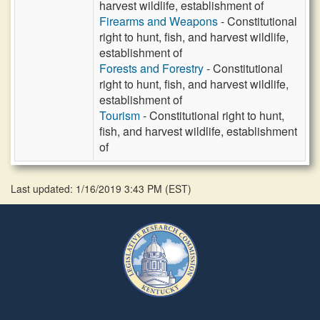
harvest wildlife, establishment of
Firearms and Weapons
- Constitutional
right to hunt, fish, and harvest wildlife,
establishment of
Forests and Forestry
- Constitutional
right to hunt, fish, and harvest wildlife,
establishment of
Tourism
- Constitutional right to hunt,
fish, and harvest wildlife, establishment
of
Last updated: 1/16/2019 3:43 PM
(
EST
)