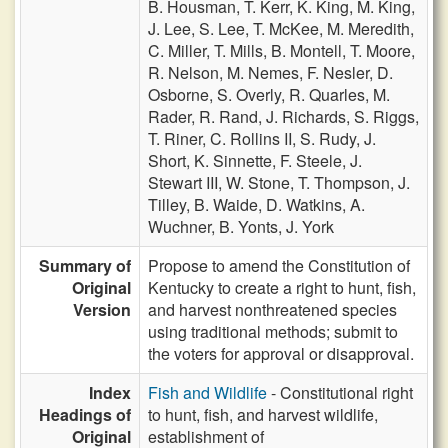
B. Housman,
T. Kerr,
K. King,
M. King,
J. Lee,
S. Lee,
T. McKee,
M. Meredith,
C. Miller,
T. Mills,
B. Montell,
T. Moore,
R. Nelson,
M. Nemes,
F. Nesler,
D.
Osborne,
S. Overly,
R. Quarles,
M.
Rader,
R. Rand,
J. Richards,
S. Riggs,
T. Riner,
C. Rollins II,
S. Rudy,
J.
Short,
K. Sinnette,
F. Steele,
J.
Stewart III,
W. Stone,
T. Thompson,
J.
Tilley,
B. Waide,
D. Watkins,
A.
Wuchner,
B. Yonts,
J. York
Summary of
Propose to amend the Constitution of
Original
Kentucky to create a right to hunt, fish,
Version
and harvest nonthreatened species
using traditional methods; submit to
the voters for approval or disapproval.
Index
Fish and Wildlife
- Constitutional right
Headings of
to hunt, fish, and harvest wildlife,
Original
establishment of