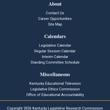
About
Contact Us
Career Opportunities
Site Map
Calendars
Legislative Calendar
Regular Session Calendar
Interim Calendar
Standing Committee Schedule
Miscellaneous
Kentucky Educational Television
Legislative Ethics Commission
Office of Educational Accountability
Copyright
2026 Kentucky Legislative Research Commission