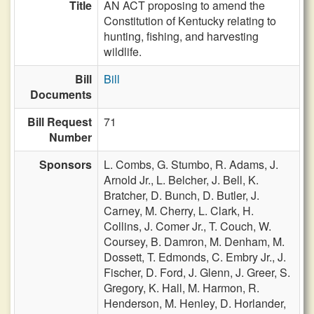
Title
AN ACT proposing to amend the
Constitution of Kentucky relating to
hunting, fishing, and harvesting
wildlife.
Bill
Bill
Documents
Bill Request
71
Number
Sponsors
L. Combs,
G. Stumbo,
R. Adams,
J.
Arnold Jr.,
L. Belcher,
J. Bell,
K.
Bratcher,
D. Bunch,
D. Butler,
J.
Carney,
M. Cherry,
L. Clark,
H.
Collins,
J. Comer Jr.,
T. Couch,
W.
Coursey,
B. Damron,
M. Denham,
M.
Dossett,
T. Edmonds,
C. Embry Jr.,
J.
Fischer,
D. Ford,
J. Glenn,
J. Greer,
S.
Gregory,
K. Hall,
M. Harmon,
R.
Henderson,
M. Henley,
D. Horlander,