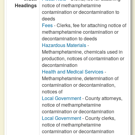
Headings
notice of methamphetamine
contamination or decontamination to
deeds
Fees
- Clerks, fee for attaching notice of
methamphetamine contamination or
decontamination to deeds
Hazardous Materials
-
Methamphetamine, chemicals used in
production, notices of contamination or
decontamination
Health and Medical Services
-
Methamphetamine, determination of
contamination or decontamination,
notices of
Local Government
- County attorneys,
notice of methamphetamine
contamination or decontamination
Local Government
- County clerks,
notice of methamphetamine
contamination or decontamination