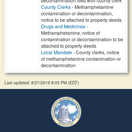
decontamination filed with county clerk
County Clerks
- Methamphetamine
contamination or decontamination,
notice to be attached to property deeds
Drugs and Medicines
-
Methamphetamine, notice of
contamination or decontamination to be
attached to property deeds
Local Mandate
- County clerks, notice
of methamphetamine contamination or
decontamination
Last updated: 8/27/2019 8:05 PM
(
EDT
)