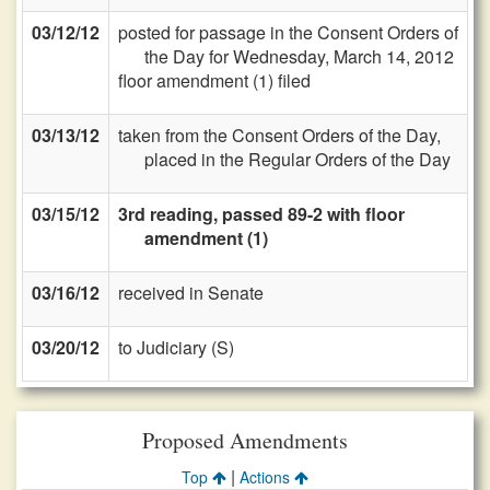
03/12/12
posted for passage in the Consent Orders of
the Day for Wednesday, March 14, 2012
floor amendment (1) filed
03/13/12
taken from the Consent Orders of the Day,
placed in the Regular Orders of the Day
03/15/12
3rd reading, passed 89-2 with floor
amendment (1)
03/16/12
received in Senate
03/20/12
to Judiciary (S)
Proposed Amendments
|
Top
Actions