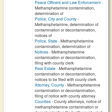
Peace Officers and Law Enforcement
-
Methamphetamine contamination,
determination of
Police, City and County
-
Methamphetamine, determination of
contamination or decontamination,
notices of
Police, State
- Methamphetamine
contamination, determination of
Notices
- Methamphetamine
contamination or decontamination,
filing with county clerk
Real Estate
- Methamphetamine
contamination or decontamination,
notices to be filed with county clerk
Attorney, County
- Methamphetamine
contamination or decontamination,
filing of notice with county attorney
Counties
- County attorneys, notice of
methamphetamine contamination or