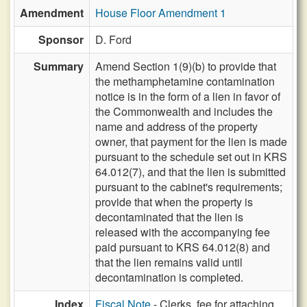
Amendment
House Floor Amendment 1
Sponsor
D. Ford
Summary
Amend Section 1(9)(b) to provide that
the methamphetamine contamination
notice is in the form of a lien in favor of
the Commonwealth and includes the
name and address of the property
owner, that payment for the lien is made
pursuant to the schedule set out in KRS
64.012(7), and that the lien is submitted
pursuant to the cabinet's requirements;
provide that when the property is
decontaminated that the lien is
released with the accompanying fee
paid pursuant to KRS 64.012(8) and
that the lien remains valid until
decontamination is completed.
Index
Fiscal Note
- Clerks, fee for attaching