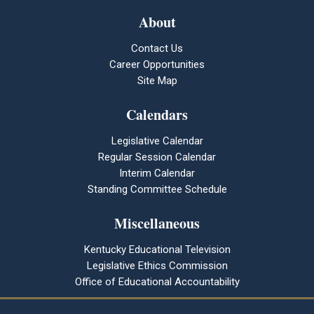
About
Contact Us
Career Opportunities
Site Map
Calendars
Legislative Calendar
Regular Session Calendar
Interim Calendar
Standing Committee Schedule
Miscellaneous
Kentucky Educational Television
Legislative Ethics Commission
Office of Educational Accountability