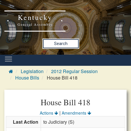
Kentucky
General Assembly
Search
Legislation
2012 Regular Session
House Bills
House Bill 418
House Bill 418
|
Actions
Amendments
Last Action
to Judiciary (S)