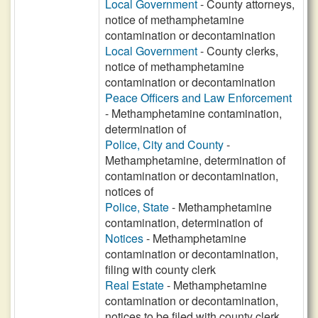
Local Government
- County attorneys,
notice of methamphetamine
contamination or decontamination
Local Government
- County clerks,
notice of methamphetamine
contamination or decontamination
Peace Officers and Law Enforcement
- Methamphetamine contamination,
determination of
Police, City and County
-
Methamphetamine, determination of
contamination or decontamination,
notices of
Police, State
- Methamphetamine
contamination, determination of
Notices
- Methamphetamine
contamination or decontamination,
filing with county clerk
Real Estate
- Methamphetamine
contamination or decontamination,
notices to be filed with county clerk