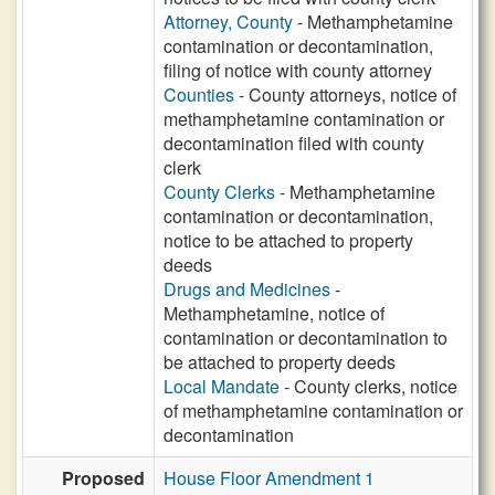
Attorney, County
- Methamphetamine
contamination or decontamination,
filing of notice with county attorney
Counties
- County attorneys, notice of
methamphetamine contamination or
decontamination filed with county
clerk
County Clerks
- Methamphetamine
contamination or decontamination,
notice to be attached to property
deeds
Drugs and Medicines
-
Methamphetamine, notice of
contamination or decontamination to
be attached to property deeds
Local Mandate
- County clerks, notice
of methamphetamine contamination or
decontamination
Proposed
House Floor Amendment 1