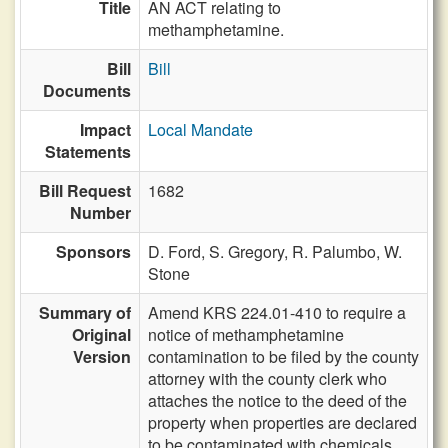
Title
AN ACT relating to
methamphetamine.
Bill
Bill
Documents
Impact
Local Mandate
Statements
Bill Request
1682
Number
Sponsors
D. Ford,
S. Gregory,
R. Palumbo,
W.
Stone
Summary of
Amend KRS 224.01-410 to require a
Original
notice of methamphetamine
Version
contamination to be filed by the county
attorney with the county clerk who
attaches the notice to the deed of the
property when properties are declared
to be contaminated with chemicals