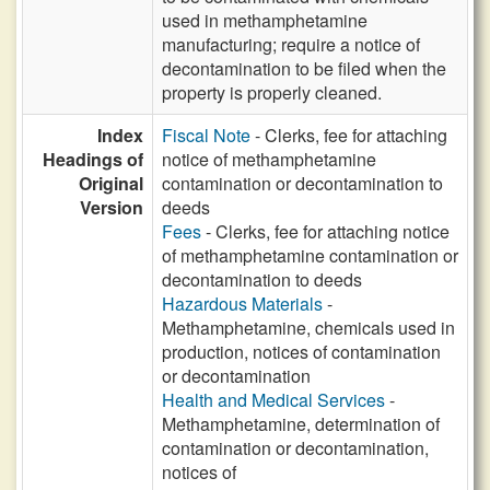
used in methamphetamine
manufacturing; require a notice of
decontamination to be filed when the
property is properly cleaned.
Index
Fiscal Note
- Clerks, fee for attaching
Headings of
notice of methamphetamine
Original
contamination or decontamination to
Version
deeds
Fees
- Clerks, fee for attaching notice
of methamphetamine contamination or
decontamination to deeds
Hazardous Materials
-
Methamphetamine, chemicals used in
production, notices of contamination
or decontamination
Health and Medical Services
-
Methamphetamine, determination of
contamination or decontamination,
notices of