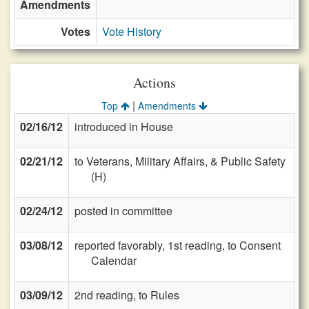
Amendments
Votes
Vote History
Actions
|
Top
Amendments
02/16/12
introduced in House
02/21/12
to Veterans, Military Affairs, & Public Safety
(H)
02/24/12
posted in committee
03/08/12
reported favorably, 1st reading, to Consent
Calendar
03/09/12
2nd reading, to Rules