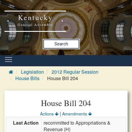
Kentucky
General Assembly
Search
Legislation
2012 Regular Session
House Bills
House Bill 204
House Bill 204
|
Actions
Amendments
Last Action
recommitted to Appropriations &
Revenue (H)