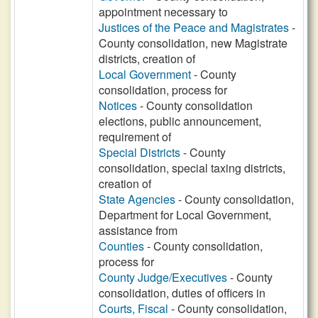
appointment necessary to
Justices of the Peace and Magistrates
-
County consolidation, new Magistrate
districts, creation of
Local Government
- County
consolidation, process for
Notices
- County consolidation
elections, public announcement,
requirement of
Special Districts
- County
consolidation, special taxing districts,
creation of
State Agencies
- County consolidation,
Department for Local Government,
assistance from
Counties
- County consolidation,
process for
County Judge/Executives
- County
consolidation, duties of officers in
Courts, Fiscal
- County consolidation,