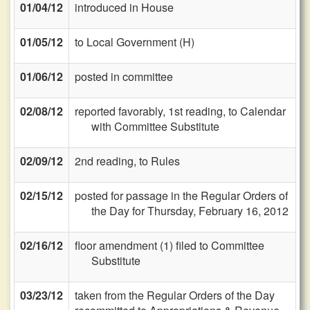
01/04/12
introduced in House
01/05/12
to Local Government (H)
01/06/12
posted in committee
02/08/12
reported favorably, 1st reading, to Calendar
with Committee Substitute
02/09/12
2nd reading, to Rules
02/15/12
posted for passage in the Regular Orders of
the Day for Thursday, February 16, 2012
02/16/12
floor amendment (1) filed to Committee
Substitute
03/23/12
taken from the Regular Orders of the Day