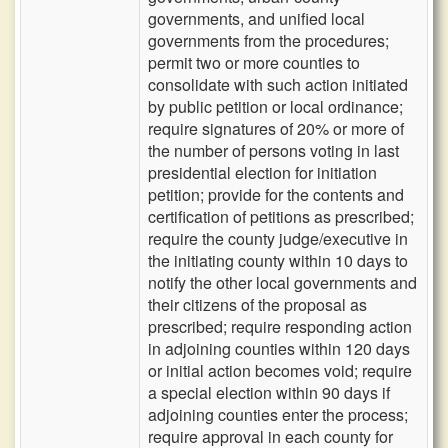
governments, and unified local
governments from the procedures;
permit two or more counties to
consolidate with such action initiated
by public petition or local ordinance;
require signatures of 20% or more of
the number of persons voting in last
presidential election for initiation
petition; provide for the contents and
certification of petitions as prescribed;
require the county judge/executive in
the initiating county within 10 days to
notify the other local governments and
their citizens of the proposal as
prescribed; require responding action
in adjoining counties within 120 days
or initial action becomes void; require
a special election within 90 days if
adjoining counties enter the process;
require approval in each county for