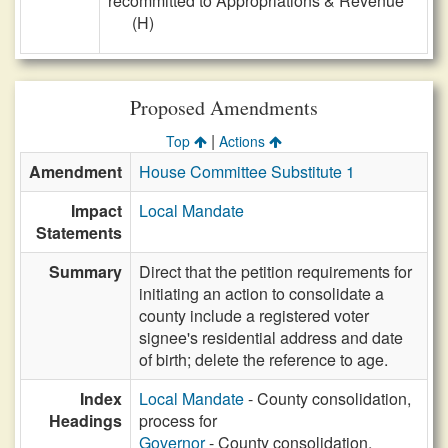
recommitted to Appropriations & Revenue
(H)
Proposed Amendments
|
Top
Actions
Amendment
House Committee Substitute 1
Impact
Local Mandate
Statements
Summary
Direct that the petition requirements for
initiating an action to consolidate a
county include a registered voter
signee's residential address and date
of birth; delete the reference to age.
Index
Local Mandate
- County consolidation,
Headings
process for
Governor
- County consolidation,