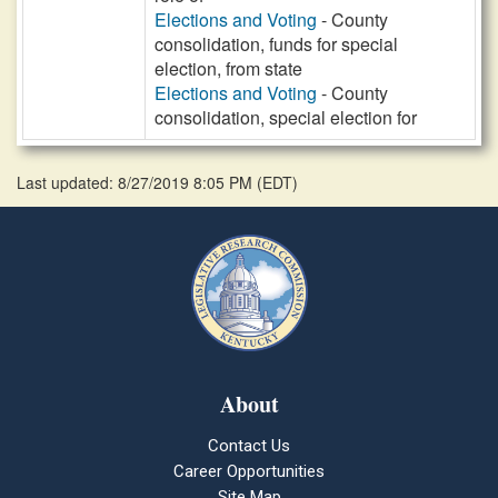
Elections and Voting
- County
consolidation, funds for special
election, from state
Elections and Voting
- County
consolidation, special election for
Last updated: 8/27/2019 8:05 PM
(
EDT
)
About
Contact Us
Career Opportunities
Site Map