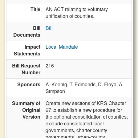
Title
AN ACT relating to voluntary
unification of counties.
Bill
Bill
Documents
Impact
Local Mandate
Statements
Bill Request
216
Number
Sponsors
A. Koenig,
T. Edmonds,
D. Floyd,
A.
Simpson
Summary of
Create new sections of KRS Chapter
Original
67 to establish a new procedure for
Version
the optional consolidation of counties;
exclude consolidated local
governments, charter county
governments, urban-county