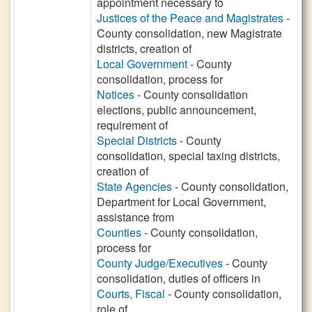
appointment necessary to
Justices of the Peace and Magistrates
-
County consolidation, new Magistrate
districts, creation of
Local Government
- County
consolidation, process for
Notices
- County consolidation
elections, public announcement,
requirement of
Special Districts
- County
consolidation, special taxing districts,
creation of
State Agencies
- County consolidation,
Department for Local Government,
assistance from
Counties
- County consolidation,
process for
County Judge/Executives
- County
consolidation, duties of officers in
Courts, Fiscal
- County consolidation,
role of