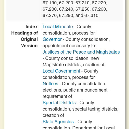
67.190, 67.200, 67.210, 67.220,
67.230, 67.240, 67.250, 67.260,
67.270, 67.290, and 67.310.
Index
Local Mandate
- County
Headings of
consolidation, process for
Original
Governor
- County consolidation,
Version
appointment necessary to
Justices of the Peace and Magistrates
- County consolidation, new
Magistrate districts, creation of
Local Government
- County
consolidation, process for
Notices
- County consolidation
elections, public announcement,
requirement of
Special Districts
- County
consolidation, special taxing districts,
creation of
State Agencies
- County
consolidation, Department for Local