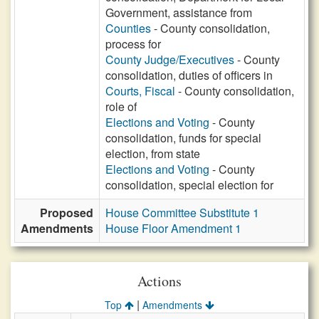
Government, assistance from
Counties
- County consolidation,
process for
County Judge/Executives
- County
consolidation, duties of officers in
Courts, Fiscal
- County consolidation,
role of
Elections and Voting
- County
consolidation, funds for special
election, from state
Elections and Voting
- County
consolidation, special election for
Proposed
House Committee Substitute 1
Amendments
House Floor Amendment 1
Actions
|
Top
Amendments