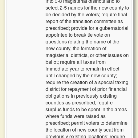
into 3-8 magisterial districts and to
select 2-5 names for the new county to
be decided by the voters; require final
report of the transition committee as
prescribed; provide for a gubernatorial
appointee to break tie vote on
questions relating the name of the
new county, the formation of
magisterial districts, or other issues on
ballot; require all taxes from
immediate year to remain in effect
until changed by the new county;
require the creation of a special taxing
district for repayment of prior financial
obligations in previously existing
counties as prescribed; require
surplus funds to be spent in the areas
where funds were raised as
prescribed; permit voters to determine
the location of new county seat from
previously existing locations; require