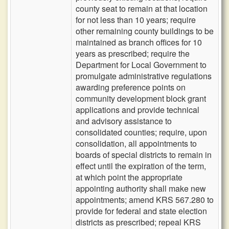
county seat to remain at that location
for not less than 10 years; require
other remaining county buildings to be
maintained as branch offices for 10
years as prescribed; require the
Department for Local Government to
promulgate administrative regulations
awarding preference points on
community development block grant
applications and provide technical
and advisory assistance to
consolidated counties; require, upon
consolidation, all appointments to
boards of special districts to remain in
effect until the expiration of the term,
at which point the appropriate
appointing authority shall make new
appointments; amend KRS 567.280 to
provide for federal and state election
districts as prescribed; repeal KRS