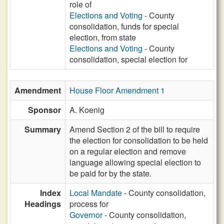
role of
Elections and Voting
- County
consolidation, funds for special
election, from state
Elections and Voting
- County
consolidation, special election for
Amendment
House Floor Amendment 1
Sponsor
A. Koenig
Summary
Amend Section 2 of the bill to require
the election for consolidation to be held
on a regular election and remove
language allowing special election to
be paid for by the state.
Index
Local Mandate
- County consolidation,
Headings
process for
Governor
- County consolidation,