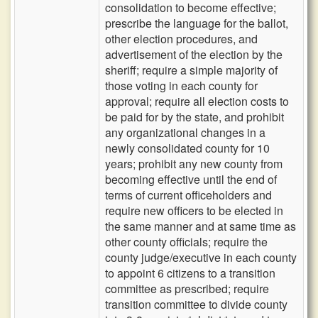
consolidation to become effective;
prescribe the language for the ballot,
other election procedures, and
advertisement of the election by the
sheriff; require a simple majority of
those voting in each county for
approval; require all election costs to
be paid for by the state, and prohibit
any organizational changes in a
newly consolidated county for 10
years; prohibit any new county from
becoming effective until the end of
terms of current officeholders and
require new officers to be elected in
the same manner and at same time as
other county officials; require the
county judge/executive in each county
to appoint 6 citizens to a transition
committee as prescribed; require
transition committee to divide county