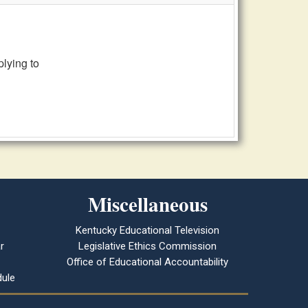
lying to
Miscellaneous
Kentucky Educational Television
r
Legislative Ethics Commission
Office of Educational Accountability
ule