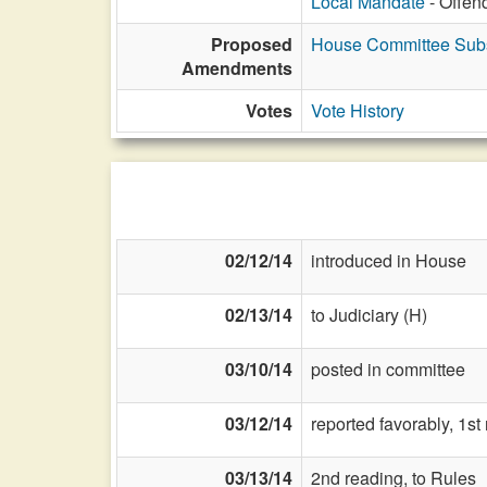
Local Mandate
- Offen
Proposed
House Committee Subst
Amendments
Votes
Vote History
02/12/14
introduced in House
02/13/14
to Judiciary (H)
03/10/14
posted in committee
03/12/14
reported favorably, 1s
03/13/14
2nd reading, to Rules