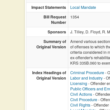
Impact Statements
Local Mandate
Bill Request
1354
Number
Sponsors
J. Tilley,
D. Floyd,
R. 
Summary of
Amend various sections
Original Version
of offenses to which th
criteria considered in 
ex-offender's rehabilit
KRS 335B.060 to exemp
Index Headings of
Criminal Procedure
- O
Original Version
Labor and Industry
- Of
Licensing
- Offender e
Public Officers and E
Civil Actions
- Offende
Civil Procedure
- Offen
Civil Rights
- Offender