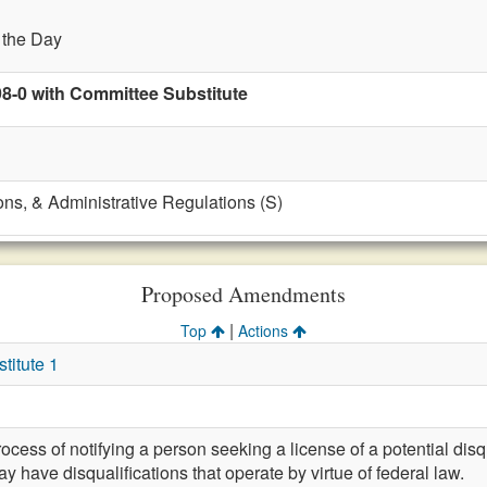
f the Day
98-0 with Committee Substitute
ons, & Administrative Regulations (S)
Proposed Amendments
|
Top
Actions
itute 1
cess of notifying a person seeking a license of a potential disq
y have disqualifications that operate by virtue of federal law.