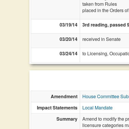
taken from Rules
placed in the Orders o
03/19/14
3rd reading, passed 
03/20/14
received in Senate
03/24/14
to Licensing, Occupati
Amendment
House Committee Subst
Impact Statements
Local Mandate
Summary
Amend to modify the pro
licensure categories ma