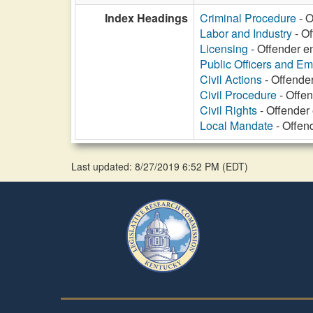
Index Headings
Criminal Procedure
- O
Labor and Industry
- Of
Licensing
- Offender e
Public Officers and E
Civil Actions
- Offende
Civil Procedure
- Offen
Civil Rights
- Offender
Local Mandate
- Offen
Last updated: 8/27/2019 6:52 PM
(
EDT
)