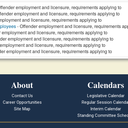
ffender employment and licensure, requirements applying to
fender employment and licensure, requirements applying to
mployment and licensure, requirements applying to
mployees
- Offender employment and licensure, requirements app
r employment and licensure, requirements applying to
der employment and licensure, requirements applying to
 employment and licensure, requirements applying to
der employment and licensure, requirements applying to
About
Calendars
Contact Us
Legislative Calendar
Career Opportunities
Regular Session Calenda
Site Map
Interim Calendar
Standing Committee Sched