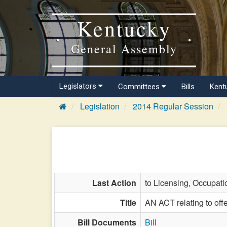
Kentucky
General Assembly
Legislators
Committees
Bills
Kent
Legislation
2014 Regular Session
Last Action
to Licensing, Occupati
Title
AN ACT relating to offe
Bill Documents
Bill