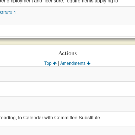
der employment and licensure, requirements applying to
itute 1
Actions
|
Top
Amendments
t reading, to Calendar with Committee Substitute