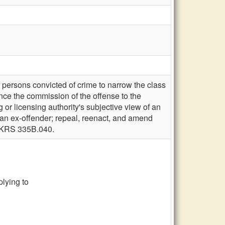
persons convicted of crime to narrow the class
ince the commission of the offense to the
g or licensing authority's subjective view of an
or an ex-offender; repeal, reenact, and amend
l KRS 335B.040.
lying to