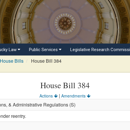
ucky Law
Public Services
Legislative Research Commiss
House Bills
House Bill 384
House Bill 384
|
Actions
Amendments
ons, & Administrative Regulations (S)
nder reentry.