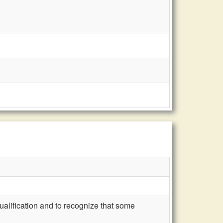
ualification and to recognize that some