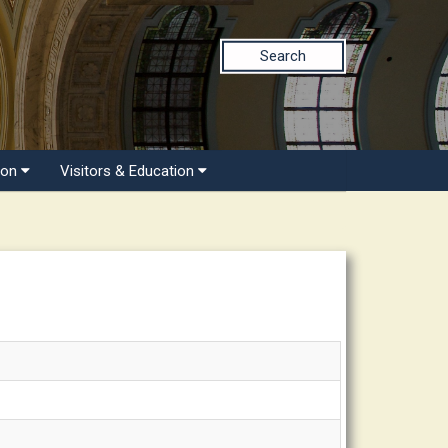
Search
ion
Visitors & Education