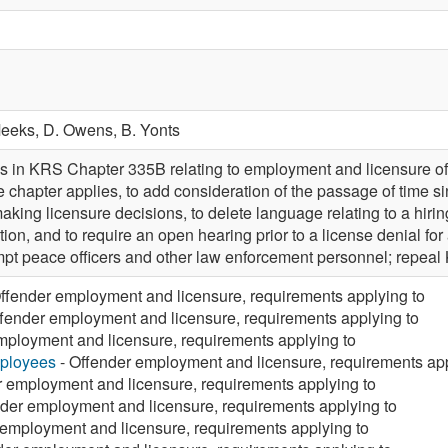
Meeks,
D. Owens,
B. Yonts
 in KRS Chapter 335B relating to employment and licensure of 
e chapter applies, to add consideration of the passage of time s
making licensure decisions, to delete language relating to a hirin
ation, and to require an open hearing prior to a license denial f
t peace officers and other law enforcement personnel; repea
ffender employment and licensure, requirements applying to
fender employment and licensure, requirements applying to
mployment and licensure, requirements applying to
mployees
- Offender employment and licensure, requirements app
r employment and licensure, requirements applying to
der employment and licensure, requirements applying to
 employment and licensure, requirements applying to