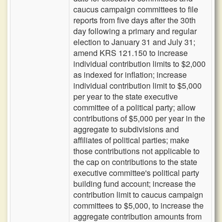
caucus campaign committees to file
reports from five days after the 30th
day following a primary and regular
election to January 31 and July 31;
amend KRS 121.150 to increase
individual contribution limits to $2,000
as indexed for inflation; increase
individual contribution limit to $5,000
per year to the state executive
committee of a political party; allow
contributions of $5,000 per year in the
aggregate to subdivisions and
affiliates of political parties; make
those contributions not applicable to
the cap on contributions to the state
executive committee's political party
building fund account; increase the
contribution limit to caucus campaign
committees to $5,000, to increase the
aggregate contribution amounts from