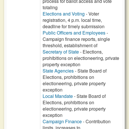
process for ballot access and vote
totaling
Elections and Voting
- Voter
registration, 4 p.m. local time,
deadline for timely submission
Public Officers and Employees
-
Campaign finance reports, single
threshold, establishment of
Secretary of State
- Elections,
prohibitions on electioneering, private
property exception
State Agencies
- State Board of
Elections, prohibitions on
electioneering, private property
exception
Local Mandate
- State Board of
Elections, prohibitions on
electioneering, private property
exception
Campaign Finance
- Contribution
limits, increases to