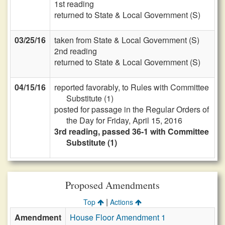
1st reading
returned to State & Local Government (S)
03/25/16
taken from State & Local Government (S)
2nd reading
returned to State & Local Government (S)
04/15/16
reported favorably, to Rules with Committee
Substitute (1)
posted for passage in the Regular Orders of
the Day for Friday, April 15, 2016
3rd reading, passed 36-1 with Committee
Substitute (1)
Proposed Amendments
|
Top
Actions
Amendment
House Floor Amendment 1