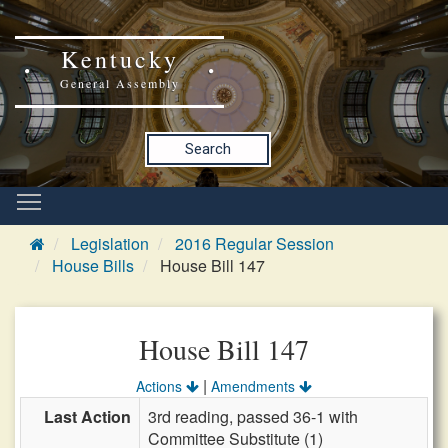
Kentucky
General Assembly
Search
Legislation
2016 Regular Session
House Bills
House Bill 147
House Bill 147
|
Actions
Amendments
Last Action
3rd reading, passed 36-1 with
Committee Substitute (1)