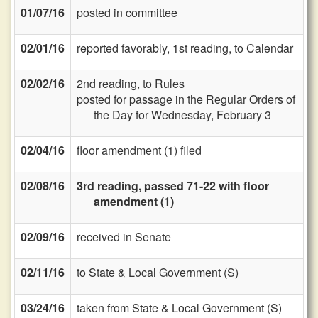
01/07/16
posted in committee
02/01/16
reported favorably, 1st reading, to Calendar
02/02/16
2nd reading, to Rules
posted for passage in the Regular Orders of
the Day for Wednesday, February 3
02/04/16
floor amendment (1) filed
02/08/16
3rd reading, passed 71-22 with floor
amendment (1)
02/09/16
received in Senate
02/11/16
to State & Local Government (S)
03/24/16
taken from State & Local Government (S)