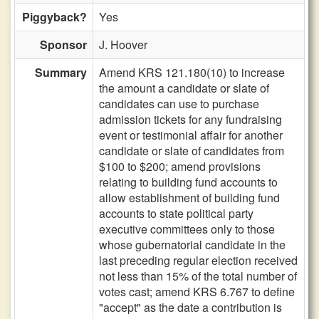
Piggyback?
Yes
Sponsor
J. Hoover
Summary
Amend KRS 121.180(10) to increase
the amount a candidate or slate of
candidates can use to purchase
admission tickets for any fundraising
event or testimonial affair for another
candidate or slate of candidates from
$100 to $200; amend provisions
relating to building fund accounts to
allow establishment of building fund
accounts to state political party
executive committees only to those
whose gubernatorial candidate in the
last preceding regular election received
not less than 15% of the total number of
votes cast; amend KRS 6.767 to define
"accept" as the date a contribution is