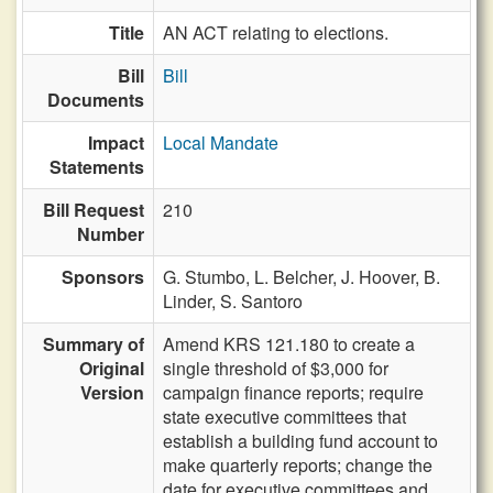
Title
AN ACT relating to elections.
Bill
Bill
Documents
Impact
Local Mandate
Statements
Bill Request
210
Number
Sponsors
G. Stumbo,
L. Belcher,
J. Hoover,
B.
Linder,
S. Santoro
Summary of
Amend KRS 121.180 to create a
Original
single threshold of $3,000 for
Version
campaign finance reports; require
state executive committees that
establish a building fund account to
make quarterly reports; change the
date for executive committees and