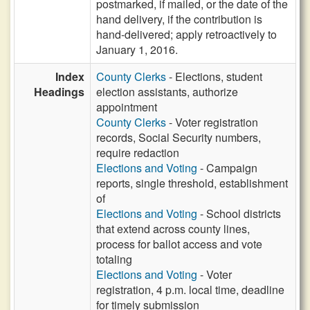
postmarked, if mailed, or the date of the
hand delivery, if the contribution is
hand-delivered; apply retroactively to
January 1, 2016.
Index
County Clerks
- Elections, student
Headings
election assistants, authorize
appointment
County Clerks
- Voter registration
records, Social Security numbers,
require redaction
Elections and Voting
- Campaign
reports, single threshold, establishment
of
Elections and Voting
- School districts
that extend across county lines,
process for ballot access and vote
totaling
Elections and Voting
- Voter
registration, 4 p.m. local time, deadline
for timely submission