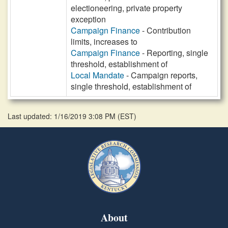
electioneering, private property
exception
Campaign Finance
- Contribution
limits, increases to
Campaign Finance
- Reporting, single
threshold, establishment of
Local Mandate
- Campaign reports,
single threshold, establishment of
Last updated: 1/16/2019 3:08 PM
(
EST
)
About