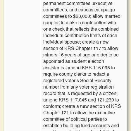
permanent committees, executive
committees, and caucus campaign
committees to $20,000; allow married
couples to make a contribution with
one check that reflects the combined
individual contribution limits of each
individual spouse; create a new
section of KRS Chapter 117 to allow
minors 16 years of age or older to be
appointed as student election
assistants; amend KRS 116.095 to
require county clerks to redact a
registered voter’s Social Security
number from any voter registration
record that is requested by a citizen;
amend KRS 117.045 and 121.230 to
conform; create a new section of KRS
Chapter 121 to allow the executive
committee of political parties to
establish building fund accounts and