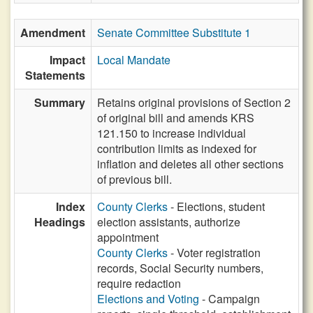
Amendment
Senate Committee Substitute 1
Impact
Local Mandate
Statements
Summary
Retains original provisions of Section 2
of original bill and amends KRS
121.150 to increase individual
contribution limits as indexed for
inflation and deletes all other sections
of previous bill.
Index
County Clerks
- Elections, student
Headings
election assistants, authorize
appointment
County Clerks
- Voter registration
records, Social Security numbers,
require redaction
Elections and Voting
- Campaign