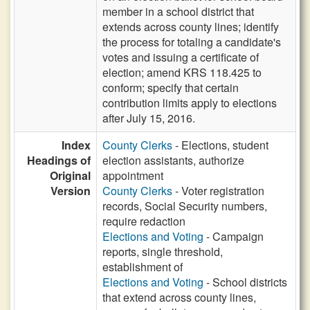
member in a school district that
extends across county lines; identify
the process for totaling a candidate's
votes and issuing a certificate of
election; amend KRS 118.425 to
conform; specify that certain
contribution limits apply to elections
after July 15, 2016.
Index
County Clerks
- Elections, student
Headings of
election assistants, authorize
Original
appointment
Version
County Clerks
- Voter registration
records, Social Security numbers,
require redaction
Elections and Voting
- Campaign
reports, single threshold,
establishment of
Elections and Voting
- School districts
that extend across county lines,