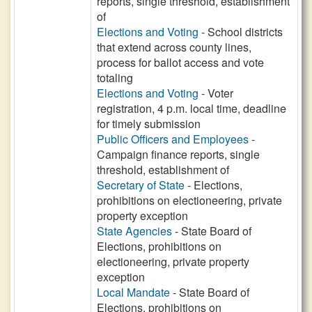
reports, single threshold, establishment
of
Elections and Voting
- School districts
that extend across county lines,
process for ballot access and vote
totaling
Elections and Voting
- Voter
registration, 4 p.m. local time, deadline
for timely submission
Public Officers and Employees
-
Campaign finance reports, single
threshold, establishment of
Secretary of State
- Elections,
prohibitions on electioneering, private
property exception
State Agencies
- State Board of
Elections, prohibitions on
electioneering, private property
exception
Local Mandate
- State Board of
Elections, prohibitions on