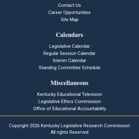
Contact Us
Career Opportunities
Site Map
Calendars
Legislative Calendar
Regular Session Calendar
Interim Calendar
Standing Committee Schedule
Miscellaneous
Kentucky Educational Television
Legislative Ethics Commission
Office of Educational Accountability
Copyright
2026 Kentucky Legislative Research Commission
All rights Reserved