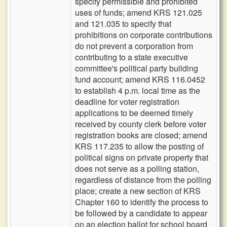
specify permissible and prohibited
uses of funds; amend KRS 121.025
and 121.035 to specify that
prohibitions on corporate contributions
do not prevent a corporation from
contributing to a state executive
committee's political party building
fund account; amend KRS 116.0452
to establish 4 p.m. local time as the
deadline for voter registration
applications to be deemed timely
received by county clerk before voter
registration books are closed; amend
KRS 117.235 to allow the posting of
political signs on private property that
does not serve as a polling station,
regardless of distance from the polling
place; create a new section of KRS
Chapter 160 to identify the process to
be followed by a candidate to appear
on an election ballot for school board