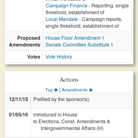
Campaign Finance
- Reporting, single
threshold, establishment of
Local Mandate
- Campaign reports,
single threshold, establishment of
Proposed
House Floor Amendment 1
Amendments
Senate Committee Substitute 1
Votes
Vote History
Actions
|
Top
Amendments
12/11/15
Prefiled by the sponsor(s).
01/05/16
introduced in House
to Elections, Const. Amendments &
Intergovernmental Affairs (H)