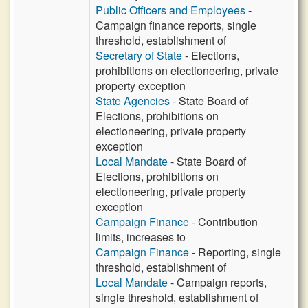
Public Officers and Employees
-
Campaign finance reports, single
threshold, establishment of
Secretary of State
- Elections,
prohibitions on electioneering, private
property exception
State Agencies
- State Board of
Elections, prohibitions on
electioneering, private property
exception
Local Mandate
- State Board of
Elections, prohibitions on
electioneering, private property
exception
Campaign Finance
- Contribution
limits, increases to
Campaign Finance
- Reporting, single
threshold, establishment of
Local Mandate
- Campaign reports,
single threshold, establishment of