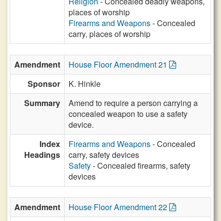
Religion
- Concealed deadly weapons,
places of worship
Firearms and Weapons
- Concealed
carry, places of worship
Amendment
House Floor Amendment 21
Sponsor
K. Hinkle
Summary
Amend to require a person carrying a
concealed weapon to use a safety
device.
Index
Firearms and Weapons
- Concealed
Headings
carry, safety devices
Safety
- Concealed firearms, safety
devices
Amendment
House Floor Amendment 22