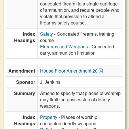
concealed firearm to a single cartridge
of ammunition, and require people who
violate that provision to attend a
firearms safety course.
Index
Safety
- Concealed firearms, training
Headings
course
Firearms and Weapons
- Concealed
carry, ammunition limitation
Amendment
House Floor Amendment 20
Sponsor
J. Jenkins
Summary
Amend to specify that places of worship
may limit the possession of deadly
weapons.
Index
Property
- Places of worship,
Headings
concealed deadly weapons