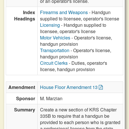
or an operator's license.
Index
Firearms and Weapons
- Handgun
Headings
supplied to licensee, operator's license
Licensing
- Handgun supplied to
licensee, operator's license
Motor Vehicles
- Operator's license,
handgun provision
Transportation
- Operator's license,
handgun provision
Circuit Clerks
- Duties, operator's
license, handgun provision
Amendment
House Floor Amendment 13
Sponsor
M. Marzian
Summary
Create a new section of KRS Chapter
335B to require that a handgun be
provided to each person who is granted
a professional license from the state.