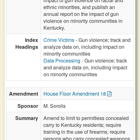
impact of gun violence on racial and
ethnic minorities, and publish an
annual report on the impact of gun
violence on minority communities in
Kentucky.
Index
Crime Victims
- Gun violence; track and
Headings
analyze data on, including impact on
minority communities
Data Processing
- Gun violence; track
and analyze data on, including impact
on minority communities
Amendment
House Floor Amendment 18
Sponsor
M. Sorolis
Summary
Amend to limit to permitless concealed
carry to Kentucky residents; require
training in the use of firearms; require
persons who carry concealed weapons