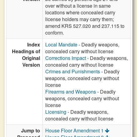
over without a license in same
locations where concealed carry
license holders may carry them;
amend KRS 527.020 and 237.115 to
conform.
Index
Local Mandate
- Deadly weapons,
Headings of
concealed carry without license
Original
Corrections Impact
- Deadly weapons,
Version
concealed carry without license
Crimes and Punishments
- Deadly
weapons, concealed carry without
license
Firearms and Weapons
- Deadly
weapons, concealed carry without
license
Licensing
- Deadly weapons,
concealed carry without license
Jump to
House Floor Amendment 1