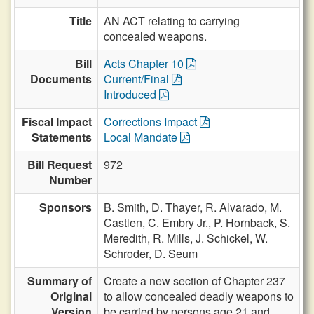
Title
AN ACT relating to carrying
concealed weapons.
Bill
Acts Chapter 10
Documents
Current/Final
Introduced
Fiscal Impact
Corrections Impact
Statements
Local Mandate
Bill Request
972
Number
Sponsors
B. Smith,
D. Thayer,
R. Alvarado,
M.
Castlen,
C. Embry Jr.,
P. Hornback,
S.
Meredith,
R. Mills,
J. Schickel,
W.
Schroder,
D. Seum
Summary of
Create a new section of Chapter 237
Original
to allow concealed deadly weapons to
Version
be carried by persons age 21 and