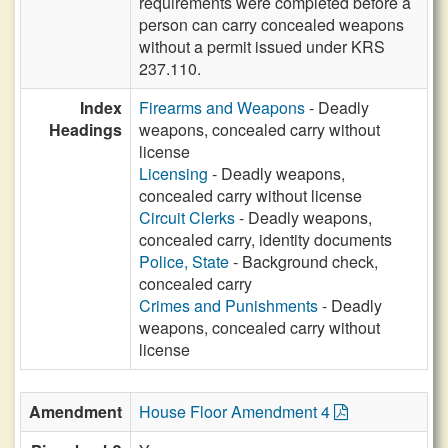
requirements were completed before a
person can carry concealed weapons
without a permit issued under KRS
237.110.
Index
Firearms and Weapons
- Deadly
Headings
weapons, concealed carry without
license
Licensing
- Deadly weapons,
concealed carry without license
Circuit Clerks
- Deadly weapons,
concealed carry, identity documents
Police, State
- Background check,
concealed carry
Crimes and Punishments
- Deadly
weapons, concealed carry without
license
Amendment
House Floor Amendment 4