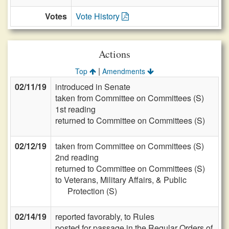
Votes
Vote History
Actions
|
Top
Amendments
02/11/19
introduced in Senate
taken from Committee on Committees (S)
1st reading
returned to Committee on Committees (S)
02/12/19
taken from Committee on Committees (S)
2nd reading
returned to Committee on Committees (S)
to Veterans, Military Affairs, & Public
Protection (S)
02/14/19
reported favorably, to Rules
posted for passage in the Regular Orders of