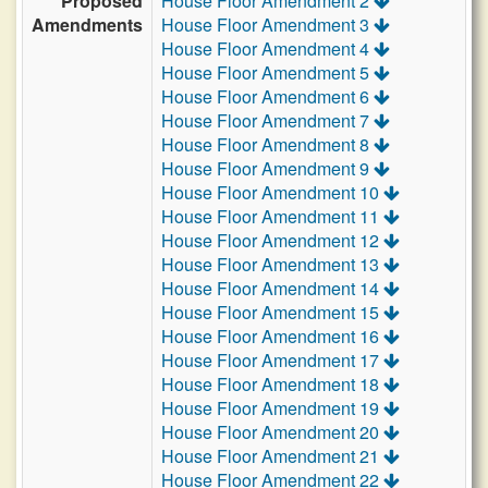
Proposed
House Floor Amendment 2
Amendments
House Floor Amendment 3
House Floor Amendment 4
House Floor Amendment 5
House Floor Amendment 6
House Floor Amendment 7
House Floor Amendment 8
House Floor Amendment 9
House Floor Amendment 10
House Floor Amendment 11
House Floor Amendment 12
House Floor Amendment 13
House Floor Amendment 14
House Floor Amendment 15
House Floor Amendment 16
House Floor Amendment 17
House Floor Amendment 18
House Floor Amendment 19
House Floor Amendment 20
House Floor Amendment 21
House Floor Amendment 22