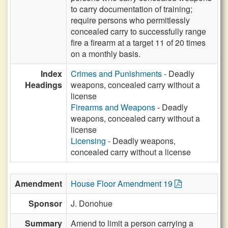
to carry documentation of training;
require persons who permitlessly
concealed carry to successfully range
fire a firearm at a target 11 of 20 times
on a monthly basis.
Index
Crimes and Punishments
- Deadly
Headings
weapons, concealed carry without a
license
Firearms and Weapons
- Deadly
weapons, concealed carry without a
license
Licensing
- Deadly weapons,
concealed carry without a license
Amendment
House Floor Amendment 19
Sponsor
J. Donohue
Summary
Amend to limit a person carrying a