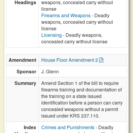
Headings
weapons, concealed carry without
license
Firearms and Weapons
- Deadly
weapons, concealed carry without
license
Licensing
- Deadly weapons,
concealed carry without license
Amendment
House Floor Amendment 2
Sponsor
J. Glenn
Summary
Amend Section 1 of the bill to require
firearms training and documentation of
the training on a state issued
identification before a person can carry
concealed weapons without a permit
issued under KRS 237.110.
Index
Crimes and Punishments
- Deadly