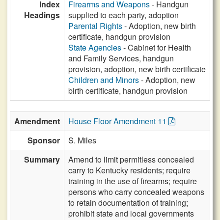
Index
Firearms and Weapons
- Handgun
Headings
supplied to each party, adoption
Parental Rights
- Adoption, new birth
certificate, handgun provision
State Agencies
- Cabinet for Health
and Family Services, handgun
provision, adoption, new birth certificate
Children and Minors
- Adoption, new
birth certificate, handgun provision
Amendment
House Floor Amendment 11
Sponsor
S. Miles
Summary
Amend to limit permitless concealed
carry to Kentucky residents; require
training in the use of firearms; require
persons who carry concealed weapons
to retain documentation of training;
prohibit state and local governments