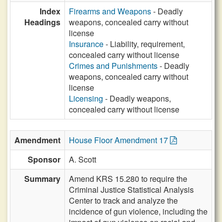
Index
Firearms and Weapons
- Deadly
Headings
weapons, concealed carry without
license
Insurance
- Liability, requirement,
concealed carry without license
Crimes and Punishments
- Deadly
weapons, concealed carry without
license
Licensing
- Deadly weapons,
concealed carry without license
Amendment
House Floor Amendment 17
Sponsor
A. Scott
Summary
Amend KRS 15.280 to require the
Criminal Justice Statistical Analysis
Center to track and analyze the
incidence of gun violence, including the