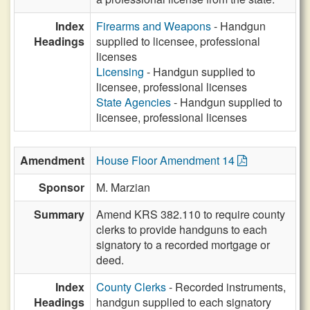
Index
Firearms and Weapons
- Handgun
Headings
supplied to licensee, professional
licenses
Licensing
- Handgun supplied to
licensee, professional licenses
State Agencies
- Handgun supplied to
licensee, professional licenses
Amendment
House Floor Amendment 14
Sponsor
M. Marzian
Summary
Amend KRS 382.110 to require county
clerks to provide handguns to each
signatory to a recorded mortgage or
deed.
Index
County Clerks
- Recorded instruments,
Headings
handgun supplied to each signatory