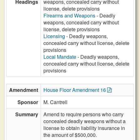
Headings
weapons, concealed carry without
license, delete provisions
Firearms and Weapons
- Deadly
weapons, concealed carry without
license, delete provisions
Licensing
- Deadly weapons,
concealed carry without license, delete
provisions
Local Mandate
- Deadly weapons,
concealed carry without license, delete
provisions
Amendment
House Floor Amendment 16
Sponsor
M. Cantrell
Summary
Amend to require persons who carry
concealed deadly weapons without a
license to obtain liability insurance in
the amount of $500,000.