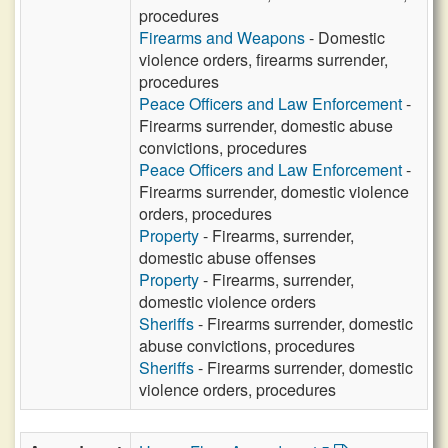
procedures
Firearms and Weapons
- Domestic
violence orders, firearms surrender,
procedures
Peace Officers and Law Enforcement
-
Firearms surrender, domestic abuse
convictions, procedures
Peace Officers and Law Enforcement
-
Firearms surrender, domestic violence
orders, procedures
Property
- Firearms, surrender,
domestic abuse offenses
Property
- Firearms, surrender,
domestic violence orders
Sheriffs
- Firearms surrender, domestic
abuse convictions, procedures
Sheriffs
- Firearms surrender, domestic
violence orders, procedures