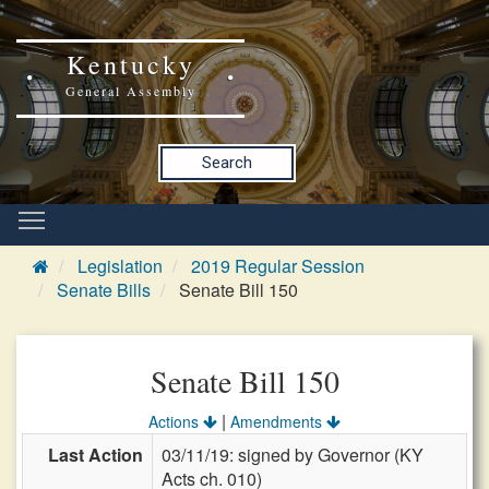
Kentucky
General Assembly
Search
Legislation
2019 Regular Session
Senate Bills
Senate Bill 150
Senate Bill 150
|
Actions
Amendments
Last Action
03/11/19: signed by Governor (KY
Acts ch. 010)