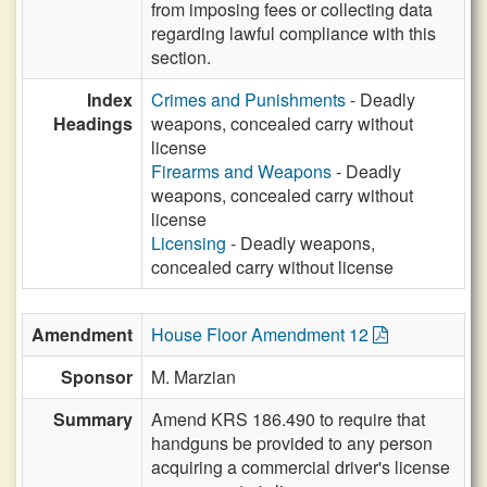
from imposing fees or collecting data
regarding lawful compliance with this
section.
Index
Crimes and Punishments
- Deadly
Headings
weapons, concealed carry without
license
Firearms and Weapons
- Deadly
weapons, concealed carry without
license
Licensing
- Deadly weapons,
concealed carry without license
Amendment
House Floor Amendment 12
Sponsor
M. Marzian
Summary
Amend KRS 186.490 to require that
handguns be provided to any person
acquiring a commercial driver's license