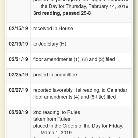
the Day for Thursday, February 14, 2019
3rd reading, passed 29-8
02/15/19
received in House
02/19/19
to Judiciary (H)
02/21/19
floor amendments (1), (2) and (3) filed
02/25/19
posted in committee
02/27/19
reported favorably, 1st reading, to Calendar
floor amendments (4) and (5-title) filed
02/28/19
2nd reading, to Rules
taken from Rules
placed in the Orders of the Day for Friday,
March 1, 2019