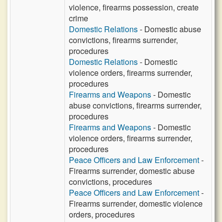
violence, firearms possession, create
crime
Domestic Relations
- Domestic abuse
convictions, firearms surrender,
procedures
Domestic Relations
- Domestic
violence orders, firearms surrender,
procedures
Firearms and Weapons
- Domestic
abuse convictions, firearms surrender,
procedures
Firearms and Weapons
- Domestic
violence orders, firearms surrender,
procedures
Peace Officers and Law Enforcement
-
Firearms surrender, domestic abuse
convictions, procedures
Peace Officers and Law Enforcement
-
Firearms surrender, domestic violence
orders, procedures