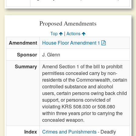
Proposed Amendments
|
Top
Actions
Amendment
House Floor Amendment 1
Sponsor
J. Glenn
Summary
Amend Section 1 of the bill to prohibit
permitless concealed carry by non-
residents of the Commonwealth, certain
controlled substance and alcohol
users, certain persons owing back child
support, or persons convicted of
violating KRS 508.030 or 508.080
within three years prior to carrying the
concealed weapon.
Index
Crimes and Punishments
- Deadly