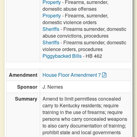
Property
- Firearms, surrender,
domestic abuse offenses
Property
- Firearms, surrender,
domestic violence orders
Sheriffs
- Firearms surrender, domestic
abuse convictions, procedures
Sheriffs
- Firearms surrender, domestic
violence orders, procedures
Piggybacked Bills
- HB 462
Amendment
House Floor Amendment 7
Sponsor
J. Nemes
Summary
Amend to limit permitless concealed
carry to Kentucky residents; require
training in the use of firearms; require
persons who carry concealed weapons
to also carry documentation of training;
prohibit state and local governments