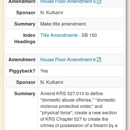
Amendment
House Floor Amendment 5
Sponsor
N. Kulkarni
Summary
Make title amendment.
Index
Title Amendments
- SB 150
Headings
Amendment
House Floor Amendment 6
Piggyback?
Yes
Sponsor
N. Kulkarni
Summary
Amend KRS 527.010 to define
"domestic abuse offense," "domestic
violence protective order," and
"physical force"; create a new section
of KRS Chapter 527 to create the
crimes of possession of a firearm by a