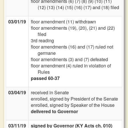
floor amendments (6) (7) (8) (9) (10) (11)
(12) (13) (14) (15) (16) (17) and (18) filed
03/01/19
floor amendment (11) withdrawn
floor amendments (19), (20), (21) and (22)
filed
3rd reading
floor amendments (16) and (17) ruled not
germane
floor amendments (3) and (7) defeated
floor amendment (4) ruled in violation of
Rules
passed 60-37
03/04/19
received in Senate
enrolled, signed by President of the Senate
enrolled, signed by Speaker of the House
delivered to Governor
03/11/19
signed by Governor (KY Acts ch. 010)