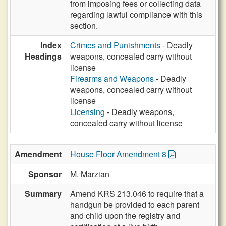
from imposing fees or collecting data
regarding lawful compliance with this
section.
Index
Crimes and Punishments
- Deadly
Headings
weapons, concealed carry without
license
Firearms and Weapons
- Deadly
weapons, concealed carry without
license
Licensing
- Deadly weapons,
concealed carry without license
Amendment
House Floor Amendment 8
Sponsor
M. Marzian
Summary
Amend KRS 213.046 to require that a
handgun be provided to each parent
and child upon the registry and