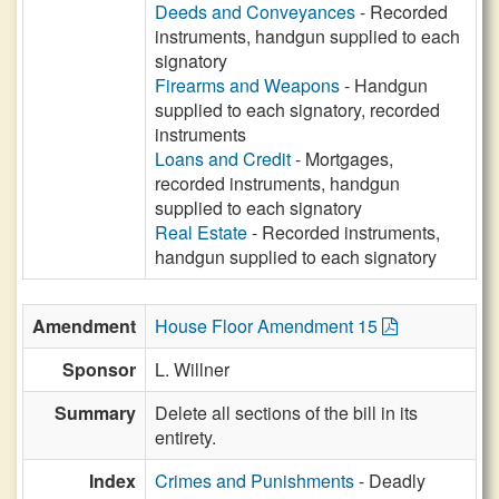
Deeds and Conveyances
- Recorded
instruments, handgun supplied to each
signatory
Firearms and Weapons
- Handgun
supplied to each signatory, recorded
instruments
Loans and Credit
- Mortgages,
recorded instruments, handgun
supplied to each signatory
Real Estate
- Recorded instruments,
handgun supplied to each signatory
Amendment
House Floor Amendment 15
Sponsor
L. Willner
Summary
Delete all sections of the bill in its
entirety.
Index
Crimes and Punishments
- Deadly