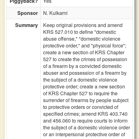
Piggyback?
Yes
Sponsor
N. Kulkarni
Summary
Keep original provisions and amend
KRS 527.010 to define "domestic
abuse offense," "domestic violence
protective order," and "physical force";
create a new section of KRS Chapter
527 to create the crimes of possession
of a firearm by a convicted domestic
abuser and possession of a firearm by
the subject of a domestic violence
protective order; create a new section
of KRS Chapter 527 to require the
surrender of firearms by people subject
to protective orders or convicted of
specified crimes; amend KRS 403.740
and 456.060 to require courts to inform
the subject of a domestic violence order
or an interpersonal protective order of