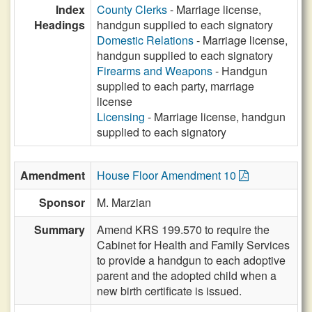
Index
County Clerks
- Marriage license,
Headings
handgun supplied to each signatory
Domestic Relations
- Marriage license,
handgun supplied to each signatory
Firearms and Weapons
- Handgun
supplied to each party, marriage
license
Licensing
- Marriage license, handgun
supplied to each signatory
Amendment
House Floor Amendment 10
Sponsor
M. Marzian
Summary
Amend KRS 199.570 to require the
Cabinet for Health and Family Services
to provide a handgun to each adoptive
parent and the adopted child when a
new birth certificate is issued.