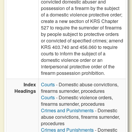
convicted domestic abuser and
possession of a firearm by the subject
of a domestic violence protective order;
create a new section of KRS Chapter
527 to require the surrender of firearms
by people subject to protective orders
or convicted of specified crimes; amend
KRS 403.740 and 456.060 to require
courts to inform the subject of a
domestic violence order or an
interpersonal protective order of the
firearm possession prohibition.
Index
Courts
- Domestic abuse convictions,
Headings
firearms surrender, procedures
Courts
- Domestic violence orders,
firearms surrender, procedures
Crimes and Punishments
- Domestic
abuse convictions, firearms surrender,
procedures
Crimes and Punishments
- Domestic