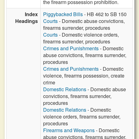
the firearm possession prohibition.
Index
Piggybacked Bills
- HB 462 to SB 150
Headings
Courts
- Domestic abuse convictions,
firearms surrender, procedures
Courts
- Domestic violence orders,
firearms surrender, procedures
Crimes and Punishments
- Domestic
abuse convictions, firearms surrender,
procedures
Crimes and Punishments
- Domestic
violence, firearms possession, create
crime
Domestic Relations
- Domestic abuse
convictions, firearms surrender,
procedures
Domestic Relations
- Domestic
violence orders, firearms surrender,
procedures
Firearms and Weapons
- Domestic
abuse convictions, firearms surrender,