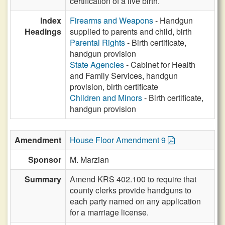
certification of a live birth.
Index
Firearms and Weapons
- Handgun
Headings
supplied to parents and child, birth
Parental Rights
- Birth certificate,
handgun provision
State Agencies
- Cabinet for Health
and Family Services, handgun
provision, birth certificate
Children and Minors
- Birth certificate,
handgun provision
Amendment
House Floor Amendment 9
Sponsor
M. Marzian
Summary
Amend KRS 402.100 to require that
county clerks provide handguns to
each party named on any application
for a marriage license.