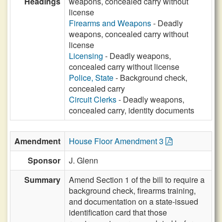
Headings
weapons, concealed carry without
license
Firearms and Weapons
- Deadly
weapons, concealed carry without
license
Licensing
- Deadly weapons,
concealed carry without license
Police, State
- Background check,
concealed carry
Circuit Clerks
- Deadly weapons,
concealed carry, identity documents
Amendment
House Floor Amendment 3
Sponsor
J. Glenn
Summary
Amend Section 1 of the bill to require a
background check, firearms training,
and documentation on a state-issued
identification card that those