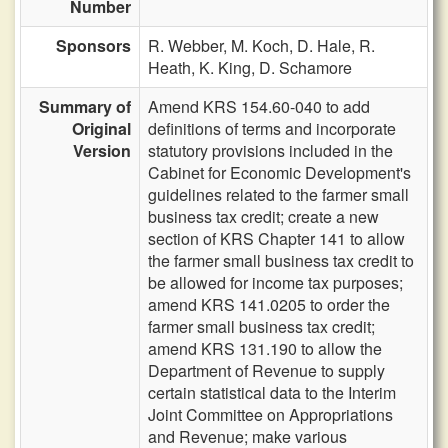
Number
Sponsors
R. Webber,
M. Koch,
D. Hale,
R.
Heath,
K. King,
D. Schamore
Summary of
Amend KRS 154.60-040 to add
Original
definitions of terms and incorporate
Version
statutory provisions included in the
Cabinet for Economic Development's
guidelines related to the farmer small
business tax credit; create a new
section of KRS Chapter 141 to allow
the farmer small business tax credit to
be allowed for income tax purposes;
amend KRS 141.0205 to order the
farmer small business tax credit;
amend KRS 131.190 to allow the
Department of Revenue to supply
certain statistical data to the Interim
Joint Committee on Appropriations
and Revenue; make various