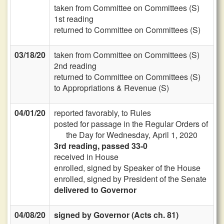
taken from Committee on Committees (S)
1st reading
returned to Committee on Committees (S)
03/18/20
taken from Committee on Committees (S)
2nd reading
returned to Committee on Committees (S)
to Appropriations & Revenue (S)
04/01/20
reported favorably, to Rules
posted for passage in the Regular Orders of
the Day for Wednesday, April 1, 2020
3rd reading, passed 33-0
received in House
enrolled, signed by Speaker of the House
enrolled, signed by President of the Senate
delivered to Governor
04/08/20
signed by Governor (Acts ch. 81)