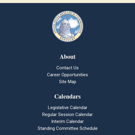
About
Contact Us
Career Opportunities
Site Map
Calendars
Legislative Calendar
Regular Session Calendar
Interim Calendar
Standing Committee Schedule