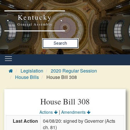
Kentucky
General Assembly
Search
Legislation
2020 Regular Session
House Bills
House Bill 308
House Bill 308
|
Actions
Amendments
Last Action
04/08/20: signed by Governor (Acts
ch. 81)