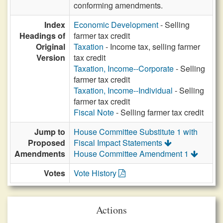
conforming amendments.
Index
Economic Development
- Selling
Headings of
farmer tax credit
Original
Taxation
- Income tax, selling farmer
Version
tax credit
Taxation, Income--Corporate
- Selling
farmer tax credit
Taxation, Income--Individual
- Selling
farmer tax credit
Fiscal Note
- Selling farmer tax credit
Jump to
House Committee Substitute 1 with
Proposed
Fiscal Impact Statements
Amendments
House Committee Amendment 1
Votes
Vote History
Actions