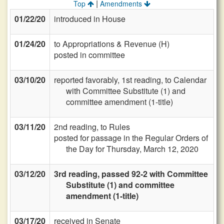
|
Top
Amendments
01/22/20
introduced in House
01/24/20
to Appropriations & Revenue (H)
posted in committee
03/10/20
reported favorably, 1st reading, to Calendar
with Committee Substitute (1) and
committee amendment (1-title)
03/11/20
2nd reading, to Rules
posted for passage in the Regular Orders of
the Day for Thursday, March 12, 2020
03/12/20
3rd reading, passed 92-2 with Committee
Substitute (1) and committee
amendment (1-title)
03/17/20
received in Senate