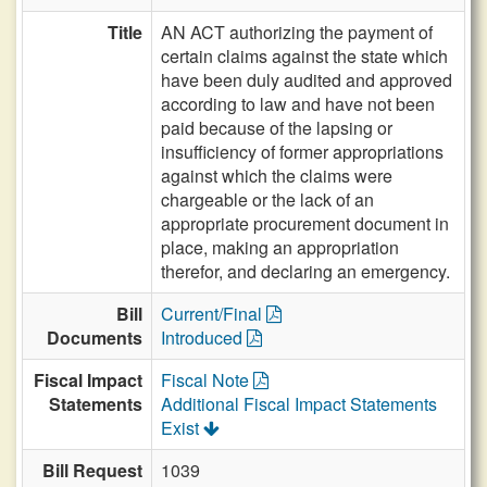
Title
AN ACT authorizing the payment of
certain claims against the state which
have been duly audited and approved
according to law and have not been
paid because of the lapsing or
insufficiency of former appropriations
against which the claims were
chargeable or the lack of an
appropriate procurement document in
place, making an appropriation
therefor, and declaring an emergency.
Bill
Current/Final
Documents
Introduced
Fiscal Impact
Fiscal Note
Statements
Additional Fiscal Impact Statements
Exist
Bill Request
1039