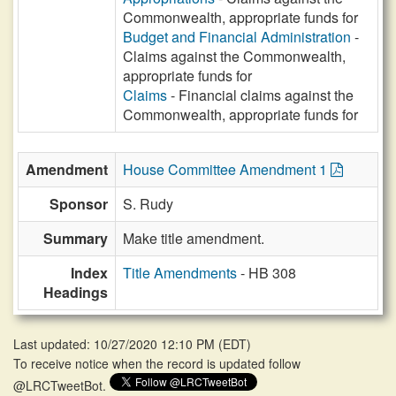
Commonwealth, appropriate funds for
Budget and Financial Administration
-
Claims against the Commonwealth,
appropriate funds for
Claims
- Financial claims against the
Commonwealth, appropriate funds for
Amendment
House Committee Amendment 1
Sponsor
S. Rudy
Summary
Make title amendment.
Index
Title Amendments
- HB 308
Headings
Last updated: 10/27/2020 12:10 PM
(
EDT
)
To receive notice when the record is updated follow
@LRCTweetBot.