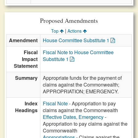
Proposed Amendments
|
Top
Actions
Amendment
House Committee Substitute 1
Fiscal
Fiscal Note to House Committee
Impact
Substitute 1
Statement
Summary
Appropriate funds for the payment of
claims against the Commonwealth;
APPROPRIATION; EMERGENCY.
Index
Fiscal Note
- Appropriation to pay
Headings
claims against the Commonwealth
Effective Dates, Emergency
-
Appropriation to pay claims against the
Commonwealth
Appropriations
- Claims against the