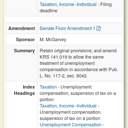
Taxation, Income--Individual
- Filing
deadline
Amendment
Senate Floor Amendment 1
Sponsor
M. McGarvey
Summary
Retain original provisions; and amend
KRS 141.019 to allow the same
treatment of unemployment
compensation in accordance with Pub.
L. No. 117-2, sec. 9042.
Index
Taxation
- Unemployment
Headings
compensation, suspension of tax on a
portion
Taxation, Income--Individual
-
Unemployment compensation,
suspension of tax on a portion
Unemployment Compensation
-