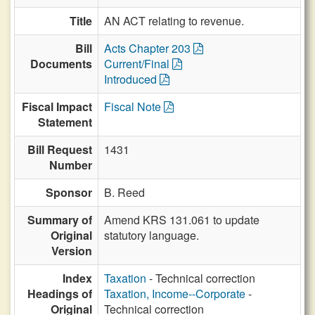
Title
AN ACT relating to revenue.
Bill
Acts Chapter 203
Documents
Current/Final
Introduced
Fiscal Impact
Fiscal Note
Statement
Bill Request
1431
Number
Sponsor
B. Reed
Summary of
Amend KRS 131.061 to update
Original
statutory language.
Version
Index
Taxation
- Technical correction
Headings of
Taxation, Income--Corporate
-
Original
Technical correction