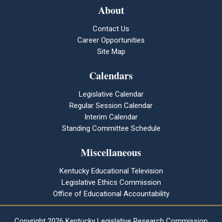
About
Contact Us
Career Opportunities
Site Map
Calendars
Legislative Calendar
Regular Session Calendar
Interim Calendar
Standing Committee Schedule
Miscellaneous
Kentucky Educational Television
Legislative Ethics Commission
Office of Educational Accountability
Copyright
2026 Kentucky Legislative Research Commission