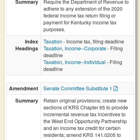
Summary
Require the Department of Revenue to
adhere to any extension of the 2020
federal income tax return filing or
payment for Kentucky income tax
purposes.
Index
Taxation
- Income tax, filing deadline
Headings
Taxation, Income--Corporate
- Filing
deadline
Taxation, Income--Individual
- Filing
deadline
Amendment
Senate Committee Substitute 1
Summary
Retain original provisions; create new
sections of KRS Chapter 65 to provide
incremental revenue tax incentives to
the West End Opportunity Partnership
and an income tax credit for certain
residents; amend KRS 141.0205 to