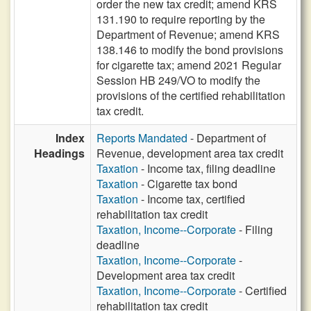
order the new tax credit; amend KRS
131.190 to require reporting by the
Department of Revenue; amend KRS
138.146 to modify the bond provisions
for cigarette tax; amend 2021 Regular
Session HB 249/VO to modify the
provisions of the certified rehabilitation
tax credit.
Index
Reports Mandated
- Department of
Headings
Revenue, development area tax credit
Taxation
- Income tax, filing deadline
Taxation
- Cigarette tax bond
Taxation
- Income tax, certified
rehabilitation tax credit
Taxation, Income--Corporate
- Filing
deadline
Taxation, Income--Corporate
-
Development area tax credit
Taxation, Income--Corporate
- Certified
rehabilitation tax credit