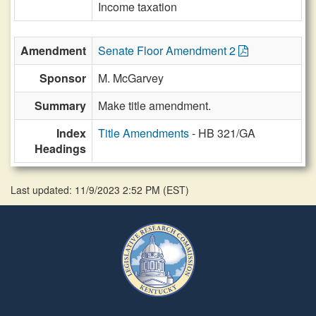
Income taxation
Amendment
Senate Floor Amendment 2
Sponsor
M. McGarvey
Summary
Make title amendment.
Index
Title Amendments
- HB 321/GA
Headings
Last updated: 11/9/2023 2:52 PM
(
EST
)