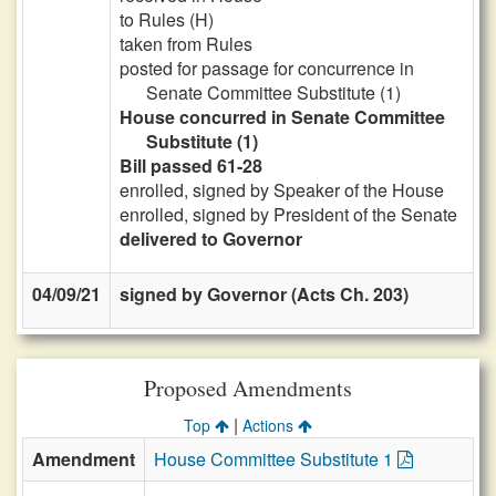
to Rules (H)
taken from Rules
posted for passage for concurrence in
Senate Committee Substitute (1)
House concurred in Senate Committee
Substitute (1)
Bill passed 61-28
enrolled, signed by Speaker of the House
enrolled, signed by President of the Senate
delivered to Governor
04/09/21
signed by Governor (Acts Ch. 203)
Proposed Amendments
|
Top
Actions
Amendment
House Committee Substitute 1