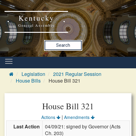
Kentucky
General Assembly
Search
Legislation
2021 Regular Session
House Bills
House Bill 321
House Bill 321
|
Actions
Amendments
Last Action
04/09/21: signed by Governor (Acts
Ch. 203)