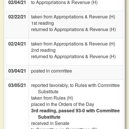
02/04/21
to Appropriations & Revenue (H)
02/22/21
taken from Appropriations & Revenue (H)
1st reading
returned to Appropriations & Revenue (H)
02/24/21
taken from Appropriations & Revenue (H)
2nd reading
returned to Appropriations & Revenue (H)
03/04/21
posted in committee
03/05/21
reported favorably, to Rules with Committee
Substitute
taken from Rules (H)
placed in the Orders of the Day
3rd reading, passed 93-0 with Committee
Substitute
received in Senate