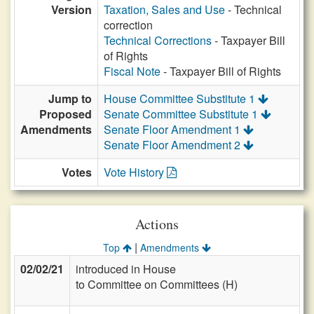
Version
Taxation, Sales and Use
- Technical
correction
Technical Corrections
- Taxpayer Bill
of Rights
Fiscal Note
- Taxpayer Bill of Rights
Jump to
House Committee Substitute 1
Proposed
Senate Committee Substitute 1
Amendments
Senate Floor Amendment 1
Senate Floor Amendment 2
Votes
Vote History
Actions
|
Top
Amendments
02/02/21
introduced in House
to Committee on Committees (H)