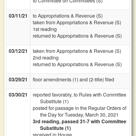
to Committee on Committees (S)
03/11/21
to Appropriations & Revenue (S)
taken from Appropriations & Revenue (S)
1st reading
returned to Appropriations & Revenue (S)
03/12/21
taken from Appropriations & Revenue (S)
2nd reading
returned to Appropriations & Revenue (S)
03/29/21
floor amendments (1) and (2-title) filed
03/30/21
reported favorably, to Rules with Committee
Substitute (1)
posted for passage in the Regular Orders of
the Day for Tuesday, March 30, 2021
3rd reading, passed 31-7 with Committee
Substitute (1)
received in House