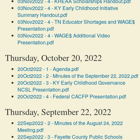
03Nov2022 - 4 - KHEAA Scholarships Handout.pdf
03Nov2022 - 4 - KY Early Childhood Initiative
Summary Handout.pdf
03Nov2022 - 4 - TN Educator Shortages and WAGE$
Presentation.pdf
03Nov2022 - 4 - WAGE$ Additional Video
Presentation.pdf
Thursday, October 20, 2022
20Oct2022 - 1 - Agenda.pdf
20Oct2022 - 2 - Minutes of the September 22, 2022.pdf
20Oct2022 - 3 - KY Early Childhood Governance
NCSL Presentation.pdf
20Oct2022 - 4 - Federal CACFP Presentation.pdf
Thursday, September 22, 2022
22Sep2022 - 2 - Minutes of the August 24, 2022
Meeting.pdf
22Sep2022 - 3 - Fayette County Public Schools