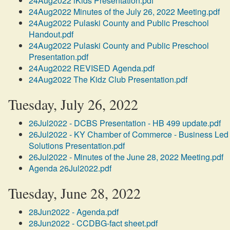
24Aug2022 iKids Presentation.pdf
24Aug2022 Minutes of the July 26, 2022 Meeting.pdf
24Aug2022 Pulaski County and Public Preschool
Handout.pdf
24Aug2022 Pulaski County and Public Preschool
Presentation.pdf
24Aug2022 REVISED Agenda.pdf
24Aug2022 The Kidz Club Presentation.pdf
Tuesday, July 26, 2022
26Jul2022 - DCBS Presentation - HB 499 update.pdf
26Jul2022 - KY Chamber of Commerce - Business Led
Solutions Presentation.pdf
26Jul2022 - Minutes of the June 28, 2022 Meeting.pdf
Agenda 26Jul2022.pdf
Tuesday, June 28, 2022
28Jun2022 - Agenda.pdf
28Jun2022 - CCDBG-fact sheet.pdf