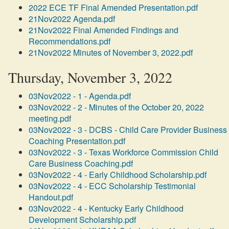
2022 ECE TF Final Amended Presentation.pdf
21Nov2022 Agenda.pdf
21Nov2022 Final Amended Findings and
Recommendations.pdf
21Nov2022 Minutes of November 3, 2022.pdf
Thursday, November 3, 2022
03Nov2022 - 1 - Agenda.pdf
03Nov2022 - 2 - Minutes of the October 20, 2022
meeting.pdf
03Nov2022 - 3 - DCBS - Child Care Provider Business
Coaching Presentation.pdf
03Nov2022 - 3 - Texas Workforce Commission Child
Care Business Coaching.pdf
03Nov2022 - 4 - Early Childhood Scholarship.pdf
03Nov2022 - 4 - ECC Scholarship Testimonial
Handout.pdf
03Nov2022 - 4 - Kentucky Early Childhood
Development Scholarship.pdf