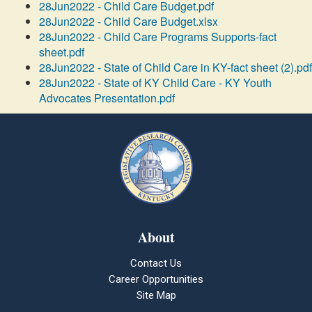
28Jun2022 - Child Care Budget.pdf
28Jun2022 - Child Care Budget.xlsx
28Jun2022 - Child Care Programs Supports-fact
sheet.pdf
28Jun2022 - State of Child Care in KY-fact sheet (2).pdf
28Jun2022 - State of KY Child Care - KY Youth
Advocates Presentation.pdf
About
Contact Us
Career Opportunities
Site Map