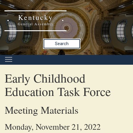
Kentucky
General Assembly
Search
Early Childhood
Education Task Force
Meeting Materials
Monday, November 21, 2022