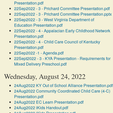
Presentation.pdf
22Sep2022 - 3 - Prichard Committee Presentation.pdf
22Sep2022 - 3 - Prichard Committee Presentation.pptx
22Sep2022 - 3 - West Virginia Department of
Education Presentation.pdf
22Sep2022 - 4 - Appalacian Early Childhood Network
Presentation.pdf
22Sep2022 - 4 - Child Care Council of Kentucky
Presentation.pdf
22Sep2022 -1 - Agenda.pdf
22Sept2022 - 3 - KYA Presentation - Requirements for
Mixed Delivery Preschool.pdf
Wednesday, August 24, 2022
24Aug2022 KY Out of School Alliance Presentation.pdf
24Aug2022 Community Coordinated Child Care (4-C)
Presentation.pdf
24Aug2022 EC Learn Presentation.pdf
24Aug2022 iKids Handout.pdf