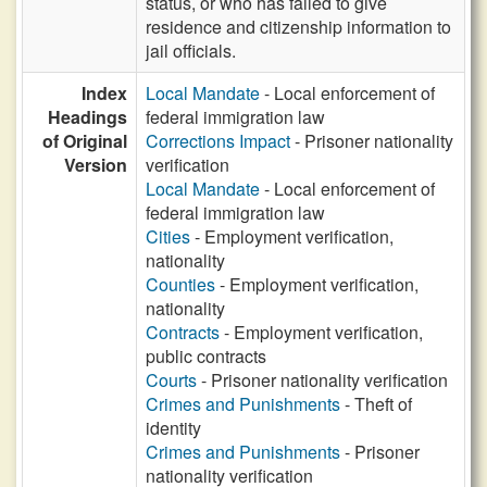
status, or who has failed to give
residence and citizenship information to
jail officials.
Index
Local Mandate
- Local enforcement of
Headings
federal immigration law
of Original
Corrections Impact
- Prisoner nationality
Version
verification
Local Mandate
- Local enforcement of
federal immigration law
Cities
- Employment verification,
nationality
Counties
- Employment verification,
nationality
Contracts
- Employment verification,
public contracts
Courts
- Prisoner nationality verification
Crimes and Punishments
- Theft of
identity
Crimes and Punishments
- Prisoner
nationality verification