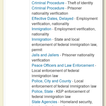
Criminal Procedure
- Theft of identity
Criminal Procedure
- Prisoner
nationality verification
Effective Dates, Delayed
- Employment
verification, nationality
Immigration
- Employment verification,
nationality
Immigration
- State and local
enforcement of federal immigration law,
permit
Jails and Jailers
- Prisoner nationality
verification
Peace Officers and Law Enforcement
-
Local enforcement of federal
immigration law
Police, City and County
- Local
enforcement of federal immigration law
Police, State
- KSP enforcement of
federal immigration law
State Agencies
- Homeland security,