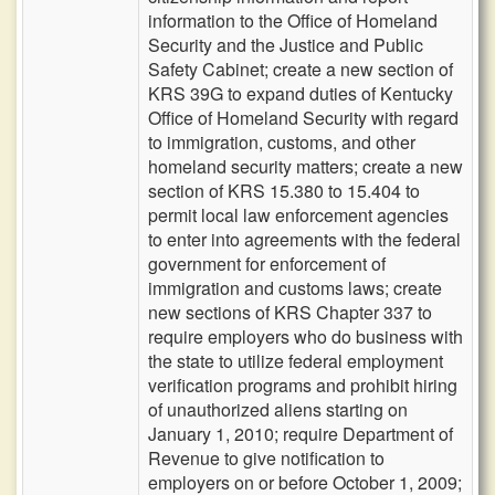
information to the Office of Homeland
Security and the Justice and Public
Safety Cabinet; create a new section of
KRS 39G to expand duties of Kentucky
Office of Homeland Security with regard
to immigration, customs, and other
homeland security matters; create a new
section of KRS 15.380 to 15.404 to
permit local law enforcement agencies
to enter into agreements with the federal
government for enforcement of
immigration and customs laws; create
new sections of KRS Chapter 337 to
require employers who do business with
the state to utilize federal employment
verification programs and prohibit hiring
of unauthorized aliens starting on
January 1, 2010; require Department of
Revenue to give notification to
employers on or before October 1, 2009;