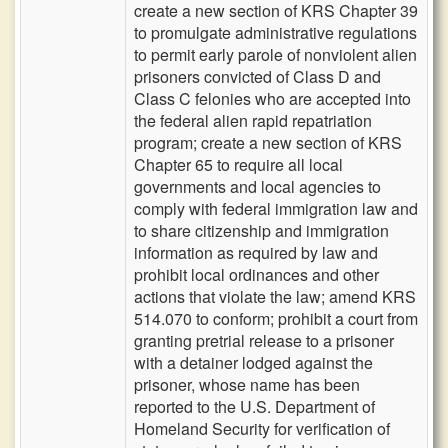
create a new section of KRS Chapter 39
to promulgate administrative regulations
to permit early parole of nonviolent alien
prisoners convicted of Class D and
Class C felonies who are accepted into
the federal alien rapid repatriation
program; create a new section of KRS
Chapter 65 to require all local
governments and local agencies to
comply with federal immigration law and
to share citizenship and immigration
information as required by law and
prohibit local ordinances and other
actions that violate the law; amend KRS
514.070 to conform; prohibit a court from
granting pretrial release to a prisoner
with a detainer lodged against the
prisoner, whose name has been
reported to the U.S. Department of
Homeland Security for verification of