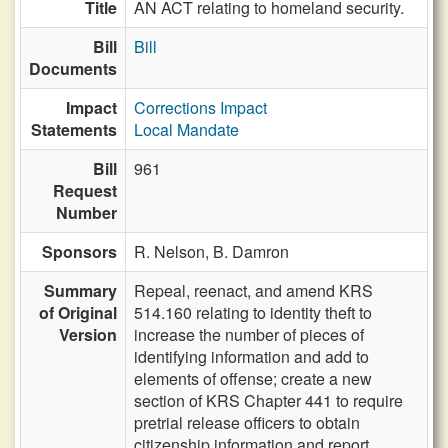
Title
AN ACT relating to homeland security.
Bill
Bill
Documents
Impact
Corrections Impact
Statements
Local Mandate
Bill
961
Request
Number
Sponsors
R. Nelson,
B. Damron
Summary
Repeal, reenact, and amend KRS
of Original
514.160 relating to identity theft to
Version
increase the number of pieces of
identifying information and add to
elements of offense; create a new
section of KRS Chapter 441 to require
pretrial release officers to obtain
citizenship information and report