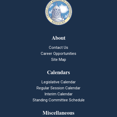
About
Contact Us
Career Opportunities
Site Map
Calendars
Legislative Calendar
Regular Session Calendar
Interim Calendar
Standing Committee Schedule
Miscellaneous