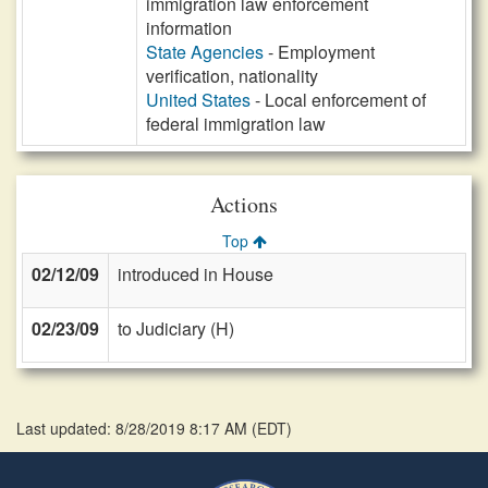
immigration law enforcement
information
State Agencies
- Employment
verification, nationality
United States
- Local enforcement of
federal immigration law
Actions
Top
02/12/09
introduced in House
02/23/09
to Judiciary (H)
Last updated: 8/28/2019 8:17 AM
(
EDT
)