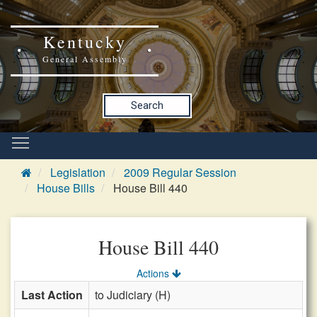
Kentucky
General Assembly
Search
Legislation
2009 Regular Session
House Bills
House Bill 440
House Bill 440
Actions
Last Action
to Judiciary (H)