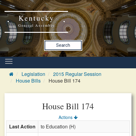
Kentucky
General Assembly
Search
Legislation
2015 Regular Session
House Bills
House Bill 174
House Bill 174
Actions
Last Action
to Education (H)