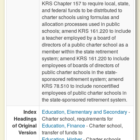
KRS Chapter 157 to require local, state,
and federal funds to be distributed to
charter schools using formulas and
allocation processes used in public
schools; amend KRS 161.220 to include
a teacher employed by a board of
directors of a public charter school as a
member within the state retirement
system; amend KRS 161.220 to include
employees of boards of directors of
public charter schools in the state-
sponsored retirement system; amend
KRS 78.510 to include noncertified
employees of public charter schools in
the state-sponsored retirement system.
Index
Education, Elementary and Secondary
-
Headings
Charter school, requirements for
of Original
Education, Finance
- Charter school,
Version
transfer of funds to
Education, Higher
- Charter schools,