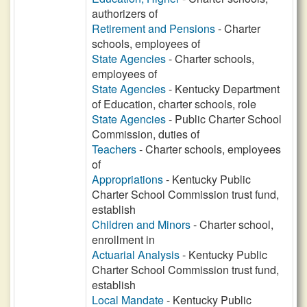
authorizers of
Retirement and Pensions
- Charter
schools, employees of
State Agencies
- Charter schools,
employees of
State Agencies
- Kentucky Department
of Education, charter schools, role
State Agencies
- Public Charter School
Commission, duties of
Teachers
- Charter schools, employees
of
Appropriations
- Kentucky Public
Charter School Commission trust fund,
establish
Children and Minors
- Charter school,
enrollment in
Actuarial Analysis
- Kentucky Public
Charter School Commission trust fund,
establish
Local Mandate
- Kentucky Public