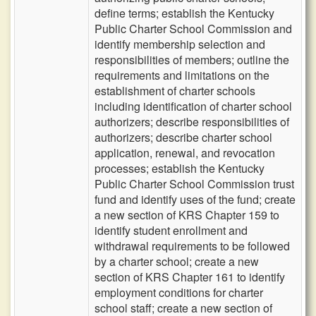
define terms; establish the Kentucky
Public Charter School Commission and
identify membership selection and
responsibilities of members; outline the
requirements and limitations on the
establishment of charter schools
including identification of charter school
authorizers; describe responsibilities of
authorizers; describe charter school
application, renewal, and revocation
processes; establish the Kentucky
Public Charter School Commission trust
fund and identify uses of the fund; create
a new section of KRS Chapter 159 to
identify student enrollment and
withdrawal requirements to be followed
by a charter school; create a new
section of KRS Chapter 161 to identify
employment conditions for charter
school staff; create a new section of