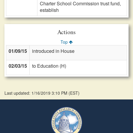
Charter School Commission trust fund,
establish
Actions
Top
01/09/15
introduced in House
02/03/15
to Education (H)
Last updated: 1/16/2019 3:10 PM
(
EST
)