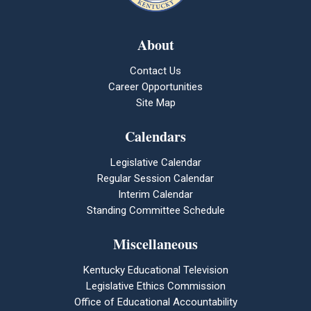
About
Contact Us
Career Opportunities
Site Map
Calendars
Legislative Calendar
Regular Session Calendar
Interim Calendar
Standing Committee Schedule
Miscellaneous
Kentucky Educational Television
Legislative Ethics Commission
Office of Educational Accountability