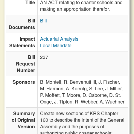
Title
AN ACT relating to charter schools and
making an appropriation therefor.
Bill
Bill
Documents
Impact
Actuarial Analysis
Statements
Local Mandate
Bill
237
Request
Number
Sponsors
B. Montell,
R. Benvenuti III,
J. Fischer,
M. Harmon,
A. Koenig,
S. Lee,
J. Miller,
P. Moffett,
T. Moore,
D. Osborne,
D. St.
Onge,
J. Tipton,
R. Webber,
A. Wuchner
Summary
Create new sections of KRS Chapter
of Original
160 to describe the intent of the General
Version
Assembly and the purposes of
authorizing public charter schools;