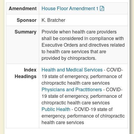
Amendment
House Floor Amendment 1
Sponsor
K. Bratcher
Summary
Provide when health care providers
shall be considered in compliance with
Executive Orders and directives related
to health care services that are
provided by chiropractors.
Index
Health and Medical Services
- COVID-
Headings
19 state of emergency, performance of
chiropractic health care services
Physicians and Practitioners
- COVID-
19 state of emergency, performance of
chiropractic health care services
Public Health
- COVID-19 state of
emergency, performance of chiropractic
health care services