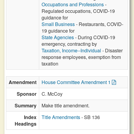
Occupations and Professions
-
Regulated occupations, COVID-19
guidance for
Small Business
- Restaurants, COVID-
19 guidance for
State Agencies
- During COVID-19
emergency, contracting by
Taxation, Income--Individual
- Disaster
response employees, exemption from
taxation
Amendment
House Committee Amendment 1
Sponsor
C. McCoy
Summary
Make title amendment.
Index
Title Amendments
- SB 136
Headings