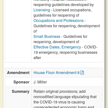
reopening guidelines developed by
Licensing
- Licensed occupations,
guidelines for reopening of
Occupations and Professions
-
Guidelines for reopening, development
of
Small Business
- Guidelines for
reopening, development of
Effective Dates, Emergency
- COVID-
19 emergency, reopening businesses
after
Amendment
House Floor Amendment 8
Sponsor
J. Miller
Summary
Retain original provisions; add
noncodified language stipulating that
the COVID-19 virus is causing
unprecedented economic harm and