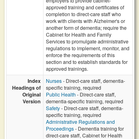
employers to provide cabinet-
approved training and certificates of
completion to direct-care staff who
work with clients with Alzheimer's or
another form of dementia; require the
Cabinet for Health and Family
Services to promulgate administrative
regulations to implement, monitor, and
enforce the requirements of this
section and to establish standards for
approved trainings.
Index
Nurses
- Direct-care staff, dementia-
Headings of
specific training, required
Original
Public Health
- Direct-care staff,
Version
dementia-specific training, required
Safety
- Direct-care staff, dementia-
specific training, required
Administrative Regulations and
Proceedings
- Dementia training for
direct-care staff, Cabinet for Health