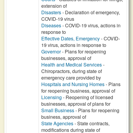
extension of
Disasters
- Declaration of emergency,
COVID-19 virus
Diseases
- COVID-19 virus, actions in
response to
Effective Dates, Emergency
- COVID-
19 virus, actions in response to
Governor
- Plans for reopening
businesses, approval of
Health and Medical Services
-
Chiropractors, during state of
emergency care provided by
Hospitals and Nursing Homes
- Plans
for reopening business, approval of
Licensing
- Reopening of licensed
businesses, approval of plans for
Small Business
- Plans for reopening
business, approval of
State Agencies
- State contracts,
modifications during state of