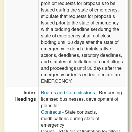
prohibit requests for proposals to be
issued during the state of emergency;
stipulate that requests for proposals
issued prior to the state of emergency
with a bidding deadline set during the
state of emergency shall not close
bidding until 30 days after the state of
emergency; extend administrative
actions, deadlines, statutory deadlines,
and statutes of limitation for court filings
and proceedings until 30 days after the
emergency order is ended; declare an
EMERGENCY.
Index
Boards and Commissions
- Reopening
Headings
licensed businesses, development of
plans for
Contracts
- State contracts,
modifications during state of
emergency
Courts
- Statutes of limitation for filings,