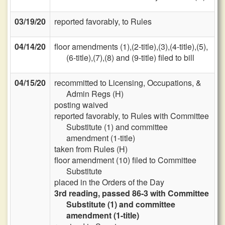
03/19/20
reported favorably, to Rules
04/14/20
floor amendments (1),(2-title),(3),(4-title),(5),
(6-title),(7),(8) and (9-title) filed to bill
04/15/20
recommitted to Licensing, Occupations, &
Admin Regs (H)
posting waived
reported favorably, to Rules with Committee
Substitute (1) and committee
amendment (1-title)
taken from Rules (H)
floor amendment (10) filed to Committee
Substitute
placed in the Orders of the Day
3rd reading, passed 86-3 with Committee
Substitute (1) and committee
amendment (1-title)