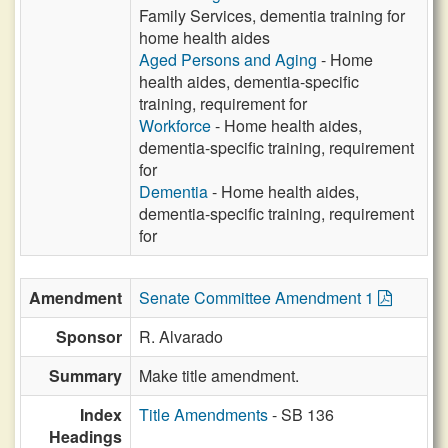
Family Services, dementia training for
home health aides
Aged Persons and Aging
- Home
health aides, dementia-specific
training, requirement for
Workforce
- Home health aides,
dementia-specific training, requirement
for
Dementia
- Home health aides,
dementia-specific training, requirement
for
Amendment
Senate Committee Amendment 1
Sponsor
R. Alvarado
Summary
Make title amendment.
Index
Title Amendments
- SB 136
Headings