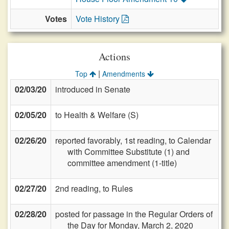
Votes
Vote History
Actions
|
Top
Amendments
02/03/20
introduced in Senate
02/05/20
to Health & Welfare (S)
02/26/20
reported favorably, 1st reading, to Calendar
with Committee Substitute (1) and
committee amendment (1-title)
02/27/20
2nd reading, to Rules
02/28/20
posted for passage in the Regular Orders of
the Day for Monday, March 2, 2020