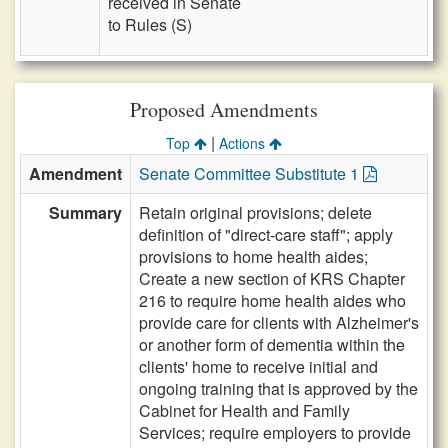
received in Senate
to Rules (S)
Proposed Amendments
|
Top
Actions
Amendment
Senate Committee Substitute 1
Summary
Retain original provisions; delete
definition of "direct-care staff"; apply
provisions to home health aides;
Create a new section of KRS Chapter
216 to require home health aides who
provide care for clients with Alzheimer's
or another form of dementia within the
clients' home to receive initial and
ongoing training that is approved by the
Cabinet for Health and Family
Services; require employers to provide