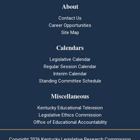
About
Contact Us
Career Opportunities
Site Map
Calendars
Legislative Calendar
Regular Session Calendar
Interim Calendar
Standing Committee Schedule
Miscellaneous
Kentucky Educational Television
Legislative Ethics Commission
Office of Educational Accountability
Copyright
2026 Kentucky Legislative Research Commission