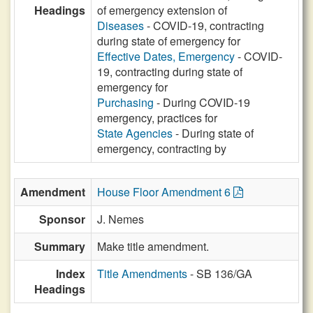
Headings
of emergency extension of
Diseases
- COVID-19, contracting
during state of emergency for
Effective Dates, Emergency
- COVID-
19, contracting during state of
emergency for
Purchasing
- During COVID-19
emergency, practices for
State Agencies
- During state of
emergency, contracting by
Amendment
House Floor Amendment 6
Sponsor
J. Nemes
Summary
Make title amendment.
Index
Title Amendments
- SB 136/GA
Headings