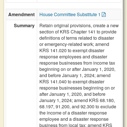
Amendment
House Committee Substitute 1
Summary
Retain original provisions, create a new
section of KRS Chapter 141 to provide
definitions of terms related to disaster
or emergency-related work; amend
KRS 141.020 to exempt disaster
response employees and disaster
response businesses from income tax
beginning on or after January 1, 2020,
and before January 1, 2024; amend
KRS 141.040 to exempt disaster
response businesses beginning on or
after January 1, 2020, and before
January 1, 2024; amend KRS 68.180,
68.197, 91.200, and 92.300 to exclude
the income of a disaster response
employee and a disaster response
business from local tax; amend KRS