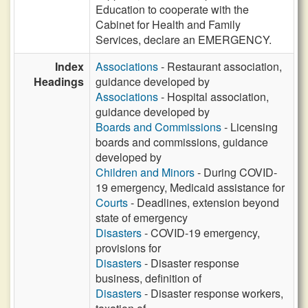
Education to cooperate with the
Cabinet for Health and Family
Services, declare an EMERGENCY.
Index
Associations
- Restaurant association,
Headings
guidance developed by
Associations
- Hospital association,
guidance developed by
Boards and Commissions
- Licensing
boards and commissions, guidance
developed by
Children and Minors
- During COVID-
19 emergency, Medicaid assistance for
Courts
- Deadlines, extension beyond
state of emergency
Disasters
- COVID-19 emergency,
provisions for
Disasters
- Disaster response
business, definition of
Disasters
- Disaster response workers,