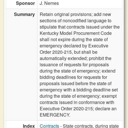
Sponsor
J. Nemes
Summary
Retain original provisions; add new
sections of noncodified language to
stipulate that contracts issued under the
Kentucky Model Procurement Code
shall not expire during the state of
emergency declared by Executive
Order 2020-215, but shall be
automatically extended; prohibit the
issuance of requests for proposals
during the state of emergency; extend
bidding deadlines for requests for
proposals issued before the state of
emergency with a bidding deadline set
during the state of emergency; exempt
contracts issued in conformance with
Executive Order 2020-215; declare an
EMERGENCY.
Index
Contracts
- State contracts, during state