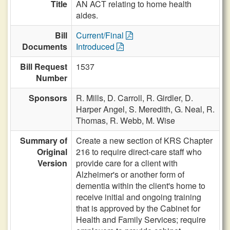
Title
AN ACT relating to home health
aides.
Bill
Current/Final
Documents
Introduced
Bill Request
1537
Number
Sponsors
R. Mills,
D. Carroll,
R. Girdler,
D.
Harper Angel,
S. Meredith,
G. Neal,
R.
Thomas,
R. Webb,
M. Wise
Summary of
Create a new section of KRS Chapter
Original
216 to require direct-care staff who
Version
provide care for a client with
Alzheimer's or another form of
dementia within the client's home to
receive initial and ongoing training
that is approved by the Cabinet for
Health and Family Services; require