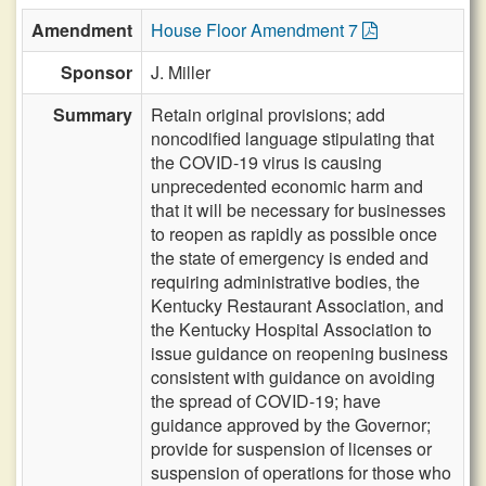
Amendment
House Floor Amendment 7
Sponsor
J. Miller
Summary
Retain original provisions; add
noncodified language stipulating that
the COVID-19 virus is causing
unprecedented economic harm and
that it will be necessary for businesses
to reopen as rapidly as possible once
the state of emergency is ended and
requiring administrative bodies, the
Kentucky Restaurant Association, and
the Kentucky Hospital Association to
issue guidance on reopening business
consistent with guidance on avoiding
the spread of COVID-19; have
guidance approved by the Governor;
provide for suspension of licenses or
suspension of operations for those who