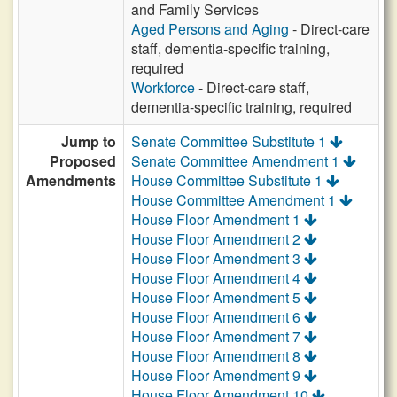
and Family Services
Aged Persons and Aging
- Direct-care
staff, dementia-specific training,
required
Workforce
- Direct-care staff,
dementia-specific training, required
Jump to
Senate Committee Substitute 1
Proposed
Senate Committee Amendment 1
Amendments
House Committee Substitute 1
House Committee Amendment 1
House Floor Amendment 1
House Floor Amendment 2
House Floor Amendment 3
House Floor Amendment 4
House Floor Amendment 5
House Floor Amendment 6
House Floor Amendment 7
House Floor Amendment 8
House Floor Amendment 9
House Floor Amendment 10