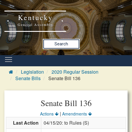
Kentucky
General Assembly
Search
Legislation
2020 Regular Session
Senate Bills
Senate Bill 136
Senate Bill 136
|
Actions
Amendments
Last Action
04/15/20: to Rules (S)