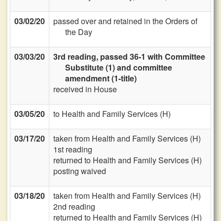
03/02/20
passed over and retained in the Orders of
the Day
03/03/20
3rd reading, passed 36-1 with Committee
Substitute (1) and committee
amendment (1-title)
received in House
03/05/20
to Health and Family Services (H)
03/17/20
taken from Health and Family Services (H)
1st reading
returned to Health and Family Services (H)
posting waived
03/18/20
taken from Health and Family Services (H)
2nd reading
returned to Health and Family Services (H)