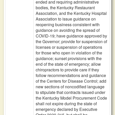
ended and requiring administrative
bodies, the Kentucky Restaurant
Association, and the Kentucky Hospital
Association to issue guidance on
reopening business consistent with
guidance on avoiding the spread of
COVID-19; have guidance approved by
the Governor; provide for suspension of
licenses or suspension of operations
for those who open in violation of the
guidance; sunset provisions with the
end of the state of emergency; allow
chiropractors to provide care if they
follow recommendations and guidance
of the Centers for Disease Control; add
new sections of noncodified language
to stipulate that contracts issued under
the Kentucky Model Procurement Code
shall not expire during the state of
emergency declared by Executive
Order 2020-215, but shall be