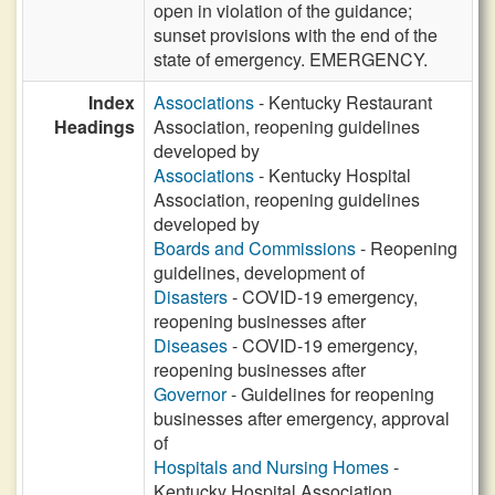
open in violation of the guidance;
sunset provisions with the end of the
state of emergency. EMERGENCY.
Index
Associations
- Kentucky Restaurant
Headings
Association, reopening guidelines
developed by
Associations
- Kentucky Hospital
Association, reopening guidelines
developed by
Boards and Commissions
- Reopening
guidelines, development of
Disasters
- COVID-19 emergency,
reopening businesses after
Diseases
- COVID-19 emergency,
reopening businesses after
Governor
- Guidelines for reopening
businesses after emergency, approval
of
Hospitals and Nursing Homes
-
Kentucky Hospital Association,