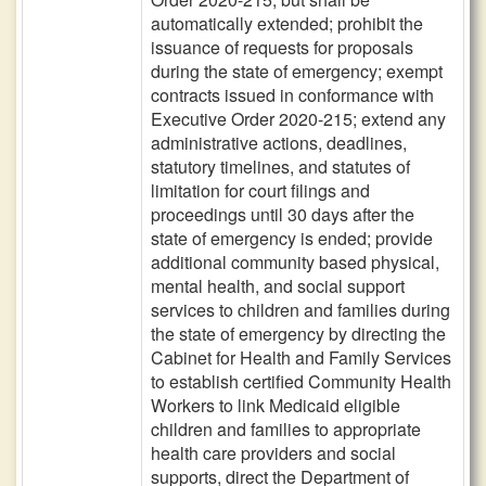
automatically extended; prohibit the
issuance of requests for proposals
during the state of emergency; exempt
contracts issued in conformance with
Executive Order 2020-215; extend any
administrative actions, deadlines,
statutory timelines, and statutes of
limitation for court filings and
proceedings until 30 days after the
state of emergency is ended; provide
additional community based physical,
mental health, and social support
services to children and families during
the state of emergency by directing the
Cabinet for Health and Family Services
to establish certified Community Health
Workers to link Medicaid eligible
children and families to appropriate
health care providers and social
supports, direct the Department of