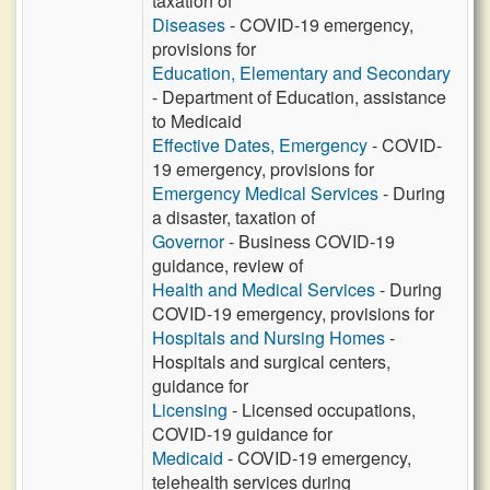
taxation of
Diseases
- COVID-19 emergency,
provisions for
Education, Elementary and Secondary
- Department of Education, assistance
to Medicaid
Effective Dates, Emergency
- COVID-
19 emergency, provisions for
Emergency Medical Services
- During
a disaster, taxation of
Governor
- Business COVID-19
guidance, review of
Health and Medical Services
- During
COVID-19 emergency, provisions for
Hospitals and Nursing Homes
-
Hospitals and surgical centers,
guidance for
Licensing
- Licensed occupations,
COVID-19 guidance for
Medicaid
- COVID-19 emergency,
telehealth services during