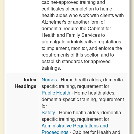
cabinet-approved training and
certificates of completion to home
health aides who work with clients with
Alzheimer's or another form of
dementia; require the Cabinet for
Health and Family Services to
promulgate administrative regulations
to implement, monitor, and enforce the
requirements of this section and to
establish standards for approved
trainings.
Index
Nurses
- Home health aides, dementia-
Headings
specific training, requirement for
Public Health
- Home health aides,
dementia-specific training, requirement
for
Safety
- Home health aides, dementia-
specific training, requirement for
Administrative Regulations and
Proceedings
- Cabinet for Health and