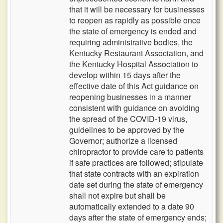
that it will be necessary for businesses
to reopen as rapidly as possible once
the state of emergency is ended and
requiring administrative bodies, the
Kentucky Restaurant Association, and
the Kentucky Hospital Association to
develop within 15 days after the
effective date of this Act guidance on
reopening businesses in a manner
consistent with guidance on avoiding
the spread of the COVID-19 virus,
guidelines to be approved by the
Governor; authorize a licensed
chiropractor to provide care to patients
if safe practices are followed; stipulate
that state contracts with an expiration
date set during the state of emergency
shall not expire but shall be
automatically extended to a date 90
days after the state of emergency ends;