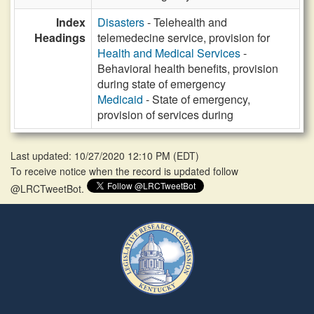
Index
Disasters
- Telehealth and
Headings
telemedecine service, provision for
Health and Medical Services
-
Behavioral health benefits, provision
during state of emergency
Medicaid
- State of emergency,
provision of services during
Last updated: 10/27/2020 12:10 PM
(
EDT
)
To receive notice when the record is updated follow
@LRCTweetBot.