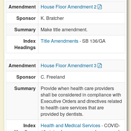
Amendment
House Floor Amendment 2
Sponsor
K. Bratcher
Summary
Make title amendment.
Index
Title Amendments
- SB 136/GA
Headings
Amendment
House Floor Amendment 3
Sponsor
C. Freeland
Summary
Provide when health care providers
shall be considered in compliance with
Executive Orders and directives related
to health care services that are
provided by dentists.
Index
Health and Medical Services
- COVID-