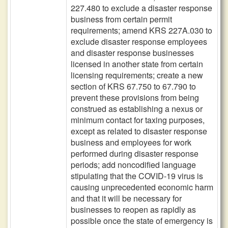
227.480 to exclude a disaster response
business from certain permit
requirements; amend KRS 227A.030 to
exclude disaster response employees
and disaster response businesses
licensed in another state from certain
licensing requirements; create a new
section of KRS 67.750 to 67.790 to
prevent these provisions from being
construed as establishing a nexus or
minimum contact for taxing purposes,
except as related to disaster response
business and employees for work
performed during disaster response
periods; add noncodified language
stipulating that the COVID-19 virus is
causing unprecedented economic harm
and that it will be necessary for
businesses to reopen as rapidly as
possible once the state of emergency is