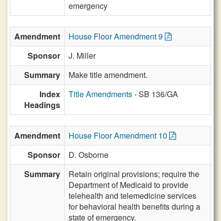
emergency
Amendment
House Floor Amendment 9
Sponsor
J. Miller
Summary
Make title amendment.
Index
Title Amendments
- SB 136/GA
Headings
Amendment
House Floor Amendment 10
Sponsor
D. Osborne
Summary
Retain original provisions; require the
Department of Medicaid to provide
telehealth and telemedicine services
for behavioral health benefits during a
state of emergency.