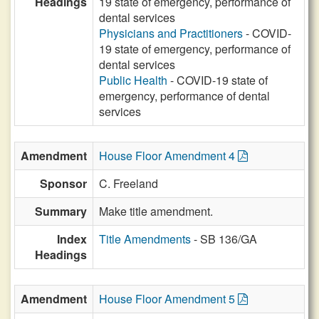
Headings
19 state of emergency, performance of
dental services
Physicians and Practitioners
- COVID-
19 state of emergency, performance of
dental services
Public Health
- COVID-19 state of
emergency, performance of dental
services
Amendment
House Floor Amendment 4
Sponsor
C. Freeland
Summary
Make title amendment.
Index
Title Amendments
- SB 136/GA
Headings
Amendment
House Floor Amendment 5