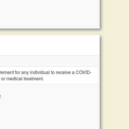
irement for any individual to receive a COVID-
 or medical treatment.
t