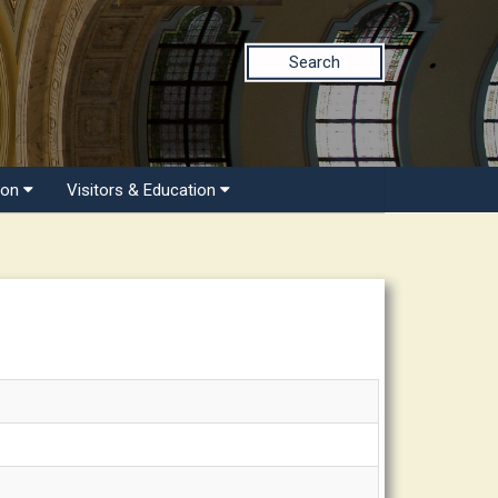
Search
ion
Visitors & Education