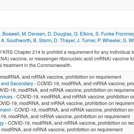
. Boswell
,
M. Deneen
,
D. Douglas
,
G. Elkins
,
S. Funke Fromme
,
A. Southworth
,
B. Storm
,
D. Thayer
,
J. Turner
,
P. Wheeler
,
G. Wi
f KRS Chapter 214 to prohibit a requirement for any individual 
NA) vaccine, or messenger ribonucleic acid (mRNA) vaccine for
l treatment in the Commonwealth.
modRNA, and mRNA vaccine, prohibition on requirement
y and Secondary
- COVID-19, modRNA, and mRNA vaccine, prohi
VID-19, modRNA, and mRNA vaccine, prohibition on requirem
rvices
- COVID-19, modRNA, and mRNA vaccine, prohibition o
OVID-19, modRNA, and mRNA vaccine, prohibition on requirem
yment
- COVID-19, modRNA, and mRNA vaccine, prohibition on
19, modRNA, and mRNA vaccine, prohibition on requirement
gy
- COVID-19, modRNA, and mRNA vaccine, prohibition on re
 modRNA, and mRNA vaccine, prohibition on requirement