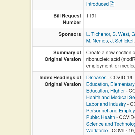
Introduced
Bill Request
1191
Number
Sponsors
L. Tichenor
,
S. West
,
G
M. Nemes
,
J. Schickel
Summary of
Create a new section o
Original Version
ribonucleic acid (modR
employment, or medica
Index Headings of
Diseases
- COVID-19, 
Original Version
Education, Elementar
Education, Higher
- CO
Health and Medical Se
Labor and Industry
- C
Personnel and Emplo
Public Health
- COVID-
Science and Technolo
Workforce
- COVID-19,