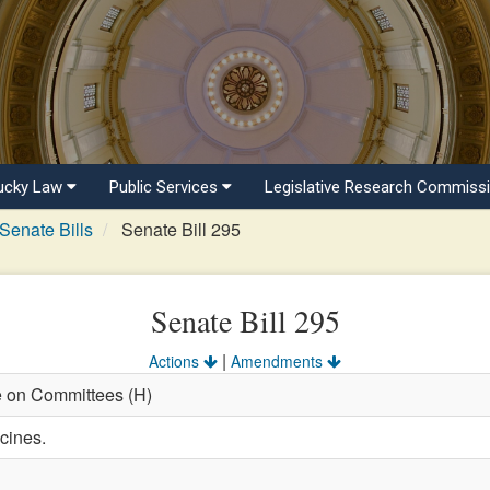
ucky Law
Public Services
Legislative Research Commiss
Senate Bills
Senate Bill 295
Senate Bill 295
|
Actions
Amendments
e on Committees (H)
cines.