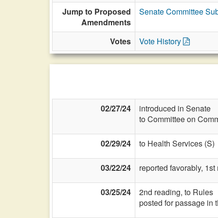
Jump to Proposed
Senate Committee Sub
Amendments
Votes
Vote History
02/27/24
introduced in Senate
to Committee on Commi
02/29/24
to Health Services (S)
03/22/24
reported favorably, 1st
03/25/24
2nd reading, to Rules
posted for passage in 