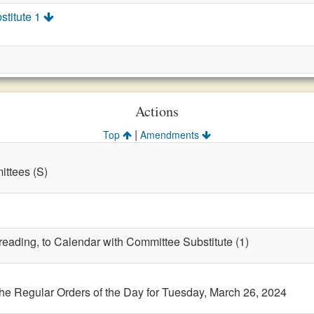
stitute 1
Actions
|
Top
Amendments
ttees (S)
 reading, to Calendar with Committee Substitute (1)
the Regular Orders of the Day for Tuesday, March 26, 2024