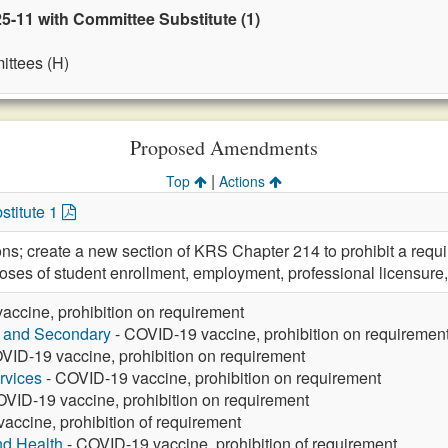
5-11 with Committee Substitute (1)
ttees (H)
Proposed Amendments
|
Top
Actions
stitute 1
ons; create a new section of KRS Chapter 214 to prohibit a requ
poses of student enrollment, employment, professional licensure,
accine, prohibition on requirement
y and Secondary
- COVID-19 vaccine, prohibition on requiremen
VID-19 vaccine, prohibition on requirement
rvices
- COVID-19 vaccine, prohibition on requirement
VID-19 vaccine, prohibition on requirement
accine, prohibition of requirement
nd Health
- COVID-19 vaccine, prohibition of requirement