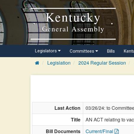
Kentucky
General Assembly
Legislators
Committees
Bills
Kent
Legislation
2024 Regular Session
Last Action
03/26/24: to Committe
Title
AN ACT relating to vac
Bill Documents
Current/Final