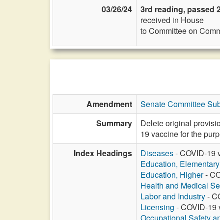
03/26/24
3rd reading, passed 2
received in House
to Committee on Commi
Amendment
Senate Committee Sub
Summary
Delete original provisi
19 vaccine for the pur
Index Headings
Diseases
- COVID-19 v
Education, Elementar
Education, Higher
- CO
Health and Medical Se
Labor and Industry
- CO
Licensing
- COVID-19 v
Occupational Safety a