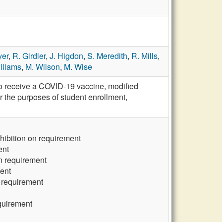
yer
,
R. Girdler
,
J. Higdon
,
S. Meredith
,
R. Mills
,
lliams
,
M. Wilson
,
M. Wise
to receive a COVID-19 vaccine, modified
 the purposes of student enrollment,
bition on requirement
ent
n requirement
ent
 requirement
quirement