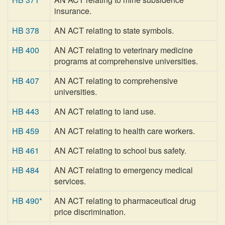
insurance.
HB 378
AN ACT relating to state symbols.
HB 400
AN ACT relating to veterinary medicine
programs at comprehensive universities.
HB 407
AN ACT relating to comprehensive
universities.
HB 443
AN ACT relating to land use.
HB 459
AN ACT relating to health care workers.
HB 461
AN ACT relating to school bus safety.
HB 484
AN ACT relating to emergency medical
services.
HB 490*
AN ACT relating to pharmaceutical drug
price discrimination.