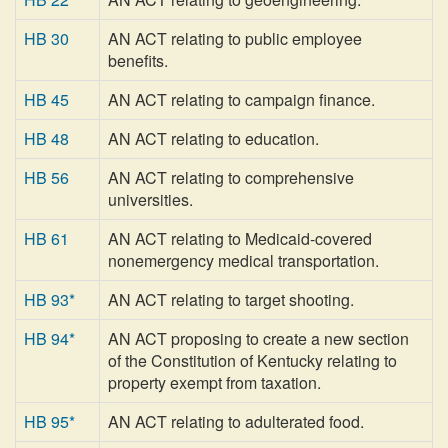
HB 30
AN ACT relating to public employee
benefits.
HB 45
AN ACT relating to campaign finance.
HB 48
AN ACT relating to education.
HB 56
AN ACT relating to comprehensive
universities.
HB 61
AN ACT relating to Medicaid-covered
nonemergency medical transportation.
HB 93*
AN ACT relating to target shooting.
HB 94*
AN ACT proposing to create a new section
of the Constitution of Kentucky relating to
property exempt from taxation.
HB 95*
AN ACT relating to adulterated food.