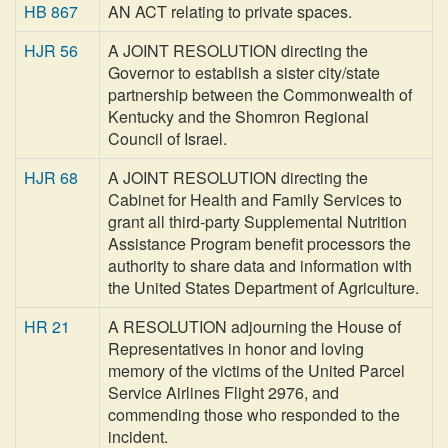
HB 867
AN ACT relating to private spaces.
HJR 56
A JOINT RESOLUTION directing the
Governor to establish a sister city/state
partnership between the Commonwealth of
Kentucky and the Shomron Regional
Council of Israel.
HJR 68
A JOINT RESOLUTION directing the
Cabinet for Health and Family Services to
grant all third-party Supplemental Nutrition
Assistance Program benefit processors the
authority to share data and information with
the United States Department of Agriculture.
HR 21
A RESOLUTION adjourning the House of
Representatives in honor and loving
memory of the victims of the United Parcel
Service Airlines Flight 2976, and
commending those who responded to the
incident.