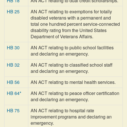
HB 18
AN ACT relating to dual credit scholarships.
HB 25
AN ACT relating to exemptions for totally
disabled veterans with a permanent and
total one hundred percent service-connected
disability rating from the United States
Department of Veterans Affairs.
HB 30
AN ACT relating to public school facilities
and declaring an emergency.
HB 32
AN ACT relating to classified school staff
and declaring an emergency.
HB 56
AN ACT relating to mental health services.
HB 64*
AN ACT relating to peace officer certification
and declaring an emergency.
HB 75
AN ACT relating to hospital rate
improvement programs and declaring an
emergency.