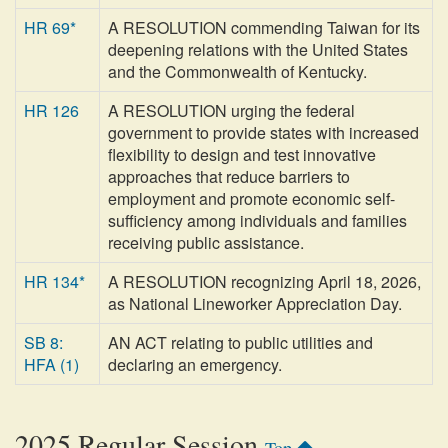
HR 69*
A RESOLUTION commending Taiwan for its
deepening relations with the United States
and the Commonwealth of Kentucky.
HR 126
A RESOLUTION urging the federal
government to provide states with increased
flexibility to design and test innovative
approaches that reduce barriers to
employment and promote economic self-
sufficiency among individuals and families
receiving public assistance.
HR 134*
A RESOLUTION recognizing April 18, 2026,
as National Lineworker Appreciation Day.
SB 8:
AN ACT relating to public utilities and
HFA (1)
declaring an emergency.
2025 Regular Session