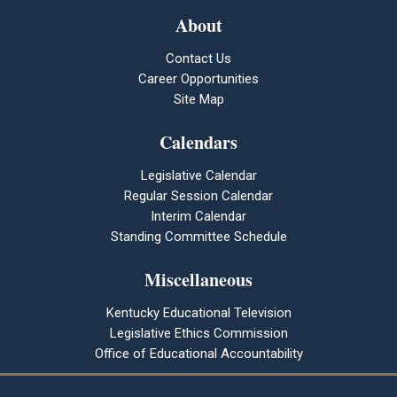
About
Contact Us
Career Opportunities
Site Map
Calendars
Legislative Calendar
Regular Session Calendar
Interim Calendar
Standing Committee Schedule
Miscellaneous
Kentucky Educational Television
Legislative Ethics Commission
Office of Educational Accountability