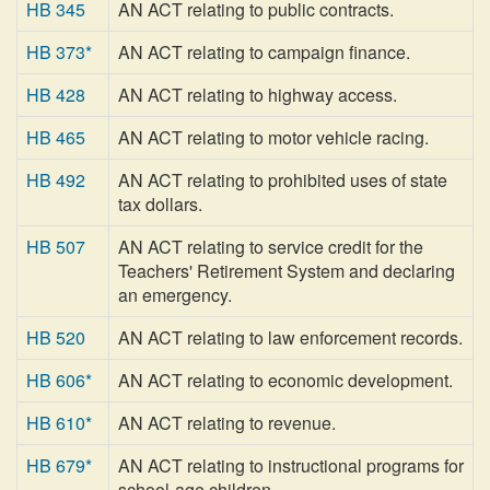
HB 345
AN ACT relating to public contracts.
HB 373*
AN ACT relating to campaign finance.
HB 428
AN ACT relating to highway access.
HB 465
AN ACT relating to motor vehicle racing.
HB 492
AN ACT relating to prohibited uses of state
tax dollars.
HB 507
AN ACT relating to service credit for the
Teachers' Retirement System and declaring
an emergency.
HB 520
AN ACT relating to law enforcement records.
HB 606*
AN ACT relating to economic development.
HB 610*
AN ACT relating to revenue.
HB 679*
AN ACT relating to instructional programs for
school-age children.