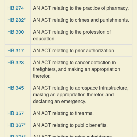
HB 274
AN ACT relating to the practice of pharmacy.
HB 282*
AN ACT relating to crimes and punishments.
HB 300
AN ACT relating to the profession of
education.
HB 317
AN ACT relating to prior authorization.
HB 323
AN ACT relating to cancer detection in
firefighters, and making an appropriation
therefor.
HB 345
AN ACT relating to aerospace infrastructure,
making an appropriation therefor, and
declaring an emergency.
HB 357
AN ACT relating to firearms.
HB 367*
AN ACT relating to public benefits.
HB 371*
AN ACT relating to mine subsidence