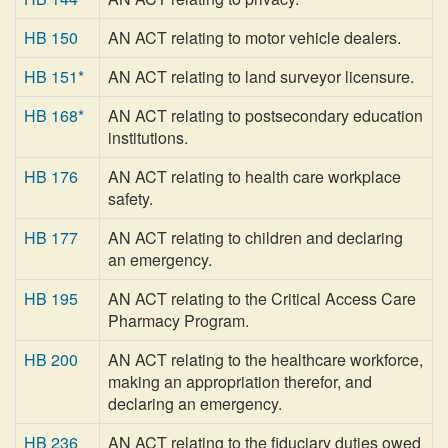
HB 150
AN ACT relating to motor vehicle dealers.
HB 151*
AN ACT relating to land surveyor licensure.
HB 168*
AN ACT relating to postsecondary education
institutions.
HB 176
AN ACT relating to health care workplace
safety.
HB 177
AN ACT relating to children and declaring
an emergency.
HB 195
AN ACT relating to the Critical Access Care
Pharmacy Program.
HB 200
AN ACT relating to the healthcare workforce,
making an appropriation therefor, and
declaring an emergency.
HB 236
AN ACT relating to the fiduciary duties owed