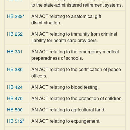
to the state-administered retirement systems.
HB 238*
AN ACT relating to anatomical gift
discrimination.
HB 252
AN ACT relating to immunity from criminal
liability for health care providers.
HB 331
AN ACT relating to the emergency medical
preparedness of schools.
HB 380
AN ACT relating to the certification of peace
officers.
HB 424
AN ACT relating to blood testing.
HB 470
AN ACT relating to the protection of children.
HB 500
AN ACT relating to agricultural land.
HB 512*
AN ACT relating to expungement.