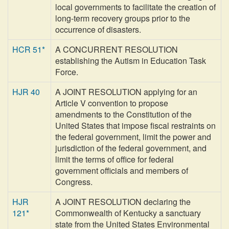
local governments to facilitate the creation of
long-term recovery groups prior to the
occurrence of disasters.
HCR 51*
A CONCURRENT RESOLUTION
establishing the Autism in Education Task
Force.
HJR 40
A JOINT RESOLUTION applying for an
Article V convention to propose
amendments to the Constitution of the
United States that impose fiscal restraints on
the federal government, limit the power and
jurisdiction of the federal government, and
limit the terms of office for federal
government officials and members of
Congress.
HJR
A JOINT RESOLUTION declaring the
121*
Commonwealth of Kentucky a sanctuary
state from the United States Environmental