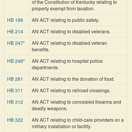
of the Constitution of Kentucky relating to
property exempt from taxation.
HB 188
AN ACT relating to public safety.
HB 214
AN ACT relating to disabled veterans.
HB 247*
AN ACT relating to disabled veteran
benefits.
HB 248*
AN ACT relating to hospital police
departments.
HB 281
AN ACT relating to the donation of food.
HB 311
AN ACT relating to railroad crossings.
HB 312
AN ACT relating to concealed firearms and
deadly weapons.
HB 322
AN ACT relating to child-care providers on a
military installation or facility.