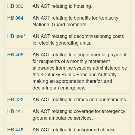
HB 333
AN ACT relating to housing.
HB 364
AN ACT relating to benefits for Kentucky
National Guard members.
HB 398*
AN ACT relating to decommissioning costs
for electric generating units.
HB 406
AN ACT relating to a supplemental payment
for recipients of a monthly retirement
allowance from the systems administered by
the Kentucky Public Pensions Authority,
making an appropriation therefor, and
declaring an emergency.
HB 422
AN ACT relating to crimes and punishments.
HB 447
AN ACT relating to coverage for emergency
ground ambulance services.
HB 448
AN ACT relating to background checks.