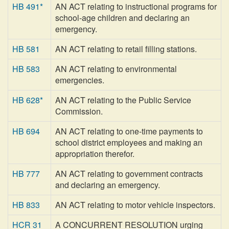
HB 491*
AN ACT relating to instructional programs for
school-age children and declaring an
emergency.
HB 581
AN ACT relating to retail filling stations.
HB 583
AN ACT relating to environmental
emergencies.
HB 628*
AN ACT relating to the Public Service
Commission.
HB 694
AN ACT relating to one-time payments to
school district employees and making an
appropriation therefor.
HB 777
AN ACT relating to government contracts
and declaring an emergency.
HB 833
AN ACT relating to motor vehicle inspectors.
HCR 31
A CONCURRENT RESOLUTION urging