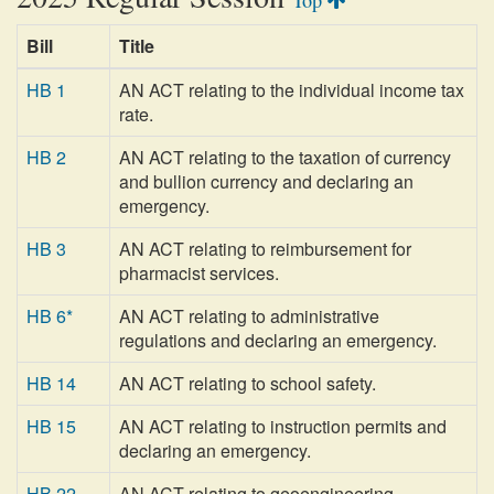
Top
Bill
Title
HB 1
AN ACT relating to the individual income tax
rate.
HB 2
AN ACT relating to the taxation of currency
and bullion currency and declaring an
emergency.
HB 3
AN ACT relating to reimbursement for
pharmacist services.
HB 6*
AN ACT relating to administrative
regulations and declaring an emergency.
HB 14
AN ACT relating to school safety.
HB 15
AN ACT relating to instruction permits and
declaring an emergency.
HB 22
AN ACT relating to geoengineering.