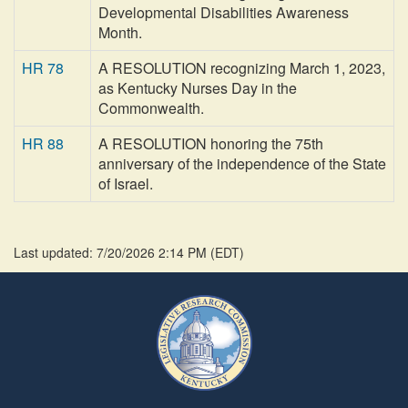
Developmental Disabilities Awareness
Month.
HR 78
A RESOLUTION recognizing March 1, 2023,
as Kentucky Nurses Day in the
Commonwealth.
HR 88
A RESOLUTION honoring the 75th
anniversary of the independence of the State
of Israel.
Last updated: 7/20/2026 2:14 PM
(
EDT
)