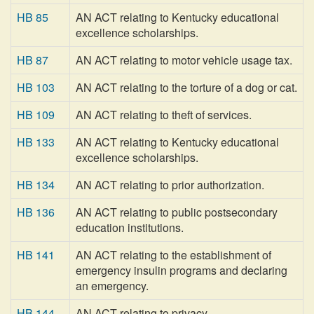
HB 85
AN ACT relating to Kentucky educational
excellence scholarships.
HB 87
AN ACT relating to motor vehicle usage tax.
HB 103
AN ACT relating to the torture of a dog or cat.
HB 109
AN ACT relating to theft of services.
HB 133
AN ACT relating to Kentucky educational
excellence scholarships.
HB 134
AN ACT relating to prior authorization.
HB 136
AN ACT relating to public postsecondary
education institutions.
HB 141
AN ACT relating to the establishment of
emergency insulin programs and declaring
an emergency.
HB 144
AN ACT relating to privacy.