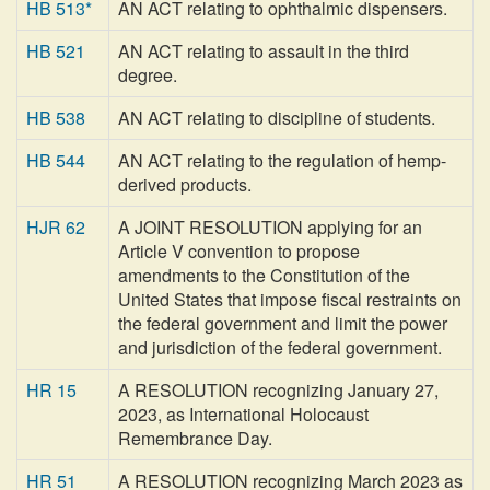
HB 513*
AN ACT relating to ophthalmic dispensers.
HB 521
AN ACT relating to assault in the third
degree.
HB 538
AN ACT relating to discipline of students.
HB 544
AN ACT relating to the regulation of hemp-
derived products.
HJR 62
A JOINT RESOLUTION applying for an
Article V convention to propose
amendments to the Constitution of the
United States that impose fiscal restraints on
the federal government and limit the power
and jurisdiction of the federal government.
HR 15
A RESOLUTION recognizing January 27,
2023, as International Holocaust
Remembrance Day.
HR 51
A RESOLUTION recognizing March 2023 as