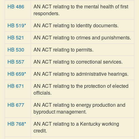
HB 486
AN ACT relating to the mental health of first
responders.
HB 519*
AN ACT relating to identity documents.
HB 521
AN ACT relating to crimes and punishments.
HB 530
AN ACT relating to permits.
HB 557
AN ACT relating to correctional services.
HB 659*
AN ACT relating to administrative hearings.
HB 671
AN ACT relating to the protection of elected
officials.
HB 677
AN ACT relating to energy production and
byproduct management.
HB 768*
AN ACT relating to a Kentucky working
credit.