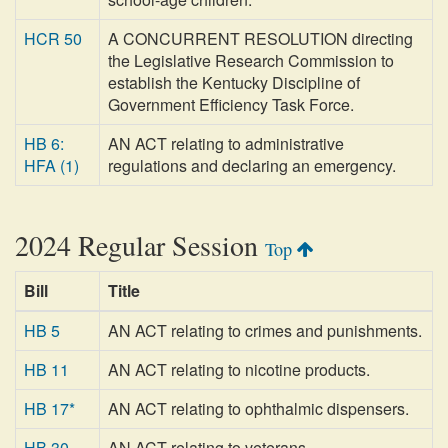
HCR 50
A CONCURRENT RESOLUTION directing
the Legislative Research Commission to
establish the Kentucky Discipline of
Government Efficiency Task Force.
HB 6:
AN ACT relating to administrative
HFA (1)
regulations and declaring an emergency.
2024 Regular Session
Top
Bill
Title
HB 5
AN ACT relating to crimes and punishments.
HB 11
AN ACT relating to nicotine products.
HB 17*
AN ACT relating to ophthalmic dispensers.
HB 30
AN ACT relating to veterans.