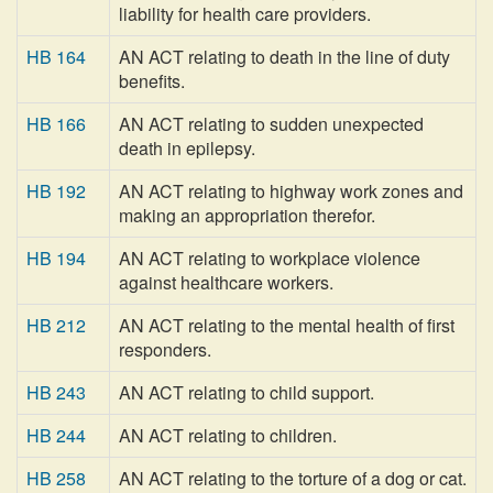
liability for health care providers.
HB 164
AN ACT relating to death in the line of duty
benefits.
HB 166
AN ACT relating to sudden unexpected
death in epilepsy.
HB 192
AN ACT relating to highway work zones and
making an appropriation therefor.
HB 194
AN ACT relating to workplace violence
against healthcare workers.
HB 212
AN ACT relating to the mental health of first
responders.
HB 243
AN ACT relating to child support.
HB 244
AN ACT relating to children.
HB 258
AN ACT relating to the torture of a dog or cat.