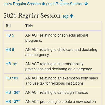
2024 Regular Session
2023 Regular Session
2026 Regular Session
Top
Bill
Title
HB 5
AN ACT relating to prison educational
programs.
HB 6
AN ACT relating to child care and declaring
an emergency.
HB 78*
AN ACT relating to firearms liability
protections and declaring an emergency.
HB 101
AN ACT relating to an exemption from sales
and use tax for religious institutions.
HB 136*
AN ACT relating to campaign finance.
HB 137*
AN ACT proposing to create a new section