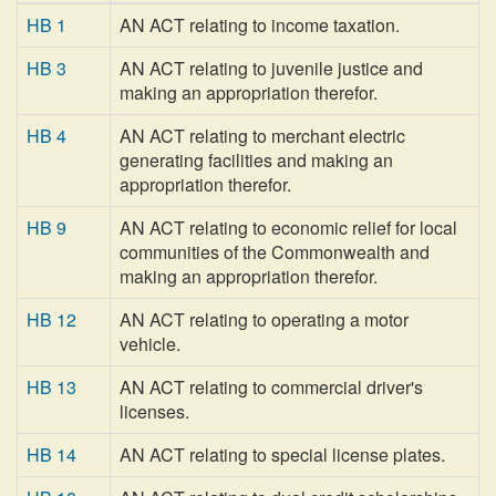
HB 1
AN ACT relating to income taxation.
HB 3
AN ACT relating to juvenile justice and
making an appropriation therefor.
HB 4
AN ACT relating to merchant electric
generating facilities and making an
appropriation therefor.
HB 9
AN ACT relating to economic relief for local
communities of the Commonwealth and
making an appropriation therefor.
HB 12
AN ACT relating to operating a motor
vehicle.
HB 13
AN ACT relating to commercial driver's
licenses.
HB 14
AN ACT relating to special license plates.