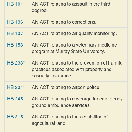
HB 101
AN ACT relating to assault in the third
degree.
HB 136
AN ACT relating to corrections.
HB 137
AN ACT relating to air quality monitoring.
HB 153
AN ACT relating to a veterinary medicine
program at Murray State University.
HB 233*
AN ACT relating to the prevention of harmful
practices associated with property and
casualty insurance.
HB 234*
AN ACT relating to airport police.
HB 245
AN ACT relating to coverage for emergency
ground ambulance services.
HB 315
AN ACT relating to the acquisition of
agricultural land.