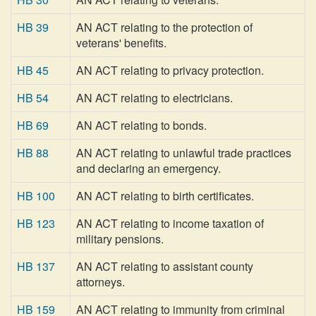
HB 39
AN ACT relating to the protection of
veterans' benefits.
HB 45
AN ACT relating to privacy protection.
HB 54
AN ACT relating to electricians.
HB 69
AN ACT relating to bonds.
HB 88
AN ACT relating to unlawful trade practices
and declaring an emergency.
HB 100
AN ACT relating to birth certificates.
HB 123
AN ACT relating to income taxation of
military pensions.
HB 137
AN ACT relating to assistant county
attorneys.
HB 159
AN ACT relating to immunity from criminal