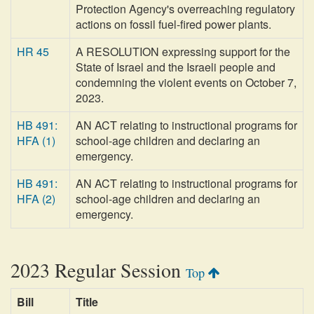
Protection Agency's overreaching regulatory
actions on fossil fuel-fired power plants.
HR 45
A RESOLUTION expressing support for the
State of Israel and the Israeli people and
condemning the violent events on October 7,
2023.
HB 491:
AN ACT relating to instructional programs for
HFA (1)
school-age children and declaring an
emergency.
HB 491:
AN ACT relating to instructional programs for
HFA (2)
school-age children and declaring an
emergency.
2023 Regular Session
Top
Bill
Title