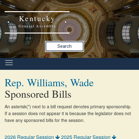
Kentucky
General Assembly
Search
Rep. Williams, Wade
Sponsored Bills
An asterisk(*) next to a bill request denotes primary sponsorship.
If a session does not appear it is because the legislator does not
have any sponsored bills for the session.
2026 Regular Session
2025 Regular Session