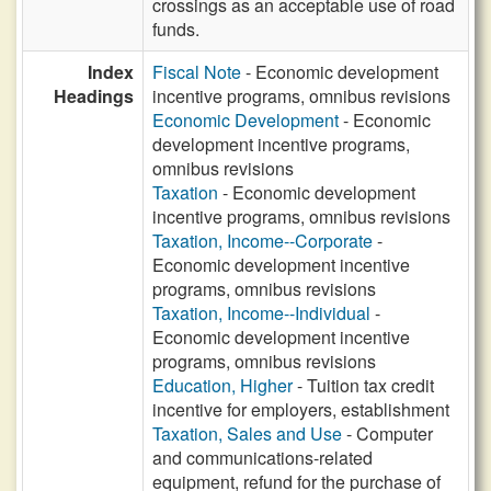
crossings as an acceptable use of road
funds.
Index
Fiscal Note
- Economic development
Headings
incentive programs, omnibus revisions
Economic Development
- Economic
development incentive programs,
omnibus revisions
Taxation
- Economic development
incentive programs, omnibus revisions
Taxation, Income--Corporate
-
Economic development incentive
programs, omnibus revisions
Taxation, Income--Individual
-
Economic development incentive
programs, omnibus revisions
Education, Higher
- Tuition tax credit
incentive for employers, establishment
Taxation, Sales and Use
- Computer
and communications-related
equipment, refund for the purchase of