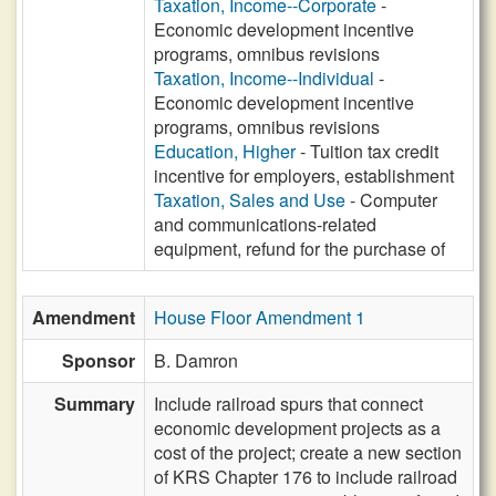
Taxation, Income--Corporate
-
Economic development incentive
programs, omnibus revisions
Taxation, Income--Individual
-
Economic development incentive
programs, omnibus revisions
Education, Higher
- Tuition tax credit
incentive for employers, establishment
Taxation, Sales and Use
- Computer
and communications-related
equipment, refund for the purchase of
Amendment
House Floor Amendment 1
Sponsor
B. Damron
Summary
Include railroad spurs that connect
economic development projects as a
cost of the project; create a new section
of KRS Chapter 176 to include railroad