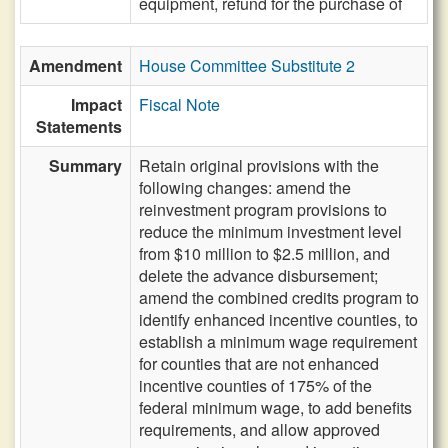
equipment, refund for the purchase of
Amendment
House Committee Substitute 2
Impact
Fiscal Note
Statements
Summary
Retain original provisions with the
following changes: amend the
reinvestment program provisions to
reduce the minimum investment level
from $10 million to $2.5 million, and
delete the advance disbursement;
amend the combined credits program to
identify enhanced incentive counties, to
establish a minimum wage requirement
for counties that are not enhanced
incentive counties of 175% of the
federal minimum wage, to add benefits
requirements, and allow approved