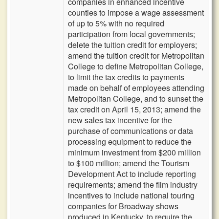
companies in enhanced incentive
counties to impose a wage assessment
of up to 5% with no required
participation from local governments;
delete the tuition credit for employers;
amend the tuition credit for Metropolitan
College to define Metropolitan College,
to limit the tax credits to payments
made on behalf of employees attending
Metropolitan College, and to sunset the
tax credit on April 15, 2013; amend the
new sales tax incentive for the
purchase of communications or data
processing equipment to reduce the
minimum investment from $200 million
to $100 million; amend the Tourism
Development Act to include reporting
requirements; amend the film industry
incentives to include national touring
companies for Broadway shows
produced in Kentucky, to require the