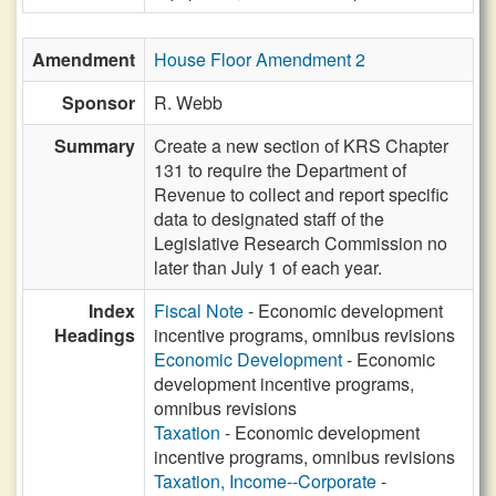
Amendment
House Floor Amendment 2
Sponsor
R. Webb
Summary
Create a new section of KRS Chapter
131 to require the Department of
Revenue to collect and report specific
data to designated staff of the
Legislative Research Commission no
later than July 1 of each year.
Index
Fiscal Note
- Economic development
Headings
incentive programs, omnibus revisions
Economic Development
- Economic
development incentive programs,
omnibus revisions
Taxation
- Economic development
incentive programs, omnibus revisions
Taxation, Income--Corporate
-