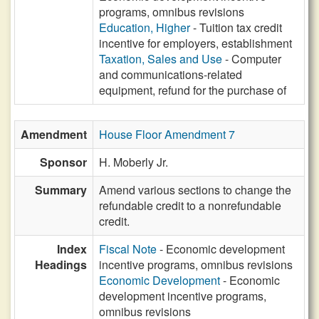
programs, omnibus revisions
Education, Higher
- Tuition tax credit
incentive for employers, establishment
Taxation, Sales and Use
- Computer
and communications-related
equipment, refund for the purchase of
Amendment
House Floor Amendment 7
Sponsor
H. Moberly Jr.
Summary
Amend various sections to change the
refundable credit to a nonrefundable
credit.
Index
Fiscal Note
- Economic development
Headings
incentive programs, omnibus revisions
Economic Development
- Economic
development incentive programs,
omnibus revisions