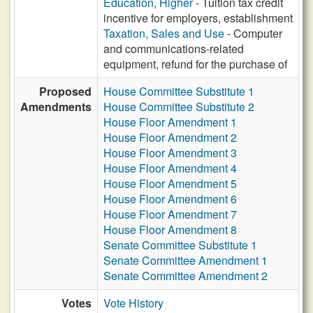
Education, Higher
- Tuition tax credit
incentive for employers, establishment
Taxation, Sales and Use
- Computer
and communications-related
equipment, refund for the purchase of
Proposed
House Committee Substitute 1
Amendments
House Committee Substitute 2
House Floor Amendment 1
House Floor Amendment 2
House Floor Amendment 3
House Floor Amendment 4
House Floor Amendment 5
House Floor Amendment 6
House Floor Amendment 7
House Floor Amendment 8
Senate Committee Substitute 1
Senate Committee Amendment 1
Senate Committee Amendment 2
Votes
Vote History