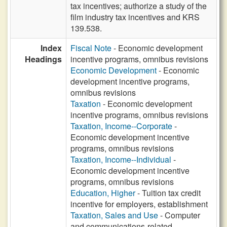
tax incentives; authorize a study of the
film industry tax incentives and KRS
139.538.
Index
Fiscal Note
- Economic development
Headings
incentive programs, omnibus revisions
Economic Development
- Economic
development incentive programs,
omnibus revisions
Taxation
- Economic development
incentive programs, omnibus revisions
Taxation, Income--Corporate
-
Economic development incentive
programs, omnibus revisions
Taxation, Income--Individual
-
Economic development incentive
programs, omnibus revisions
Education, Higher
- Tuition tax credit
incentive for employers, establishment
Taxation, Sales and Use
- Computer
and communications-related