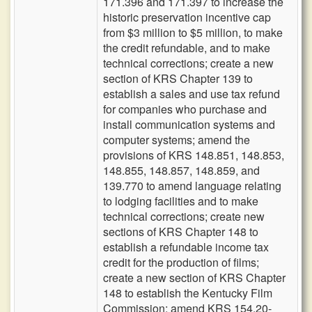
171.396 and 171.397 to increase the
historic preservation incentive cap
from $3 million to $5 million, to make
the credit refundable, and to make
technical corrections; create a new
section of KRS Chapter 139 to
establish a sales and use tax refund
for companies who purchase and
install communication systems and
computer systems; amend the
provisions of KRS 148.851, 148.853,
148.855, 148.857, 148.859, and
139.770 to amend language relating
to lodging facilities and to make
technical corrections; create new
sections of KRS Chapter 148 to
establish a refundable income tax
credit for the production of films;
create a new section of KRS Chapter
148 to establish the Kentucky Film
Commission; amend KRS 154.20-