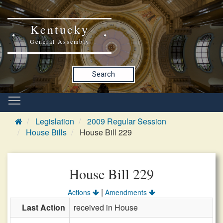
Kentucky
General Assembly
Search
Legislation
2009 Regular Session
House Bills
House Bill 229
House Bill 229
|
Actions
Amendments
Last Action
received in House