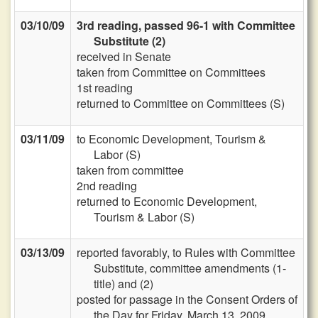
03/10/09
3rd reading, passed 96-1 with Committee
Substitute (2)
received in Senate
taken from Committee on Committees
1st reading
returned to Committee on Committees (S)
03/11/09
to Economic Development, Tourism &
Labor (S)
taken from committee
2nd reading
returned to Economic Development,
Tourism & Labor (S)
03/13/09
reported favorably, to Rules with Committee
Substitute, committee amendments (1-
title) and (2)
posted for passage in the Consent Orders of
the Day for Friday, March 13, 2009