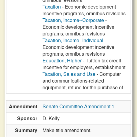
Taxation
- Economic development
incentive programs, omnibus revisions
Taxation, Income--Corporate
-
Economic development incentive
programs, omnibus revisions
Taxation, Income--Individual
-
Economic development incentive
programs, omnibus revisions
Education, Higher
- Tuition tax credit
incentive for employers, establishment
Taxation, Sales and Use
- Computer
and communications-related
equipment, refund for the purchase of
Amendment
Senate Committee Amendment 1
Sponsor
D. Kelly
Summary
Make title amendment.