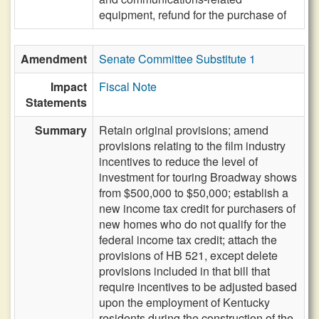
equipment, refund for the purchase of
Amendment
Senate Committee Substitute 1
Impact
Fiscal Note
Statements
Summary
Retain original provisions; amend
provisions relating to the film industry
incentives to reduce the level of
investment for touring Broadway shows
from $500,000 to $50,000; establish a
new income tax credit for purchasers of
new homes who do not qualify for the
federal income tax credit; attach the
provisions of HB 521, except delete
provisions included in that bill that
require incentives to be adjusted based
upon the employment of Kentucky
residents during the construction of the