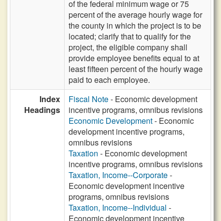
of the federal minimum wage or 75
percent of the average hourly wage for
the county in which the project is to be
located; clarify that to qualify for the
project, the eligible company shall
provide employee benefits equal to at
least fifteen percent of the hourly wage
paid to each employee.
Index
Fiscal Note
- Economic development
Headings
incentive programs, omnibus revisions
Economic Development
- Economic
development incentive programs,
omnibus revisions
Taxation
- Economic development
incentive programs, omnibus revisions
Taxation, Income--Corporate
-
Economic development incentive
programs, omnibus revisions
Taxation, Income--Individual
-
Economic development incentive