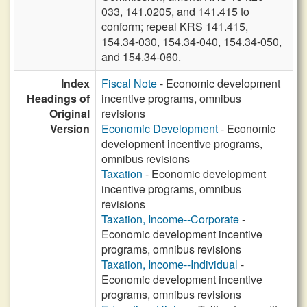
033, 141.0205, and 141.415 to
conform; repeal KRS 141.415,
154.34-030, 154.34-040, 154.34-050,
and 154.34-060.
Index
Fiscal Note
- Economic development
Headings of
incentive programs, omnibus
Original
revisions
Version
Economic Development
- Economic
development incentive programs,
omnibus revisions
Taxation
- Economic development
incentive programs, omnibus
revisions
Taxation, Income--Corporate
-
Economic development incentive
programs, omnibus revisions
Taxation, Income--Individual
-
Economic development incentive
programs, omnibus revisions