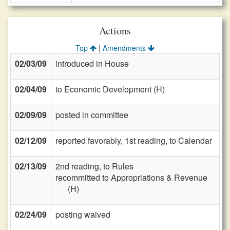
Actions
|
Top
Amendments
02/03/09
introduced in House
02/04/09
to Economic Development (H)
02/09/09
posted in committee
02/12/09
reported favorably, 1st reading, to Calendar
02/13/09
2nd reading, to Rules
recommitted to Appropriations & Revenue
(H)
02/24/09
posting waived