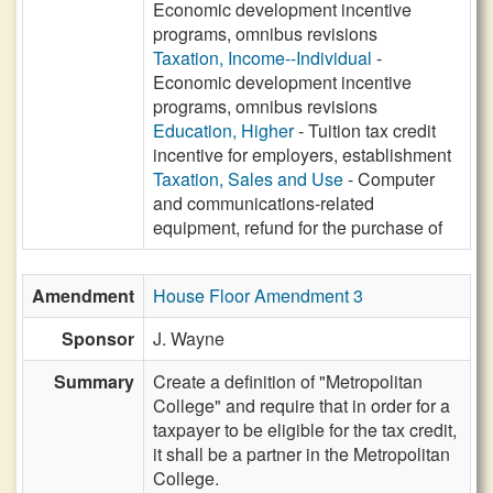
Economic development incentive
programs, omnibus revisions
Taxation, Income--Individual
-
Economic development incentive
programs, omnibus revisions
Education, Higher
- Tuition tax credit
incentive for employers, establishment
Taxation, Sales and Use
- Computer
and communications-related
equipment, refund for the purchase of
Amendment
House Floor Amendment 3
Sponsor
J. Wayne
Summary
Create a definition of "Metropolitan
College" and require that in order for a
taxpayer to be eligible for the tax credit,
it shall be a partner in the Metropolitan
College.