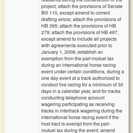
project; attach the provisions of Senate
Bill 110, except amend to correct
drafting errors; attach the provisions of
HB 395; attach the provisions of HB
279; attach the provisions of HB 497,
except amend to include all projects
with agreements executed prior to
January 1, 2008; establish an
exemption from the pari-mutuel tax
during an international horse racing
event under certain conditions, during a
one day event at a track authorized to
conduct live racing for a minimum of 30
days in a calendar year, and for tracks
conducting telephone account
wagering participating as receiving
tracks in intertrack wagering during the
international horse racing event if the
host tract is exempt from the pari-
mutuel tax during the event; amend