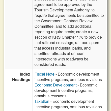
agreement to be approved by the
Tourism Development Authority, to
require that agreements be submitted to
the Government Contract Review
Committee, and to add additional
reporting requirements; create a new
section of KRS Chapter 176 to provide
that railroad crossings, railroad spurs
that access industrial parks, and
shortline railroads at or near
intersections with roadways be
considered roads.
Index
Fiscal Note
- Economic development
Headings
incentive programs, omnibus revisions
Economic Development
- Economic
development incentive programs,
omnibus revisions
Taxation
- Economic development
incentive programs, omnibus revisions