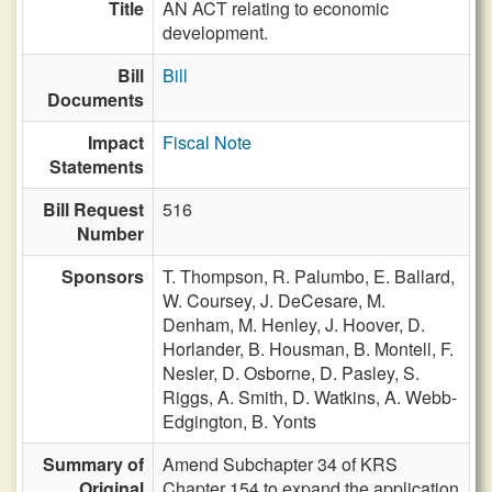
Title
AN ACT relating to economic
development.
Bill
Bill
Documents
Impact
Fiscal Note
Statements
Bill Request
516
Number
Sponsors
T. Thompson,
R. Palumbo,
E. Ballard,
W. Coursey,
J. DeCesare,
M.
Denham,
M. Henley,
J. Hoover,
D.
Horlander,
B. Housman,
B. Montell,
F.
Nesler,
D. Osborne,
D. Pasley,
S.
Riggs,
A. Smith,
D. Watkins,
A. Webb-
Edgington,
B. Yonts
Summary of
Amend Subchapter 34 of KRS
Original
Chapter 154 to expand the application