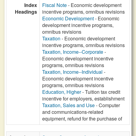
Index
Fiscal Note
- Economic development
Headings
incentive programs, omnibus revisions
Economic Development
- Economic
development incentive programs,
omnibus revisions
Taxation
- Economic development
incentive programs, omnibus revisions
Taxation, Income--Corporate
-
Economic development incentive
programs, omnibus revisions
Taxation, Income--Individual
-
Economic development incentive
programs, omnibus revisions
Education, Higher
- Tuition tax credit
incentive for employers, establishment
Taxation, Sales and Use
- Computer
and communications-related
equipment, refund for the purchase of