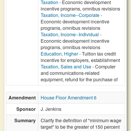
Taxation
- Economic development
incentive programs, omnibus revisions
Taxation, Income--Corporate
-
Economic development incentive
programs, omnibus revisions
Taxation, Income--Individual
-
Economic development incentive
programs, omnibus revisions
Education, Higher
- Tuition tax credit
incentive for employers, establishment
Taxation, Sales and Use
- Computer
and communications-related
equipment, refund for the purchase of
Amendment
House Floor Amendment 6
Sponsor
J. Jenkins
Summary
Clarify the definition of "minimum wage
target" to be the greater of 150 percent