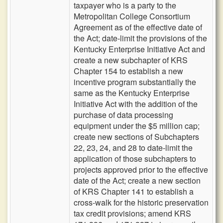
taxpayer who is a party to the
Metropolitan College Consortium
Agreement as of the effective date of
the Act; date-limit the provisions of the
Kentucky Enterprise Initiative Act and
create a new subchapter of KRS
Chapter 154 to establish a new
incentive program substantially the
same as the Kentucky Enterprise
Initiative Act with the addition of the
purchase of data processing
equipment under the $5 million cap;
create new sections of Subchapters
22, 23, 24, and 28 to date-limit the
application of those subchapters to
projects approved prior to the effective
date of the Act; create a new section
of KRS Chapter 141 to establish a
cross-walk for the historic preservation
tax credit provisions; amend KRS