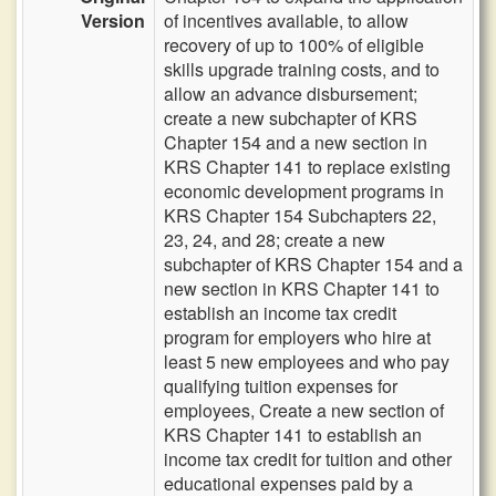
Version
of incentives available, to allow
recovery of up to 100% of eligible
skills upgrade training costs, and to
allow an advance disbursement;
create a new subchapter of KRS
Chapter 154 and a new section in
KRS Chapter 141 to replace existing
economic development programs in
KRS Chapter 154 Subchapters 22,
23, 24, and 28; create a new
subchapter of KRS Chapter 154 and a
new section in KRS Chapter 141 to
establish an income tax credit
program for employers who hire at
least 5 new employees and who pay
qualifying tuition expenses for
employees, Create a new section of
KRS Chapter 141 to establish an
income tax credit for tuition and other
educational expenses paid by a