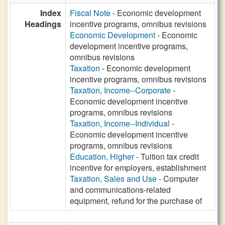
Index
Fiscal Note
- Economic development
Headings
incentive programs, omnibus revisions
Economic Development
- Economic
development incentive programs,
omnibus revisions
Taxation
- Economic development
incentive programs, omnibus revisions
Taxation, Income--Corporate
-
Economic development incentive
programs, omnibus revisions
Taxation, Income--Individual
-
Economic development incentive
programs, omnibus revisions
Education, Higher
- Tuition tax credit
incentive for employers, establishment
Taxation, Sales and Use
- Computer
and communications-related
equipment, refund for the purchase of