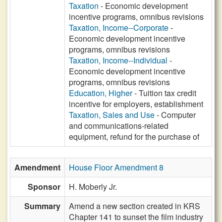
Taxation
- Economic development
incentive programs, omnibus revisions
Taxation, Income--Corporate
-
Economic development incentive
programs, omnibus revisions
Taxation, Income--Individual
-
Economic development incentive
programs, omnibus revisions
Education, Higher
- Tuition tax credit
incentive for employers, establishment
Taxation, Sales and Use
- Computer
and communications-related
equipment, refund for the purchase of
Amendment
House Floor Amendment 8
Sponsor
H. Moberly Jr.
Summary
Amend a new section created in KRS
Chapter 141 to sunset the film industry