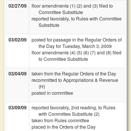
02/27/09
floor amendments (1) (2) and (3) filed to
Committee Substitute
reported favorably, to Rules with Committee
Substitute
03/02/09
posted for passage in the Regular Orders of
the Day for Tuesday, March 3, 2009
floor amendments (4) (5) (6) (7) and (8) filed
to Committee Substitute
03/04/09
taken from the Regular Orders of the Day
recommitted to Appropriations & Revenue
(H)
posted in committee
03/09/09
reported favorably, 2nd reading, to Rules
with Committee Substitute (2)
taken from Rules committee
placed in the Orders of the Day