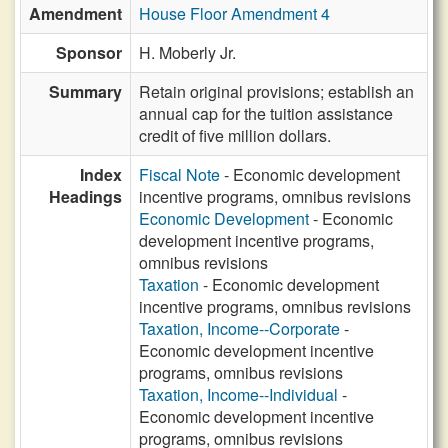
Amendment
House Floor Amendment 4
Sponsor
H. Moberly Jr.
Summary
Retain original provisions; establish an
annual cap for the tuition assistance
credit of five million dollars.
Index
Fiscal Note
- Economic development
Headings
incentive programs, omnibus revisions
Economic Development
- Economic
development incentive programs,
omnibus revisions
Taxation
- Economic development
incentive programs, omnibus revisions
Taxation, Income--Corporate
-
Economic development incentive
programs, omnibus revisions
Taxation, Income--Individual
-
Economic development incentive
programs, omnibus revisions