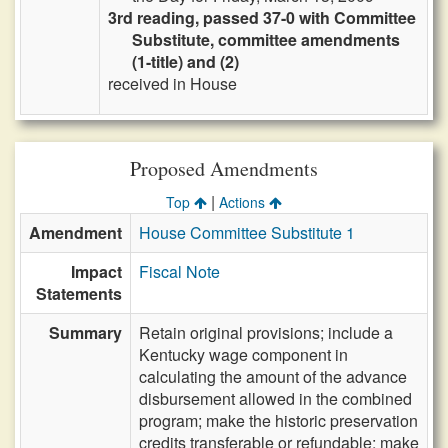
3rd reading, passed 37-0 with Committee
Substitute, committee amendments
(1-title) and (2)
received in House
Proposed Amendments
|
Top
Actions
Amendment
House Committee Substitute 1
Impact
Fiscal Note
Statements
Summary
Retain original provisions; include a
Kentucky wage component in
calculating the amount of the advance
disbursement allowed in the combined
program; make the historic preservation
credits transferable or refundable; make