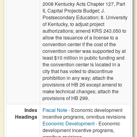
2008 Kentucky Acts Chapter 127, Part
II, Capital Projects Budget; J.
Postsecondary Education; 8. University
of Kentucky, to adjust project
authorizations; amend KRS 243.050 to
allow the issuance of a license to a
convention center if the cost of the
convention center was supported by at
least $10 million in public funding and
the convention center is located in a
city that has voted to discontinue
prohibition in any way; attach the
provisions of HB 26 except amend to
make technical changes; attach the
provisions of HB 299.
Index
Fiscal Note
- Economic development
Headings
incentive programs, omnibus revisions
Economic Development
- Economic
development incentive programs,
omnibus revisions