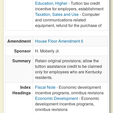
Education, Higher
- Tuition tax credit
incentive for employers, establishment
Taxation, Sales and Use
- Computer
and communications-related
equipment, refund for the purchase of
Amendment
House Floor Amendment 5
Sponsor
H. Moberly Jr.
Summary
Retain original provisions; allow the
tuition assistance credit to be claimed
only for employees who are Kentucky
residents.
Index
Fiscal Note
- Economic development
Headings
incentive programs, omnibus revisions
Economic Development
- Economic
development incentive programs,
omnibus revisions