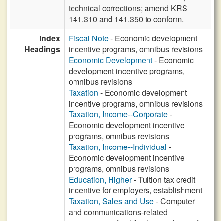
technical corrections; amend KRS
141.310 and 141.350 to conform.
Index
Fiscal Note
- Economic development
Headings
incentive programs, omnibus revisions
Economic Development
- Economic
development incentive programs,
omnibus revisions
Taxation
- Economic development
incentive programs, omnibus revisions
Taxation, Income--Corporate
-
Economic development incentive
programs, omnibus revisions
Taxation, Income--Individual
-
Economic development incentive
programs, omnibus revisions
Education, Higher
- Tuition tax credit
incentive for employers, establishment
Taxation, Sales and Use
- Computer
and communications-related