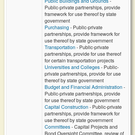
Public Buildings and Grounds
-
Public-private partnerships, provide
framework for use thereof by state
government
Purchasing
- Public-private
partnerships, provide framework for
use thereof by state government
Transportation
- Public-private
partnerships, provide for use thereof
for certain transportation projects
Universities and Colleges
- Public-
private partnerships, provide for use
thereof by state government
Budget and Financial Administration
-
Public-private partnerships, provide
for use thereof by state government
Capital Construction
- Public-private
partnerships, provide framework for
use thereof by state government
Committees
- Capital Projects and
Bond Oversight Committee, review of