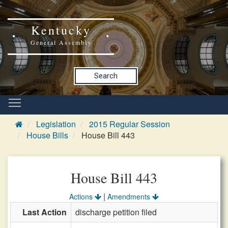
Kentucky
General Assembly
Search
Legislation
2015 Regular Session
House Bills
House Bill 443
House Bill 443
|
Actions
Amendments
Last Action
discharge petition filed