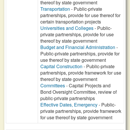
thereof by state government
Transportation
- Public-private
partnerships, provide for use thereof for
certain transportation projects
Universities and Colleges
- Public-
private partnerships, provide for use
thereof by state government
Budget and Financial Administration
-
Public-private partnerships, provide for
use thereof by state government
Capital Construction
- Public-private
partnerships, provide framework for use
thereof by state government
Committees
- Capital Projects and
Bond Oversight Committee, review of
public-private partnerships
Effective Dates, Emergency
- Public-
private partnerships, provide framework
for use thereof by state government