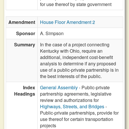
for use thereof by state government
Amendment
House Floor Amendment 2
Sponsor
A. Simpson
Summary
In the case of a project connecting
Kentucky with Ohio, require an
additional, independent cost-benefit
analysis to determine if any proposed
use of a public-private partnership is in
the best interests of the public.
Index
General Assembly
- Public-private
Headings
partnership agreements, legislative
review and authorizations for
Highways, Streets, and Bridges
-
Public-private partnerships, provide for
use thereof for certain transportation
projects