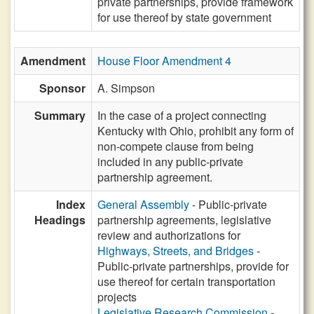
private partnerships, provide framework
for use thereof by state government
Amendment
House Floor Amendment 4
Sponsor
A. Simpson
Summary
In the case of a project connecting
Kentucky with Ohio, prohibit any form of
non-compete clause from being
included in any public-private
partnership agreement.
Index
General Assembly
- Public-private
Headings
partnership agreements, legislative
review and authorizations for
Highways, Streets, and Bridges
-
Public-private partnerships, provide for
use thereof for certain transportation
projects
Legislative Research Commission
-