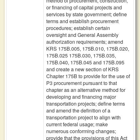
method of procurement, construction,
or financing of capital projects and
services by state government; define
terms and establish procurement
procedures; establish certain
oversight and General Assembly
authorization requirements; amend
KRS 175B.005, 175B.010, 175B.020,
175B.025 175B.030, 175B.035,
175B.040, 175B.045 and 175B.095
and create a new section of KRS
Chapter 175B to provide for the use of
P3 procurement pursuant to that
chapter as an alternative method for
developing and financing major
transportation projects; define terms
and amend the definition of a
transportation project to align with
current federal usage; make
numerous conforming changes;
provide that the provisions of this Act