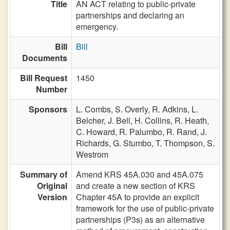
Title
AN ACT relating to public-private
partnerships and declaring an
emergency.
Bill
Bill
Documents
Bill Request
1450
Number
Sponsors
L. Combs,
S. Overly,
R. Adkins,
L.
Belcher,
J. Bell,
H. Collins,
R. Heath,
C. Howard,
R. Palumbo,
R. Rand,
J.
Richards,
G. Stumbo,
T. Thompson,
S.
Westrom
Summary of
Amend KRS 45A.030 and 45A.075
Original
and create a new section of KRS
Version
Chapter 45A to provide an explicit
framework for the use of public-private
partnerships (P3s) as an alternative