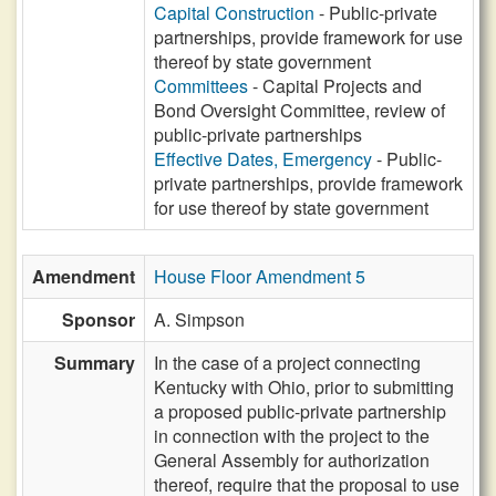
Capital Construction
- Public-private
partnerships, provide framework for use
thereof by state government
Committees
- Capital Projects and
Bond Oversight Committee, review of
public-private partnerships
Effective Dates, Emergency
- Public-
private partnerships, provide framework
for use thereof by state government
Amendment
House Floor Amendment 5
Sponsor
A. Simpson
Summary
In the case of a project connecting
Kentucky with Ohio, prior to submitting
a proposed public-private partnership
in connection with the project to the
General Assembly for authorization
thereof, require that the proposal to use