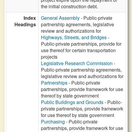
the initial construction debt.
Index
General Assembly
- Public-private
Headings
partnership agreements, legislative
review and authorizations for
Highways, Streets, and Bridges
-
Public-private partnerships, provide for
use thereof for certain transportation
projects
Legislative Research Commission
-
Public-private partnership agreements,
legislative review and authorizations for
Partnerships
- Public-private
partnerships, provide framework for use
thereof by state government
Public Buildings and Grounds
- Public-
private partnerships, provide framework
for use thereof by state government
Purchasing
- Public-private
partnerships, provide framework for use