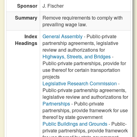
Sponsor
J. Fischer
Summary
Remove requirements to comply with
prevailing wage law.
Index
General Assembly
- Public-private
Headings
partnership agreements, legislative
review and authorizations for
Highways, Streets, and Bridges
-
Public-private partnerships, provide for
use thereof for certain transportation
projects
Legislative Research Commission
-
Public-private partnership agreements,
legislative review and authorizations for
Partnerships
- Public-private
partnerships, provide framework for use
thereof by state government
Public Buildings and Grounds
- Public-
private partnerships, provide framework