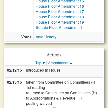
House Floor Amendment 15
House Floor Amendment 16
House Floor Amendment 17
House Floor Amendment 18
House Floor Amendment 19
Senate Floor Amendment 1
Votes
Vote History
Actions
|
Top
Amendments
02/12/15
introduced in House
02/13/15
taken from Committee on Committees (H)
1st reading
returned to Committee on Committees (H)
to Appropriations & Revenue (H)
posting waived