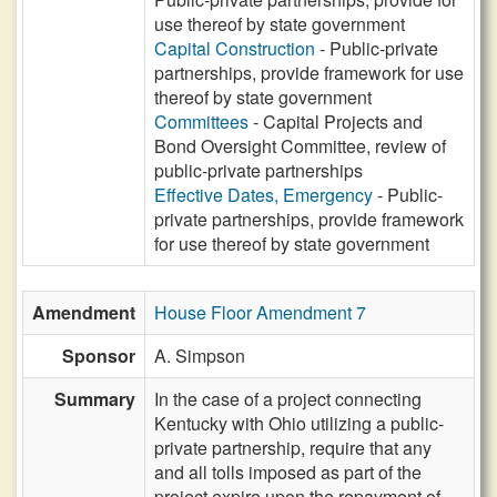
use thereof by state government
Capital Construction
- Public-private
partnerships, provide framework for use
thereof by state government
Committees
- Capital Projects and
Bond Oversight Committee, review of
public-private partnerships
Effective Dates, Emergency
- Public-
private partnerships, provide framework
for use thereof by state government
Amendment
House Floor Amendment 7
Sponsor
A. Simpson
Summary
In the case of a project connecting
Kentucky with Ohio utilizing a public-
private partnership, require that any
and all tolls imposed as part of the
project expire upon the repayment of