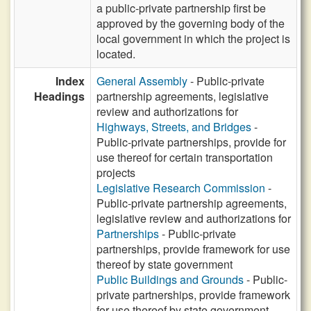
a public-private partnership first be
approved by the governing body of the
local government in which the project is
located.
Index
General Assembly
- Public-private
Headings
partnership agreements, legislative
review and authorizations for
Highways, Streets, and Bridges
-
Public-private partnerships, provide for
use thereof for certain transportation
projects
Legislative Research Commission
-
Public-private partnership agreements,
legislative review and authorizations for
Partnerships
- Public-private
partnerships, provide framework for use
thereof by state government
Public Buildings and Grounds
- Public-
private partnerships, provide framework
for use thereof by state government