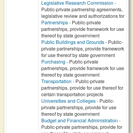
Legislative Research Commission
-
Public-private partnership agreements,
legislative review and authorizations for
Partnerships
- Public-private
partnerships, provide framework for use
thereof by state government
Public Buildings and Grounds
- Public-
private partnerships, provide framework
for use thereof by state government
Purchasing
- Public-private
partnerships, provide framework for use
thereof by state government
Transportation
- Public-private
partnerships, provide for use thereof for
certain transportation projects
Universities and Colleges
- Public-
private partnerships, provide for use
thereof by state government
Budget and Financial Administration
-
Public-private partnerships, provide for