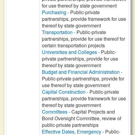
for use thereof by state government
Purchasing
- Public-private
partnerships, provide framework for use
thereof by state government
Transportation
- Public-private
partnerships, provide for use thereof for
certain transportation projects
Universities and Colleges
- Public-
private partnerships, provide for use
thereof by state government
Budget and Financial Administration
-
Public-private partnerships, provide for
use thereof by state government
Capital Construction
- Public-private
partnerships, provide framework for use
thereof by state government
Committees
- Capital Projects and
Bond Oversight Committee, review of
public-private partnerships
Effective Dates, Emergency
- Public-