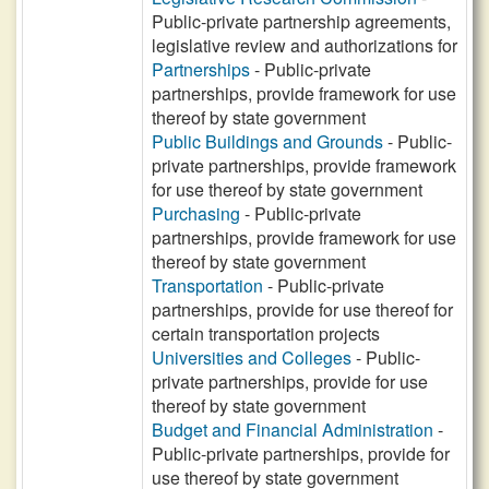
Public-private partnership agreements,
legislative review and authorizations for
Partnerships
- Public-private
partnerships, provide framework for use
thereof by state government
Public Buildings and Grounds
- Public-
private partnerships, provide framework
for use thereof by state government
Purchasing
- Public-private
partnerships, provide framework for use
thereof by state government
Transportation
- Public-private
partnerships, provide for use thereof for
certain transportation projects
Universities and Colleges
- Public-
private partnerships, provide for use
thereof by state government
Budget and Financial Administration
-
Public-private partnerships, provide for
use thereof by state government