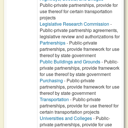
Public-private partnerships, provide for
use thereof for certain transportation
projects
Legislative Research Commission
-
Public-private partnership agreements,
legislative review and authorizations for
Partnerships
- Public-private
partnerships, provide framework for use
thereof by state government
Public Buildings and Grounds
- Public-
private partnerships, provide framework
for use thereof by state government
Purchasing
- Public-private
partnerships, provide framework for use
thereof by state government
Transportation
- Public-private
partnerships, provide for use thereof for
certain transportation projects
Universities and Colleges
- Public-
private partnerships, provide for use