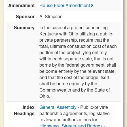
Amendment
House Floor Amendment 8
Sponsor
A. Simpson
Summary
In the case of a project connecting
Kentucky with Ohio utilizing a public-
private partnership, require that the
total, ultimate construction cost of each
portion of the project lying entirely
within each separate state, that is not
borne by the federal government, shall
be borne entirely by the relevant state,
and that the cost of the bridge itself
shall be borne equally by the
Commonwealth and by the State of
Ohio.
Index
General Assembly
- Public-private
Headings
partnership agreements, legislative
review and authorizations for
Highways, Streets, and Bridges
-