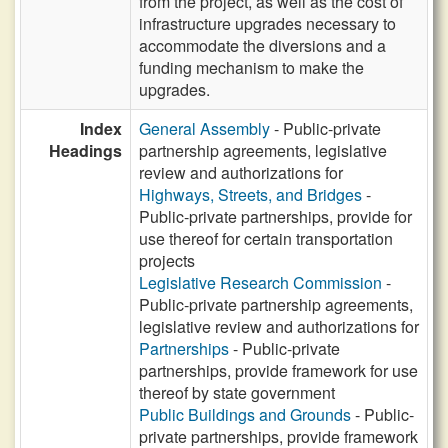
from the project, as well as the cost of
infrastructure upgrades necessary to
accommodate the diversions and a
funding mechanism to make the
upgrades.
Index
General Assembly
- Public-private
Headings
partnership agreements, legislative
review and authorizations for
Highways, Streets, and Bridges
-
Public-private partnerships, provide for
use thereof for certain transportation
projects
Legislative Research Commission
-
Public-private partnership agreements,
legislative review and authorizations for
Partnerships
- Public-private
partnerships, provide framework for use
thereof by state government
Public Buildings and Grounds
- Public-
private partnerships, provide framework