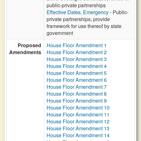
public-private partnerships
Effective Dates, Emergency
- Public-
private partnerships, provide
framework for use thereof by state
government
Proposed
House Floor Amendment 1
Amendments
House Floor Amendment 2
House Floor Amendment 3
House Floor Amendment 4
House Floor Amendment 5
House Floor Amendment 6
House Floor Amendment 7
House Floor Amendment 8
House Floor Amendment 9
House Floor Amendment 10
House Floor Amendment 11
House Floor Amendment 12
House Floor Amendment 13
House Floor Amendment 14