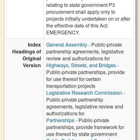
relating to state government P3
procurement shall apply only to
projects initially undertaken on or after
the effective date of this Act;
EMERGENCY.
Index
General Assembly
- Public-private
Headings of
partnership agreements, legislative
Original
review and authorizations for
Version
Highways, Streets, and Bridges
-
Public-private partnerships, provide
for use thereof for certain
transportation projects
Legislative Research Commission
-
Public-private partnership
agreements, legislative review and
authorizations for
Partnerships
- Public-private
partnerships, provide framework for
use thereof by state government