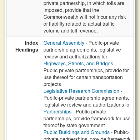
private partnership, in which tolls are
imposed, provide that the
Commonwealth will not incur any risk
or liability related to actual traffic
volume and toll revenue.
Index
General Assembly
- Public-private
Headings
partnership agreements, legislative
review and authorizations for
Highways, Streets, and Bridges
-
Public-private partnerships, provide for
use thereof for certain transportation
projects
Legislative Research Commission
-
Public-private partnership agreements,
legislative review and authorizations for
Partnerships
- Public-private
partnerships, provide framework for use
thereof by state government
Public Buildings and Grounds
- Public-
private partnerships, provide framework