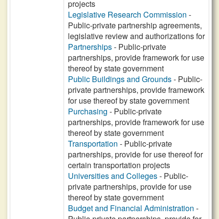
projects
Legislative Research Commission
-
Public-private partnership agreements,
legislative review and authorizations for
Partnerships
- Public-private
partnerships, provide framework for use
thereof by state government
Public Buildings and Grounds
- Public-
private partnerships, provide framework
for use thereof by state government
Purchasing
- Public-private
partnerships, provide framework for use
thereof by state government
Transportation
- Public-private
partnerships, provide for use thereof for
certain transportation projects
Universities and Colleges
- Public-
private partnerships, provide for use
thereof by state government
Budget and Financial Administration
-
Public-private partnerships, provide for