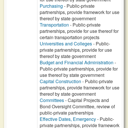
Purchasing
- Public-private
partnerships, provide framework for use
thereof by state government
Transportation
- Public-private
partnerships, provide for use thereof for
certain transportation projects
Universities and Colleges
- Public-
private partnerships, provide for use
thereof by state government
Budget and Financial Administration
-
Public-private partnerships, provide for
use thereof by state government
Capital Construction
- Public-private
partnerships, provide framework for use
thereof by state government
Committees
- Capital Projects and
Bond Oversight Committee, review of
public-private partnerships
Effective Dates, Emergency
- Public-
private partnerships, provide framework