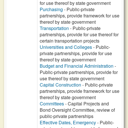
for use thereof by state government
Purchasing
- Public-private
partnerships, provide framework for use
thereof by state government
Transportation
- Public-private
partnerships, provide for use thereof for
certain transportation projects
Universities and Colleges
- Public-
private partnerships, provide for use
thereof by state government
Budget and Financial Administration
-
Public-private partnerships, provide for
use thereof by state government
Capital Construction
- Public-private
partnerships, provide framework for use
thereof by state government
Committees
- Capital Projects and
Bond Oversight Committee, review of
public-private partnerships
Effective Dates, Emergency
- Public-