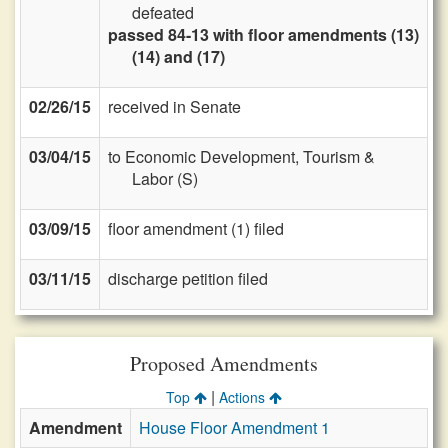
defeated
passed 84-13 with floor amendments (13)
(14) and (17)
02/26/15
received in Senate
03/04/15
to Economic Development, Tourism &
Labor (S)
03/09/15
floor amendment (1) filed
03/11/15
discharge petition filed
Proposed Amendments
|
Top
Actions
Amendment
House Floor Amendment 1