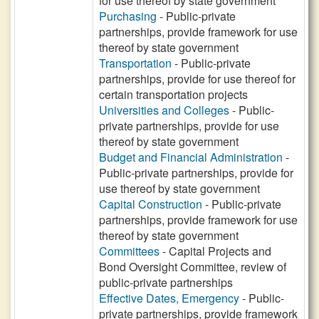
for use thereof by state government
Purchasing
- Public-private
partnerships, provide framework for use
thereof by state government
Transportation
- Public-private
partnerships, provide for use thereof for
certain transportation projects
Universities and Colleges
- Public-
private partnerships, provide for use
thereof by state government
Budget and Financial Administration
-
Public-private partnerships, provide for
use thereof by state government
Capital Construction
- Public-private
partnerships, provide framework for use
thereof by state government
Committees
- Capital Projects and
Bond Oversight Committee, review of
public-private partnerships
Effective Dates, Emergency
- Public-
private partnerships, provide framework