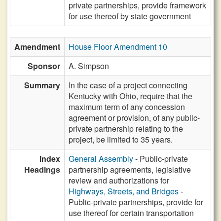
private partnerships, provide framework
for use thereof by state government
Amendment
House Floor Amendment 10
Sponsor
A. Simpson
Summary
In the case of a project connecting
Kentucky with Ohio, require that the
maximum term of any concession
agreement or provision, of any public-
private partnership relating to the
project, be limited to 35 years.
Index
General Assembly
- Public-private
Headings
partnership agreements, legislative
review and authorizations for
Highways, Streets, and Bridges
-
Public-private partnerships, provide for
use thereof for certain transportation