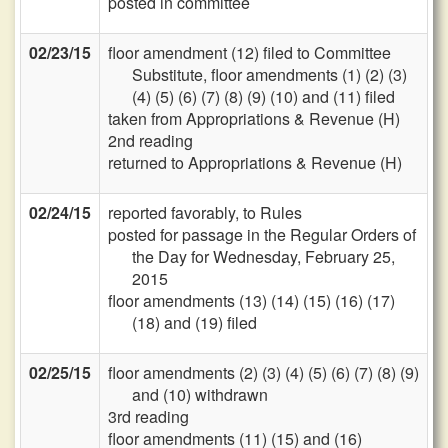
posted in committee
02/23/15
floor amendment (12) filed to Committee
Substitute, floor amendments (1) (2) (3)
(4) (5) (6) (7) (8) (9) (10) and (11) filed
taken from Appropriations & Revenue (H)
2nd reading
returned to Appropriations & Revenue (H)
02/24/15
reported favorably, to Rules
posted for passage in the Regular Orders of
the Day for Wednesday, February 25,
2015
floor amendments (13) (14) (15) (16) (17)
(18) and (19) filed
02/25/15
floor amendments (2) (3) (4) (5) (6) (7) (8) (9)
and (10) withdrawn
3rd reading
floor amendments (11) (15) and (16)