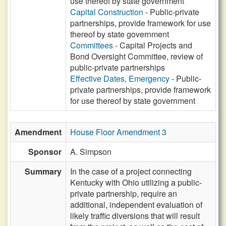
use thereof by state government
Capital Construction
- Public-private
partnerships, provide framework for use
thereof by state government
Committees
- Capital Projects and
Bond Oversight Committee, review of
public-private partnerships
Effective Dates, Emergency
- Public-
private partnerships, provide framework
for use thereof by state government
Amendment
House Floor Amendment 3
Sponsor
A. Simpson
Summary
In the case of a project connecting
Kentucky with Ohio utilizing a public-
private partnership, require an
additional, independent evaluation of
likely traffic diversions that will result