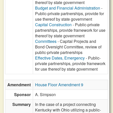
thereof by state government
Budget and Financial Administration
-
Public-private partnerships, provide for
use thereof by state government
Capital Construction
- Public-private
partnerships, provide framework for use
thereof by state government
Committees
- Capital Projects and
Bond Oversight Committee, review of
public-private partnerships
Effective Dates, Emergency
- Public-
private partnerships, provide framework
for use thereof by state government
Amendment
House Floor Amendment 9
Sponsor
A. Simpson
Summary
In the case of a project connecting
Kentucky with Ohio utilizing a public-