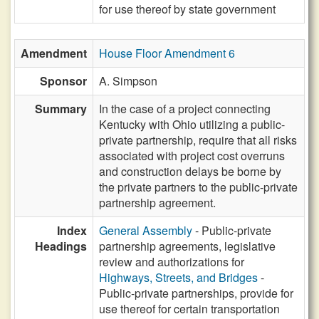
for use thereof by state government
Amendment
House Floor Amendment 6
Sponsor
A. Simpson
Summary
In the case of a project connecting
Kentucky with Ohio utilizing a public-
private partnership, require that all risks
associated with project cost overruns
and construction delays be borne by
the private partners to the public-private
partnership agreement.
Index
General Assembly
- Public-private
Headings
partnership agreements, legislative
review and authorizations for
Highways, Streets, and Bridges
-
Public-private partnerships, provide for
use thereof for certain transportation