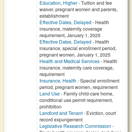
Education, Higher
- Tuition and fee
waiver, pregnant women and parents,
establishment
Effective Dates, Delayed
- Health
insurance, maternity coverage
requirement, January 1, 2025
Effective Dates, Delayed
- Health
insurance, special enrollment period,
pregnant women, January 1, 2025
Health and Medical Services
- Health
insurance, maternity care coverage,
requirement
Insurance, Health
- Special enrollment
period, pregnant women, requirement
Land Use
- Family child-care home,
conditional use permit requirement,
prohibition
Landlord and Tenant
- Eviction, court
record expungement
Legislative Research Commission
-