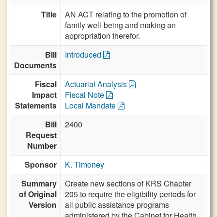
Title
AN ACT relating to the promotion of
family well-being and making an
appropriation therefor.
Bill
Introduced
Documents
Fiscal
Actuarial Analysis
Impact
Fiscal Note
Statements
Local Mandate
Bill
2400
Request
Number
Sponsor
K. Timoney
Summary
Create new sections of KRS Chapter
of Original
205 to require the eligibility periods for
Version
all public assistance programs
administered by the Cabinet for Health