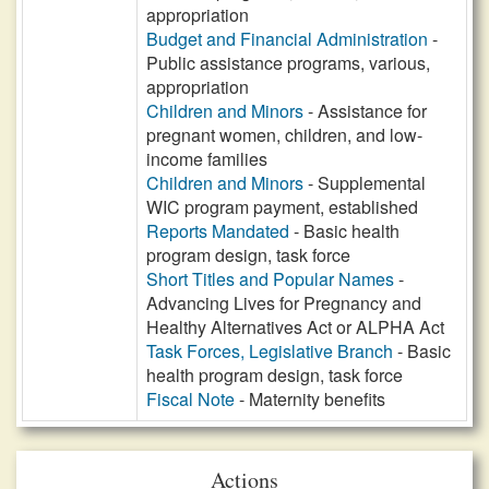
appropriation
Budget and Financial Administration
-
Public assistance programs, various,
appropriation
Children and Minors
- Assistance for
pregnant women, children, and low-
income families
Children and Minors
- Supplemental
WIC program payment, established
Reports Mandated
- Basic health
program design, task force
Short Titles and Popular Names
-
Advancing Lives for Pregnancy and
Healthy Alternatives Act or ALPHA Act
Task Forces, Legislative Branch
- Basic
health program design, task force
Fiscal Note
- Maternity benefits
Actions