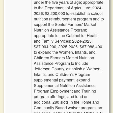
under the five years of age; appropriate
to the Department of Agriculture: 2024-
2026: $2,200,000 to establish a school
nutrition reimbursement program and to
support the Senior Farmers' Market
Nutrition Assistance Program;
appropriate to the Cabinet for Health
and Family Services: 2024-2025:
$37,094,200, 2025-2026: $67,088,400
to expand the Women, Infants, and
Children Farmers Market Nutrition
Assistance Program to include
Jefferson County, establish a Women,
Infants, and Children's Program
supplemental payment, expand
Supplemental Nutrition Assistance
Program Employment and Training
program offerings, and fund an
additional 280 slots in the Home and
Community Based waiver program, an