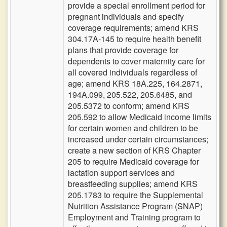
provide a special enrollment period for
pregnant individuals and specify
coverage requirements; amend KRS
304.17A-145 to require health benefit
plans that provide coverage for
dependents to cover maternity care for
all covered individuals regardless of
age; amend KRS 18A.225, 164.2871,
194A.099, 205.522, 205.6485, and
205.5372 to conform; amend KRS
205.592 to allow Medicaid income limits
for certain women and children to be
increased under certain circumstances;
create a new section of KRS Chapter
205 to require Medicaid coverage for
lactation support services and
breastfeeding supplies; amend KRS
205.1783 to require the Supplemental
Nutrition Assistance Program (SNAP)
Employment and Training program to