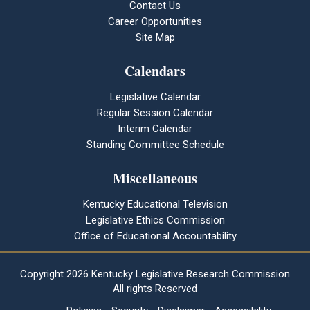
Contact Us
Career Opportunities
Site Map
Calendars
Legislative Calendar
Regular Session Calendar
Interim Calendar
Standing Committee Schedule
Miscellaneous
Kentucky Educational Television
Legislative Ethics Commission
Office of Educational Accountability
Copyright
2026 Kentucky Legislative Research Commission
All rights Reserved