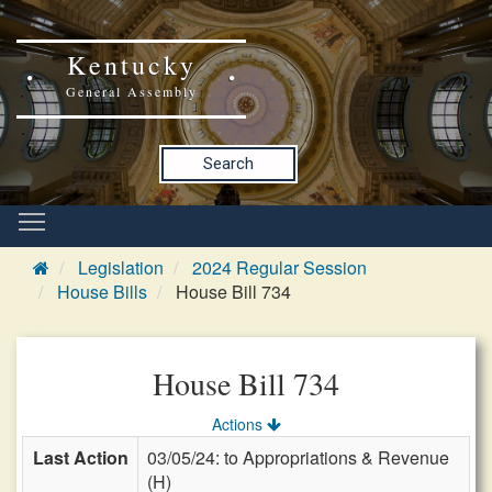
Kentucky
General Assembly
Search
Legislation
2024 Regular Session
House Bills
House Bill 734
House Bill 734
Actions
Last Action
03/05/24: to Appropriations & Revenue
(H)