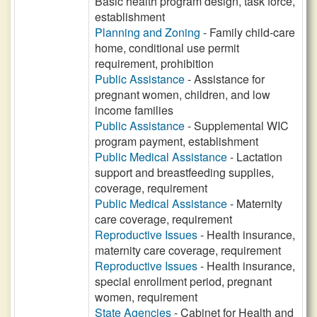
Basic health program design, task force,
establishment
Planning and Zoning
- Family child-care
home, conditional use permit
requirement, prohibition
Public Assistance
- Assistance for
pregnant women, children, and low
income families
Public Assistance
- Supplemental WIC
program payment, establishment
Public Medical Assistance
- Lactation
support and breastfeeding supplies,
coverage, requirement
Public Medical Assistance
- Maternity
care coverage, requirement
Reproductive Issues
- Health insurance,
maternity care coverage, requirement
Reproductive Issues
- Health insurance,
special enrollment period, pregnant
women, requirement
State Agencies
- Cabinet for Health and