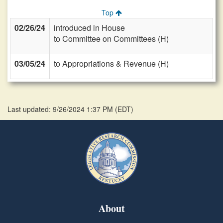
Top
02/26/24
introduced in House
to Committee on Committees (H)
03/05/24
to Appropriations & Revenue (H)
Last updated: 9/26/2024 1:37 PM
(
EDT
)
About