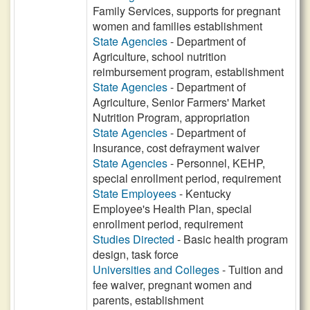
Family Services, supports for pregnant
women and families establishment
State Agencies
- Department of
Agriculture, school nutrition
reimbursement program, establishment
State Agencies
- Department of
Agriculture, Senior Farmers' Market
Nutrition Program, appropriation
State Agencies
- Department of
Insurance, cost defrayment waiver
State Agencies
- Personnel, KEHP,
special enrollment period, requirement
State Employees
- Kentucky
Employee's Health Plan, special
enrollment period, requirement
Studies Directed
- Basic health program
design, task force
Universities and Colleges
- Tuition and
fee waiver, pregnant women and
parents, establishment