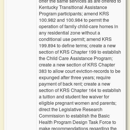
offer the same services as are offered to
Kentucky Transitional Assistance
Program participants; amend KRS
100.982 and 100.984 to permit the
operation of family child-care homes in
any residential zone without a
conditional use permit; amend KRS
199.894 to define terms; create a new
section of KRS Chapter 199 to establish
the Child Care Assistance Program;
create a new section of KRS Chapter
383 to allow court eviction-records to be
expunged after three years; require
payment of back rent; create a new
section of KRS Chapter 164 to establish
a tuition and student fee waiver for
eligible pregnant women and parents;
direct the Legislative Research
Commission to establish the Basic
Health Program Design Task Force to
make recommendations regarding the