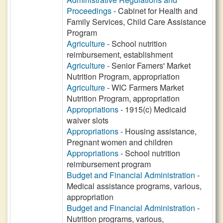
Proceedings
- Cabinet for Health and
Family Services, Child Care Assistance
Program
Agriculture
- School nutrition
reimbursement, establishment
Agriculture
- Senior Famers' Market
Nutrition Program, appropriation
Agriculture
- WIC Farmers Market
Nutrition Program, appropriation
Appropriations
- 1915(c) Medicaid
waiver slots
Appropriations
- Housing assistance,
Pregnant women and children
Appropriations
- School nutrition
reimbursement program
Budget and Financial Administration
-
Medical assistance programs, various,
appropriation
Budget and Financial Administration
-
Nutrition programs, various,