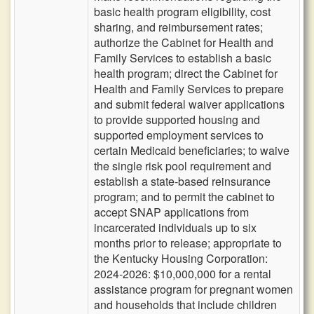
basic health program eligibility, cost
sharing, and reimbursement rates;
authorize the Cabinet for Health and
Family Services to establish a basic
health program; direct the Cabinet for
Health and Family Services to prepare
and submit federal waiver applications
to provide supported housing and
supported employment services to
certain Medicaid beneficiaries; to waive
the single risk pool requirement and
establish a state-based reinsurance
program; and to permit the cabinet to
accept SNAP applications from
incarcerated individuals up to six
months prior to release; appropriate to
the Kentucky Housing Corporation:
2024-2026: $10,000,000 for a rental
assistance program for pregnant women
and households that include children