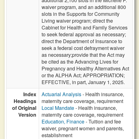
additional 2,100 slots in the Michelle P.
waiver program, and an additional 800
slots in the Supports for Community
Living waiver program; direct the
Cabinet for Health and Family Services
to seek federal approval as necessary;
direct the Department of Insurance to
seek a federal cost defrayment waiver
as necessary;provide that the Act may
be cited as the Advancing Lives for
Pregnancy and Healthy Alternatives Act
or the ALPHA Act; APPROPRIATION;
EFFECTIVE, in part, January 1, 2025.
Index
Actuarial Analysis
- Health insurance,
Headings
maternity care coverage, requirement
of Original
Local Mandate
- Health insurance,
Version
maternity care coverage, requirement
Education, Finance
- Tuition and fee
waiver, pregnant women and parents,
establishment