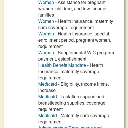
Women
- Assistance for pregnant
women, children, and low-income
families
Women
- Health insurance, maternity
care coverage, requirement
Women
- Health insurance, special
enrollment period, pregnant women,
requirement
Women
- Supplemental WIC program
payment, establishment
Health Benefit Mandate
- Health
insurance, maternity coverage
requirement
Medicaid
- Eligibility, income limits,
increase
Medicaid
- Lactation support and
breastfeeding supplies, coverage,
requirement
Medicaid
- Maternity care coverage,
requirement
Administrative Regulations and