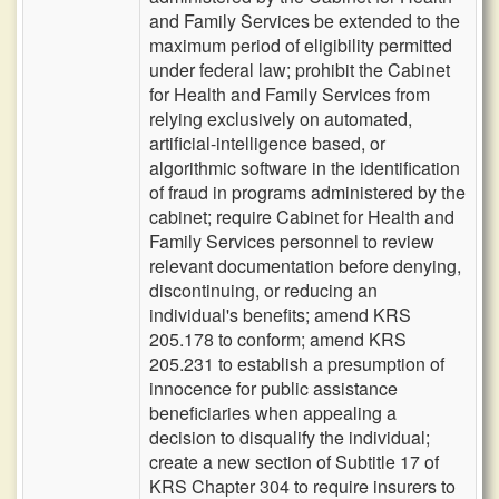
and Family Services be extended to the
maximum period of eligibility permitted
under federal law; prohibit the Cabinet
for Health and Family Services from
relying exclusively on automated,
artificial-intelligence based, or
algorithmic software in the identification
of fraud in programs administered by the
cabinet; require Cabinet for Health and
Family Services personnel to review
relevant documentation before denying,
discontinuing, or reducing an
individual's benefits; amend KRS
205.178 to conform; amend KRS
205.231 to establish a presumption of
innocence for public assistance
beneficiaries when appealing a
decision to disqualify the individual;
create a new section of Subtitle 17 of
KRS Chapter 304 to require insurers to