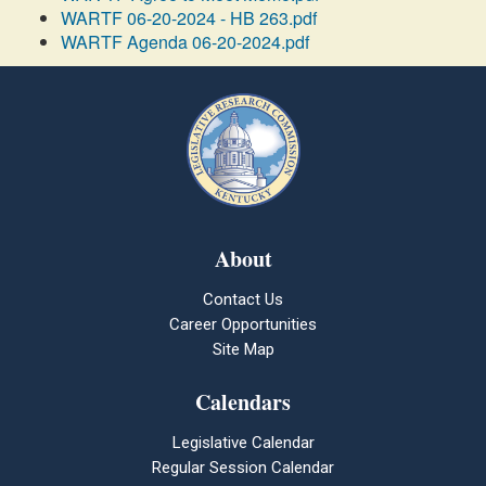
WARTF 06-20-2024 - HB 263.pdf
WARTF Agenda 06-20-2024.pdf
About
Contact Us
Career Opportunities
Site Map
Calendars
Legislative Calendar
Regular Session Calendar