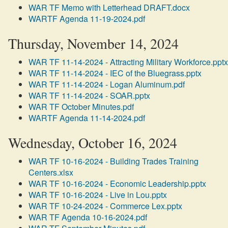
WAR TF Memo with Letterhead DRAFT.docx
WARTF Agenda 11-19-2024.pdf
Thursday, November 14, 2024
WAR TF 11-14-2024 - Attracting Military Workforce.pptx
WAR TF 11-14-2024 - IEC of the Bluegrass.pptx
WAR TF 11-14-2024 - Logan Aluminum.pdf
WAR TF 11-14-2024 - SOAR.pptx
WAR TF October Minutes.pdf
WARTF Agenda 11-14-2024.pdf
Wednesday, October 16, 2024
WAR TF 10-16-2024 - Building Trades Training
Centers.xlsx
WAR TF 10-16-2024 - Economic Leadership.pptx
WAR TF 10-16-2024 - Live in Lou.pptx
WAR TF 10-24-2024 - Commerce Lex.pptx
WAR TF Agenda 10-16-2024.pdf