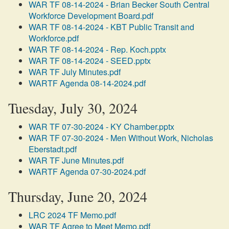
WAR TF 08-14-2024 - Brian Becker South Central
Workforce Development Board.pdf
WAR TF 08-14-2024 - KBT Public Transit and
Workforce.pdf
WAR TF 08-14-2024 - Rep. Koch.pptx
WAR TF 08-14-2024 - SEED.pptx
WAR TF July Minutes.pdf
WARTF Agenda 08-14-2024.pdf
Tuesday, July 30, 2024
WAR TF 07-30-2024 - KY Chamber.pptx
WAR TF 07-30-2024 - Men Without Work, Nicholas
Eberstadt.pdf
WAR TF June Minutes.pdf
WARTF Agenda 07-30-2024.pdf
Thursday, June 20, 2024
LRC 2024 TF Memo.pdf
WAR TF Agree to Meet Memo.pdf