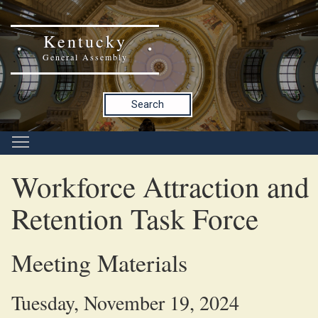
Kentucky
General Assembly
Search
Workforce Attraction and
Retention Task Force
Meeting Materials
Tuesday, November 19, 2024