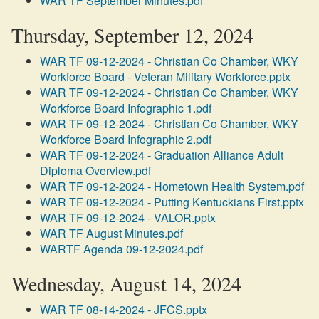
WAR TF September Minutes.pdf
Thursday, September 12, 2024
WAR TF 09-12-2024 - Christian Co Chamber, WKY
Workforce Board - Veteran Military Workforce.pptx
WAR TF 09-12-2024 - Christian Co Chamber, WKY
Workforce Board Infographic 1.pdf
WAR TF 09-12-2024 - Christian Co Chamber, WKY
Workforce Board Infographic 2.pdf
WAR TF 09-12-2024 - Graduation Alliance Adult
Diploma Overview.pdf
WAR TF 09-12-2024 - Hometown Health System.pdf
WAR TF 09-12-2024 - Putting Kentuckians First.pptx
WAR TF 09-12-2024 - VALOR.pptx
WAR TF August Minutes.pdf
WARTF Agenda 09-12-2024.pdf
Wednesday, August 14, 2024
WAR TF 08-14-2024 - JFCS.pptx