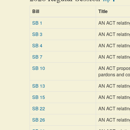
Bill
Title
SB 1
AN ACT relatin
SB 3
AN ACT relating
SB 4
AN ACT relatin
SB 7
AN ACT relating
SB 10
AN ACT proposin
pardons and c
SB 13
AN ACT relatin
SB 15
AN ACT relating
SB 22
AN ACT relating
SB 26
AN ACT relating