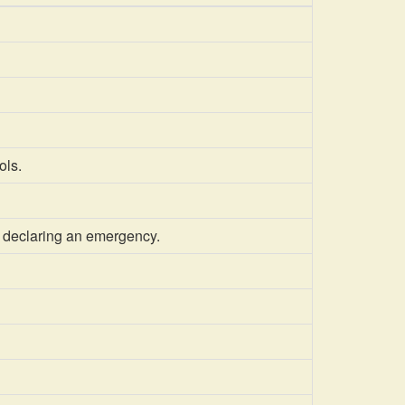
ols.
 declaring an emergency.