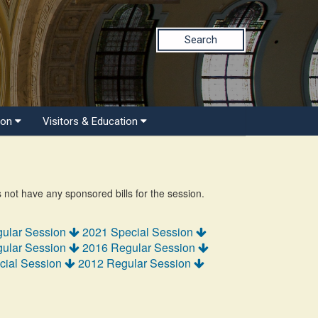
Search
ion
Visitors & Education
s not have any sponsored bills for the session.
ular Session
2021 Special Session
ular Session
2016 Regular Session
cial Session
2012 Regular Session