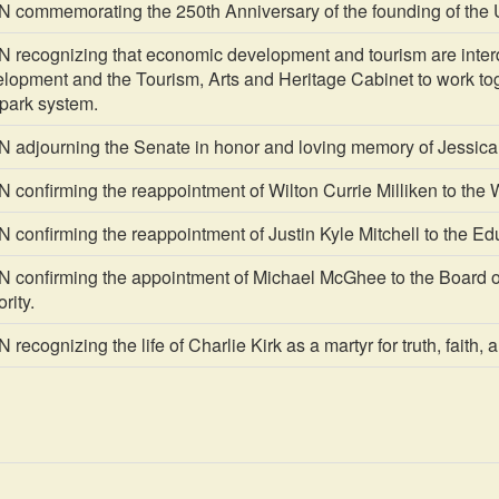
ommemorating the 250th Anniversary of the founding of the U
ecognizing that economic development and tourism are interd
opment and the Tourism, Arts and Heritage Cabinet to work toge
 park system.
djourning the Senate in honor and loving memory of Jessica
onfirming the reappointment of Wilton Currie Milliken to the 
onfirming the reappointment of Justin Kyle Mitchell to the Ed
onfirming the appointment of Michael McGhee to the Board of 
rity.
cognizing the life of Charlie Kirk as a martyr for truth, faith, 