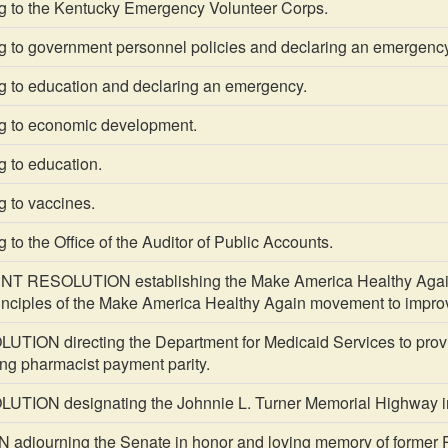
g to the Kentucky Emergency Volunteer Corps.
g to government personnel policies and declaring an emergency
g to education and declaring an emergency.
g to economic development.
g to education.
g to vaccines.
 to the Office of the Auditor of Public Accounts.
RESOLUTION establishing the Make America Healthy Again K
principles of the Make America Healthy Again movement to impro
TION directing the Department for Medicaid Services to prov
ing pharmacist payment parity.
TION designating the Johnnie L. Turner Memorial Highway i
djourning the Senate in honor and loving memory of former P