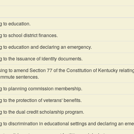
g to education.
 to school district finances.
g to education and declaring an emergency.
 to the issuance of identity documents.
g to amend Section 77 of the Constitution of Kentucky relating to
ommute sentences.
g to planning commission membership.
 to the protection of veterans' benefits.
 to the dual credit scholarship program.
 to discrimination in educational settings and declaring an em