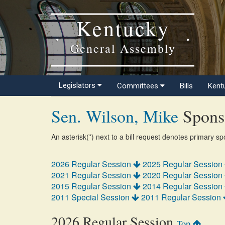
Kentucky
General Assembly
Legislators
Committees
Bills
Kent
Sen. Wilson, Mike
Sponso
An asterisk(*) next to a bill request denotes primary s
2026 Regular Session
2025 Regular Session
2021 Regular Session
2020 Regular Session
2015 Regular Session
2014 Regular Session
2011 Special Session
2011 Regular Session
2026 Regular Session
Top