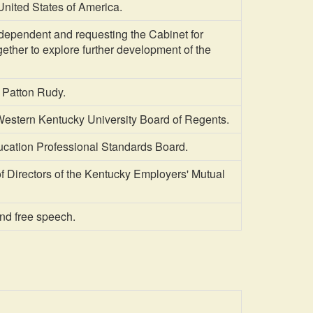
nited States of America.
ependent and requesting the Cabinet for
ther to explore further development of the
 Patton Rudy.
Western Kentucky University Board of Regents.
ucation Professional Standards Board.
Directors of the Kentucky Employers' Mutual
and free speech.