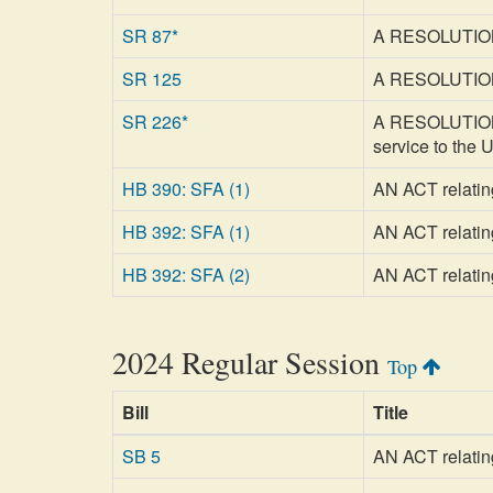
SR 87*
A RESOLUTION 
SR 125
A RESOLUTION r
SR 226*
A RESOLUTION re
service to the 
HB 390: SFA (1)
AN ACT relating
HB 392: SFA (1)
AN ACT relating
HB 392: SFA (2)
AN ACT relating
2024 Regular Session
Top
Bill
Title
SB 5
AN ACT relating