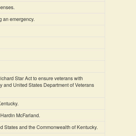
icenses.
ng an emergency.
hard Star Act to ensure veterans with
pay and United States Department of Veterans
entucky.
 Hardin McFarland.
ed States and the Commonwealth of Kentucky.