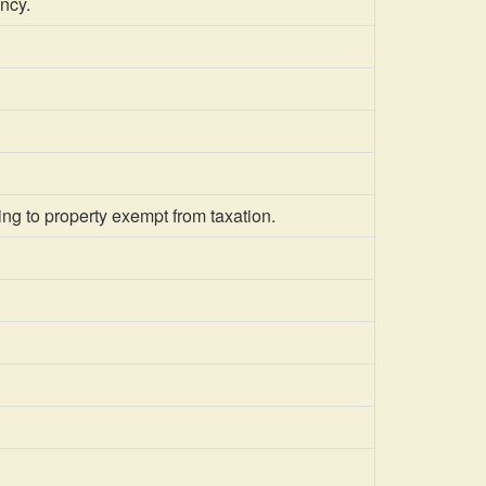
ncy.
ing to property exempt from taxation.