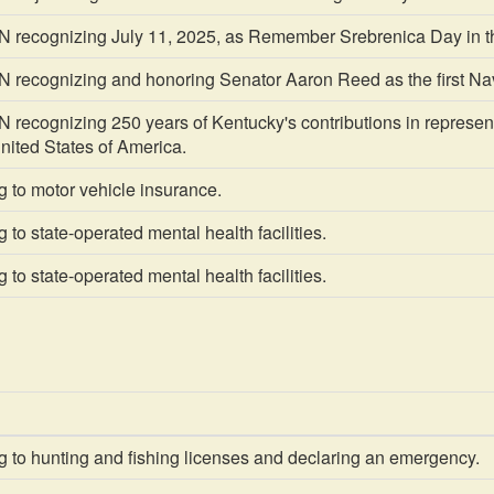
recognizing July 11, 2025, as Remember Srebrenica Day in 
ecognizing and honoring Senator Aaron Reed as the first Nav
cognizing 250 years of Kentucky's contributions in representi
United States of America.
 to motor vehicle insurance.
 to state-operated mental health facilities.
 to state-operated mental health facilities.
 to hunting and fishing licenses and declaring an emergency.