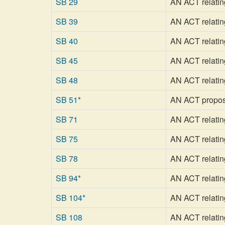
SB 29
AN ACT relatin
SB 39
AN ACT relating
SB 40
AN ACT relating 
SB 45
AN ACT relating
SB 48
AN ACT relating
SB 51*
AN ACT proposin
SB 71
AN ACT relating
SB 75
AN ACT relatin
SB 78
AN ACT relating
SB 94*
AN ACT relating
SB 104*
AN ACT relating
SB 108
AN ACT relatin