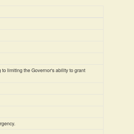
 limiting the Governor's ability to grant
ergency.