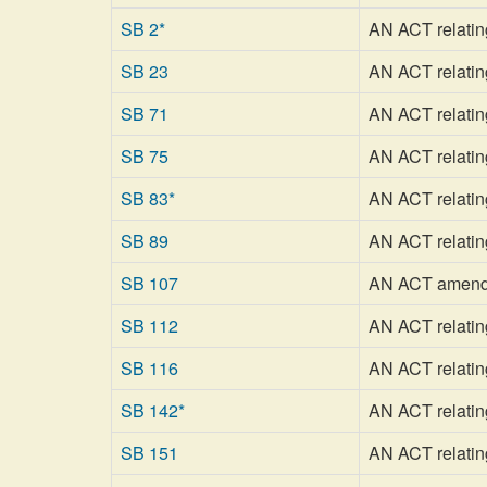
SB 2*
AN ACT relating 
SB 23
AN ACT relating
SB 71
AN ACT relating 
SB 75
AN ACT relatin
SB 83*
AN ACT relating
SB 89
AN ACT relatin
SB 107
AN ACT amendin
SB 112
AN ACT relating
SB 116
AN ACT relating
SB 142*
AN ACT relatin
SB 151
AN ACT relating