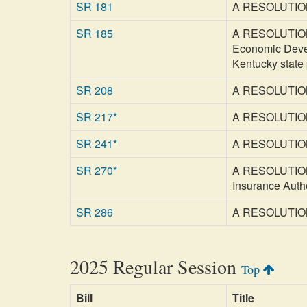
SR 181
A RESOLUTION c
SR 185
A RESOLUTION r
Economic Devel
Kentucky state
SR 208
A RESOLUTION a
SR 217*
A RESOLUTION c
SR 241*
A RESOLUTION c
SR 270*
A RESOLUTION c
Insurance Autho
SR 286
A RESOLUTION re
2025 Regular Session
Top
Bill
Title