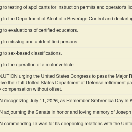
to testing of applicants for instruction permits and operator's l
g to the Department of Alcoholic Beverage Control and declari
 to evaluations of certified educators.
 to missing and unidentified persons.
 to sex-based classifications.
 to the operation of a motor vehicle.
TION urging the United States Congress to pass the Major Ric
ceive their full United States Department of Defense retirement 
ty compensation without offset.
recognizing July 11, 2026, as Remember Srebrenica Day in K
djourning the Senate in honor and loving memory of Joseph
ommending Taiwan for its deepening relations with the Unit