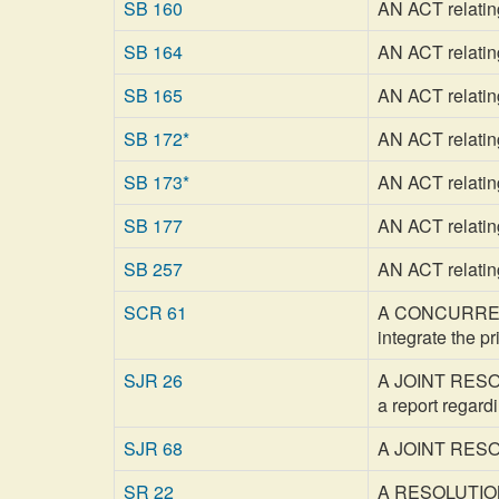
SB 160
AN ACT relatin
SB 164
AN ACT relatin
SB 165
AN ACT relatin
SB 172*
AN ACT relatin
SB 173*
AN ACT relatin
SB 177
AN ACT relatin
SB 257
AN ACT relating
SCR 61
A CONCURRENT 
integrate the 
SJR 26
A JOINT RESOLU
a report regard
SJR 68
A JOINT RESOLU
SR 22
A RESOLUTION a