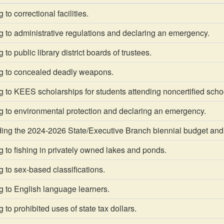
to correctional facilities.
 to administrative regulations and declaring an emergency.
to public library district boards of trustees.
g to concealed deadly weapons.
 to KEES scholarships for students attending noncertified scho
g to environmental protection and declaring an emergency.
g the 2024-2026 State/Executive Branch biennial budget and
 to fishing in privately owned lakes and ponds.
 to sex-based classifications.
g to English language learners.
 to prohibited uses of state tax dollars.