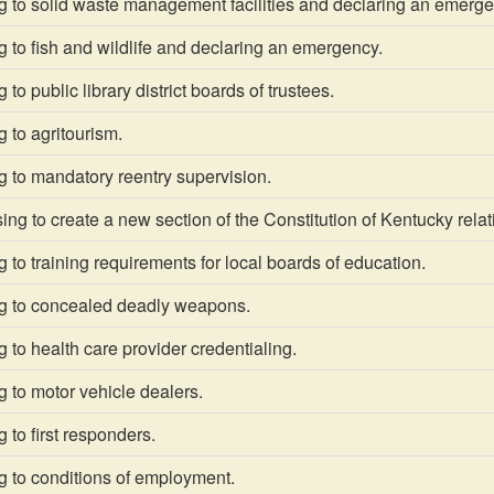
g to solid waste management facilities and declaring an emerge
 to fish and wildlife and declaring an emergency.
to public library district boards of trustees.
 to agritourism.
 to mandatory reentry supervision.
g to create a new section of the Constitution of Kentucky relat
 to training requirements for local boards of education.
g to concealed deadly weapons.
 to health care provider credentialing.
 to motor vehicle dealers.
 to first responders.
g to conditions of employment.