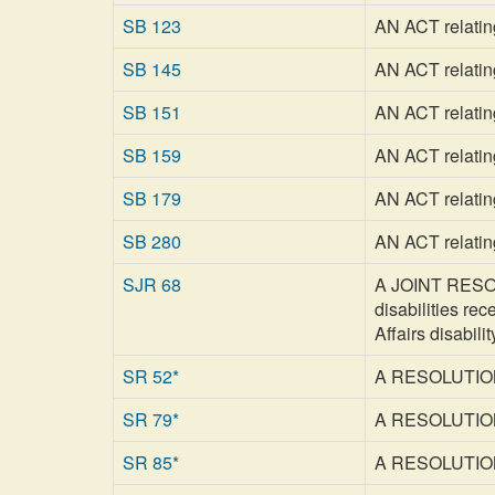
SB 123
AN ACT relating 
SB 145
AN ACT relatin
SB 151
AN ACT relating
SB 159
AN ACT relating
SB 179
AN ACT relating
SB 280
AN ACT relating
SJR 68
A JOINT RESOLU
disabilities re
Affairs disabili
SR 52*
A RESOLUTION 
SR 79*
A RESOLUTION a
SR 85*
A RESOLUTION c