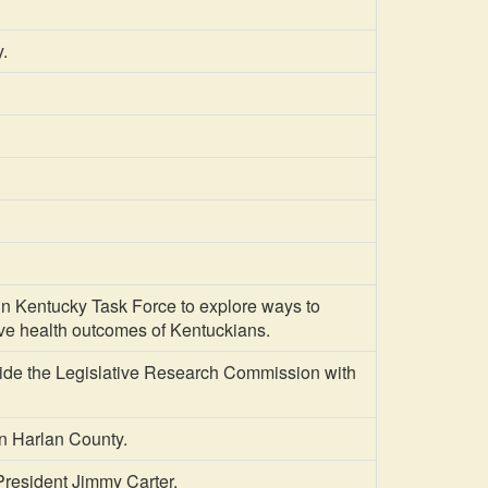
.
entucky Task Force to explore ways to
ve health outcomes of Kentuckians.
ide the Legislative Research Commission with
n Harlan County.
resident Jimmy Carter.