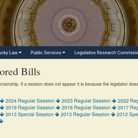
ucky Law
Public Services
Legislative Research Commiss
red Bills
ponsorship. If a session does not appear it is because the legislator doe
2024 Regular Session
2023 Regular Session
2022 Reg
2019 Regular Session
2018 Regular Session
2017 Reg
2013 Special Session
2013 Regular Session
2012 Spe