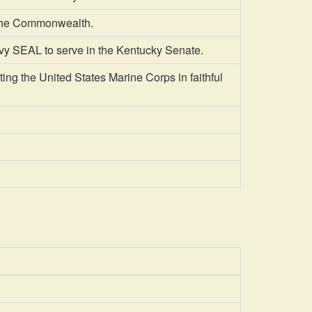
the Commonwealth.
y SEAL to serve in the Kentucky Senate.
ng the United States Marine Corps in faithful