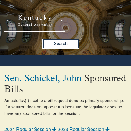
Kentucky
General Assembly
Search
Sen. Schickel, John
Sponsored
Bills
An asterisk(*) next to a bill request denotes primary sponsorship.
If a session does not appear it is because the legislator does not
have any sponsored bills for the session.
2024 Regular Session
2023 Regular Session