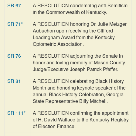
SR 67
A RESOLUTION condemning anti-Semitism
in the Commonwealth of Kentucky.
SR 71*
A RESOLUTION honoring Dr. Julie Metzger
Aubuchon upon receiving the Clifford
Leadingham Award from the Kentucky
Optometric Association.
SR 76
A RESOLUTION adjourning the Senate in
honor and loving memory of Mason County
Judge/Executive Joseph Patrick Pfeffer.
SR 81
A RESOLUTION celebrating Black History
Month and honoring keynote speaker of the
annual Black History Celebration, Georgia
State Representative Billy Mitchell.
SR 111*
A RESOLUTION confirming the appointment
of H. David Wallace to the Kentucky Registry
of Election Finance.