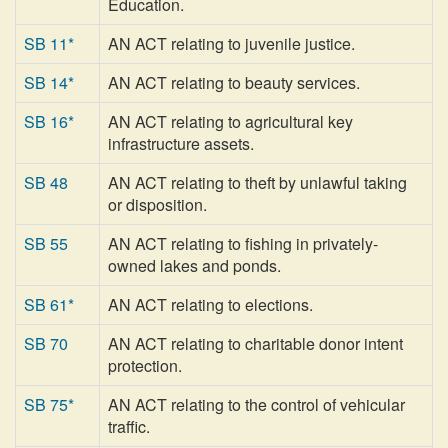
Education.
SB 11*
AN ACT relating to juvenile justice.
SB 14*
AN ACT relating to beauty services.
SB 16*
AN ACT relating to agricultural key
infrastructure assets.
SB 48
AN ACT relating to theft by unlawful taking
or disposition.
SB 55
AN ACT relating to fishing in privately-
owned lakes and ponds.
SB 61*
AN ACT relating to elections.
SB 70
AN ACT relating to charitable donor intent
protection.
SB 75*
AN ACT relating to the control of vehicular
traffic.