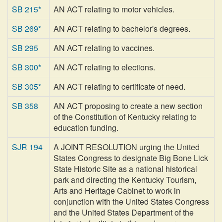
SB 215*
AN ACT relating to motor vehicles.
SB 269*
AN ACT relating to bachelor's degrees.
SB 295
AN ACT relating to vaccines.
SB 300*
AN ACT relating to elections.
SB 305*
AN ACT relating to certificate of need.
SB 358
AN ACT proposing to create a new section
of the Constitution of Kentucky relating to
education funding.
SJR 194
A JOINT RESOLUTION urging the United
States Congress to designate Big Bone Lick
State Historic Site as a national historical
park and directing the Kentucky Tourism,
Arts and Heritage Cabinet to work in
conjunction with the United States Congress
and the United States Department of the