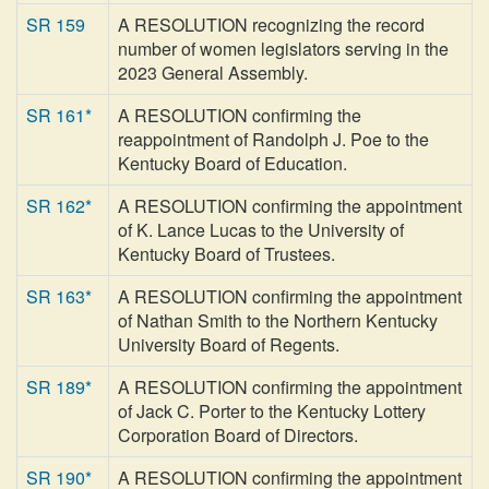
SR 159
A RESOLUTION recognizing the record
number of women legislators serving in the
2023 General Assembly.
SR 161*
A RESOLUTION confirming the
reappointment of Randolph J. Poe to the
Kentucky Board of Education.
SR 162*
A RESOLUTION confirming the appointment
of K. Lance Lucas to the University of
Kentucky Board of Trustees.
SR 163*
A RESOLUTION confirming the appointment
of Nathan Smith to the Northern Kentucky
University Board of Regents.
SR 189*
A RESOLUTION confirming the appointment
of Jack C. Porter to the Kentucky Lottery
Corporation Board of Directors.
SR 190*
A RESOLUTION confirming the appointment