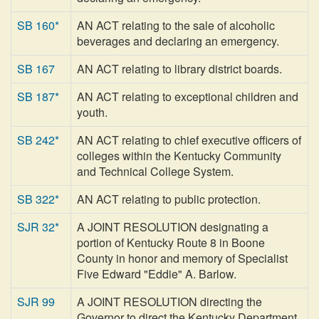
SB 160*
AN ACT relating to the sale of alcoholic
beverages and declaring an emergency.
SB 167
AN ACT relating to library district boards.
SB 187*
AN ACT relating to exceptional children and
youth.
SB 242*
AN ACT relating to chief executive officers of
colleges within the Kentucky Community
and Technical College System.
SB 322*
AN ACT relating to public protection.
SJR 32*
A JOINT RESOLUTION designating a
portion of Kentucky Route 8 in Boone
County in honor and memory of Specialist
Five Edward "Eddie" A. Barlow.
SJR 99
A JOINT RESOLUTION directing the
Governor to direct the Kentucky Department