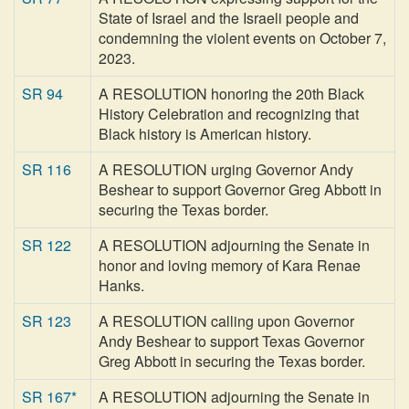
State of Israel and the Israeli people and
condemning the violent events on October 7,
2023.
SR 94
A RESOLUTION honoring the 20th Black
History Celebration and recognizing that
Black history is American history.
SR 116
A RESOLUTION urging Governor Andy
Beshear to support Governor Greg Abbott in
securing the Texas border.
SR 122
A RESOLUTION adjourning the Senate in
honor and loving memory of Kara Renae
Hanks.
SR 123
A RESOLUTION calling upon Governor
Andy Beshear to support Texas Governor
Greg Abbott in securing the Texas border.
SR 167*
A RESOLUTION adjourning the Senate in