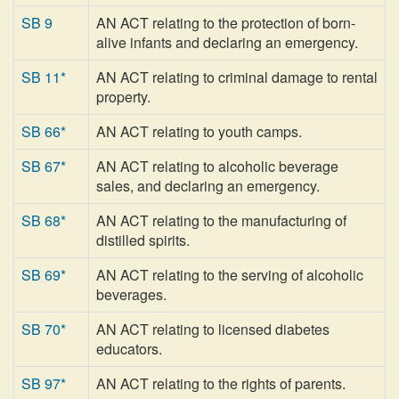
SB 9
AN ACT relating to the protection of born-
alive infants and declaring an emergency.
SB 11*
AN ACT relating to criminal damage to rental
property.
SB 66*
AN ACT relating to youth camps.
SB 67*
AN ACT relating to alcoholic beverage
sales, and declaring an emergency.
SB 68*
AN ACT relating to the manufacturing of
distilled spirits.
SB 69*
AN ACT relating to the serving of alcoholic
beverages.
SB 70*
AN ACT relating to licensed diabetes
educators.
SB 97*
AN ACT relating to the rights of parents.