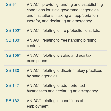
SB 91
AN ACT providing funding and establishing
conditions for state government agencies
and institutions, making an appropriation
therefor, and declaring an emergency.
SB 102*
AN ACT relating to fire protection districts.
SB 103*
AN ACT relating to freestanding birthing
centers.
SB 105*
AN ACT relating to sales and use tax
exemptions.
SB 130
AN ACT relating to discriminatory practices
by state agencies.
SB 147
AN ACT relating to adult-oriented
businesses and declaring an emergency.
SB 182
AN ACT relating to conditions of
employment.