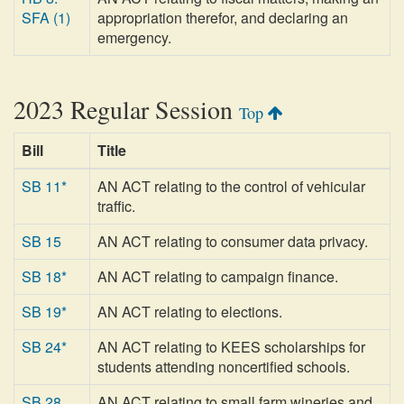
SFA (1)
appropriation therefor, and declaring an
emergency.
2023 Regular Session
Top
Bill
Title
SB 11*
AN ACT relating to the control of vehicular
traffic.
SB 15
AN ACT relating to consumer data privacy.
SB 18*
AN ACT relating to campaign finance.
SB 19*
AN ACT relating to elections.
SB 24*
AN ACT relating to KEES scholarships for
students attending noncertified schools.
SB 28
AN ACT relating to small farm wineries and