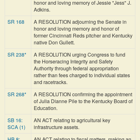
honor and loving memory of Jessie "Jess" J.
Adkins.
SR 168
A RESOLUTION adjourning the Senate in
honor and loving memory and honor of
former Cincinnati Reds pitcher and Kentucky
native Don Gullett.
SR 238*
A RESOLUTION urging Congress to fund
the Horseracing Integrity and Safety
Authority through federal appropriation
rather than fees charged to individual states
and racetracks.
SR 268*
A RESOLUTION confirming the appointment
of Julia Dianne Pile to the Kentucky Board of
Education.
SB 16:
AN ACT relating to agricultural key
SCA (1)
infrastructure assets.
HB 8:
AN ACT relating to fiscal matters, making an