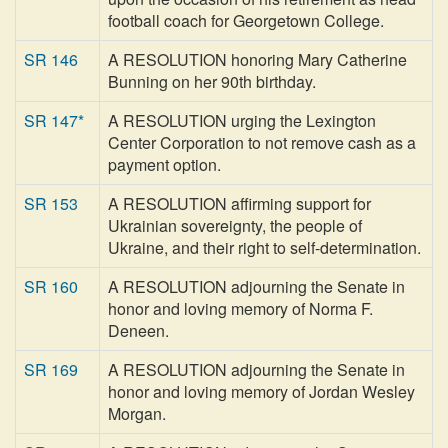
football coach for Georgetown College.
SR 146
A RESOLUTION honoring Mary Catherine
Bunning on her 90th birthday.
SR 147*
A RESOLUTION urging the Lexington
Center Corporation to not remove cash as a
payment option.
SR 153
A RESOLUTION affirming support for
Ukrainian sovereignty, the people of
Ukraine, and their right to self-determination.
SR 160
A RESOLUTION adjourning the Senate in
honor and loving memory of Norma F.
Deneen.
SR 169
A RESOLUTION adjourning the Senate in
honor and loving memory of Jordan Wesley
Morgan.