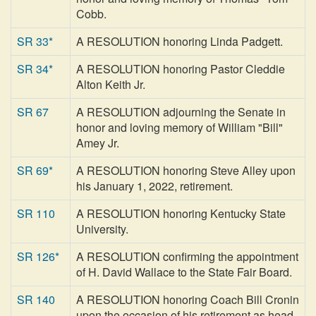
Cobb.
SR 33*
A RESOLUTION honoring Linda Padgett.
SR 34*
A RESOLUTION honoring Pastor Cleddie
Alton Keith Jr.
SR 67
A RESOLUTION adjourning the Senate in
honor and loving memory of William "Bill"
Amey Jr.
SR 69*
A RESOLUTION honoring Steve Alley upon
his January 1, 2022, retirement.
SR 110
A RESOLUTION honoring Kentucky State
University.
SR 126*
A RESOLUTION confirming the appointment
of H. David Wallace to the State Fair Board.
SR 140
A RESOLUTION honoring Coach Bill Cronin
upon the occasion of his retirement as head