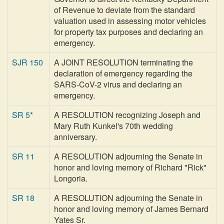
of Revenue to deviate from the standard
valuation used in assessing motor vehicles
for property tax purposes and declaring an
emergency.
SJR 150
A JOINT RESOLUTION terminating the
declaration of emergency regarding the
SARS-CoV-2 virus and declaring an
emergency.
SR 5*
A RESOLUTION recognizing Joseph and
Mary Ruth Kunkel's 70th wedding
anniversary.
SR 11
A RESOLUTION adjourning the Senate in
honor and loving memory of Richard "Rick"
Longoria.
SR 18
A RESOLUTION adjourning the Senate in
honor and loving memory of James Bernard
Yates Sr.