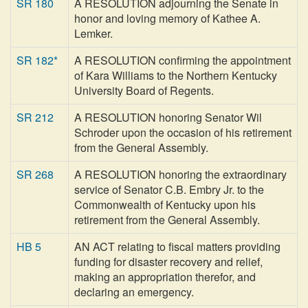
SR 180
A RESOLUTION adjourning the Senate in
honor and loving memory of Kathee A.
Lemker.
SR 182*
A RESOLUTION confirming the appointment
of Kara Williams to the Northern Kentucky
University Board of Regents.
SR 212
A RESOLUTION honoring Senator Wil
Schroder upon the occasion of his retirement
from the General Assembly.
SR 268
A RESOLUTION honoring the extraordinary
service of Senator C.B. Embry Jr. to the
Commonwealth of Kentucky upon his
retirement from the General Assembly.
HB 5
AN ACT relating to fiscal matters providing
funding for disaster recovery and relief,
making an appropriation therefor, and
declaring an emergency.