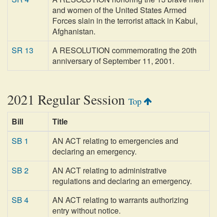
and women of the United States Armed
Forces slain in the terrorist attack in Kabul,
Afghanistan.
SR 13
A RESOLUTION commemorating the 20th
anniversary of September 11, 2001.
2021 Regular Session
Top
Bill
Title
SB 1
AN ACT relating to emergencies and
declaring an emergency.
SB 2
AN ACT relating to administrative
regulations and declaring an emergency.
SB 4
AN ACT relating to warrants authorizing
entry without notice.