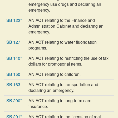
emergency use drugs and declaring an
emergency.
SB 122*
AN ACT relating to the Finance and
Administration Cabinet and declaring an
emergency.
SB 127
AN ACT relating to water fluoridation
programs.
SB 140*
AN ACT relating to restricting the use of tax
dollars for promotional items.
SB 150
AN ACT relating to children.
SB 163
AN ACT relating to transportation and
declaring an emergency.
SB 200*
AN ACT relating to long-term care
insurance.
SB 201*
AN ACT relating to the licensing of real