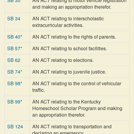
SB 30
AN ACT relating to motor vehicle registration
and making an appropriation therefor.
SB 34
AN ACT relating to interscholastic
extracurricular activities.
SB 40*
AN ACT relating to the rights of parents.
SB 57*
AN ACT relating to school facilities.
SB 62
AN ACT relating to elections.
SB 74*
AN ACT relating to juvenile justice.
SB 98*
AN ACT relating to the control of vehicular
traffic.
SB 99*
AN ACT relating to the Kentucky
Homeschool Scholar Program and making
an appropriation therefor.
SB 124
AN ACT relating to transportation and
declaring an emergency.