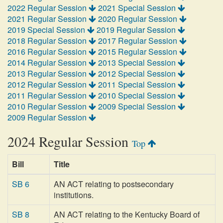
2022 Regular Session
2021 Special Session
2021 Regular Session
2020 Regular Session
2019 Special Session
2019 Regular Session
2018 Regular Session
2017 Regular Session
2016 Regular Session
2015 Regular Session
2014 Regular Session
2013 Special Session
2013 Regular Session
2012 Special Session
2012 Regular Session
2011 Special Session
2011 Regular Session
2010 Special Session
2010 Regular Session
2009 Special Session
2009 Regular Session
2024 Regular Session
Top
Bill
Title
SB 6
AN ACT relating to postsecondary
institutions.
SB 8
AN ACT relating to the Kentucky Board of