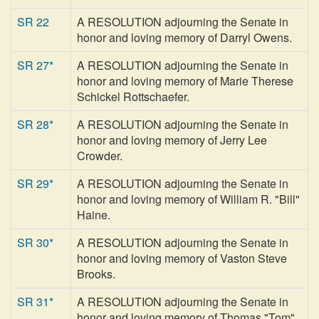
SR 22
A RESOLUTION adjourning the Senate in
honor and loving memory of Darryl Owens.
SR 27*
A RESOLUTION adjourning the Senate in
honor and loving memory of Marie Therese
Schickel Rottschaefer.
SR 28*
A RESOLUTION adjourning the Senate in
honor and loving memory of Jerry Lee
Crowder.
SR 29*
A RESOLUTION adjourning the Senate in
honor and loving memory of William R. "Bill"
Haine.
SR 30*
A RESOLUTION adjourning the Senate in
honor and loving memory of Vaston Steve
Brooks.
SR 31*
A RESOLUTION adjourning the Senate in
honor and loving memory of Thomas "Tom"