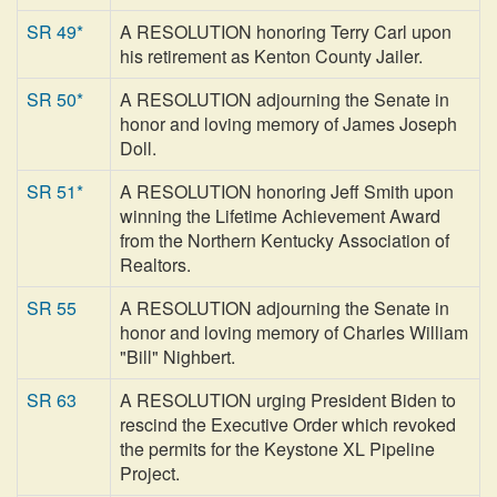
SR 49*
A RESOLUTION honoring Terry Carl upon
his retirement as Kenton County Jailer.
SR 50*
A RESOLUTION adjourning the Senate in
honor and loving memory of James Joseph
Doll.
SR 51*
A RESOLUTION honoring Jeff Smith upon
winning the Lifetime Achievement Award
from the Northern Kentucky Association of
Realtors.
SR 55
A RESOLUTION adjourning the Senate in
honor and loving memory of Charles William
"Bill" Nighbert.
SR 63
A RESOLUTION urging President Biden to
rescind the Executive Order which revoked
the permits for the Keystone XL Pipeline
Project.