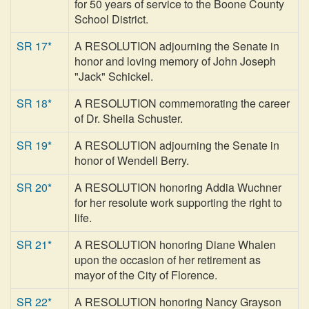
for 50 years of service to the Boone County
School District.
SR 17*
A RESOLUTION adjourning the Senate in
honor and loving memory of John Joseph
"Jack" Schickel.
SR 18*
A RESOLUTION commemorating the career
of Dr. Sheila Schuster.
SR 19*
A RESOLUTION adjourning the Senate in
honor of Wendell Berry.
SR 20*
A RESOLUTION honoring Addia Wuchner
for her resolute work supporting the right to
life.
SR 21*
A RESOLUTION honoring Diane Whalen
upon the occasion of her retirement as
mayor of the City of Florence.
SR 22*
A RESOLUTION honoring Nancy Grayson