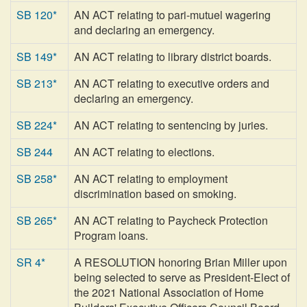
SB 120*
AN ACT relating to pari-mutuel wagering
and declaring an emergency.
SB 149*
AN ACT relating to library district boards.
SB 213*
AN ACT relating to executive orders and
declaring an emergency.
SB 224*
AN ACT relating to sentencing by juries.
SB 244
AN ACT relating to elections.
SB 258*
AN ACT relating to employment
discrimination based on smoking.
SB 265*
AN ACT relating to Paycheck Protection
Program loans.
SR 4*
A RESOLUTION honoring Brian Miller upon
being selected to serve as President-Elect of
the 2021 National Association of Home