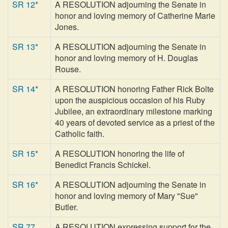
SR 12*
A RESOLUTION adjourning the Senate in
honor and loving memory of Catherine Marie
Jones.
SR 13*
A RESOLUTION adjourning the Senate in
honor and loving memory of H. Douglas
Rouse.
SR 14*
A RESOLUTION honoring Father Rick Bolte
upon the auspicious occasion of his Ruby
Jubilee, an extraordinary milestone marking
40 years of devoted service as a priest of the
Catholic faith.
SR 15*
A RESOLUTION honoring the life of
Benedict Francis Schickel.
SR 16*
A RESOLUTION adjourning the Senate in
honor and loving memory of Mary "Sue"
Butler.
SR 77
A RESOLUTION expressing support for the