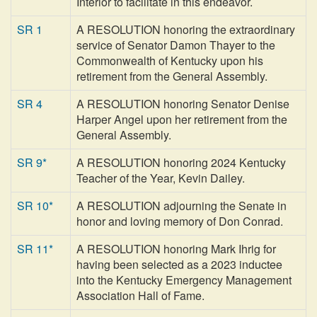
Interior to facilitate in this endeavor.
SR 1
A RESOLUTION honoring the extraordinary
service of Senator Damon Thayer to the
Commonwealth of Kentucky upon his
retirement from the General Assembly.
SR 4
A RESOLUTION honoring Senator Denise
Harper Angel upon her retirement from the
General Assembly.
SR 9*
A RESOLUTION honoring 2024 Kentucky
Teacher of the Year, Kevin Dailey.
SR 10*
A RESOLUTION adjourning the Senate in
honor and loving memory of Don Conrad.
SR 11*
A RESOLUTION honoring Mark Ihrig for
having been selected as a 2023 inductee
into the Kentucky Emergency Management
Association Hall of Fame.