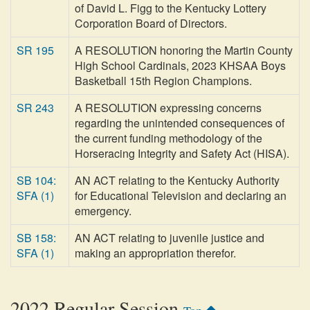
of David L. Figg to the Kentucky Lottery
Corporation Board of Directors.
SR 195
A RESOLUTION honoring the Martin County
High School Cardinals, 2023 KHSAA Boys
Basketball 15th Region Champions.
SR 243
A RESOLUTION expressing concerns
regarding the unintended consequences of
the current funding methodology of the
Horseracing Integrity and Safety Act (HISA).
SB 104:
AN ACT relating to the Kentucky Authority
SFA (1)
for Educational Television and declaring an
emergency.
SB 158:
AN ACT relating to juvenile justice and
SFA (1)
making an appropriation therefor.
2022 Regular Session