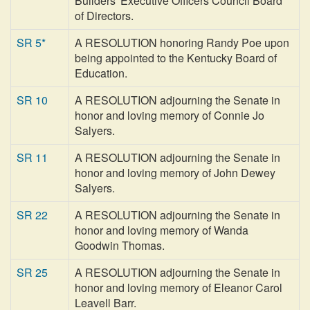
Builders' Executive Officers Council Board
of Directors.
SR 5*
A RESOLUTION honoring Randy Poe upon
being appointed to the Kentucky Board of
Education.
SR 10
A RESOLUTION adjourning the Senate in
honor and loving memory of Connie Jo
Salyers.
SR 11
A RESOLUTION adjourning the Senate in
honor and loving memory of John Dewey
Salyers.
SR 22
A RESOLUTION adjourning the Senate in
honor and loving memory of Wanda
Goodwin Thomas.
SR 25
A RESOLUTION adjourning the Senate in
honor and loving memory of Eleanor Carol
Leavell Barr.