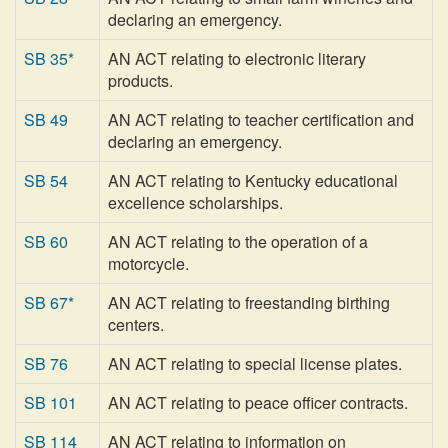
declaring an emergency.
SB 35*
AN ACT relating to electronic literary
products.
SB 49
AN ACT relating to teacher certification and
declaring an emergency.
SB 54
AN ACT relating to Kentucky educational
excellence scholarships.
SB 60
AN ACT relating to the operation of a
motorcycle.
SB 67*
AN ACT relating to freestanding birthing
centers.
SB 76
AN ACT relating to special license plates.
SB 101
AN ACT relating to peace officer contracts.
SB 114
AN ACT relating to information on