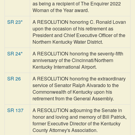
as being a recipient of The Enquirer 2022
Woman of the Year award.
SR 23*
A RESOLUTION honoring C. Ronald Lovan
upon the occasion of his retirement as
President and Chief Executive Officer of the
Northern Kentucky Water District.
SR 24*
A RESOLUTION honoring the seventy-fifth
anniversary of the Cincinnati/Northern
Kentucky International Airport.
SR 26
A RESOLUTION honoring the extraordinary
service of Senator Ralph Alvarado to the
Commonwealth of Kentucky upon his
retirement from the General Assembly.
SR 137
A RESOLUTION adjourning the Senate in
honor and loving and memory of Bill Patrick,
former Executive Director of the Kentucky
County Attorney's Association.