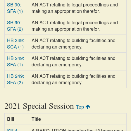
SB 90:
AN ACT relating to legal proceedings and
SFA (1)
making an appropriation therefor.
SB 90:
AN ACT relating to legal proceedings and
SFA (2)
making an appropriation therefor.
HB 249:
AN ACT relating to building facilities and
SCA (1)
declaring an emergency.
HB 249:
AN ACT relating to building facilities and
SFA (1)
declaring an emergency.
HB 249:
AN ACT relating to building facilities and
SFA (2)
declaring an emergency.
2021 Special Session
Top
Bill
Title
SR 4
A RESOLUTION honoring the 13 brave men