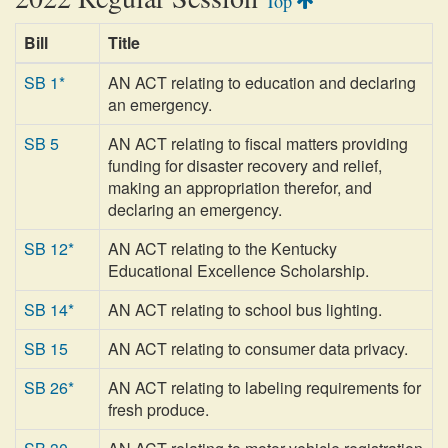
Top
Bill
Title
SB 1*
AN ACT relating to education and declaring
an emergency.
SB 5
AN ACT relating to fiscal matters providing
funding for disaster recovery and relief,
making an appropriation therefor, and
declaring an emergency.
SB 12*
AN ACT relating to the Kentucky
Educational Excellence Scholarship.
SB 14*
AN ACT relating to school bus lighting.
SB 15
AN ACT relating to consumer data privacy.
SB 26*
AN ACT relating to labeling requirements for
fresh produce.