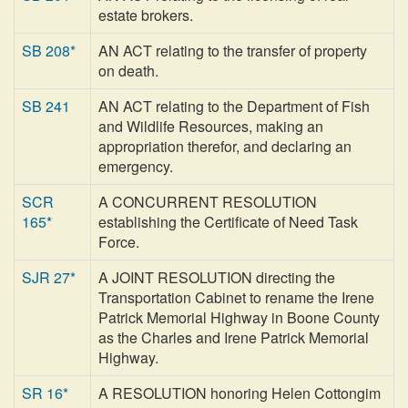
estate brokers.
SB 208*
AN ACT relating to the transfer of property
on death.
SB 241
AN ACT relating to the Department of Fish
and Wildlife Resources, making an
appropriation therefor, and declaring an
emergency.
SCR
A CONCURRENT RESOLUTION
165*
establishing the Certificate of Need Task
Force.
SJR 27*
A JOINT RESOLUTION directing the
Transportation Cabinet to rename the Irene
Patrick Memorial Highway in Boone County
as the Charles and Irene Patrick Memorial
Highway.
SR 16*
A RESOLUTION honoring Helen Cottongim