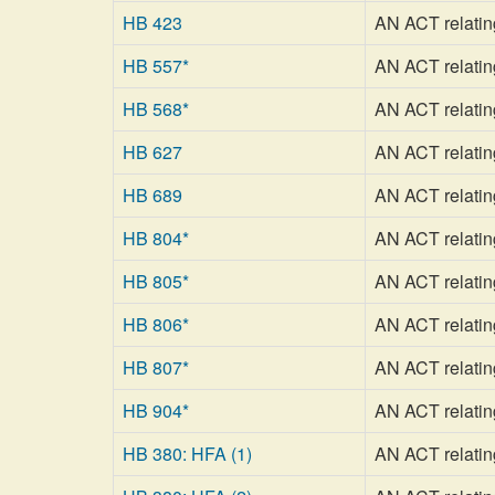
HB 423
AN ACT relating
HB 557*
AN ACT relating
HB 568*
AN ACT relating
HB 627
AN ACT relatin
HB 689
AN ACT relating
HB 804*
AN ACT relating 
HB 805*
AN ACT relatin
HB 806*
AN ACT relatin
HB 807*
AN ACT relating
HB 904*
AN ACT relatin
HB 380: HFA (1)
AN ACT relating