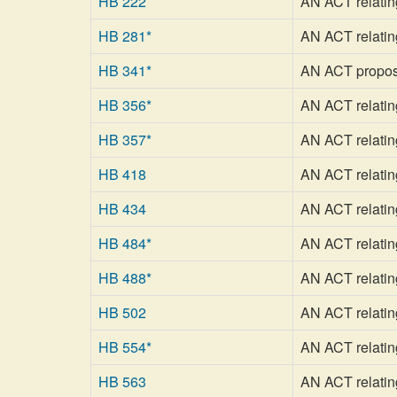
HB 222
AN ACT relating
HB 281*
AN ACT relatin
HB 341*
AN ACT proposin
HB 356*
AN ACT relating 
HB 357*
AN ACT relating
HB 418
AN ACT relating 
HB 434
AN ACT relating
HB 484*
AN ACT relatin
HB 488*
AN ACT relating
HB 502
AN ACT relating
HB 554*
AN ACT relating
HB 563
AN ACT relatin