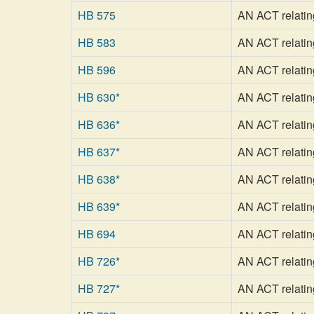
HB 575
AN ACT relating 
HB 583
AN ACT relatin
HB 596
AN ACT relatin
HB 630*
AN ACT relating
HB 636*
AN ACT relatin
HB 637*
AN ACT relating 
HB 638*
AN ACT relatin
HB 639*
AN ACT relating 
HB 694
AN ACT relating
HB 726*
AN ACT relating 
HB 727*
AN ACT relating