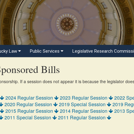
ucky Law
Public Services
Legislative Research Commiss
ponsored Bills
ponsorship. If a session does not appear it is because the legislator doe
2024 Regular Session
2023 Regular Session
2022 Spe
2020 Regular Session
2019 Special Session
2019 Reg
2015 Regular Session
2014 Regular Session
2013 Spe
2011 Special Session
2011 Regular Session