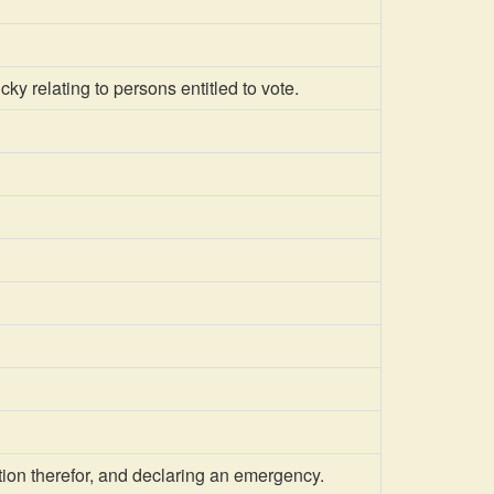
 relating to persons entitled to vote.
ion therefor, and declaring an emergency.