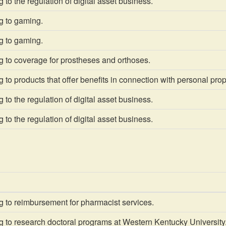
 to the regulation of digital asset business.
g to gaming.
g to gaming.
g to coverage for prostheses and orthoses.
 to products that offer benefits in connection with personal prop
 to the regulation of digital asset business.
 to the regulation of digital asset business.
 to reimbursement for pharmacist services.
 to research doctoral programs at Western Kentucky University