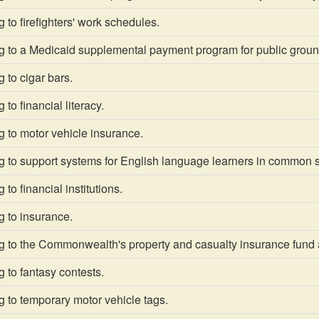
 to firefighters' work schedules.
g to a Medicaid supplemental payment program for public grou
 to cigar bars.
to financial literacy.
 to motor vehicle insurance.
g to support systems for English language learners in common 
to financial institutions.
g to insurance.
g to the Commonwealth's property and casualty insurance fund
 to fantasy contests.
 to temporary motor vehicle tags.