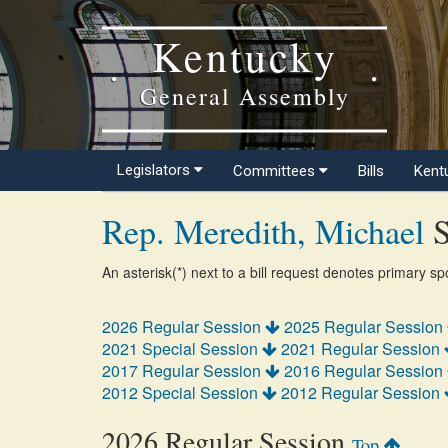
Kentucky
General Assembly
Legislators
Committees
Bills
Kent
Rep. Meredith, Michael
S
An asterisk(*) next to a bill request denotes primary s
2026 Regular Session
2025 Regular Session
2021 Special Session
2021 Regular Session
2017 Regular Session
2016 Regular Session
2012 Special Session
2012 Regular Session
2026 Regular Session
Top