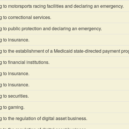
 to motorsports racing facilities and declaring an emergency.
 to correctional services.
 to public protection and declaring an emergency.
g to insurance.
 to the establishment of a Medicaid state-directed payment pro
to financial institutions.
g to insurance.
g to insurance.
 to securities.
g to gaming.
 to the regulation of digital asset business.