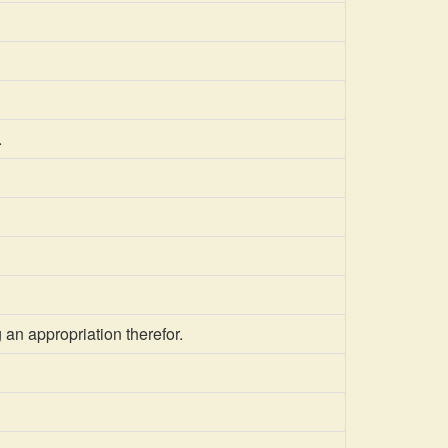
.
an appropriation therefor.