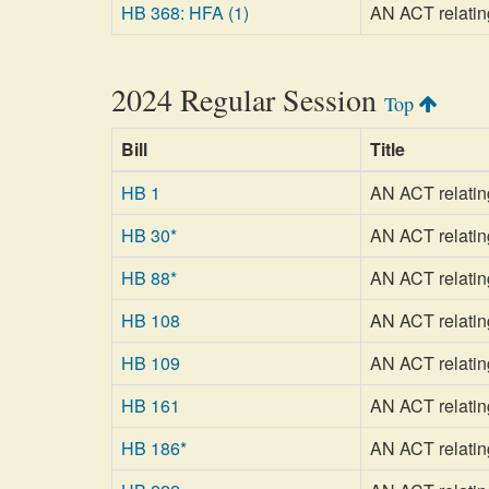
HB 368: HFA (1)
AN ACT relating
2024 Regular Session
Top
Bill
Title
HB 1
AN ACT relatin
HB 30*
AN ACT relating
HB 88*
AN ACT relating
HB 108
AN ACT relatin
HB 109
AN ACT relatin
HB 161
AN ACT relatin
HB 186*
AN ACT relatin