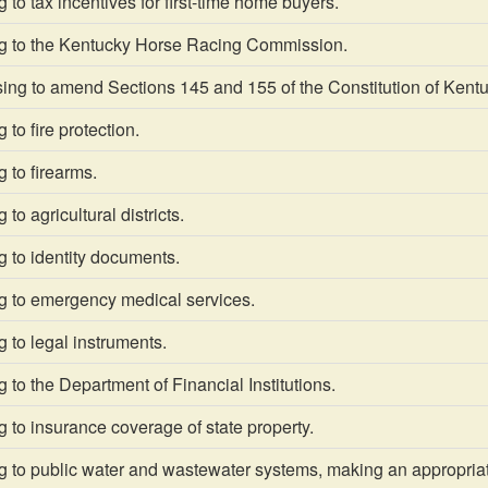
 to tax incentives for first-time home buyers.
g to the Kentucky Horse Racing Commission.
g to amend Sections 145 and 155 of the Constitution of Kentucky
to fire protection.
 to firearms.
to agricultural districts.
 to identity documents.
g to emergency medical services.
 to legal instruments.
 to the Department of Financial Institutions.
 to insurance coverage of state property.
g to public water and wastewater systems, making an appropriat