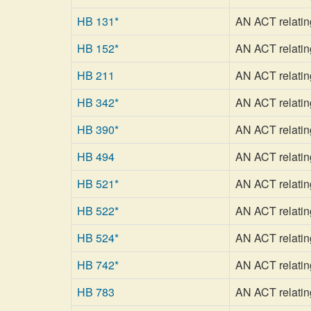
HB 131*
AN ACT relating
HB 152*
AN ACT relatin
HB 211
AN ACT relating
HB 342*
AN ACT relating 
HB 390*
AN ACT relating
HB 494
AN ACT relatin
HB 521*
AN ACT relating 
HB 522*
AN ACT relatin
HB 524*
AN ACT relatin
HB 742*
AN ACT relating
HB 783
AN ACT relating