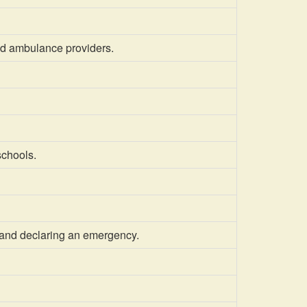
nd ambulance providers.
schools.
 and declaring an emergency.