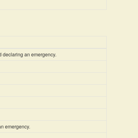
d declaring an emergency.
 an emergency.