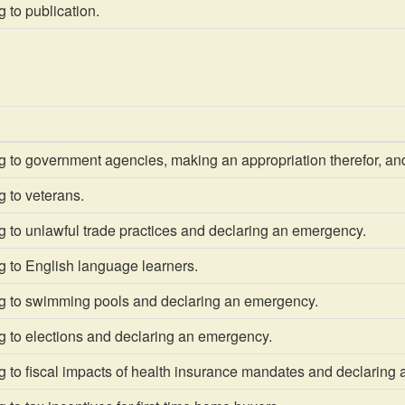
 to publication.
g to government agencies, making an appropriation therefor, an
 to veterans.
 to unlawful trade practices and declaring an emergency.
g to English language learners.
g to swimming pools and declaring an emergency.
g to elections and declaring an emergency.
g to fiscal impacts of health insurance mandates and declaring