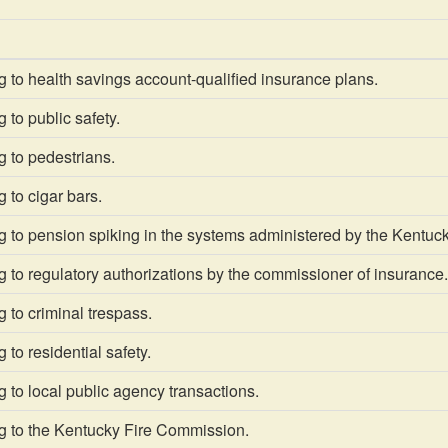
 to health savings account-qualified insurance plans.
 to public safety.
 to pedestrians.
 to cigar bars.
 to pension spiking in the systems administered by the Kentuck
 to regulatory authorizations by the commissioner of insurance.
 to criminal trespass.
 to residential safety.
 to local public agency transactions.
g to the Kentucky Fire Commission.