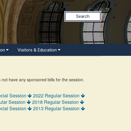
Search
ion
Visitors & Education
s not have any sponsored bills for the session.
cial Session
2022 Regular Session
ular Session
2018 Regular Session
cial Session
2013 Regular Session