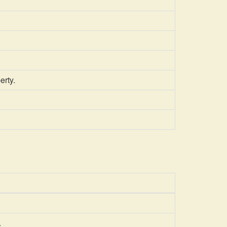
erty.
.