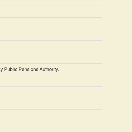
y Public Pensions Authority.