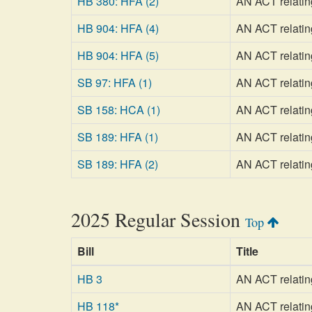
HB 380: HFA (2)
AN ACT relating
HB 904: HFA (4)
AN ACT relatin
HB 904: HFA (5)
AN ACT relatin
SB 97: HFA (1)
AN ACT relatin
SB 158: HCA (1)
AN ACT relating
SB 189: HFA (1)
AN ACT relating
SB 189: HFA (2)
AN ACT relating
2025 Regular Session
Top
Bill
Title
HB 3
AN ACT relating
HB 118*
AN ACT relating