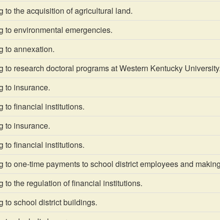
to the acquisition of agricultural land.
g to environmental emergencies.
g to annexation.
 to research doctoral programs at Western Kentucky University
g to insurance.
to financial institutions.
g to insurance.
to financial institutions.
 to one-time payments to school district employees and making 
to the regulation of financial institutions.
 to school district buildings.