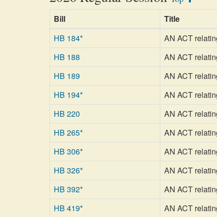
Bill
Title
HB 184*
AN ACT relating
HB 188
AN ACT relating
HB 189
AN ACT relating
HB 194*
AN ACT relating
HB 220
AN ACT relating
HB 265*
AN ACT relating
HB 306*
AN ACT relating
HB 326*
AN ACT relating
HB 392*
AN ACT relating
HB 419*
AN ACT relatin